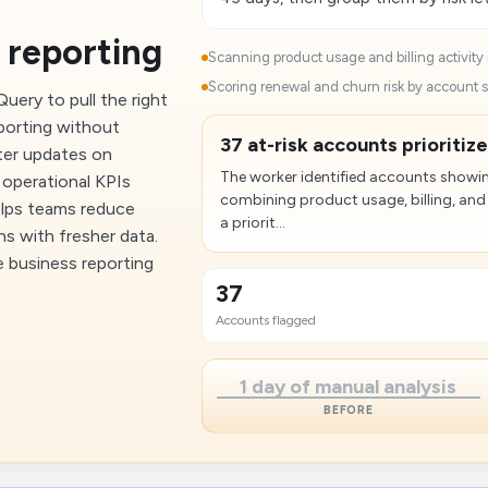
 reporting
Scanning product usage and billing activity 
Scoring renewal and churn risk by account 
ery to pull the right
eporting without
37 at-risk accounts prioritize
ter updates on
The worker identified accounts showing
 operational KPIs
combining product usage, billing, an
elps teams reduce
a priorit...
ns with fresher data.
e business reporting
37
Accounts flagged
1 day of manual analysis
BEFORE