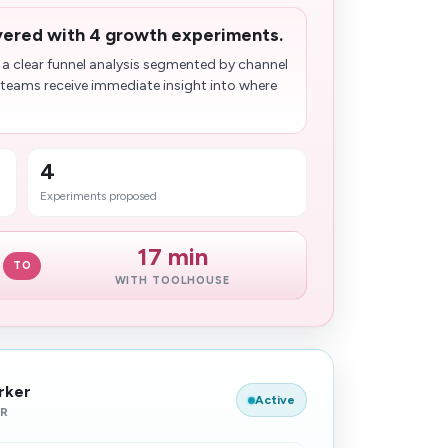
ivered with 4 growth experiments.
 a clear funnel analysis segmented by channel
teams receive immediate insight into where
4
Experiments proposed
17 min
TO
WITH TOOLHOUSE
rker
Active
ER