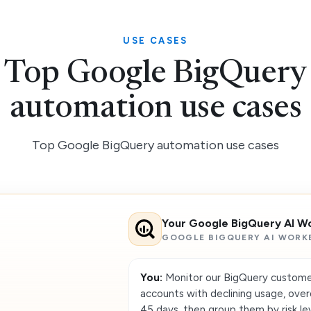
USE CASES
Top Google BigQuery
automation use cases
Top Google BigQuery automation use cases
Your Google BigQuery AI W
GOOGLE BIGQUERY AI WORK
You:
Monitor our BigQuery customer 
accounts with declining usage, over
45 days, then group them by risk lev