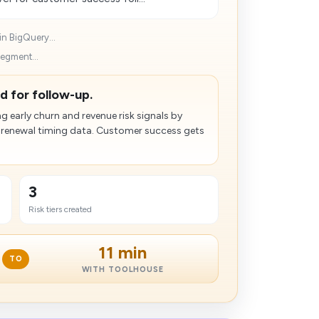
in BigQuery...
segment...
d for follow-up.
 early churn and revenue risk signals by
d renewal timing data. Customer success gets
3
Risk tiers created
11 min
TO
WITH TOOLHOUSE