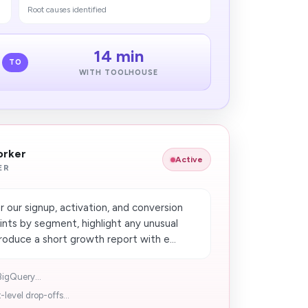
Root causes identified
14 min
TO
WITH TOOLHOUSE
orker
Active
ER
our signup, activation, and conversion
ints by segment, highlight any unusual
uce a short growth report with e...
BigQuery...
evel drop-offs...