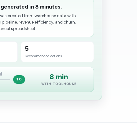
 generated in 8 minutes.
as created from warehouse data with
 pipeline, revenue efficiency, and churn.
anual spreadsheet...
5
Recommended actions
l
8 min
TO
WITH TOOLHOUSE