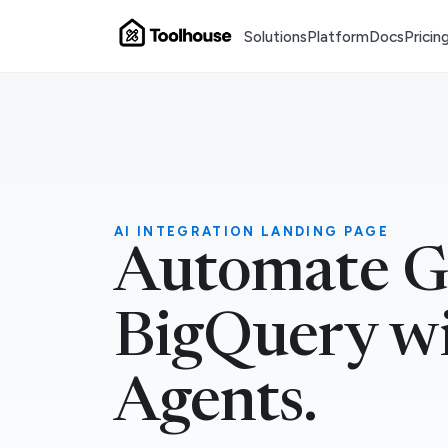
Solutions
Platform
Docs
Pricin
AI INTEGRATION LANDING PAGE
Automate G
BigQuery wi
Agents.