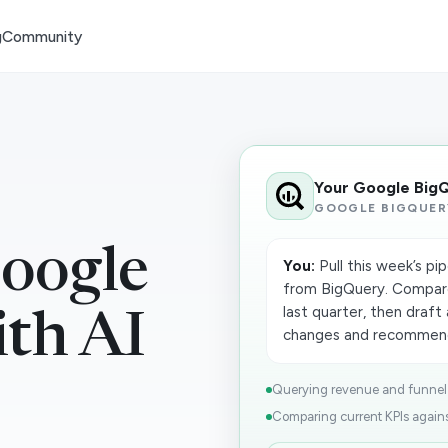
g
Community
Your Google Big
GOOGLE BIGQUER
oogle
You:
Pull this week’s pi
from BigQuery. Compar
last quarter, then draf
th AI
changes and recommend
Querying revenue and funnel t
Comparing current KPIs against 