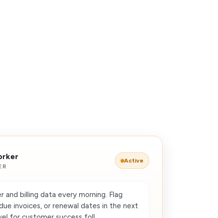
orker
Active
ER
and billing data every morning. Flag
due invoices, or renewal dates in the next
el for customer success foll...