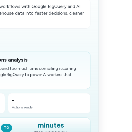
workflows with Google BigQuery and AI
house data into faster decisions, cleaner
.
ns analysis
pend too much time compiling recurring
gle BigQuery to power AI workers that
-
Actions ready
minutes
TO