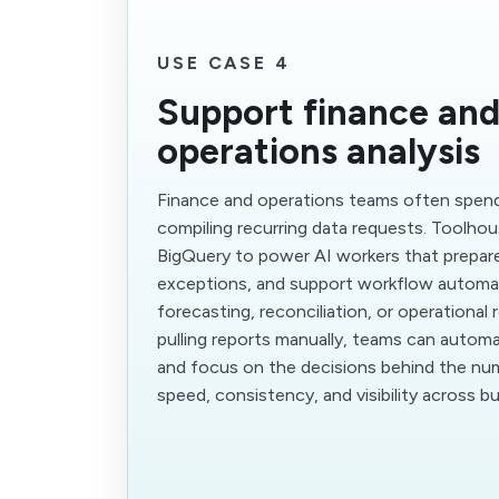
USE CASE 4
Support finance an
operations analysis
Finance and operations teams often spen
compiling recurring data requests. Toolho
BigQuery to power AI workers that prepare
exceptions, and support workflow automa
forecasting, reconciliation, or operational 
pulling reports manually, teams can automa
and focus on the decisions behind the nu
speed, consistency, and visibility across b