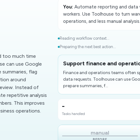
You:
Automate reporting and data 
workers. Use Toolhouse to turn ware
operations, and less manual analysis
d
Reading workflow context...
Preparing the next best action...
d too much time
Support finance and operatio
use can use Google
 summaries, flag
Finance and operations teams often s
tion around
data requests. Toolhouse can use Goo
prepare summaries, f...
review. Instead of
te repetitive analysis
mbers. This improves
-
usiness operations.
Tasks handled
manual
BEFORE