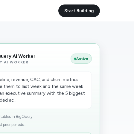
Start Building
Query AI Worker
Active
Y AI WORKER
peline, revenue, CAC, and churn metrics
e them to last week and the same week
t an executive summary with the 5 biggest
ed ac...
ables in BigQuery...
prior periods...