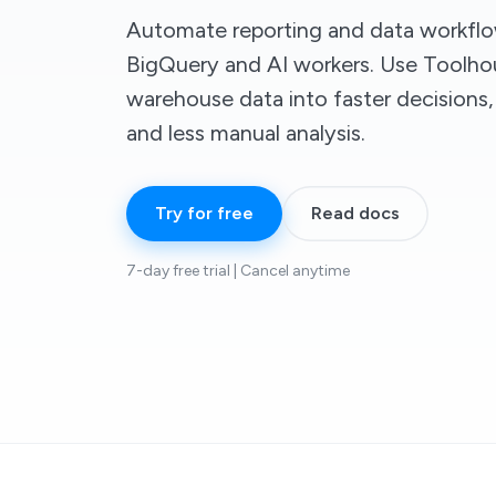
Automate reporting and data workfl
BigQuery and AI workers. Use Toolho
warehouse data into faster decisions,
and less manual analysis.
Try for free
Read docs
7-day free trial | Cancel anytime