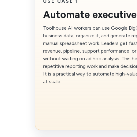
USE CASE 1
Automate executive
Toolhouse AI workers can use Google BigQu
business data, organize it, and generate r
manual spreadsheet work. Leaders get fas
revenue, pipeline, support performance, or
without waiting on ad hoc analysis. This h
repetitive reporting work and make decisio
It is a practical way to automate high-valu
at scale.