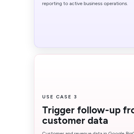
reporting to active business operations.
USE CASE 3
Trigger follow-up f
customer data
Customer and revenue data in Google Bi