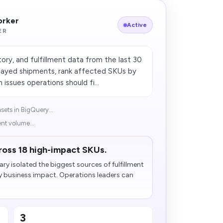
orker
Active
ER
ory, and fulfillment data from the last 30
elayed shipments, rank affected SKUs by
issues operations should fi...
asets in BigQuery...
nt volume...
ross 18 high-impact SKUs.
 isolated the biggest sources of fulfillment
y business impact. Operations leaders can
3