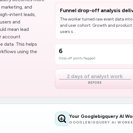
, marketing, and
Funnel drop-off analysis del
igh-intent leads,
The worker turned raw event data into
 users and
and user cohort. Growth and product 
ould mean lead
users s...
or account
 data. This helps
6
kflows using the
Drop-off points flagged
2 days of analyst work
BEFORE
Your Googlebigquery AI Wo
GOOGLEBIGQUERY AI WORK