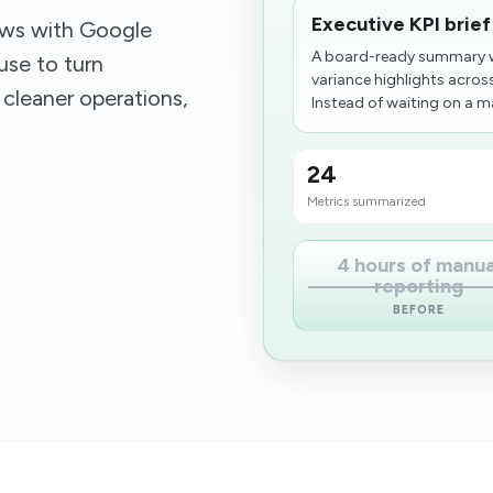
Executive KPI brief
ows with Google
A board-ready summary w
use to turn
variance highlights across
 cleaner operations,
Instead of waiting on a m
24
Metrics summarized
4 hours of manua
reporting
BEFORE