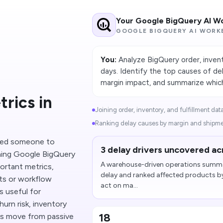
Your Google BigQuery AI W
GOOGLE BIGQUERY AI WORK
You:
Analyze BigQuery order, invent
days. Identify the top causes of d
margin impact, and summarize which 
rics in
Joining order, inventory, and fulfillment dat
Ranking delay causes by margin and shipme
need someone to
3 delay drivers uncovered ac
ning Google BigQuery
A warehouse-driven operations summary
ortant metrics,
delay and ranked affected products b
ts or workflow
act on ma...
s useful for
urn risk, inventory
18
ms move from passive