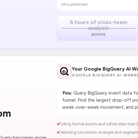
SKUs prioritized
6 hours of cross-team
analysis
BEFORE
Your Google BigQuery AI W
GOOGLE BIGQUERY AI WORK
You:
Query BigQuery event data for 
funnel. Find the largest drop-off po
week-over-week movement, and prod
rom
Pulling funnel​ events and cohort data from 
Detecting conversion changes and segment-l
gQuery becomes more