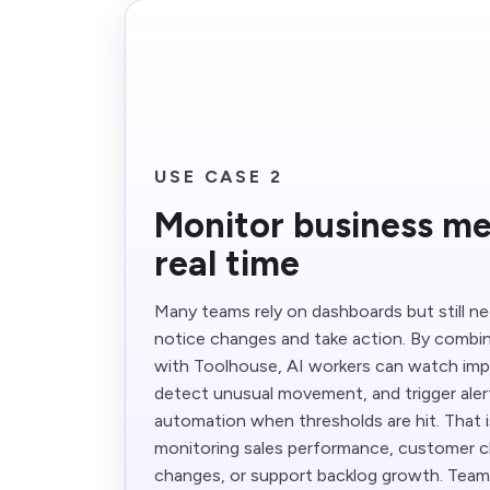
USE CASE 2
Monitor business met
real time
Many teams rely on dashboards but still 
notice changes and take action. By combi
with Toolhouse, AI workers can watch imp
detect unusual movement, and trigger aler
automation when thresholds are hit. That i
monitoring sales performance, customer ch
changes, or support backlog growth. Tea