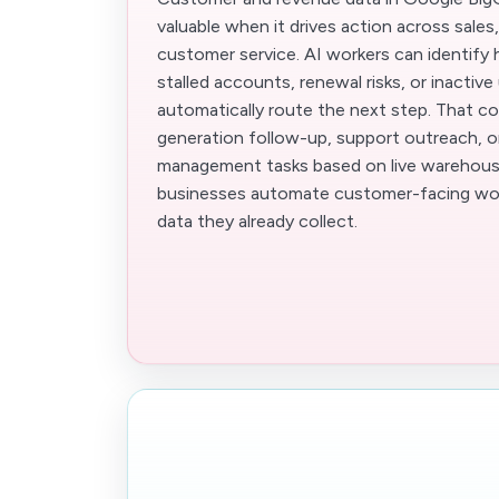
valuable when it drives action across sales
customer service. AI workers can identify h
stalled accounts, renewal risks, or inactive
automatically route the next step. That c
generation follow-up, support outreach, 
management tasks based on live warehouse
businesses automate customer-facing wor
data they already collect.