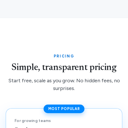
PRICING
Simple, transparent pricing
Start free, scale as you grow. No hidden fees, no
surprises.
MOST POPULAR
For growing teams