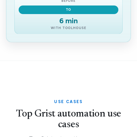
BEFORE
TO
6 min
WITH TOOLHOUSE
USE CASES
Top Grist automation use
cases