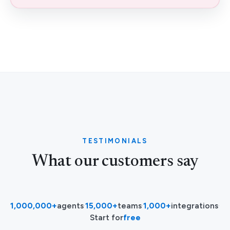
TESTIMONIALS
What our customers say
1,000,000+
agents
·
15,000+
teams
·
1,000+
integrations
·
Start for
free