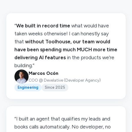
“
We built in record time
what would have
taken weeks otherwise! I can honestly say
that
without Toolhouse, our team would
have been spending much MUCH more time
delivering AI features
in the products we're
building.”
Marcos Ocón
COO @ Develative (Developer Agency)
Engineering
Since 2025
“I built an agent that qualifies my leads and
books calls automatically. No developer, no