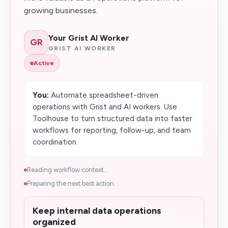
growing businesses.
Your Grist AI Worker
GR
GRIST AI WORKER
Active
You:
Automate spreadsheet-driven
operations with Grist and AI workers. Use
Toolhouse to turn structured data into faster
workflows for reporting, follow-up, and team
coordination.
Reading workflow context...
Preparing the next best action...
Keep internal data operations
organized