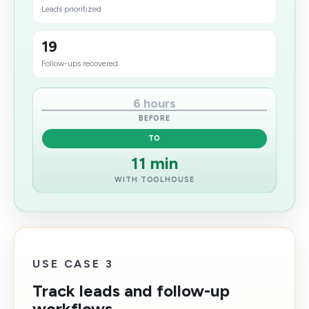
Leads prioritized
19
Follow-ups recovered
6 hours
BEFORE
TO
11 min
WITH TOOLHOUSE
USE CASE 3
Track leads and follow-up
workflows