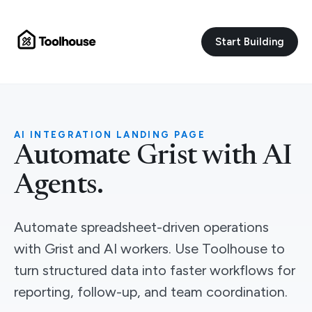
Start Building
AI INTEGRATION LANDING PAGE
Automate Grist with AI
Agents.
Automate spreadsheet-driven operations
with Grist and AI workers. Use Toolhouse to
turn structured data into faster workflows for
reporting, follow-up, and team coordination.