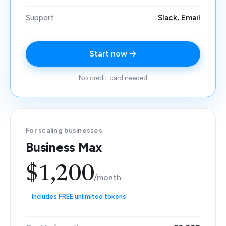
Support
Slack, Email
Start now →
No credit card needed
For scaling businesses
Business Max
$1,200
/month
Includes FREE unlimited tokens