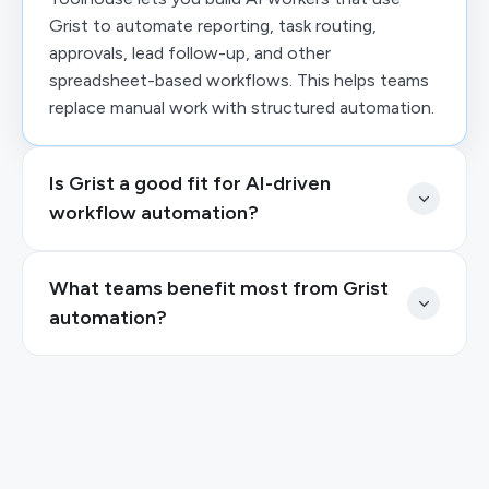
Grist to automate reporting, task routing,
approvals, lead follow-up, and other
spreadsheet-based workflows. This helps teams
replace manual work with structured automation.
Is Grist a good fit for AI-driven
workflow automation?
What teams benefit most from Grist
automation?