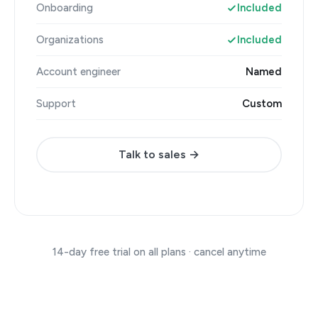
Onboarding
Included
Organizations
Included
Account engineer
Named
Support
Custom
Talk to sales →
14-day free trial on all plans · cancel anytime