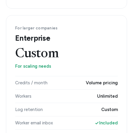
For larger companies
Enterprise
Custom
For scaling needs
Credits / month
Volume pricing
Workers
Unlimited
Log retention
Custom
Worker email inbox
Included