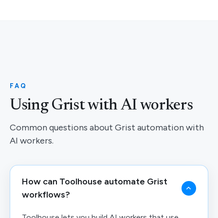
FAQ
Using Grist with AI workers
Common questions about Grist automation with
AI workers.
How can Toolhouse automate Grist
workflows?
Toolhouse lets you build AI workers that use