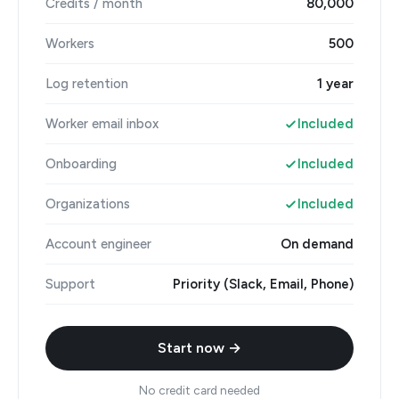
Credits / month
80,000
Workers
500
Log retention
1 year
Worker email inbox
Included
Onboarding
Included
Organizations
Included
Account engineer
On demand
Support
Priority (Slack, Email, Phone)
Start now →
No credit card needed