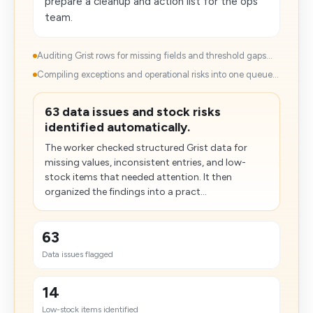
prepare a cleanup and action list for the ops
team.
Auditing Grist rows for missing fields and threshold gaps...
Compiling exceptions and operational risks into one queue...
63 data issues and stock risks
identified automatically.
The worker checked structured Grist data for
missing values, inconsistent entries, and low-
stock items that needed attention. It then
organized the findings into a pract...
63
Data issues flagged
14
Low-stock items identified