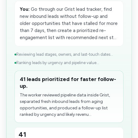
You:
Go through our Grist lead tracker, find
new inbound leads without follow-up and
older opportunities that have stalled for more
than 7 days, then create a prioritized re-
engagement list with recommended next st...
Reviewing lead stages, owners, and last-touch dates...
Ranking leads by urgency and pipeline value...
41 leads prioritized for faster follow-
up.
The worker reviewed pipeline data inside Grist,
separated fresh inbound leads from aging
opportunities, and produced a follow-up list
ranked by urgency and likely revenu...
41