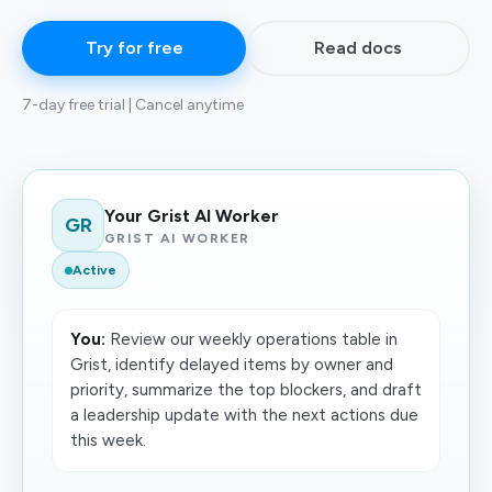
Try for free
Read docs
7-day free trial | Cancel anytime
Your Grist AI Worker
GR
GRIST AI WORKER
Active
You:
Review our weekly operations table in
Grist, identify delayed items by owner and
priority, summarize the top blockers, and draft
a leadership update with the next actions due
this week.