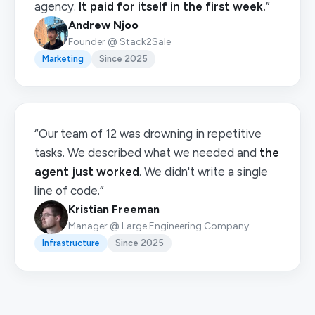
agency.
It paid for itself in the first week.
”
Andrew Njoo
Founder @ Stack2Sale
Marketing
Since 2025
“Our team of 12 was drowning in repetitive
tasks. We described what we needed and
the
agent just worked
. We didn't write a single
line of code.”
Kristian Freeman
Manager @ Large Engineering Company
Infrastructure
Since 2025