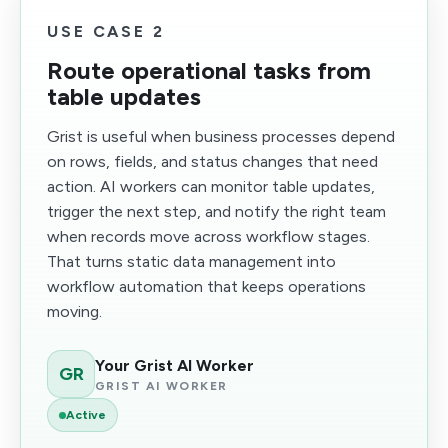
USE CASE 2
Route operational tasks from
table updates
Grist is useful when business processes depend
on rows, fields, and status changes that need
action. AI workers can monitor table updates,
trigger the next step, and notify the right team
when records move across workflow stages.
That turns static data management into
workflow automation that keeps operations
moving.
Your Grist AI Worker
GR
GRIST AI WORKER
Active