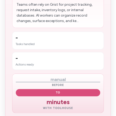
Teams often rely on Grist for project tracking,
request intake, inventory logs, or internal
databases. AI workers can organize record
changes, surface exceptions, and ke...
-
Tasks handled
-
Actions ready
manual
BEFORE
TO
minutes
WITH TOOLHOUSE