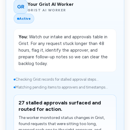
Your Grist AI Worker
GR
GRIST AI WORKER
Active
You:
Watch our intake and approvals table in
Grist. For any request stuck longer than 48
hours, flag it, identify the approver, and
prepare follow-up notes so we can clear the
backlog today.
Checking Grist records for stalled approval steps...
Matching pending items to approvers and timestamps...
27 stalled approvals surfaced and
routed for action.
The worker monitored status changes in Grist,
found requests that were sitting too long,
mapped each one to the right approver, and