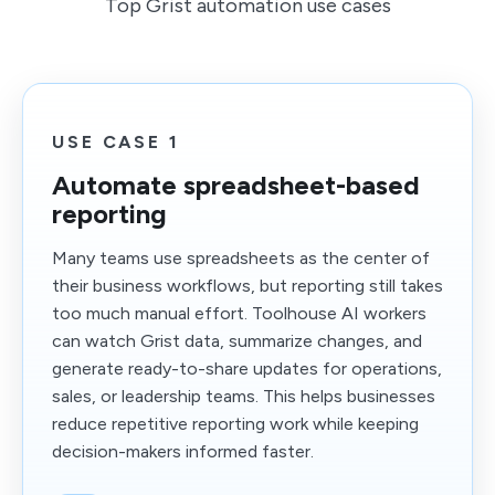
Top Grist automation use cases
USE CASE 1
Automate spreadsheet-based
reporting
Many teams use spreadsheets as the center of
their business workflows, but reporting still takes
too much manual effort. Toolhouse AI workers
can watch Grist data, summarize changes, and
generate ready-to-share updates for operations,
sales, or leadership teams. This helps businesses
reduce repetitive reporting work while keeping
decision-makers informed faster.