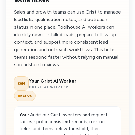
Sales and growth teams can use Grist to manage
lead lists, qualification notes, and outreach
status in one place. Toolhouse AI workers can
identify new or stalled leads, prepare follow-up
context, and support more consistent lead
generation and outreach workflows. This helps
teams respond faster without relying on manual
spreadsheet reviews.
Your Grist AI Worker
GR
GRIST AI WORKER
Active
You:
Audit our Grist inventory and request
tables, spot inconsistent records, missing
fields, and items below threshold, then