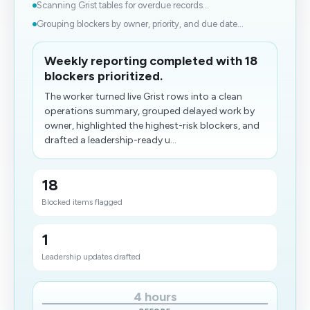
Scanning Grist tables for overdue records...
Grouping blockers by owner, priority, and due date...
Weekly reporting completed with 18
blockers prioritized.
The worker turned live Grist rows into a clean
operations summary, grouped delayed work by
owner, highlighted the highest-risk blockers, and
drafted a leadership-ready u...
18
Blocked items flagged
1
Leadership updates drafted
4 hours