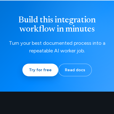
Build this integration
workflow in minutes
Turn your best documented process into a
repeatable AI worker job.
Try for free
Read docs