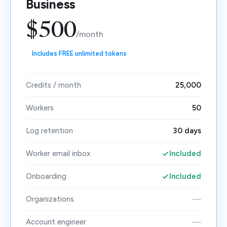
Business
$500
/month
Includes FREE unlimited tokens
Credits / month
25,000
Workers
50
Log retention
30 days
Worker email inbox
Included
Onboarding
Included
Organizations
—
Account engineer
—