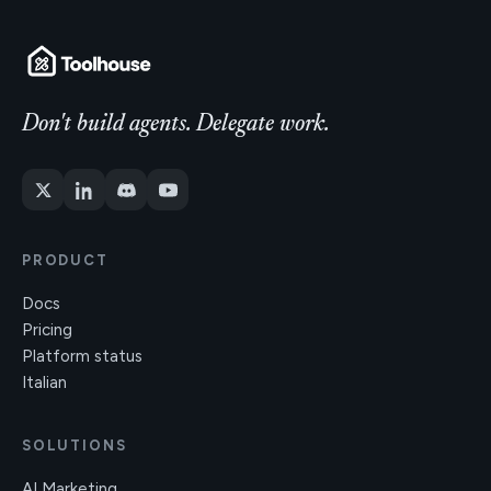
Don't build agents. Delegate work.
PRODUCT
Docs
Pricing
Platform status
Italian
SOLUTIONS
AI Marketing