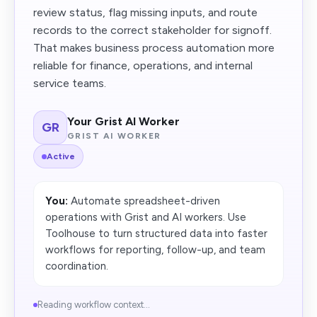
review status, flag missing inputs, and route
records to the correct stakeholder for signoff.
That makes business process automation more
reliable for finance, operations, and internal
service teams.
Your Grist AI Worker
GR
GRIST AI WORKER
Active
You:
Automate spreadsheet-driven
operations with Grist and AI workers. Use
Toolhouse to turn structured data into faster
workflows for reporting, follow-up, and team
coordination.
Reading workflow context...