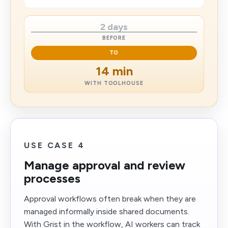
2 days
BEFORE
TO
14 min
WITH TOOLHOUSE
USE CASE 4
Manage approval and review
processes
Approval workflows often break when they are
managed informally inside shared documents.
With Grist in the workflow, AI workers can track