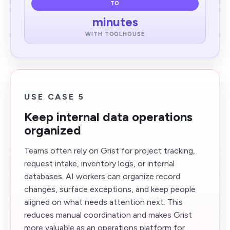
TO
minutes
WITH TOOLHOUSE
USE CASE 5
Keep internal data operations
organized
Teams often rely on Grist for project tracking,
request intake, inventory logs, or internal
databases. AI workers can organize record
changes, surface exceptions, and keep people
aligned on what needs attention next. This
reduces manual coordination and makes Grist
more valuable as an operations platform for