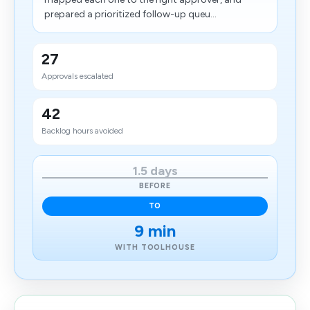
prepared a prioritized follow-up queu...
27
Approvals escalated
42
Backlog hours avoided
1.5 days
BEFORE
TO
9 min
WITH TOOLHOUSE