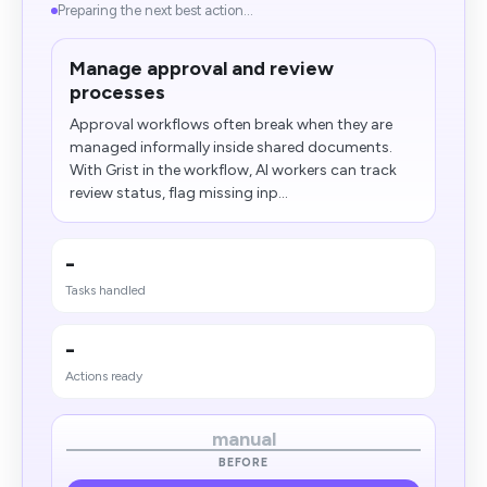
Preparing the next best action...
Manage approval and review
processes
Approval workflows often break when they are
managed informally inside shared documents.
With Grist in the workflow, AI workers can track
review status, flag missing inp...
-
Tasks handled
-
Actions ready
manual
BEFORE