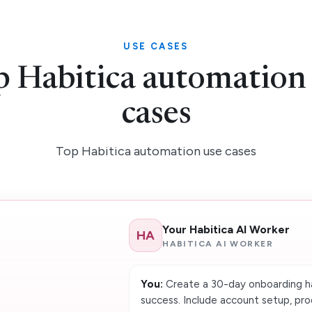
USE CASES
 Habitica automation
cases
Top Habitica automation use cases
Your Habitica AI Worker
HA
HABITICA AI WORKER
You:
Create a 30-day onboarding ha
success. Include account setup, pro