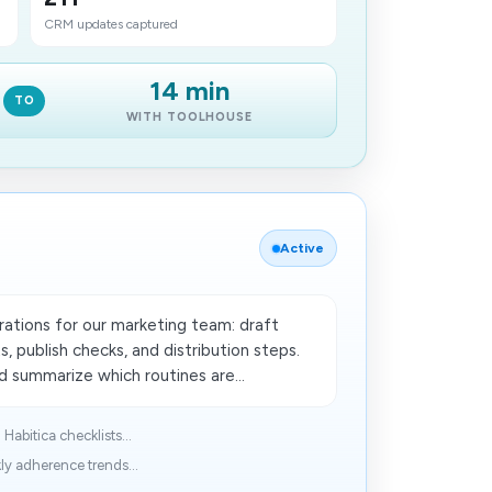
CRM updates captured
14 min
TO
WITH TOOLHOUSE
Active
ations for our marketing team: draft
, publish checks, and distribution steps.
 summarize which routines​ are...
Habitica checklists...
ly adherence trends...