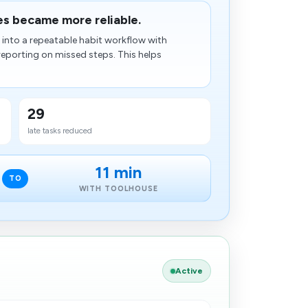
es became more reliable.
into a repeatable habit workflow with
 reporting on missed steps. This helps
29
late tasks reduced
11 min
TO
WITH TOOLHOUSE
Active