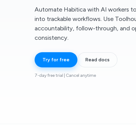
Automate Habitica with AI workers to 
into trackable workflows. Use Toolh
accountability, follow-through, and o
consistency.
Try for free
Read docs
7-day free trial | Cancel anytime