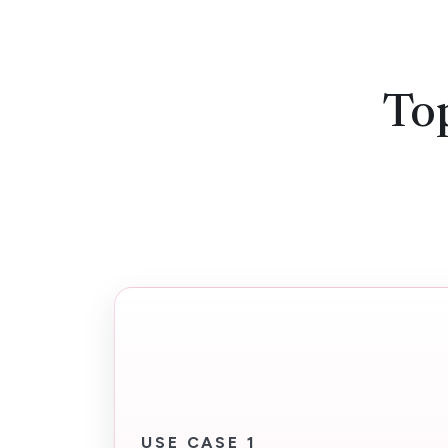
Top
USE CASE 1