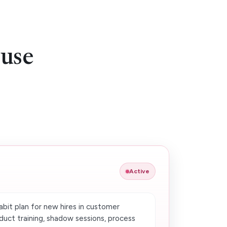
 use
Active
bit plan for new hires in customer
duct training, shadow sessions, process