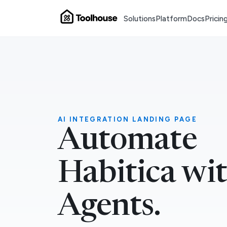
Solutions
Platform
Docs
Pricin
AI INTEGRATION LANDING PAGE
Automate
Habitica wi
Agents.