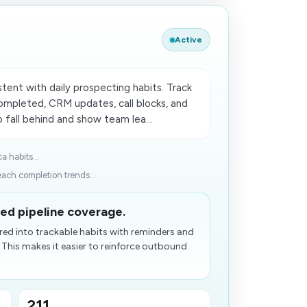
Active
ent with daily prospecting habits. Track
ompleted, CRM updates, call blocks, and
fall behind and show team lea...
a habits...
ach completion trends...
ed pipeline coverage.
red into trackable habits with reminders and
 This makes it easier to reinforce outbound
211