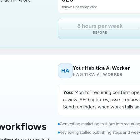
follow-ups completed
8 hours per week
BEFORE
Your Habitica AI Worker
HA
HABITICA AI WORKER
You:
Monitor recurring content oper
review, SEO updates, asset requests
Send reminders when work stalls and
workflows
Converting marketing routines into recurring 
Reviewing stalled publishing steps and week