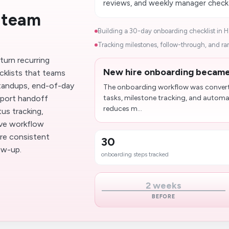
reviews, and weekly manager check-i
 team
Building a 30-day onboarding checklist in Ha
Tracking milestones, follow-through, and ram
turn recurring
New hire onboarding became 
cklists that teams
 standups, end-of-day
The onboarding workflow was converte
pport handoff
tasks, milestone tracking, and automat
reduces m...
us tracking,
ove workflow
re consistent
30
ow-up.
onboarding steps tracked
2 weeks
BEFORE