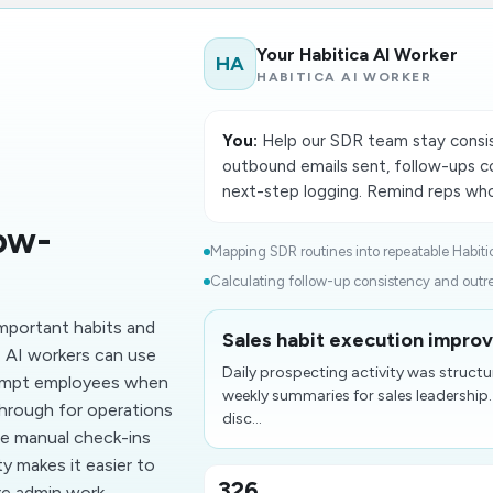
Your Habitica AI Worker
HA
HABITICA AI WORKER
You:
Help our SDR team stay consist
outbound emails sent, follow-ups c
next-step logging. Remind reps who 
ow-
Mapping SDR routines into repeatable Habitic
Calculating follow-up consistency and outre
mportant habits and
Sales habit execution improv
. AI workers can use
Daily prospecting activity was structu
rompt employees when
weekly summaries for sales leadership.
hrough for operations
disc...
ce manual check-ins
ty makes it easier to
326
re admin work.