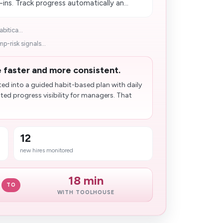
ns. Track progress automatically an...
bitica...
p-risk signals...
faster and more consistent.
d into a guided habit-based plan with daily
ed progress visibility for managers. That
12
new hires monitored
18 min
TO
WITH TOOLHOUSE