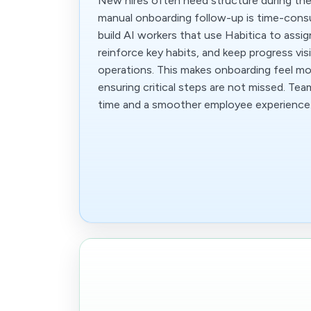
New hires often need structure during thei
manual onboarding follow-up is time-con
build AI workers that use Habitica to assi
reinforce key habits, and keep progress vi
operations. This makes onboarding feel mo
ensuring critical steps are not missed. Te
time and a smoother employee experience