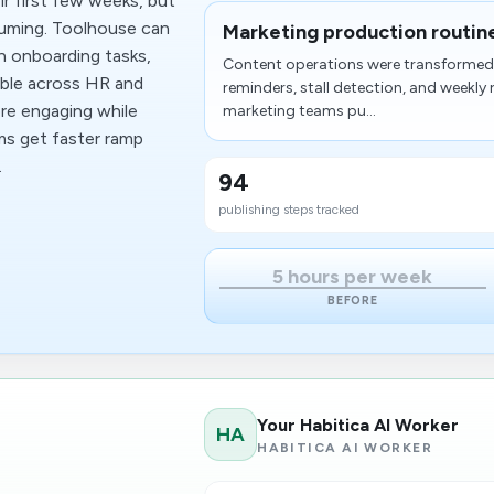
r first few weeks, but
suming. Toolhouse can
Marketing production routin
gn onboarding tasks,
Content operations were transformed 
sible across HR and
reminders, stall detection, and weekly
re engaging while
marketing teams pu...
ams get faster ramp
.
94
publishing steps tracked
5 hours per week
BEFORE
Your Habitica AI Worker
HA
HABITICA AI WORKER