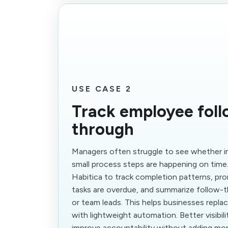
USE CASE 2
Track employee foll
through
Managers often struggle to see whether i
small process steps are happening on time
Habitica to track completion patterns, p
tasks are overdue, and summarize follow-t
or team leads. This helps businesses repla
with lightweight automation. Better visibili
improve accountability without adding mo