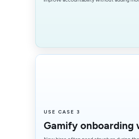
USE CASE 3
Gamify onboarding 