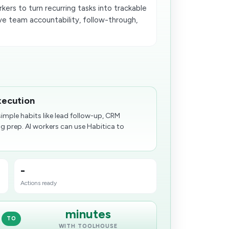
ers to turn recurring tasks into trackable
e team accountability, follow-through,
xecution
mple habits like lead follow-up, CRM
 prep. AI workers can use Habitica to
-
Actions ready
minutes
TO
WITH TOOLHOUSE