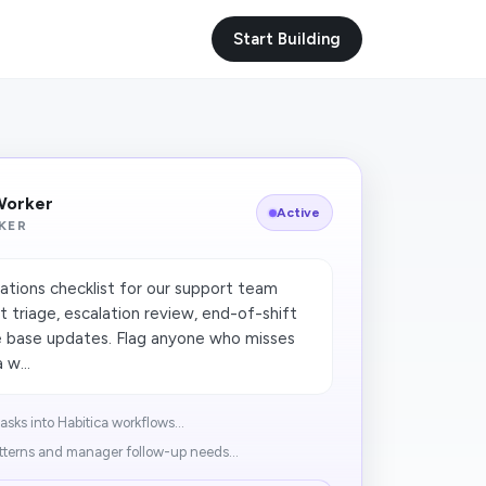
Start Building
 Worker
Active
KER
ations checklist for our support team
t triage, escalation review, end-of-shift
 base updates. Flag anyone who misses
 w...
sks into Habitica workflows...
tterns and manager follow-up needs...