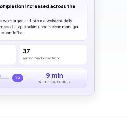
completion increased across the
s were organized into a consistent daily
 missed-step tracking, and a clean manager
e handoff e...
37
missed handoffs reduced
9 min
k
TO
WITH TOOLHOUSE