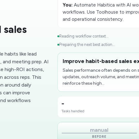
You:
Automate Habitica with AI work
workflows. Use Toolhouse to improv
and operational consistency.
 sales
Reading workflow context...
Preparing the next best action...
 habits like lead
Improve habit-based sales e
 and meeting prep. AI
se high-ROI actions,
Sales performance often depends on si
n across reps. This
updates, outreach volume, and meeting
reinforce these high...
on around daily
ms can improve
und workflows
-
Tasks handled
manual
BEFORE