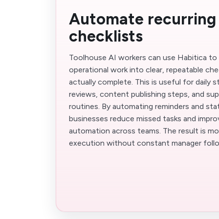
Automate recurring
checklists
Toolhouse AI workers can use Habitica to 
operational work into clear, repeatable che
actually complete. This is useful for daily
reviews, content publishing steps, and su
routines. By automating reminders and stat
businesses reduce missed tasks and impr
automation across teams. The result is mo
execution without constant manager foll