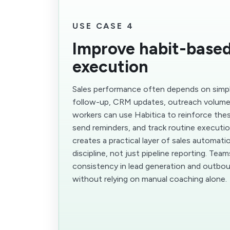
USE CASE 4
Improve habit-based
execution
Sales performance often depends on simple
follow-up, CRM updates, outreach volume,
workers can use Habitica to reinforce the
send reminders, and track routine executio
creates a practical layer of sales automati
discipline, not just pipeline reporting. Tea
consistency in lead generation and outbo
without relying on manual coaching alone.