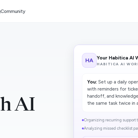
g
Community
Your Habitica AI
HA
HABITICA AI WOR
You:
Set up a daily oper
with reminders for ticke
handoff, and knowledge
th AI
the same task twice in a
Organizing recurring support ta
Analyzing missed checklist pa