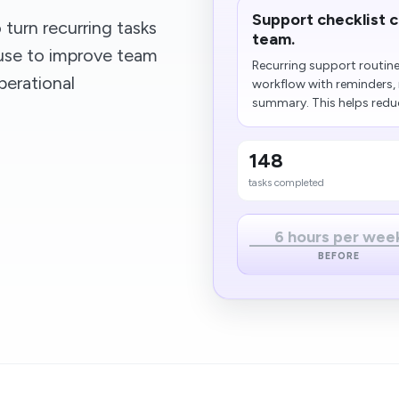
Support checklist 
turn recurring tasks
team.
ouse to improve team
Recurring support routine
perational
workflow with reminders,
summary. This helps reduc
148
tasks completed
6 hours per wee
BEFORE