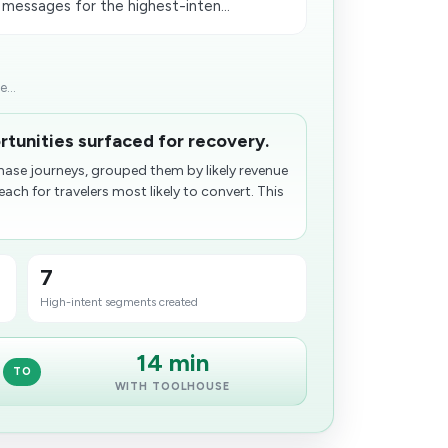
 messages for the highest-inten...
...
tunities surfaced for recovery.
hase journeys, grouped them by likely revenue
ch for travelers most likely to convert. This
7
High-intent segments created
14 min
TO
WITH TOOLHOUSE