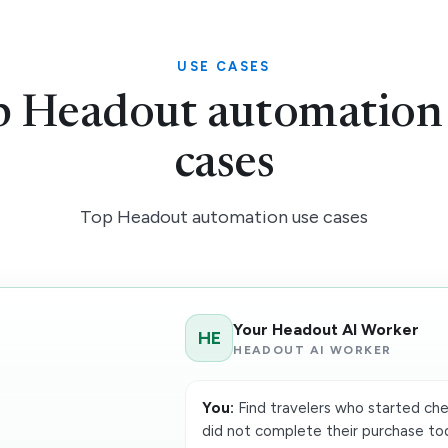
USE CASES
 Headout automation
cases
Top Headout automation use cases
Your Headout AI Worker
HE
HEADOUT AI WORKER
You:
Find travelers who started che
did not complete their purchase t