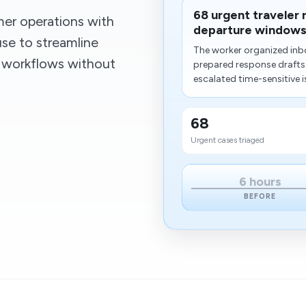
68 urgent traveler
er operations with
departure windows
se to streamline
The worker organized inb
g workflows without
prepared response draft
escalated time-sensitive i
68
Urgent cases triaged
6 hours
BEFORE