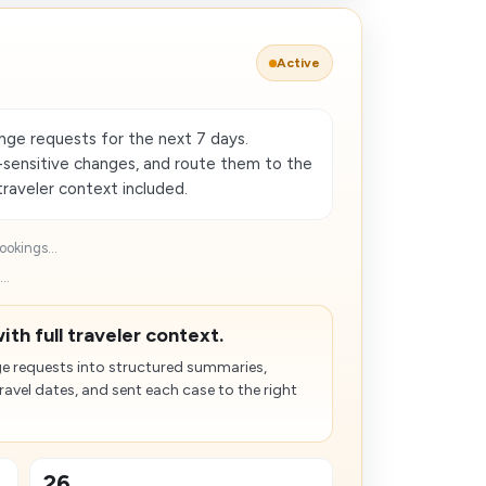
Active
nge requests for the next 7 days.
sensitive changes, and route them to the
raveler context included.
okings...
..
ith full traveler context.
e requests into structured summaries,
avel dates, and sent each case to the right
26