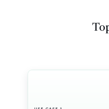
Top
USE CASE 1