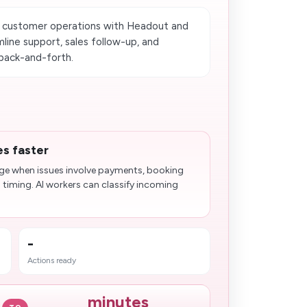
 customer operations with Headout and
line support, sales follow-up, and
back-and-forth.
es faster
age when issues involve payments, booking
l timing. AI workers can classify incoming
-
Actions ready
minutes