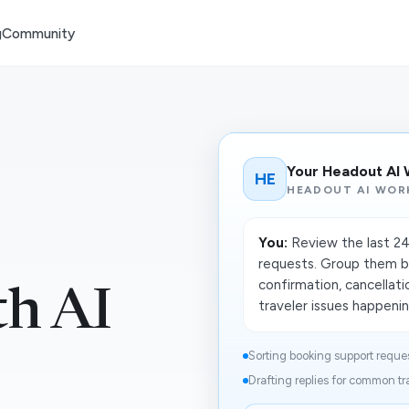
g
Community
Your Headout AI
HE
HEADOUT AI WOR
You:
Review the last 24
requests. Group them by
confirmation, cancellati
th AI
traveler issues happening
Sorting booking support reques
Drafting replies for common tra