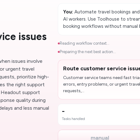
You:
Automate travel bookings and
AI workers. Use Toolhouse to stream
booking workflows without manual 
ice issues
Reading workflow context...
Preparing the next best action...
when issues involve
Route customer service issu
or urgent travel
uests, prioritize high-
Customer service teams need fast tri
es the right support
errors, entry problems, or urgent trave
requests,...
s Headout support
ponse quality during
delays and less manual
-
Tasks handled
manual