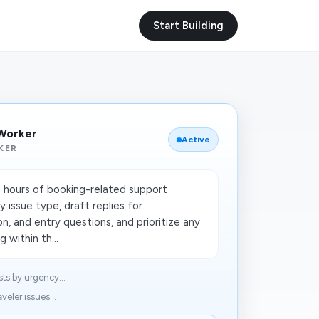
Start Building
 Worker
Active
KER
 hours of booking-related support
 issue type, draft replies for
on, and entry questions, and prioritize any
 within th...
ts by urgency...
veler issues...