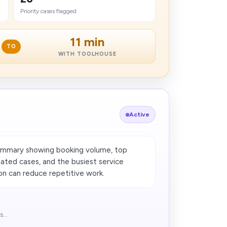
Priority cases flagged
11 min
TO
WITH TOOLHOUSE
Active
ummary showing booking volume, top
lated cases, and the busiest service
n can reduce repetitive work​.
...