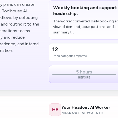
y plans can create
Weekly booking and support 
y. Toolhouse AI
leadership.
flows by collecting
The worker converted daily booking an
 and routing it to the
view of demand, issue patterns, and se
operations teams
summary t...
ly and reduce
erience, and internal
12
nation.
Trend categories reported
5 hours
BEFORE
Your Headout AI Worker
HE
HEADOUT AI WORKER