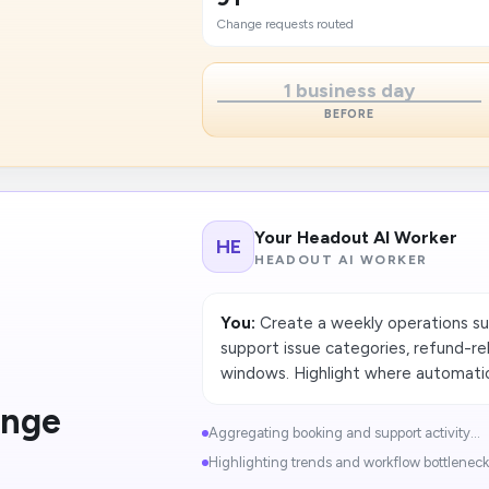
Change requests routed
1 business day
BEFORE
Your Headout AI Worker
HE
HEADOUT AI WORKER
You:
Create a weekly operations s
support issue categories, refund-re
windows. Highlight where automatio
ange
Aggregating booking and support activity...
Highlighting trends and workflow bottlenecks