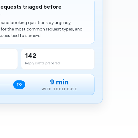
 requests triaged before
.
ound booking questions by urgency,
s for the most common request types, and
ssues tied to same-d...
142
Reply drafts prepared
9 min
TO
WITH TOOLHOUSE