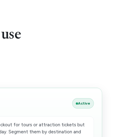
 use
Active
ckout for tours or attraction tickets but
oday. Segment them by destination and