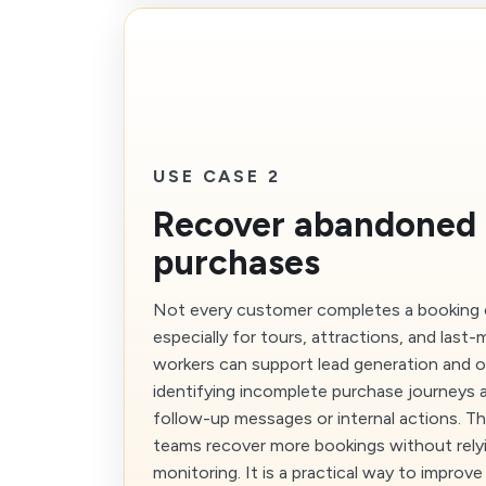
USE CASE 2
Recover abandoned 
purchases
Not every customer completes a booking on
especially for tours, attractions, and last-m
workers can support lead generation and 
identifying incomplete purchase journeys a
follow-up messages or internal actions. Th
teams recover more bookings without rely
monitoring. It is a practical way to impro