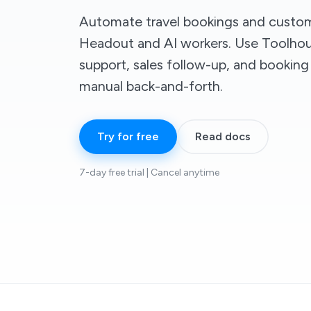
Automate travel bookings and custom
Headout and AI workers. Use Toolhou
support, sales follow-up, and bookin
manual back-and-forth.
Try for free
Read docs
7-day free trial | Cancel anytime