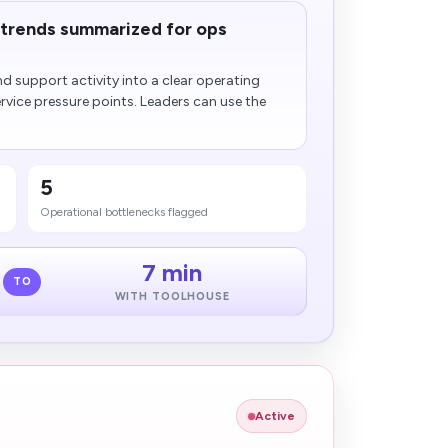
trends summarized for ops
d support activity into a clear operating
rvice pressure points. Leaders can use the
5
Operational bottlenecks flagged
7 min
TO
WITH TOOLHOUSE
Active