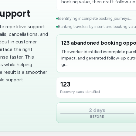
booking value, then draft follow-up
upport
Identifying incomplete booking journeys...
te repetitive support
Ranking travelers by intent and booking value
ils, cancellations, and
dout in customer
123 abandoned booking oppor
rface the right
The worker identified incomplete purc
nse faster. This
impact, and generated follow-up outrea
s while helping
gi...
e result is a smoother
le support
123
Recovery leads identified
2 days
BEFORE