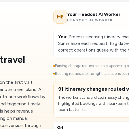
Your Headout AI Worker
HE
HEADOUT AI WORKER
You:
Process incoming itinerary cha
Summarize each request, flag date-
correct operations queue with the t
travel
Parsing change requests across upcoming bo
Routing requests to the right operations path.
 the first visit,
91 itinerary changes routed w
inute travel plans. AI
outreach workflows by
The worker standardized messy chang
nd triggering timely
highlighted bookings with near-term tr
team faster. T...
is helps revenue
ing on manual
ve conversion through
91