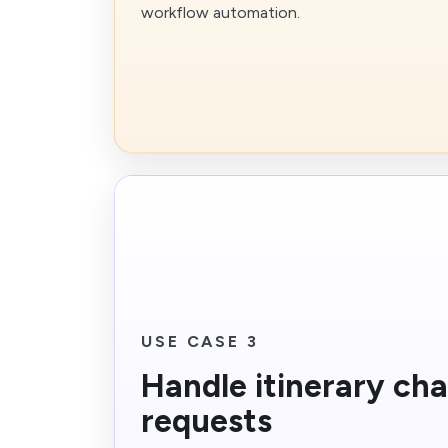
workflow automation.
USE CASE 3
Handle itinerary ch
requests