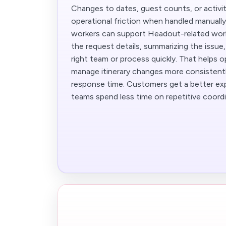
Changes to dates, guest counts, or activit
operational friction when handled manuall
workers can support Headout-related work
the request details, summarizing the issue,
right team or process quickly. That helps 
manage itinerary changes more consistent
response time. Customers get a better exp
teams spend less time on repetitive coordi