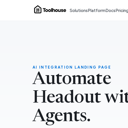
Solutions
Platform
Docs
Pricin
AI INTEGRATION LANDING PAGE
Automate
Headout wi
Agents.