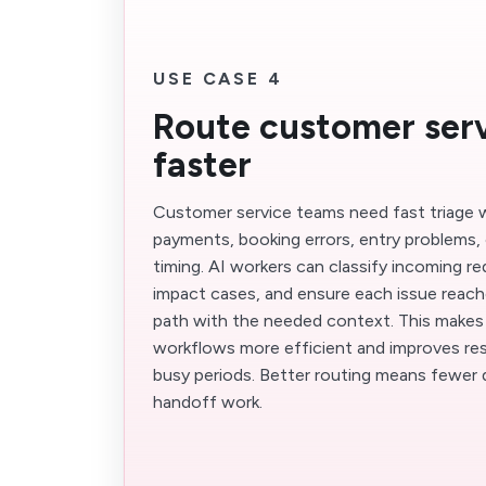
USE CASE 4
Route customer serv
faster
Customer service teams need fast triage 
payments, booking errors, entry problems, 
timing. AI workers can classify incoming req
impact cases, and ensure each issue reach
path with the needed context. This make
workflows more efficient and improves res
busy periods. Better routing means fewer 
handoff work.