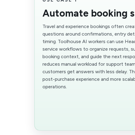
Automate booking s
Travel and experience bookings often crea
questions around confirmations, entry deta
timing. Toolhouse AI workers can use Hea
service workflows to organize requests, su
booking context, and guide the next respo
reduces manual workload for support team
customers get answers with less delay. Th
post-purchase experience and more scalab
operations.