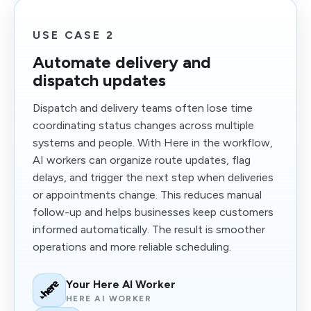
USE CASE 2
Automate delivery and
dispatch updates
Dispatch and delivery teams often lose time
coordinating status changes across multiple
systems and people. With Here in the workflow,
AI workers can organize route updates, flag
delays, and trigger the next step when deliveries
or appointments change. This reduces manual
follow-up and helps businesses keep customers
informed automatically. The result is smoother
operations and more reliable scheduling.
Your Here AI Worker
HERE AI WORKER