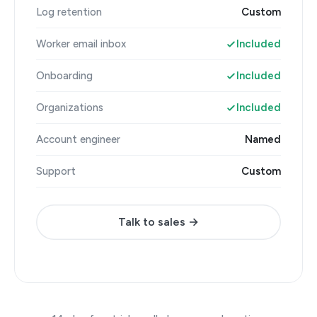
Log retention
Custom
Worker email inbox
Included
Onboarding
Included
Organizations
Included
Account engineer
Named
Support
Custom
Talk to sales →