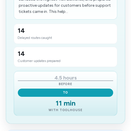
proactive updates for customers before support
tickets came in. This help...
14
Delayed routes caught
14
Customer updates prepared
4.5 hours
BEFORE
TO
11 min
WITH TOOLHOUSE