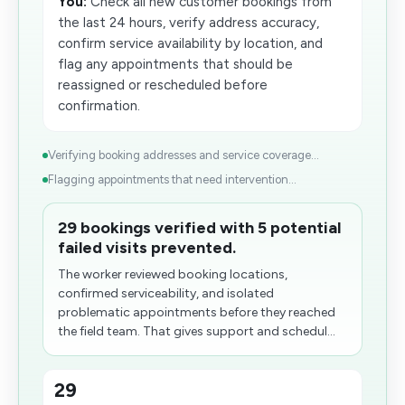
You:
Check all new customer bookings from
the last 24 hours, verify address accuracy,
confirm service availability by location, and
flag any appointments that should be
reassigned or rescheduled before
confirmation.
Verifying booking addresses and service coverage...
Flagging appointments that need intervention...
29 bookings verified with 5 potential
failed visits prevented.
The worker reviewed booking locations,
confirmed serviceability, and isolated
problematic appointments before they reached
the field team. That gives support and schedul...
29