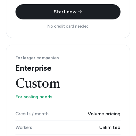
Start now →
No credit card needed
For larger companies
Enterprise
Custom
For scaling needs
Credits / month
Volume pricing
Workers
Unlimited