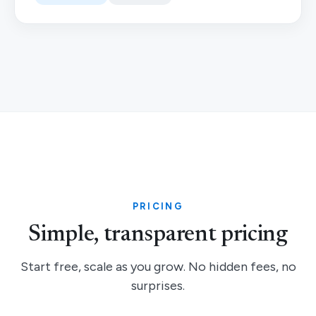
PRICING
Simple, transparent pricing
Start free, scale as you grow. No hidden fees, no
surprises.