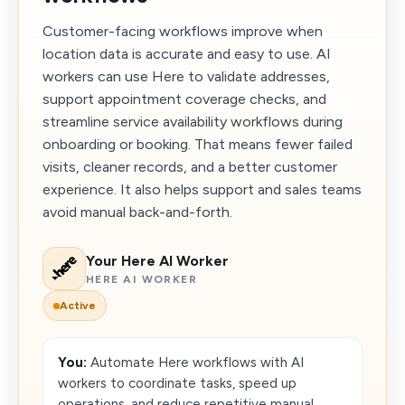
Customer-facing workflows improve when
location data is accurate and easy to use. AI
workers can use Here to validate addresses,
support appointment coverage checks, and
streamline service availability workflows during
onboarding or booking. That means fewer failed
visits, cleaner records, and a better customer
experience. It also helps support and sales teams
avoid manual back-and-forth.
Your Here AI Worker
HERE AI WORKER
Active
You:
Automate Here workflows with AI
workers to coordinate tasks, speed up
operations, and reduce repetitive manual