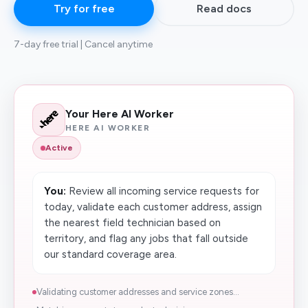
Try for free
Read docs
7-day free trial | Cancel anytime
Your Here AI Worker
HERE AI WORKER
Active
You:
Review all incoming service requests for
today, validate each customer address, assign
the nearest field technician based on
territory, and flag any jobs that fall outside
our standard coverage area.
Validating customer addresses and service zones...