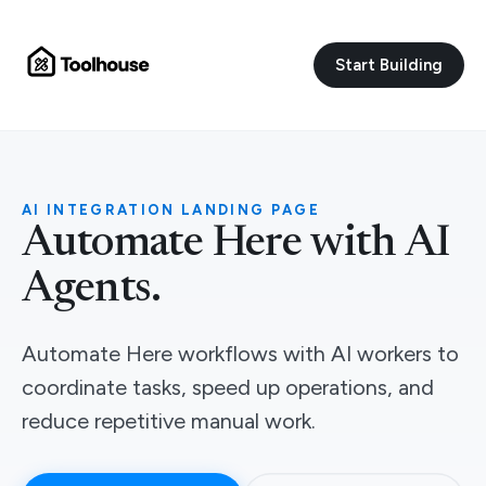
Start Building
AI INTEGRATION LANDING PAGE
Automate Here with AI
Agents.
Automate Here workflows with AI workers to
coordinate tasks, speed up operations, and
reduce repetitive manual work.