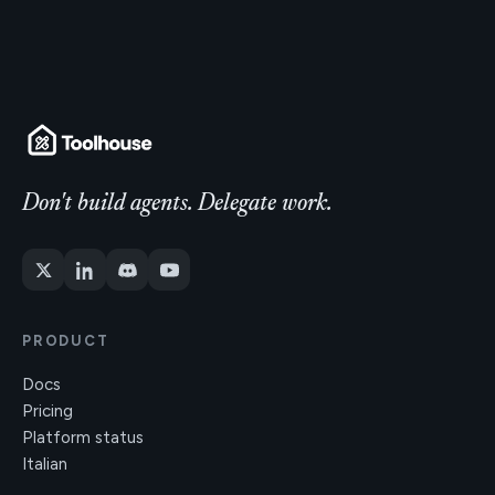
Don't build agents. Delegate work.
PRODUCT
Docs
Pricing
Platform status
Italian