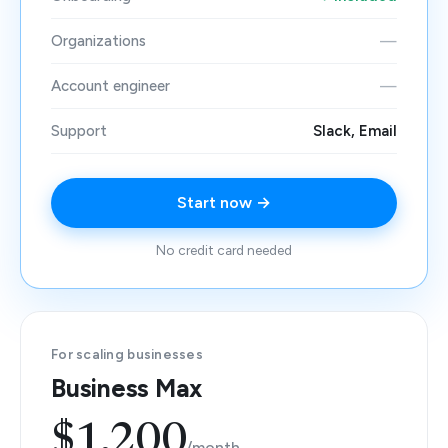
Organizations
—
Account engineer
—
Support
Slack, Email
Start now →
No credit card needed
For scaling businesses
Business Max
$1,200
/month