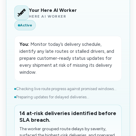
Your Here AI Worker
HERE AI WORKER
Active
You:
Monitor today’s delivery schedule,
identify any late routes or stalled drivers, and
prepare customer-ready status updates for
every shipment at risk of missing its delivery
window.
Checking live route progress against promised windows...
Preparing updates for delayed deliveries...
14 at-risk deliveries identified before
SLA breach.
The worker grouped route delays by severity,
surfaced the highest-risk deliveries, and prepared