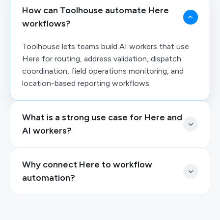
How can Toolhouse automate Here
workflows?
Toolhouse lets teams build AI workers that use
Here for routing, address validation, dispatch
coordination, field operations monitoring, and
location-based reporting workflows.
What is a strong use case for Here and
AI workers?
Why connect Here to workflow
automation?