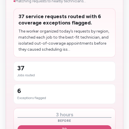
Matching requests to nearby technicians...
37 service requests routed with 6
coverage exceptions flagged.
The worker organized today’s requests by region,
matched each job to the best-fit technician, and
isolated out-of-coverage appointments before
they caused scheduling iss...
37
Jobs routed
6
Exceptions flagged
3 hours
BEFORE