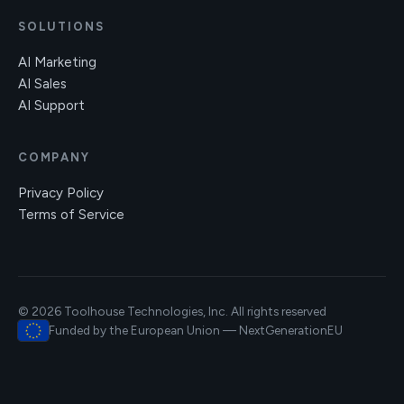
SOLUTIONS
AI Marketing
AI Sales
AI Support
COMPANY
Privacy Policy
Terms of Service
© 2026 Toolhouse Technologies, Inc. All rights reserved
Funded by the European Union — NextGenerationEU