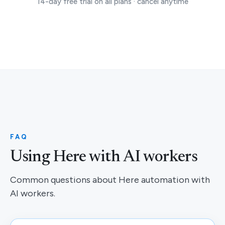
14-day free trial on all plans · cancel anytime
FAQ
Using Here with AI workers
Common questions about Here automation with
AI workers.