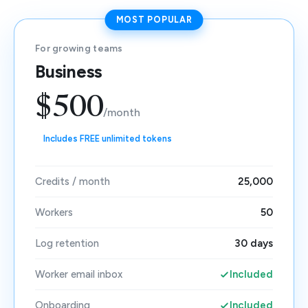
MOST POPULAR
For growing teams
Business
$500
/month
Includes FREE unlimited tokens
Credits / month
25,000
Workers
50
Log retention
30 days
Worker email inbox
Included
Onboarding
Included