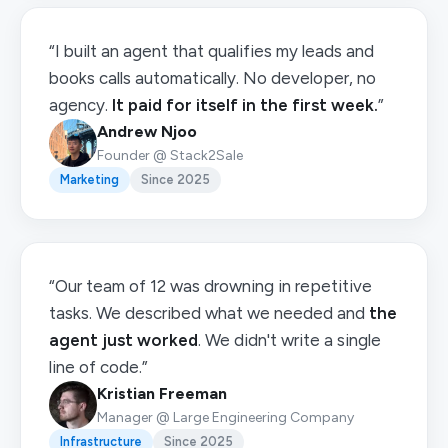
“I built an agent that qualifies my leads and
books calls automatically. No developer, no
agency.
It paid for itself in the first week.
”
Andrew Njoo
Founder @ Stack2Sale
Marketing
Since 2025
“Our team of 12 was drowning in repetitive
tasks. We described what we needed and
the
agent just worked
. We didn't write a single
line of code.”
Kristian Freeman
Manager @ Large Engineering Company
Infrastructure
Since 2025