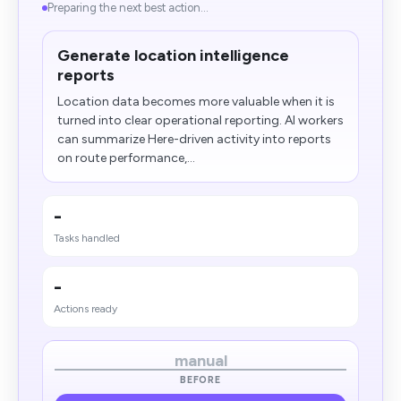
Preparing the next best action...
Generate location intelligence
reports
Location data becomes more valuable when it is
turned into clear operational reporting. AI workers
can summarize Here-driven activity into reports
on route performance,...
-
Tasks handled
-
Actions ready
manual
BEFORE