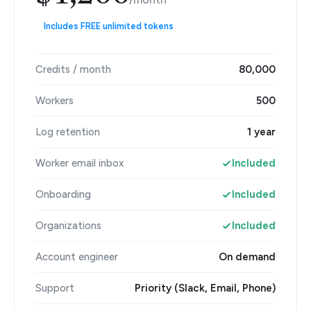
Includes FREE unlimited tokens
Credits / month
80,000
Workers
500
Log retention
1 year
Worker email inbox
Included
Onboarding
Included
Organizations
Included
Account engineer
On demand
Support
Priority (Slack, Email, Phone)