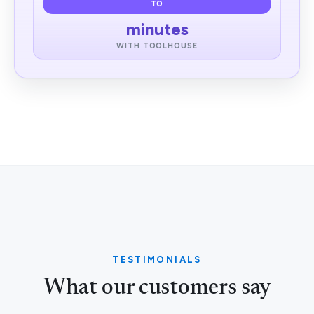
TO
minutes
WITH TOOLHOUSE
TESTIMONIALS
What our customers say