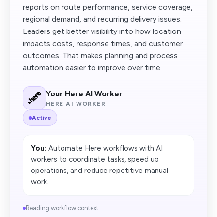
reports on route performance, service coverage,
regional demand, and recurring delivery issues.
Leaders get better visibility into how location
impacts costs, response times, and customer
outcomes. That makes planning and process
automation easier to improve over time.
Your Here AI Worker
HERE AI WORKER
Active
You:
Automate Here workflows with AI
workers to coordinate tasks, speed up
operations, and reduce repetitive manual
work.
Reading workflow context...