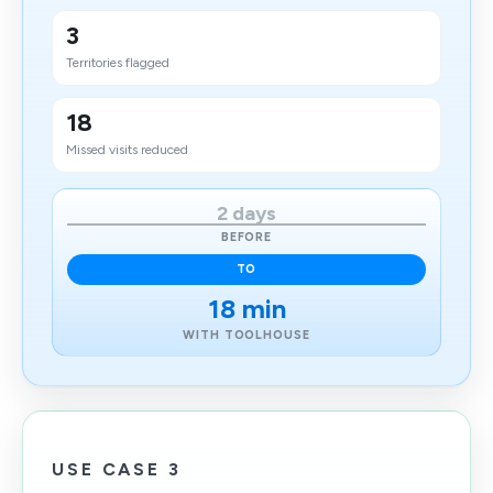
3
Territories flagged
18
Missed visits reduced
2 days
BEFORE
TO
18 min
WITH TOOLHOUSE
USE CASE 3