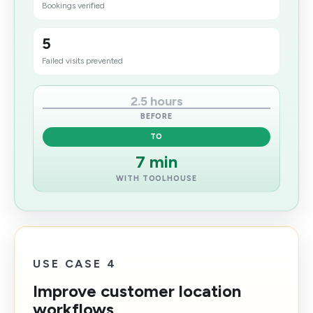
Bookings verified
5
Failed visits prevented
2.5 hours
BEFORE
TO
7 min​
WITH TOOLHOUSE
USE CASE 4
Improve customer location
workflows