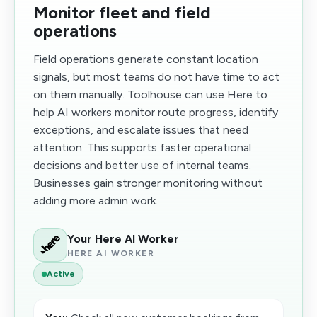
Monitor fleet and field
operations
Field operations generate constant location
signals, but most teams do not have time to act
on them manually. Toolhouse can use Here to
help AI workers monitor route progress, identify
exceptions, and escalate issues that need
attention. This supports faster operational
decisions and better use of internal teams.
Businesses gain stronger monitoring without
adding more admin work.
Your Here AI Worker
HERE AI WORKER
Active