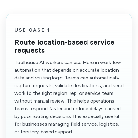
USE CASE 1
Route location-based service
requests
Toolhouse AI workers can use Here in workflow
automation that depends on accurate location
data and routing logic. Teams can automatically
capture requests, validate destinations, and send
work to the right region, rep, or service team
without manual review. This helps operations
teams respond faster and reduce delays caused
by poor routing decisions. It is especially useful
for businesses managing field service, logistics,
or territory-based support.