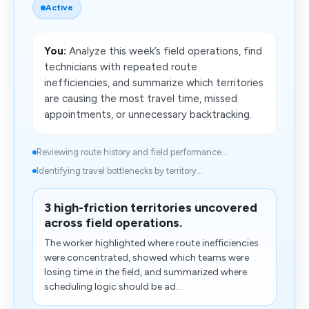
Active
You:
Analyze this week’s field operations, find
technicians with repeated route
inefficiencies, and summarize which territories
are causing the most travel time, missed
appointments, or unnecessary backtracking.
Reviewing route history and field performance...
Identifying travel bottlenecks by territory...
3 high-friction territories uncovered
across field operations.
The worker highlighted where route inefficiencies
were concentrated, showed which teams were
losing time in the field, and summarized where
scheduling logic should be ad...