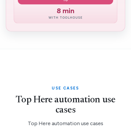
TO
8 min
WITH TOOLHOUSE
USE CASES
Top Here automation use
cases
Top Here automation use cases