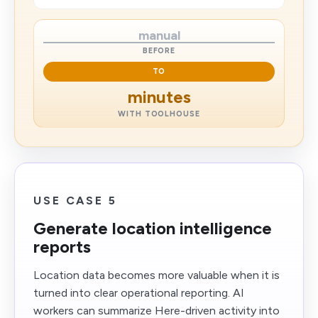
manual
BEFORE
TO
minutes
WITH TOOLHOUSE
USE CASE 5
Generate location intelligence
reports
Location data becomes more valuable when it is
turned into clear operational reporting. AI
workers can summarize Here-driven activity into