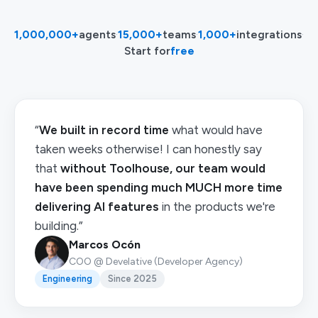
1,000,000+
agents
·
15,000+
teams
·
1,000+
integrations
·
Start for
free
“
We built in record time
what would have
taken weeks otherwise! I can honestly say
that
without Toolhouse, our team would
have been spending much MUCH more time
delivering AI features
in the products we're
building.”
Marcos Ocón
COO @ Develative (Developer Agency)
Engineering
Since 2025