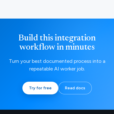
Build this integration
workflow in minutes
Turn your best documented process into a
repeatable AI worker job.
Try for free
Read docs