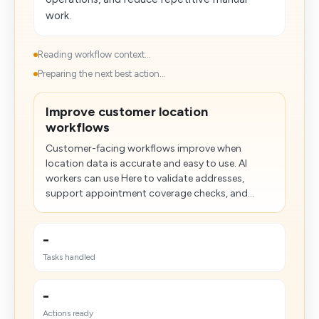
work.
Reading workflow context...
Preparing the next best action...
Improve customer location
workflows
Customer-facing workflows improve when
location data is accurate and easy to use. AI
workers can use Here to validate addresses,
support appointment coverage checks, and...
-
Tasks handled
-
Actions ready