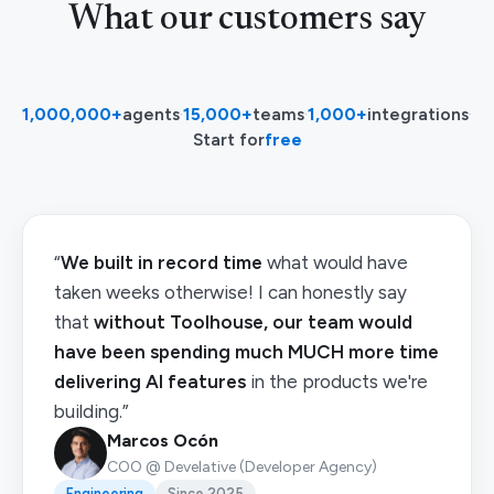
What our customers say
1,000,000+
agents
·
15,000+
teams
·
1,000+
integrations
·
Start for
free
“
We built in record time
what would have
taken weeks otherwise! I can honestly say
that
without Toolhouse, our team would
have been spending much MUCH more time
delivering AI features
in the products we're
building.”
Marcos Ocón
COO @ Develative (Developer Agency)
Engineering
Since 2025