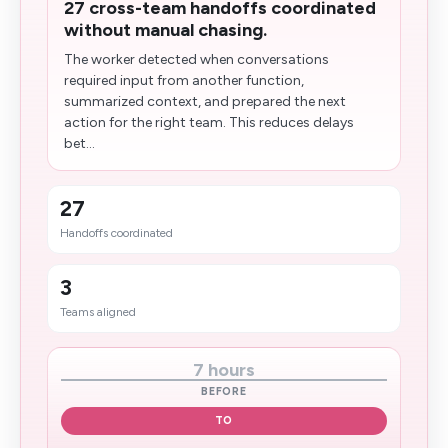
27 cross-team handoffs coordinated
without manual chasing.
The worker detected when conversations
required input from another function,
summarized context, and prepared the next
action for the right team. This reduces delays
bet...
27
Handoffs coordinated
3
Teams aligned
7 hours
BEFORE
TO