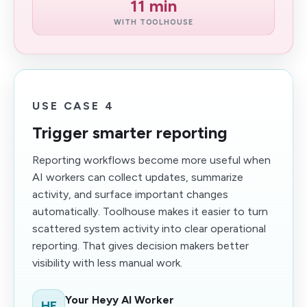
11 min
WITH TOOLHOUSE
USE CASE 4
Trigger smarter reporting
Reporting workflows become more useful when
AI workers can collect updates, summarize
activity, and surface important changes
automatically. Toolhouse makes it easier to turn
scattered system activity into clear operational
reporting. That gives decision makers better
visibility with less manual work.
Your Heyy AI Worker
HE