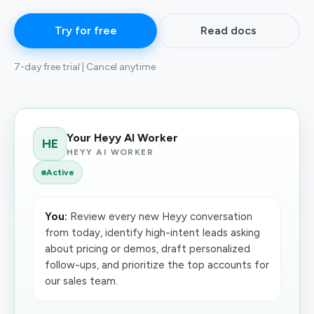
Try for free
Read docs
7-day free trial | Cancel anytime
Your Heyy AI Worker
HE
HEYY AI WORKER
Active
You:
Review every new Heyy conversation
from today, identify high-intent leads asking
about pricing or demos, draft personalized
follow-ups, and prioritize the top accounts for
our sales team.