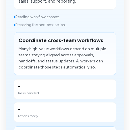
sales, support, and reporting.
Reading workflow context...
Preparing the next best action...
Coordinate cross-team workflows
Many high-value workflows depend on multiple
teams staying aligned across approvals,
handoffs, and status updates. AI workers can
coordinate those steps automatically so...
-
Tasks handled
-
Actions ready