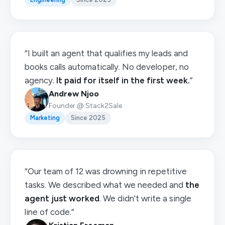
“I built an agent that qualifies my leads and
books calls automatically. No developer, no
agency.
It paid for itself in the first week.
”
Andrew Njoo
Founder @ Stack2Sale
Marketing
Since 2025
“Our team of 12 was drowning in repetitive
tasks. We described what we needed and
the
agent just worked
. We didn't write a single
line of code.”