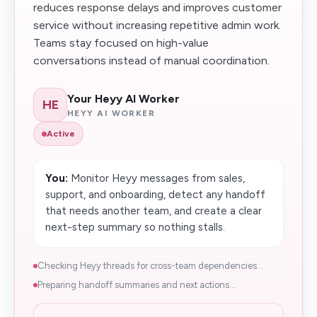
reduces response delays and improves customer
service without increasing repetitive admin work.
Teams stay focused on high-value
conversations instead of manual coordination.
Your Heyy AI Worker
HE
HEYY AI WORKER
Active
You:
Monitor Heyy messages from sales,
support, and onboarding, detect any handoff
that needs another team, and create a clear
next-step summary so nothing stalls.
Checking Heyy threads for cross-team dependencies...
Preparing handoff summaries and next actions...