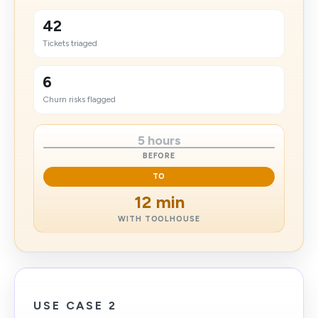
42
Tickets triaged
6
Churn risks flagged
5 hours
BEFORE
TO
12 min
WITH TOOLHOUSE
USE CASE 2