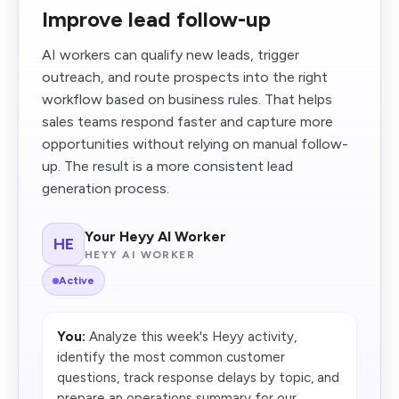
Improve lead follow-up
AI workers can qualify new leads, trigger
outreach, and route prospects into the right
workflow based on business rules. That helps
sales teams respond faster and capture more
opportunities without relying on manual follow-
up. The result is a more consistent lead
generation process.
Your Heyy AI Worker
HE
HEYY AI WORKER
Active
You:
Analyze this week's Heyy activity,
identify the most common customer
questions, track response delays by topic, and
prepare an operations summary for our