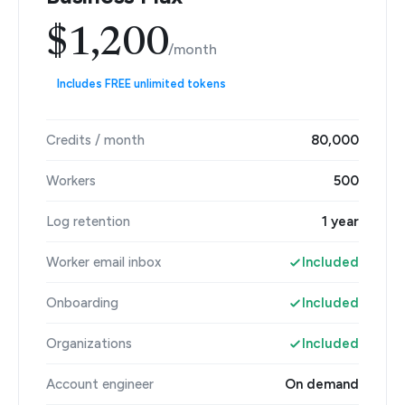
$1,200
/month
Includes FREE unlimited tokens
Credits / month
80,000
Workers
500
Log retention
1 year
Worker email inbox
Included
Onboarding
Included
Organizations
Included
Account engineer
On demand