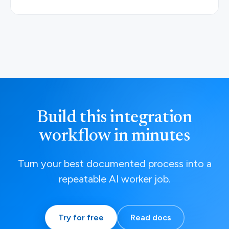
Build this integration
workflow in minutes
Turn your best documented process into a
repeatable AI worker job.
Try for free
Read docs