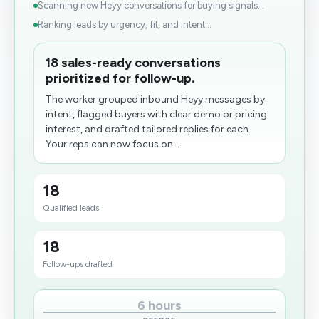
Scanning new Heyy conversations for buying signals...
Ranking leads by urgency, fit, and intent...
18 sales-ready conversations
prioritized for follow-up.
The worker grouped inbound Heyy messages by
intent, flagged buyers with clear demo or pricing
interest, and drafted tailored replies for each.
Your reps can now focus on...
18
Qualified leads
18
Follow-ups drafted
6 hours