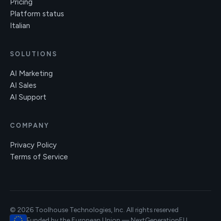
Pricing
Platform status
Italian
SOLUTIONS
AI Marketing
AI Sales
AI Support
COMPANY
Privacy Policy
Terms of Service
© 2026 Toolhouse Technologies, Inc. All rights reserved
Funded by the European Union — NextGenerationEU