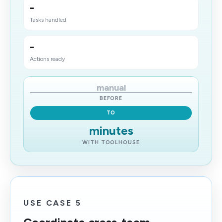
-
Tasks handled
-
Actions ready
manual
BEFORE
TO
minutes
WITH TOOLHOUSE
USE CASE 5