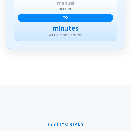
manual
BEFORE
TO
minutes
WITH TOOLHOUSE
TESTIMONIALS