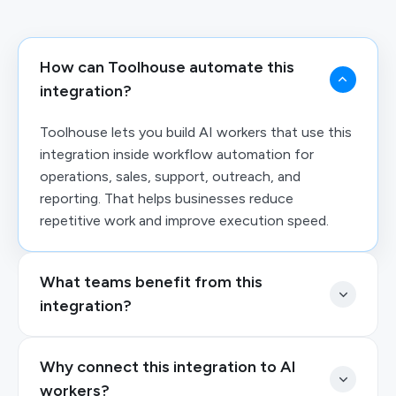
How can Toolhouse automate this
integration?
Toolhouse lets you build AI workers that use this
integration inside workflow automation for
operations, sales, support, outreach, and
reporting. That helps businesses reduce
repetitive work and improve execution speed.
What teams benefit from this
integration?
Why connect this integration to AI
workers?