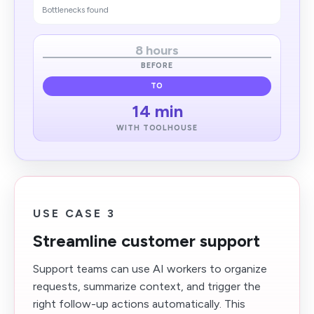
Bottlenecks found
8 hours
BEFORE
TO
14 min
WITH TOOLHOUSE
USE CASE 3
Streamline customer support
Support teams can use AI workers to organize
requests, summarize context, and trigger the
right follow-up actions automatically. This