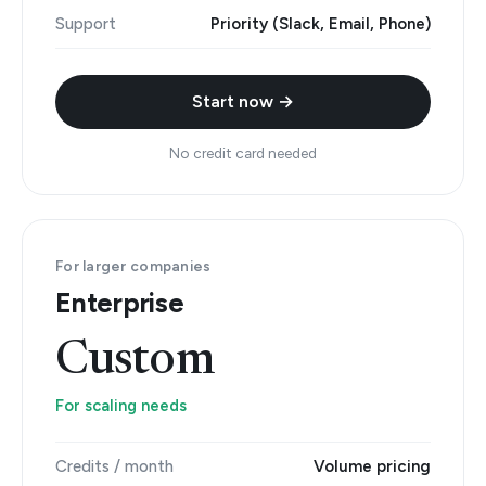
Support
Priority (Slack, Email, Phone)
Start now →
No credit card needed
For larger companies
Enterprise
Custom
For scaling needs
Credits / month
Volume pricing