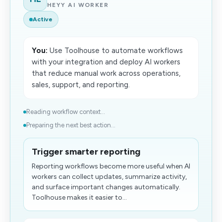
HEYY AI WORKER
Active
You:
Use Toolhouse to automate workflows
with your integration and deploy AI workers
that reduce manual work across operations,
sales, support, and reporting.
Reading workflow context...
Preparing the next best action...
Trigger smarter reporting
Reporting workflows become more useful when AI
workers can collect updates, summarize activity,
and surface important changes automatically.
Toolhouse makes it easier to...