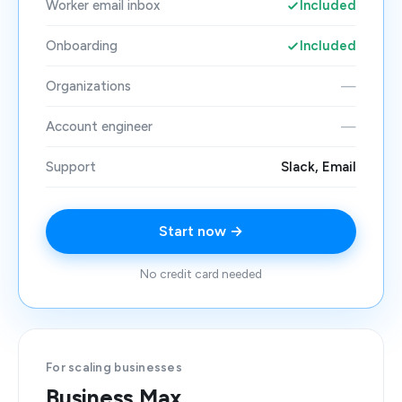
Worker email inbox
Included
Onboarding
Included
Organizations
—
Account engineer
—
Support
Slack, Email
Start now →
No credit card needed
For scaling businesses
Business Max