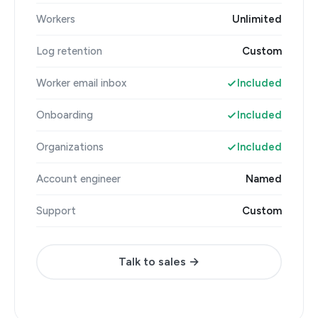
Workers
Unlimited
Log retention
Custom
Worker email inbox
Included
Onboarding
Included
Organizations
Included
Account engineer
Named
Support
Custom
Talk to sales →