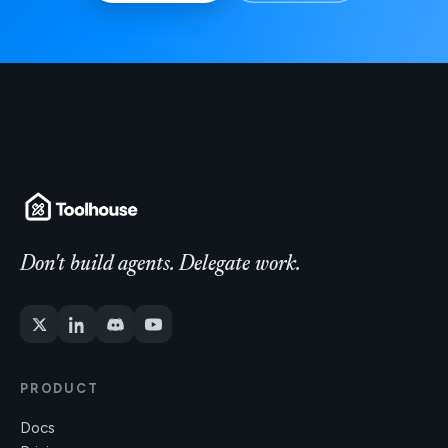
Don't build agents. Delegate work.
PRODUCT
Docs