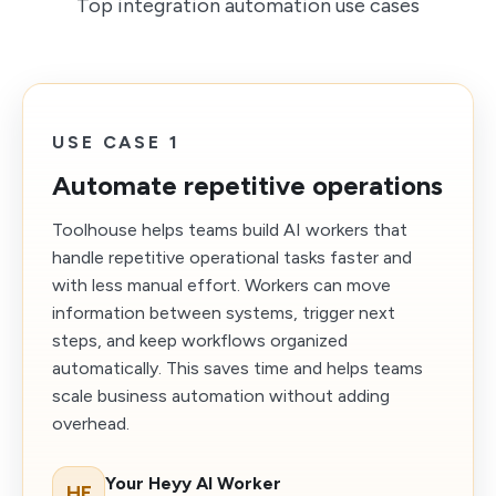
Top integration automation use cases
USE CASE 1
Automate repetitive operations
Toolhouse helps teams build AI workers that
handle repetitive operational tasks faster and
with less manual effort. Workers can move
information between systems, trigger next
steps, and keep workflows organized
automatically. This saves time and helps teams
scale business automation without adding
overhead.
Your Heyy AI Worker
HE