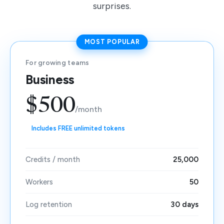
surprises.
MOST POPULAR
For growing teams
Business
$500
/month
Includes FREE unlimited tokens
Credits / month
25,000
Workers
50
Log retention
30 days