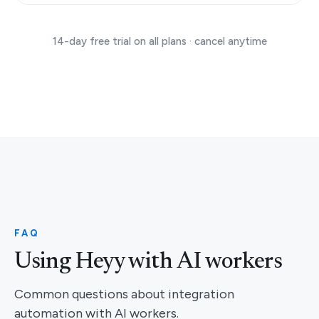
14-day free trial on all plans · cancel anytime
FAQ
Using Heyy with AI workers
Common questions about integration
automation with AI workers.