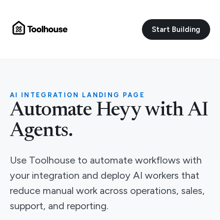
Start Building
AI INTEGRATION LANDING PAGE
Automate Heyy with AI
Agents.
Use Toolhouse to automate workflows with
your integration and deploy AI workers that
reduce manual work across operations, sales,
support, and reporting.