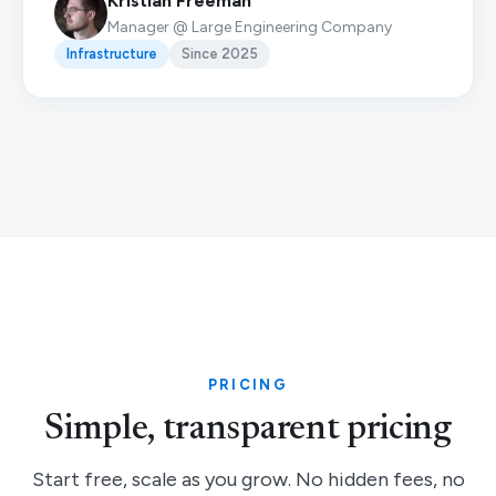
Kristian Freeman
Manager @ Large Engineering Company
Infrastructure
Since 2025
PRICING
Simple, transparent pricing
Start free, scale as you grow. No hidden fees, no