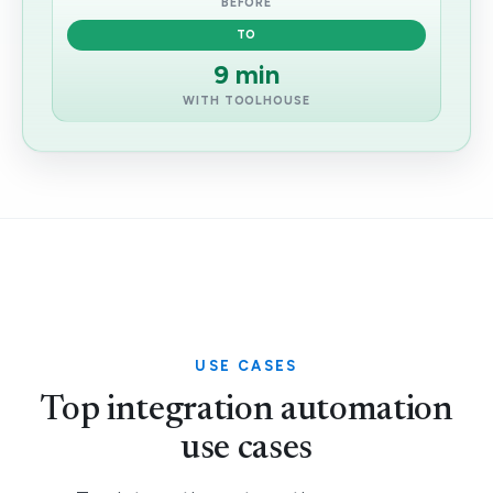
BEFORE
TO
9 min
WITH TOOLHOUSE
USE CASES
Top integration automation
use cases