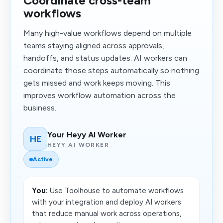
Coordinate cross-team
workflows
Many high-value workflows depend on multiple
teams staying aligned across approvals,
handoffs, and status updates. AI workers can
coordinate those steps automatically so nothing
gets missed and work keeps moving. This
improves workflow automation across the
business.
Your Heyy AI Worker
HE
HEYY AI WORKER
Active
You:
Use Toolhouse to automate workflows
with your integration and deploy AI workers
that reduce manual work across operations,