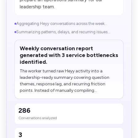
leadership team.
Aggregating Heyy conversations across the week...
Summarizing patterns, delays, and recurring issues...
Weekly conversation report
generated with 3 service bottlenecks
identified.
The worker turned raw Heyy activity into a
leadership-ready summary covering question
themes, response lag, and recurring friction
points. Instead of manually compiling...
286
Conversations analyzed
3