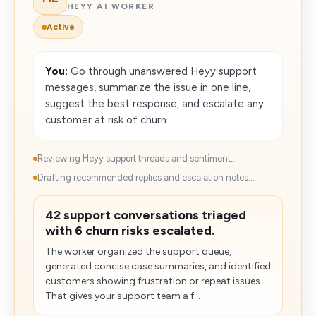
HEYY AI WORKER
Active
You:
Go through unanswered Heyy support
messages, summarize the issue in one line,
suggest the best response, and escalate any
customer at risk of churn.
Reviewing Heyy support threads and sentiment...
Drafting recommended replies and escalation notes...
42 support conversations triaged
with 6 churn risks escalated.
The worker organized the support queue,
generated concise case summaries, and identified
customers showing frustration or repeat issues.
That gives your support team a f...