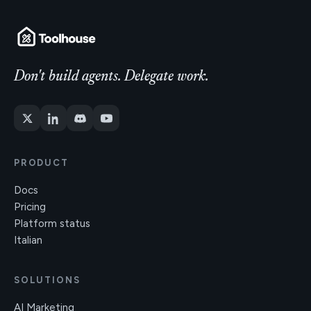
Don't build agents. Delegate work.
PRODUCT
Docs
Pricing
Platform status
Italian
SOLUTIONS
AI Marketing