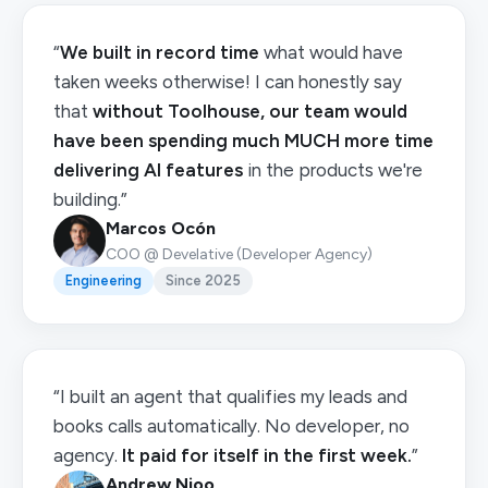
“
We built in record time
what would have
taken weeks otherwise! I can honestly say
that
without Toolhouse, our team would
have been spending much MUCH more time
delivering AI features
in the products we're
building.”
Marcos Ocón
COO @ Develative (Developer Agency)
Engineering
Since 2025
“I built an agent that qualifies my leads and
books calls automatically. No developer, no
agency.
It paid for itself in the first week.
”
Andrew Njoo