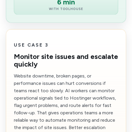
6 min
WITH TOOLHOUSE
USE CASE 3
Monitor site issues and escalate
quickly
Website downtime, broken pages, or
performance issues can hurt conversions if
teams react too slowly. AI workers can monitor
operational signals tied to Hostinger workflows,
flag urgent problems, and route alerts for fast
follow-up. That gives operations teams a more
reliable way to automate monitoring and reduce
the impact of site issues. Better escalation