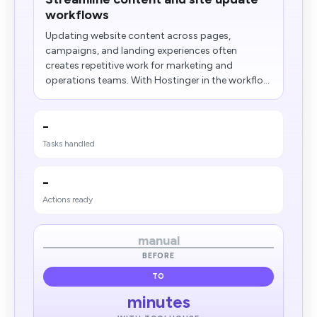
workflows
Updating website content across pages,
campaigns, and landing experiences often
creates repetitive work for marketing and
operations teams. With Hostinger in the workflo...
-
Tasks handled
-
Actions ready
manual
BEFORE
TO
minutes