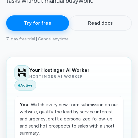
tasks without manual busywork.
Try for free
Read docs
7-day free trial | Cancel anytime
Your Hostinger AI Worker
HOSTINGER AI WORKER
Active
You:
Watch every new form submission on our
website, qualify the lead by service interest
and urgency, draft a personalized follow-up,
and send hot prospects to sales with a short
summary.