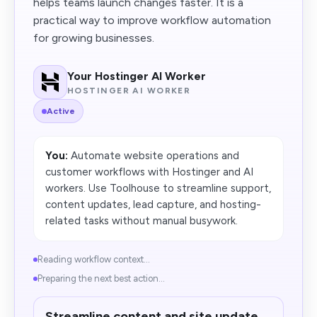
helps teams launch changes faster. It is a
practical way to improve workflow automation
for growing businesses.
Your Hostinger AI Worker
HOSTINGER AI WORKER
Active
You:
Automate website operations and
customer workflows with Hostinger and AI
workers. Use Toolhouse to streamline support,
content updates, lead capture, and hosting-
related tasks without manual busywork.
Reading workflow context...
Preparing the next best action...
Streamline content and site update