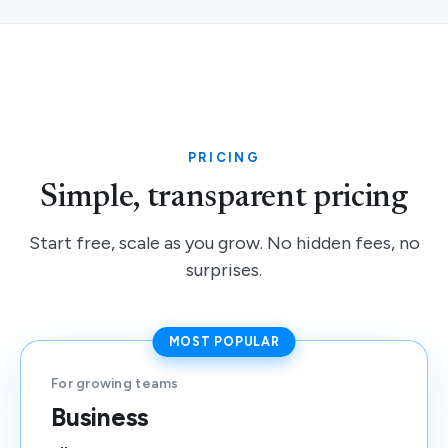
PRICING
Simple, transparent pricing
Start free, scale as you grow. No hidden fees, no
surprises.
MOST POPULAR
For growing teams
Business