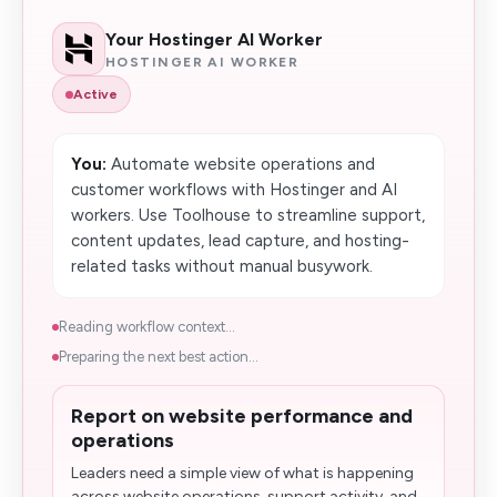
Your Hostinger AI Worker
HOSTINGER AI WORKER
Active
You:
Automate website operations and
customer workflows with Hostinger and AI
workers. Use Toolhouse to streamline support,
content updates, lead capture, and hosting-
related tasks without manual busywork.
Reading workflow context...
Preparing the next best action...
Report on website performance and
operations
Leaders need a simple view of what is happening
across website operations, support activity, and