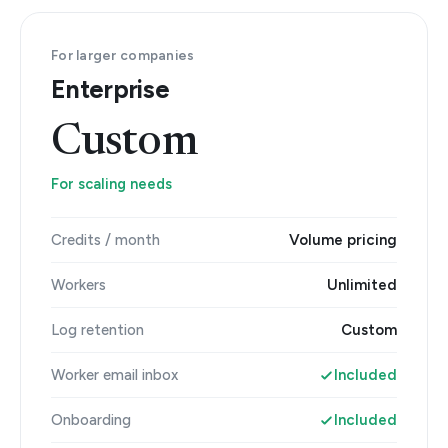
For larger companies
Enterprise
Custom
For scaling needs
Credits / month
Volume pricing
Workers
Unlimited
Log retention
Custom
Worker email inbox
Included
Onboarding
Included