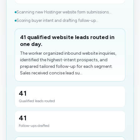
Scanning new Hostinger website form submissions...
Scoring buyer intent and drafting follow-up...
41 qualified website leads routed in
one day.
The worker organized inbound website inquiries,
identified the highest-intent prospects, and
prepared tailored follow-up for each segment.
Sales received concise lead su...
41
Qualified leads routed
41
Follow-ups drafted