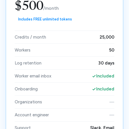
$500
/month
Includes FREE unlimited tokens
Credits / month
25,000
Workers
50
Log retention
30 days
Worker email inbox
Included
Onboarding
Included
Organizations
—
Account engineer
—
Support
Slack, Email