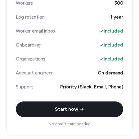
Workers
500
Log retention
1 year
Worker email inbox
Included
Onboarding
Included
Organizations
Included
Account engineer
On demand
Support
Priority (Slack, Email, Phone)
Start now →
No credit card needed