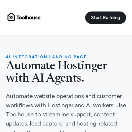
Start Building
AI INTEGRATION LANDING PAGE
Automate Hostinger
with AI Agents.
Automate website operations and customer
workflows with Hostinger and AI workers. Use
Toolhouse to streamline support, content
updates, lead capture, and hosting-related