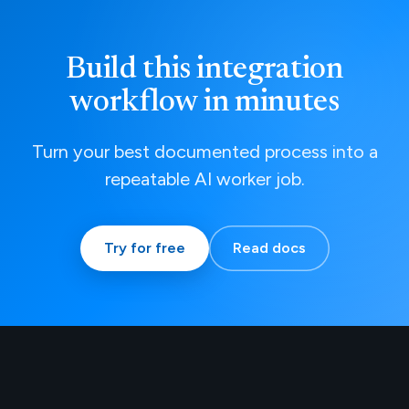
Build this integration
workflow in minutes
Turn your best documented process into a
repeatable AI worker job.
Try for free
Read docs