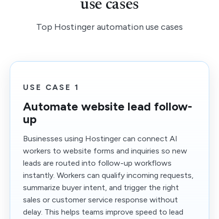
use cases
Top Hostinger automation use cases
USE CASE 1
Automate website lead follow-
up
Businesses using Hostinger can connect AI
workers to website forms and inquiries so new
leads are routed into follow-up workflows
instantly. Workers can qualify incoming requests,
summarize buyer intent, and trigger the right
sales or customer service response without
delay. This helps teams improve speed to lead