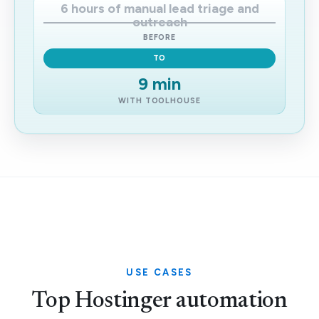
6 hours of manual lead triage and
outreach
BEFORE
TO
9 min
WITH TOOLHOUSE
USE CASES
Top Hostinger automation