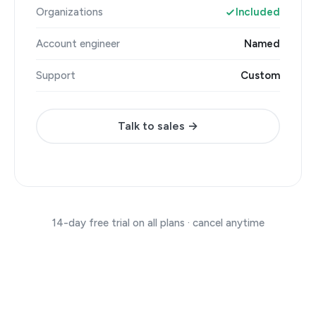
Organizations
Included
Account engineer
Named
Support
Custom
Talk to sales →
14-day free trial on all plans · cancel anytime