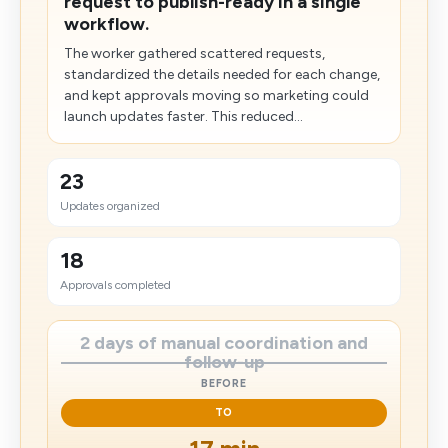
request to publish-ready in a single
workflow.
The worker gathered scattered requests,
standardized the details needed for each change,
and kept approvals moving so marketing could
launch updates faster. This reduced...
23
Updates organized
18
Approvals completed
2 days of manual coordination and
follow-up
BEFORE
TO