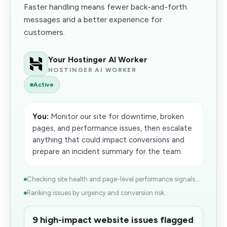
Faster handling means fewer back-and-forth
messages and a better experience for
customers.
Your Hostinger AI Worker
HOSTINGER AI WORKER
Active
You:
Monitor our site for downtime, broken
pages, and performance issues, then escalate
anything that could impact conversions and
prepare an incident summary for the team.
Checking site health and page-level performance signals...
Ranking issues by urgency and conversion risk...
9 high-impact website issues flagged