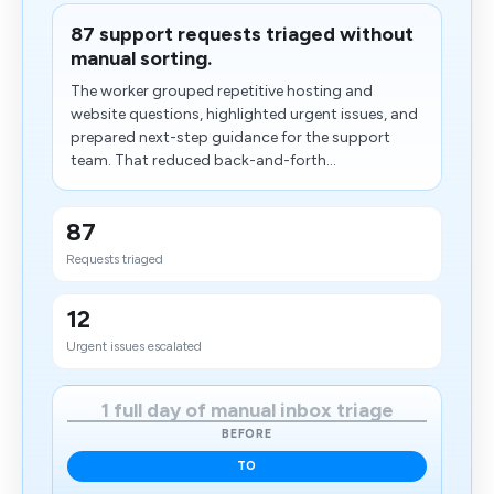
87 support requests triaged without
manual sorting.
The worker grouped repetitive hosting and
website questions, highlighted urgent issues, and
prepared next-step guidance for the support
team. That reduced back-and-forth...
87
Requests triaged
12
Urgent issues escalated
1 full day of manual inbox triage
BEFORE
TO