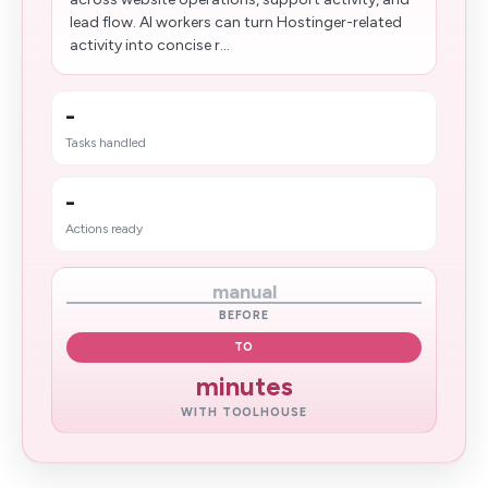
lead flow. AI workers can turn Hostinger-related
activity into concise r...
-
Tasks handled
-
Actions ready
manual
BEFORE
TO
minutes
WITH TOOLHOUSE