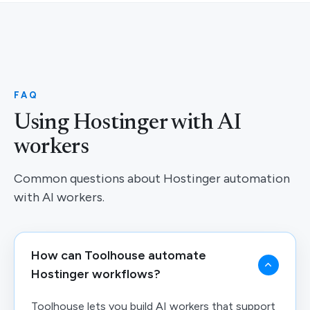
FAQ
Using Hostinger with AI
workers
Common questions about Hostinger automation
with AI workers.
How can Toolhouse automate
Hostinger workflows?
Toolhouse lets you build AI workers that support