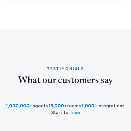
TESTIMONIALS
What our customers say
1,000,000+
agents
·
15,000+
teams
·
1,000+
integrations
·
Start for
free