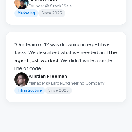
Founder @ Stack2Sale
Marketing
Since 2025
“Our team of 12 was drowning in repetitive
tasks. We described what we needed and
the
agent just worked
. We didn't write a single
line of code.”
Kristian Freeman
Manager @ Large Engineering Company
Infrastructure
Since 2025