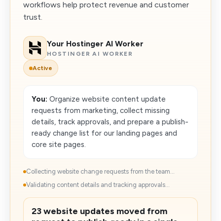
workflows help protect revenue and customer
trust.
Your Hostinger AI Worker
HOSTINGER AI WORKER
Active
You:
Organize website content update
requests from marketing, collect missing
details, track approvals, and prepare a publish-
ready change list for our landing pages and
core site pages.
Collecting website change requests from the team...
Validating content details and tracking approvals...
23 website updates moved from