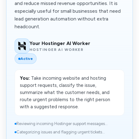
and reduce missed revenue opportunities. It is
especially useful for small businesses that need
lead generation automation without extra
headcount.
Your Hostinger AI Worker
HOSTINGER AI WORKER
Active
You:
Take incoming website and hosting
support requests, classify the issue,
summarize what the customer needs, and
route urgent problems to the right person
with a suggested response.
Reviewing incoming Hostinger support messages...
Categorizing issues and flagging urgent tickets...