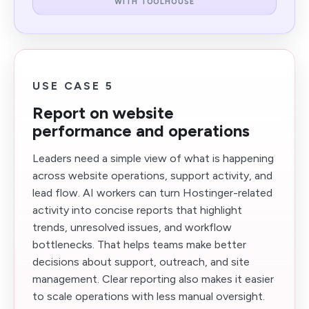
WITH TOOLHOUSE
USE CASE 5
Report on website
performance and operations
Leaders need a simple view of what is happening
across website operations, support activity, and
lead flow. AI workers can turn Hostinger-related
activity into concise reports that highlight
trends, unresolved issues, and workflow
bottlenecks. That helps teams make better
decisions about support, outreach, and site
management. Clear reporting also makes it easier
to scale operations with less manual oversight.