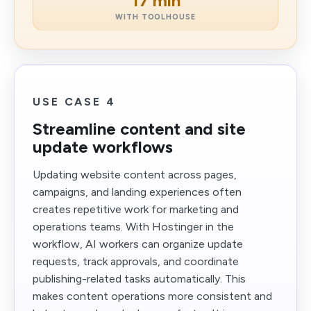
17 min
WITH TOOLHOUSE
USE CASE 4
Streamline content and site
update workflows
Updating website content across pages,
campaigns, and landing experiences often
creates repetitive work for marketing and
operations teams. With Hostinger in the
workflow, AI workers can organize update
requests, track approvals, and coordinate
publishing-related tasks automatically. This
makes content operations more consistent and