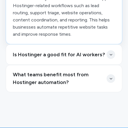
Hostinger-related workflows such as lead
routing, support triage, website operations,
content coordination, and reporting. This helps
businesses automate repetitive website tasks
and improve response times.
Is Hostinger a good fit for AI workers?
What teams benefit most from
Hostinger automation?