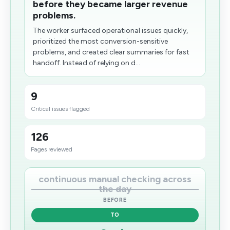
before they became larger revenue
problems.
The worker surfaced operational issues quickly,
prioritized the most conversion-sensitive
problems, and created clear summaries for fast
handoff. Instead of relying on d...
9
Critical issues flagged
126
Pages reviewed
continuous manual checking across
the day
BEFORE
TO