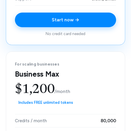
Start now →
No credit card needed
For scaling businesses
Business Max
$1,200
/month
Includes FREE unlimited tokens
Credits / month
80,000