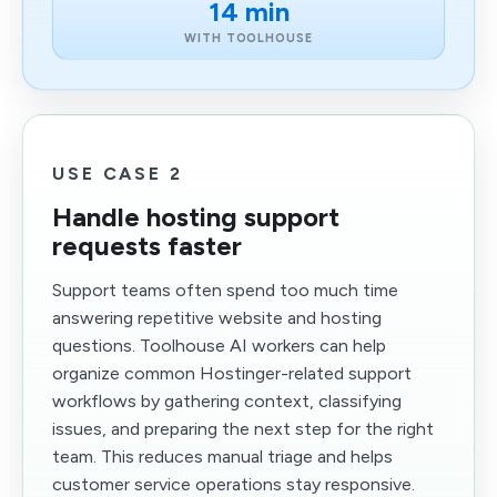
14 min
WITH TOOLHOUSE
USE CASE 2
Handle hosting support
requests faster
Support teams often spend too much time
answering repetitive website and hosting
questions. Toolhouse AI workers can help
organize common Hostinger-related support
workflows by gathering context, classifying
issues, and preparing the next step for the right
team. This reduces manual triage and helps
customer service operations stay responsive.