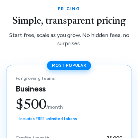
PRICING
Simple, transparent pricing
Start free, scale as you grow. No hidden fees, no
surprises.
MOST POPULAR
For growing teams
Business
$500
/month
Includes FREE unlimited tokens