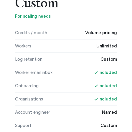
Custom
For scaling needs
Credits / month
Volume pricing
Workers
Unlimited
Log retention
Custom
Worker email inbox
Included
Onboarding
Included
Organizations
Included
Account engineer
Named
Support
Custom