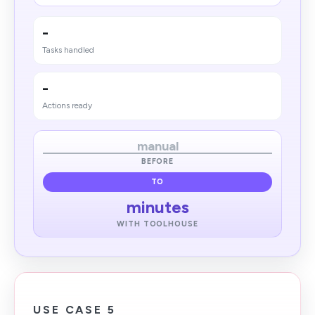
-
Tasks handled
-
Actions ready
manual
BEFORE
TO
minutes
WITH TOOLHOUSE
USE CASE 5