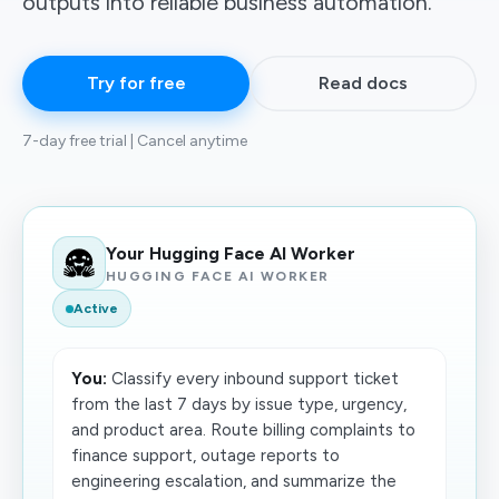
outputs into reliable business automation.
Try for free
Read docs
7-day free trial | Cancel anytime
Your Hugging Face AI Worker
HUGGING FACE AI WORKER
Active
You:
Classify every inbound support ticket
from the last 7 days by issue type, urgency,
and product area. Route billing complaints to
finance support, outage reports to
engineering escalation, and summarize the