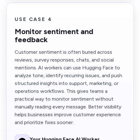
USE CASE 4
Monitor sentiment and
feedback
Customer sentiment is often buried across
reviews, survey responses, chats, and social
mentions. AI workers can use Hugging Face to
analyze tone, identify recurring issues, and push
structured insights into support, marketing, or
operations workflows. This gives teams a
practical way to monitor sentiment without
manually reading every message. Better visibility
helps businesses improve customer experience
and prioritize fixes sooner.
Your Hugging Face AI Worker