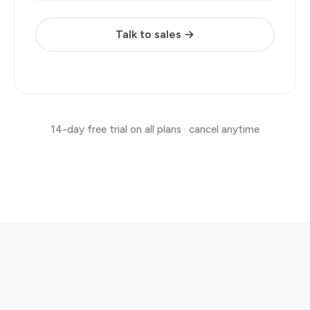
Talk to sales →
14-day free trial on all plans · cancel anytime