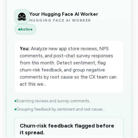
Your Hugging Face AI Worker
HUGGING FACE AI WORKER
Active
You:
Analyze new app store reviews, NPS
comments, and post-chat survey responses
from this month. Detect sentiment, flag
churn-risk feedback, and group negative
comments by root cause so the CX team can
act this we...
Scanning reviews and survey comments...
Grouping feedback by sentiment and root cause...
Churn-risk feedback flagged before
it spread.