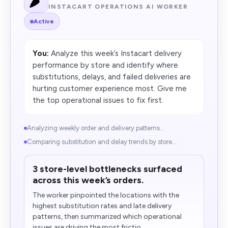
INSTACART OPERATIONS AI WORKER
Active
You:
Analyze this week’s Instacart delivery
performance by store and identify where
substitutions, delays, and failed deliveries are
hurting customer experience most. Give me
the top operational issues to fix first.
Analyzing weekly order and delivery patterns...
Comparing substitution and delay trends by store...
3 store-level bottlenecks surfaced
across this week’s orders.
The worker pinpointed the locations with the
highest substitution rates and late delivery
patterns, then summarized which operational
issues are driving the most frictio...