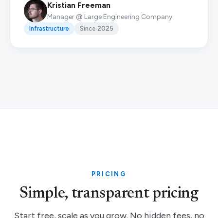
Kristian Freeman
Manager @ Large Engineering Company
Infrastructure
Since 2025
PRICING
Simple, transparent pricing
Start free, scale as you grow. No hidden fees, no