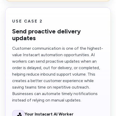
USE CASE 2
Send proactive delivery
updates
Customer communication is one of the highest-
value Instacart automation opportunities. AI
workers can send proactive updates when an
order is delayed, out for delivery, or completed,
helping reduce inbound support volume. This
creates a better customer experience while
saving teams time on repetitive outreach.
Businesses can automate timely notifications
instead of relying on manual updates.
Your Instacart AI Worker