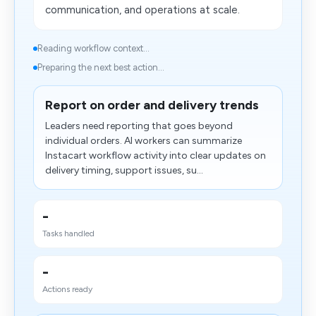
communication, and operations at scale.
Reading workflow context...
Preparing the next best action...
Report on order and delivery trends
Leaders need reporting that goes beyond
individual orders. AI workers can summarize
Instacart workflow activity into clear updates on
delivery timing, support issues, su...
-
Tasks handled
-
Actions ready