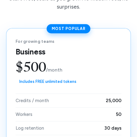
surprises.
MOST POPULAR
For growing teams
Business
$500
/month
Includes FREE unlimited tokens
Credits / month
25,000
Workers
50
Log retention
30 days