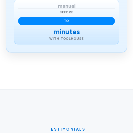
manual
BEFORE
TO
minutes
WITH TOOLHOUSE
TESTIMONIALS