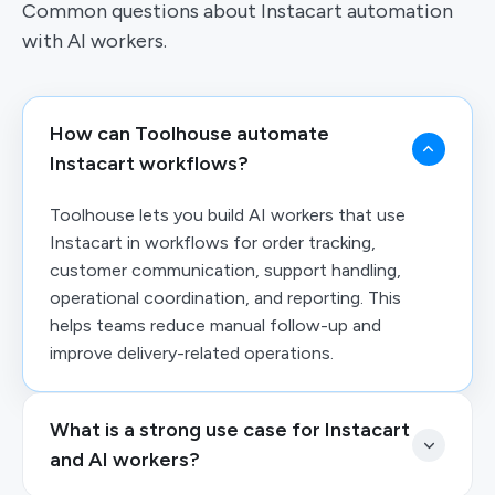
Common questions about Instacart automation
with AI workers.
How can Toolhouse automate
Instacart workflows?
Toolhouse lets you build AI workers that use
Instacart in workflows for order tracking,
customer communication, support handling,
operational coordination, and reporting. This
helps teams reduce manual follow-up and
improve delivery-related operations.
What is a strong use case for Instacart
and AI workers?