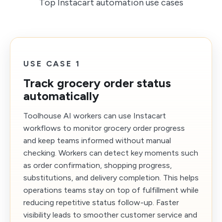
Top Instacart automation use cases
USE CASE 1
Track grocery order status
automatically
Toolhouse AI workers can use Instacart
workflows to monitor grocery order progress
and keep teams informed without manual
checking. Workers can detect key moments such
as order confirmation, shopping progress,
substitutions, and delivery completion. This helps
operations teams stay on top of fulfillment while
reducing repetitive status follow-up. Faster
visibility leads to smoother customer service and