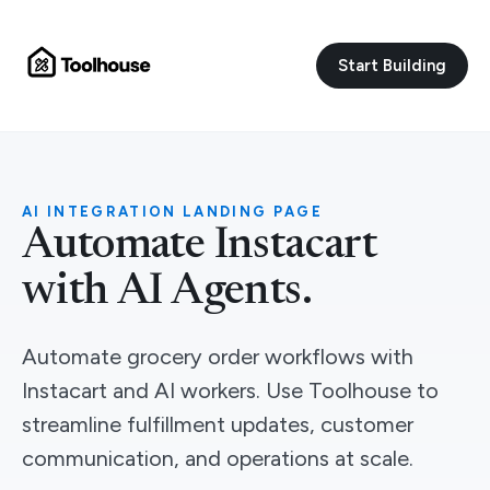
Start Building
AI INTEGRATION LANDING PAGE
Automate Instacart
with AI Agents.
Automate grocery order workflows with
Instacart and AI workers. Use Toolhouse to
streamline fulfillment updates, customer
communication, and operations at scale.