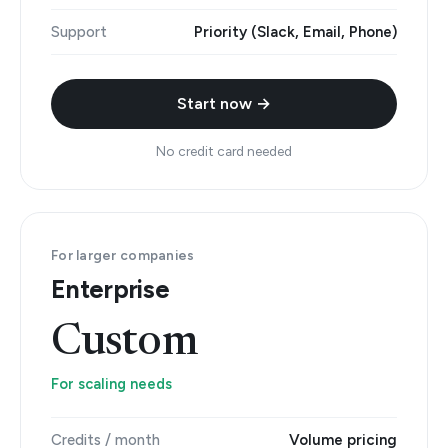
Support
Priority (Slack, Email, Phone)
Start now →
No credit card needed
For larger companies
Enterprise
Custom
For scaling needs
Credits / month
Volume pricing