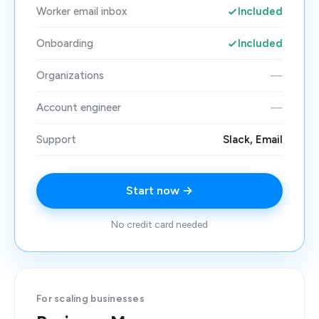
Worker email inbox
Included
Onboarding
Included
Organizations
—
Account engineer
—
Support
Slack, Email
Start now →
No credit card needed
For scaling businesses