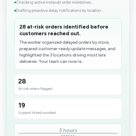
Checking active Instacart order milestones...
Drafting proactive delay notifications by location...
28 at-risk orders identified before
customers reached out.
The worker organized delayed orders by store,
prepared customer-ready update messages, and
highlighted the 3 locations driving most late
deliveries. Your team can now re...
28
At-risk orders flagged
19
Support tickets avoided
3 hours