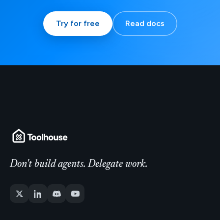
Try for free
Read docs
Don't build agents. Delegate work.