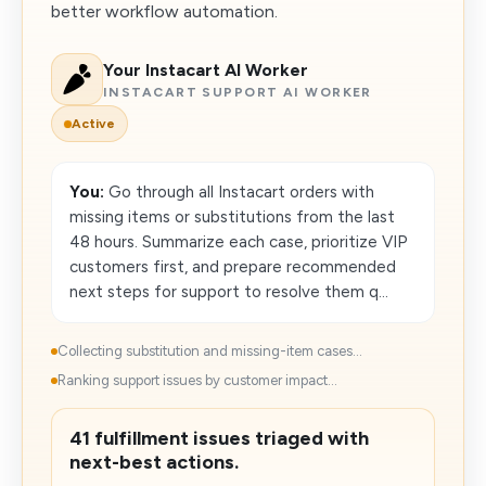
better workflow automation.
Your Instacart AI Worker
INSTACART SUPPORT AI WORKER
Active
You:
Go through all Instacart orders with
missing items or substitutions from the last
48 hours. Summarize each case, prioritize VIP
customers first, and prepare recommended
next steps for support to resolve them q...
Collecting substitution and missing-item cases...
Ranking support issues by customer impact...
41 fulfillment issues triaged with
next-best actions.