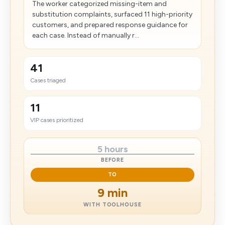
The worker categorized missing-item and
substitution complaints, surfaced 11 high-priority
customers, and prepared response guidance for
each case. Instead of manually r...
41
Cases triaged
11
VIP cases prioritized
5 hours
BEFORE
TO
9 min
WITH TOOLHOUSE