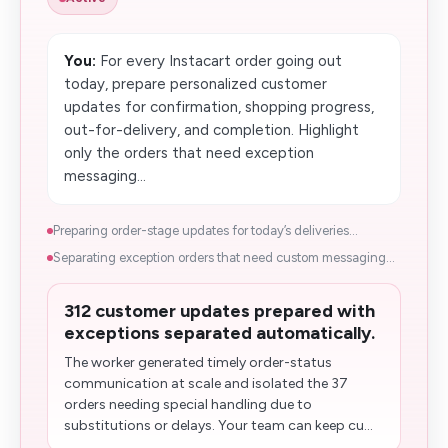
You:
For every Instacart order going out
today, prepare personalized customer
updates for confirmation, shopping progress,
out-for-delivery, and​ completion. Highlight
only the orders that need exception
messaging...
Preparing order-stage updates for today’s deliveries...
Separating exception orders that need custom messaging...
312 customer updates prepared with
exceptions separated automatically.
The worker generated timely order-status
communication at scale and isolated the 37
orders needing special handling due to
substitutions or delays. Your team can keep cu...