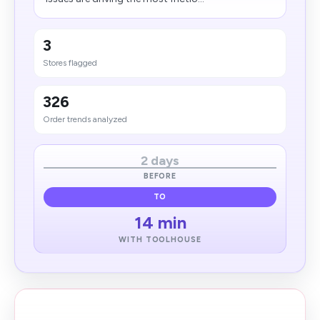
3
Stores flagged
326
Order trends analyzed
2 days
BEFORE
TO
14 min
WITH TOOLHOUSE