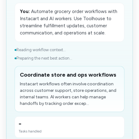
You:
Automate grocery order workflows with
Instacart and AI workers. Use Toolhouse to
streamline fulfillment updates, customer
communication, and operations at scale.
Reading workflow context...
Preparing the next best action...
Coordinate store and ops workflows
Instacart workflows often involve coordination
across customer support, store operations, and
internal teams. AI workers can help manage
handoffs by tracking order excep...
-
Tasks handled