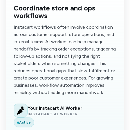
Coordinate store and ops
workflows
Instacart workflows often involve coordination
across customer support, store operations, and
internal teams. AI workers can help manage
handoffs by tracking order exceptions, triggering
follow-up actions, and notifying the right
stakeholders when something changes. This
reduces operational gaps that slow fulfillment or
create poor customer experiences. For growing
businesses, workflow automation improves
reliability without adding more manual work.
Your Instacart AI Worker
INSTACART AI WORKER
Active