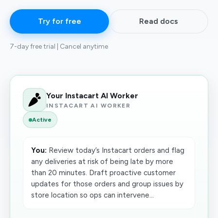
Try for free
Read docs
7-day free trial | Cancel anytime
Your Instacart AI Worker
INSTACART AI WORKER
Active
You:
Review today’s Instacart orders and flag
any deliveries at risk of being late by more
than 20 minutes. Draft proactive customer
updates for those orders and group issues by
store location so ops can intervene...