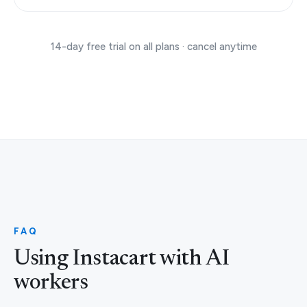
14-day free trial on all plans · cancel anytime
FAQ
Using Instacart with AI
workers