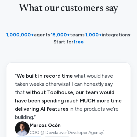
What our customers say
1,000,000+
agents
·
15,000+
teams
·
1,000+
integrations
·
Start for
free
“
We built in record time
what would have
taken weeks otherwise! I can honestly say
that
without Toolhouse, our team would
have been spending much MUCH more time
delivering AI features
in the products we're
building.”
Marcos Ocón
COO @ Develative (Developer Agency)