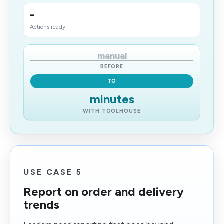
-
Actions ready
manual
BEFORE
TO
minutes
WITH TOOLHOUSE
USE CASE 5
Report on order and delivery
trends