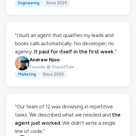
Engineering
Since 2025
“I built an agent that qualifies my leads and
books calls automatically. No developer, no
agency.
It paid for itself in the first week.
”
Andrew Njoo
Founder @ Stack2Sale
Marketing
Since 2025
“Our team of 12 was drowning in repetitive
tasks. We described what we needed and
the
agent just worked
. We didn't write a single
line of code.”