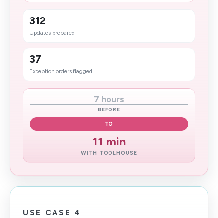
312
Updates prepared
37
Exception orders flagged
7 hours
BEFORE
TO
11 min
WITH TOOLHOUSE
USE CASE 4