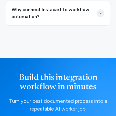
Why connect Instacart to workflow
automation?
Build this integration
workflow in minutes
Turn your best documented process into a
repeatable AI worker job.