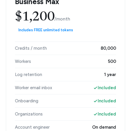
Business Max
$1,200
/month
Includes FREE unlimited tokens
Credits / month
80,000
Workers
500
Log retention
1 year
Worker email inbox
Included
Onboarding
Included
Organizations
Included
Account engineer
On demand