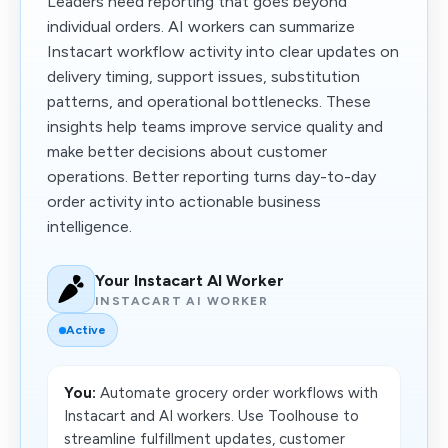
Leaders need reporting that goes beyond
individual orders. AI workers can summarize
Instacart workflow activity into clear updates on
delivery timing, support issues, substitution
patterns, and operational bottlenecks. These
insights help teams improve service quality and
make better decisions about customer
operations. Better reporting turns day-to-day
order activity into actionable business
intelligence.
Your Instacart AI Worker
INSTACART AI WORKER
Active
You:
Automate grocery order workflows with
Instacart and AI workers. Use Toolhouse to
streamline fulfillment updates, customer