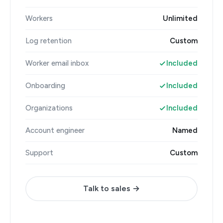
Workers
Unlimited
Log retention
Custom
Worker email inbox
Included
Onboarding
Included
Organizations
Included
Account engineer
Named
Support
Custom
Talk to sales →