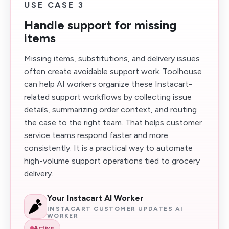
USE CASE 3
Handle support for missing
items
Missing items, substitutions, and delivery issues
often create avoidable support work. Toolhouse
can help AI workers organize these Instacart-
related support workflows by collecting issue
details, summarizing order context, and routing
the case to the right team. That helps customer
service teams respond faster and more
consistently. It is a practical way to automate
high-volume support operations tied to grocery
delivery.
Your Instacart AI Worker
INSTACART CUSTOMER UPDATES AI
WORKER
Active