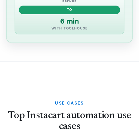
BEFORE
TO
6 min
WITH TOOLHOUSE
USE CASES
Top Instacart automation use
cases