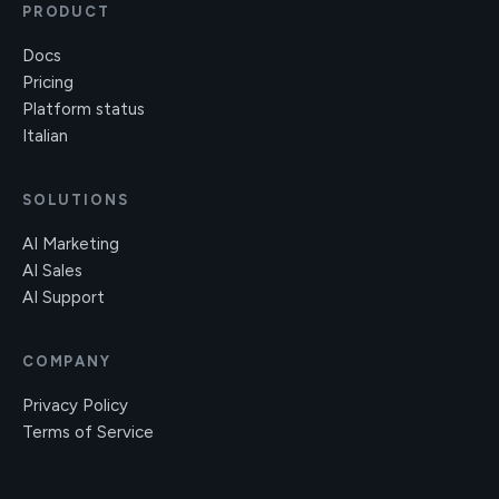
PRODUCT
Docs
Pricing
Platform status
Italian
SOLUTIONS
AI Marketing
AI Sales
AI Support
COMPANY
Privacy Policy
Terms of Service