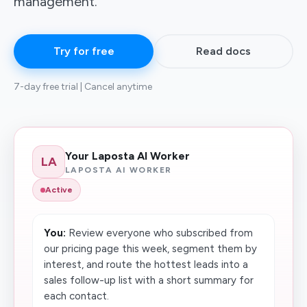
management.
Try for free
Read docs
7-day free trial | Cancel anytime
Your Laposta AI Worker
LA
LAPOSTA AI WORKER
Active
You:
Review everyone who subscribed from
our pricing page this week, segment them by
interest, and route the hottest leads into a
sales follow-up list with a short summary for
each contact.