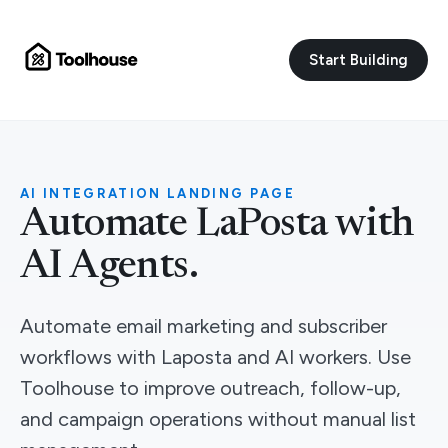
Start Building
AI INTEGRATION LANDING PAGE
Automate LaPosta with
AI Agents.
Automate email marketing and subscriber
workflows with Laposta and AI workers. Use
Toolhouse to improve outreach, follow-up,
and campaign operations without manual list