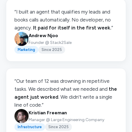
“I built an agent that qualifies my leads and
books calls automatically. No developer, no
agency.
It paid for itself in the first week.
”
Andrew Njoo
Founder @ Stack2Sale
Marketing
Since 2025
“Our team of 12 was drowning in repetitive
tasks. We described what we needed and
the
agent just worked
. We didn't write a single
line of code.”
Kristian Freeman
Manager @ Large Engineering Company
Infrastructure
Since 2025