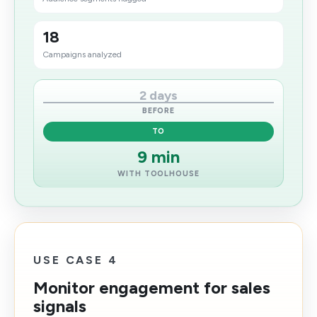
18
Campaigns analyzed
2 days
BEFORE
TO
9 min
WITH TOOLHOUSE
USE CASE 4
Monitor engagement for sales
signals