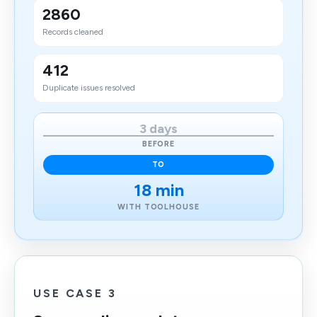
2860
Records cleaned
412
Duplicate issues resolved
3 days
BEFORE
TO
18 min
WITH TOOLHOUSE
USE CASE 3