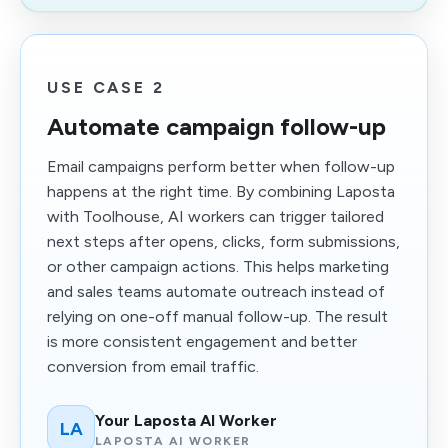
USE CASE 2
Automate campaign follow-up
Email campaigns perform better when follow-up
happens at the right time. By combining Laposta
with Toolhouse, AI workers can trigger tailored
next steps after opens, clicks, form submissions,
or other campaign actions. This helps marketing
and sales teams automate outreach instead of
relying on one-off manual follow-up. The result
is more consistent engagement and better
conversion from email traffic.
Your Laposta AI Worker
LA
LAPOSTA AI WORKER