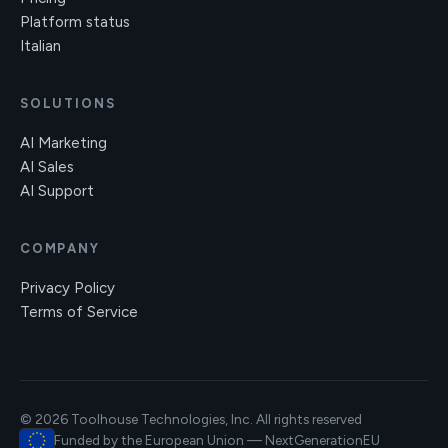
Platform status
Italian
SOLUTIONS
AI Marketing
AI Sales
AI Support
COMPANY
Privacy Policy
Terms of Service
© 2026 Toolhouse Technologies, Inc. All rights reserved
Funded by the European Union — NextGenerationEU