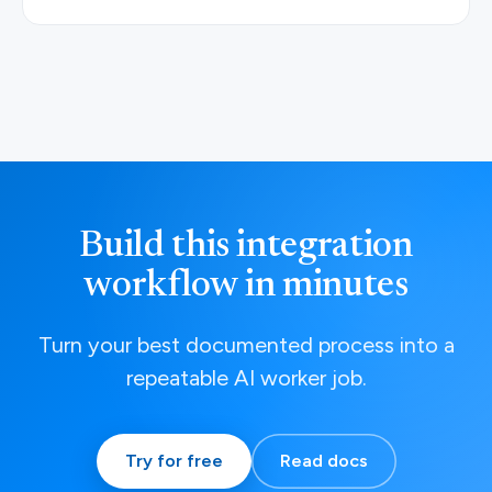
Build this integration
workflow in minutes
Turn your best documented process into a
repeatable AI worker job.
Try for free
Read docs