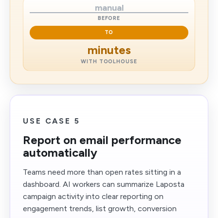
manual
BEFORE
TO
minutes
WITH TOOLHOUSE
USE CASE 5
Report on email performance
automatically
Teams need more than open rates sitting in a
dashboard. AI workers can summarize Laposta
campaign activity into clear reporting on
engagement trends, list growth, conversion