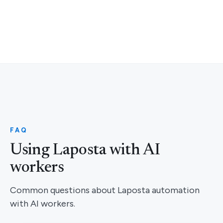
FAQ
Using Laposta with AI
workers
Common questions about Laposta automation
with AI workers.