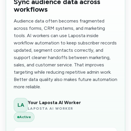
Sync audience data across
workflows
Audience data often becomes fragmented
across forms, CRM systems, and marketing
tools. AI workers can use Laposta inside
workflow automation to keep subscriber records
updated, segment contacts correctly, and
support cleaner handoffs between marketing,
sales, and customer service. That improves
targeting while reducing repetitive admin work.
Better data quality also makes future automation
more reliable.
Your Laposta AI Worker
LA
LAPOSTA AI WORKER
Active