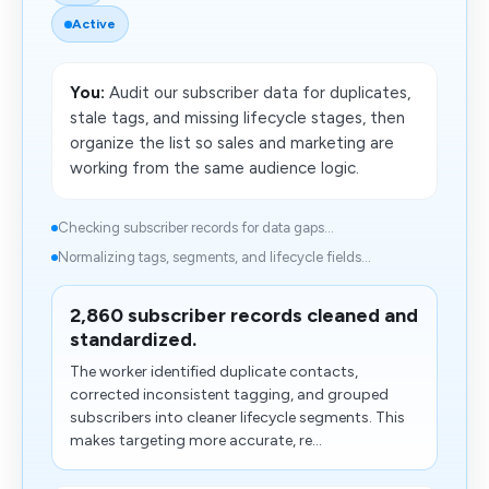
Active
You:
Audit our subscriber data for duplicates,
stale tags, and missing lifecycle stages, then
organize the list so sales and marketing are
working from the same audience logic.
Checking subscriber records for data gaps...
Normalizing tags, segments, and lifecycle fields...
2,860 subscriber records cleaned and
standardized.
The worker identified duplicate contacts,
corrected inconsistent tagging, and grouped
subscribers into cleaner lifecycle segments. This
makes targeting more accurate, re...