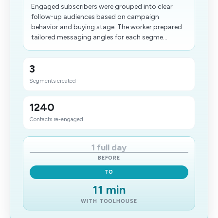
Engaged subscribers were grouped into clear
follow-up audiences based on campaign
behavior and buying stage. The worker prepared
tailored messaging angles for each segme...
3
Segments created
1240
Contacts re-engaged
1 full day
BEFORE
TO
11 min
WITH TOOLHOUSE