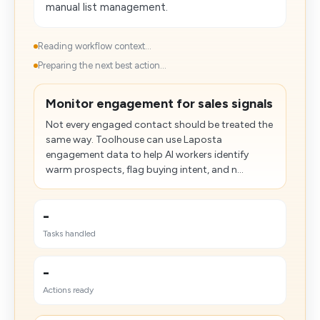
manual list management.
Reading workflow context...
Preparing the next best action...
Monitor engagement for sales signals
Not every engaged contact should be treated the
same way. Toolhouse can use Laposta
engagement data to help AI workers identify
warm prospects, flag buying intent, and n...
-
Tasks handled
-
Actions ready