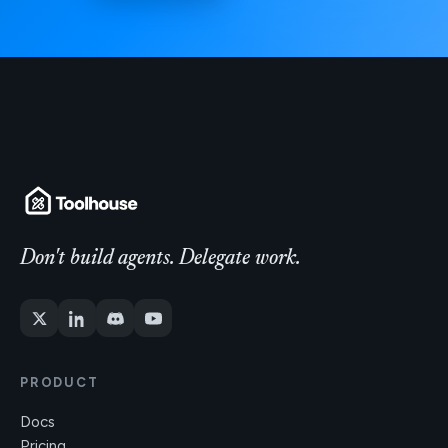
Don't build agents. Delegate work.
PRODUCT
Docs
Pricing