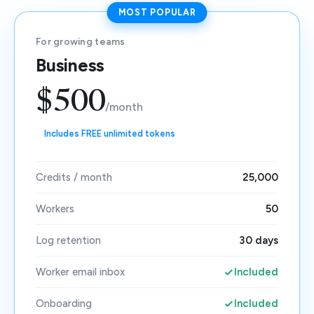
MOST POPULAR
For growing teams
Business
$500
/month
Includes FREE unlimited tokens
Credits / month
25,000
Workers
50
Log retention
30 days
Worker email inbox
Included
Onboarding
Included