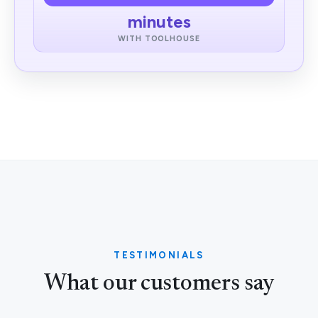
minutes
WITH TOOLHOUSE
TESTIMONIALS
What our customers say