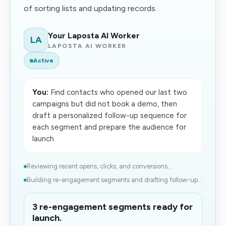
of sorting lists and updating records.
Your Laposta AI Worker
LA
LAPOSTA AI WORKER
Active
You:
Find contacts who opened our last two
campaigns but did not book a demo, then
draft a personalized follow-up sequence for
each segment and prepare the audience for
launch.
Reviewing recent opens, clicks, and conversions...
Building re-engagement segments and drafting follow-up...
3 re-engagement segments ready for
launch.