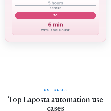
5 hours
BEFORE
TO
6 min
WITH TOOLHOUSE
USE CASES
Top Laposta automation use
cases