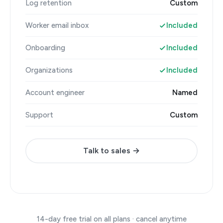
Log retention
Custom
Worker email inbox
Included
Onboarding
Included
Organizations
Included
Account engineer
Named
Support
Custom
Talk to sales →
14-day free trial on all plans · cancel anytime