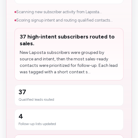
Scanning new subscriber activity from Laposta...
Scoring signup intent and routing qualified contacts...
37 high-intent subscribers routed to
sales.
New Laposta subscribers were grouped by
source and intent, then the most sales-ready
contacts were prioritized for follow-up. Each lead
was tagged with a short context s...
37
Qualified leads routed
4
Follow-up lists updated