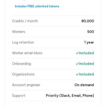
Includes FREE unlimited tokens
Credits / month
80,000
Workers
500
Log retention
1 year
Worker email inbox
Included
Onboarding
Included
Organizations
Included
Account engineer
On demand
Support
Priority (Slack, Email, Phone)