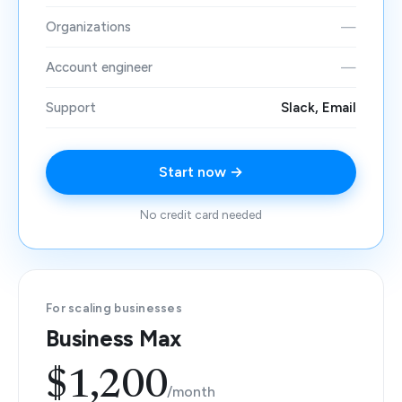
Organizations
—
Account engineer
—
Support
Slack, Email
Start now →
No credit card needed
For scaling businesses
Business Max
$1,200
/month