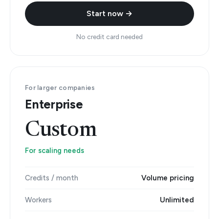
Start now →
No credit card needed
For larger companies
Enterprise
Custom
For scaling needs
Credits / month
Volume pricing
Workers
Unlimited