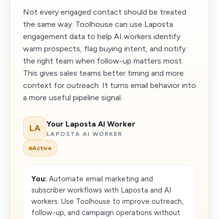
Not every engaged contact should be treated
the same way. Toolhouse can use Laposta
engagement data to help AI workers identify
warm prospects, flag buying intent, and notify
the right team when follow-up matters most.
This gives sales teams better timing and more
context for outreach. It turns email behavior into
a more useful pipeline signal.
Your Laposta AI Worker
LA
LAPOSTA AI WORKER
Active
You:
Automate email marketing and
subscriber workflows with Laposta and AI
workers. Use Toolhouse to improve outreach,
follow-up, and campaign operations without