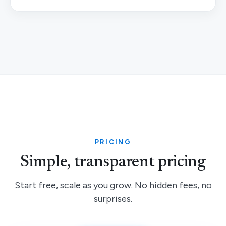
PRICING
Simple, transparent pricing
Start free, scale as you grow. No hidden fees, no
surprises.