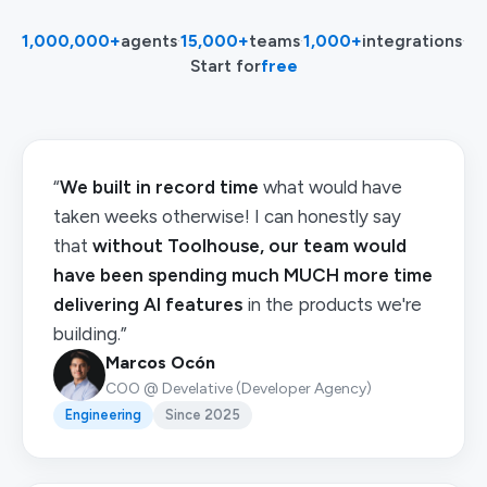
1,000,000+
agents
·
15,000+
teams
·
1,000+
integrations
·
Start for
free
“
We built in record time
what would have
taken weeks otherwise! I can honestly say
that
without Toolhouse, our team would
have been spending much MUCH more time
delivering AI features
in the products we're
building.”
Marcos Ocón
COO @ Develative (Developer Agency)
Engineering
Since 2025