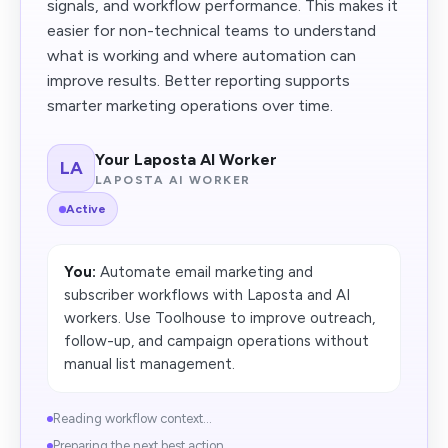
signals, and workflow performance. This makes it
easier for non-technical teams to understand
what is working and where automation can
improve results. Better reporting supports
smarter marketing operations over time.
Your Laposta AI Worker
LA
LAPOSTA AI WORKER
Active
You:
Automate email marketing and
subscriber workflows with Laposta and AI
workers. Use Toolhouse to improve outreach,
follow-up, and campaign operations without
manual list management.
Reading workflow context...
Preparing the next best action...