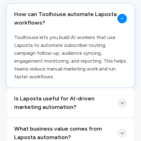
How can Toolhouse automate Laposta
workflows?
Toolhouse lets you build AI workers that use
Laposta to automate subscriber routing,
campaign follow-up, audience syncing,
engagement monitoring, and reporting. This helps
teams reduce manual marketing work and run
faster workflows.
Is Laposta useful for AI-driven
marketing automation?
What business value comes from
Laposta automation?