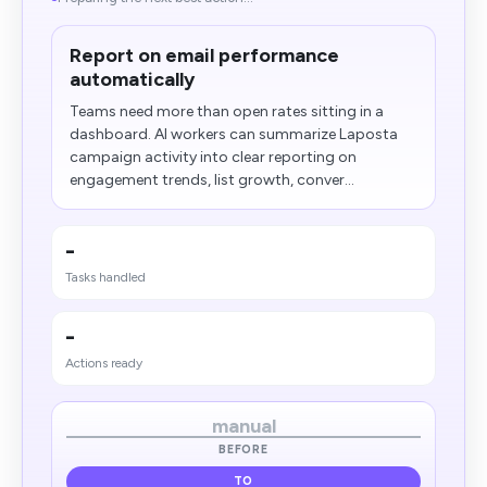
Report on email performance
automatically
Teams need more than open rates sitting in a
dashboard. AI workers can summarize Laposta
campaign activity into clear reporting on
engagement trends, list growth, conver...
-
Tasks handled
-
Actions ready
manual
BEFORE
TO