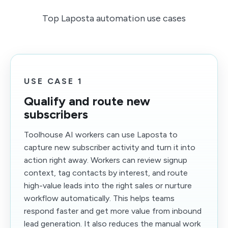
Top Laposta automation use cases
USE CASE 1
Qualify and route new
subscribers
Toolhouse AI workers can use Laposta to
capture new subscriber activity and turn it into
action right away. Workers can review signup
context, tag contacts by interest, and route
high-value leads into the right sales or nurture
workflow automatically. This helps teams
respond faster and get more value from inbound
lead generation. It also reduces the manual work