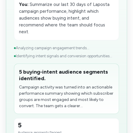
You:
Summarize our last 30 days of Laposta
campaign performance, highlight which
audiences show buying intent, and
recommend where the team should focus
next.
Analyzing campaign engagement trends...
Identifying intent signals and conversion opportunities...
5 buying-intent audience segments
identified.
Campaign activity was turned into an actionable
performance summary showing which subscriber
groups are most engaged and most likely to
convert. The team gets a clearer...
5
Audience segments flagged