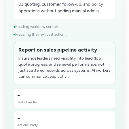
up quoting, customer follow-up, and policy
operations without adding manual admin.
Reading workflow context...
Preparing the next best action...
Report on sales pipeline activity
Insurance leaders need visibility into lead flow,
quote progress, and renewal performance, not
just scattered records across systems. AI workers
can summarize Leap activ...
-
Tasks handled
-
Actions ready