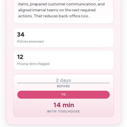
items, prepared customer communication, and
aligned internal teams on the next required
actions. That reduces back-office coo...
34
Policies processed
12
Missing items flagged
2 days
BEFORE
TO
14 min
WITH TOOLHOUSE