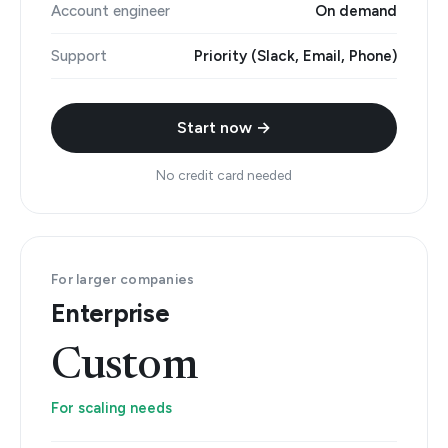
Account engineer
On demand
Support
Priority (Slack, Email, Phone)
Start now →
No credit card needed
For larger companies
Enterprise
Custom
For scaling needs