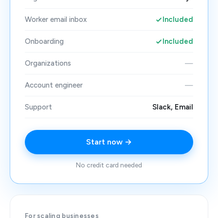
Worker email inbox
Included
Onboarding
Included
Organizations
—
Account engineer
—
Support
Slack, Email
Start now →
No credit card needed
For scaling businesses