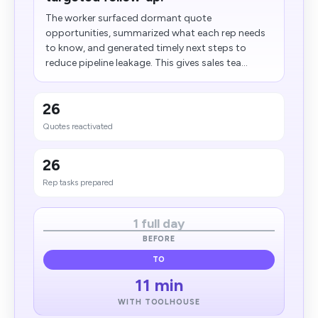
The worker surfaced dormant quote
opportunities, summarized what each rep needs
to know, and generated timely next steps to
reduce pipeline leakage. This gives sales tea...
26
Quotes reactivated
26
Rep tasks prepared
1 full day
BEFORE
TO
11 min
WITH TOOLHOUSE