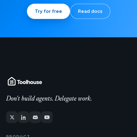
Try for free
Read docs
Don't build agents. Delegate work.
PRODUCT