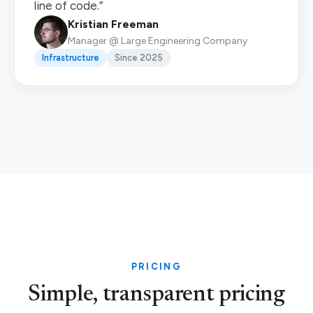
line of code.”
Kristian Freeman
Manager @ Large Engineering Company
Infrastructure
Since 2025
PRICING
Simple, transparent pricing