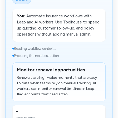
You:
Automate insurance workflows with
Leap and AI workers. Use Toolhouse to speed
up quoting, customer follow-up, and policy
operations without adding manual admin.
Reading workflow context...
Preparing the next best action...
Monitor renewal opportunities
Renewals are high-value moments that are easy
to miss when teams rely on manual tracking. AI
workers can monitor renewal timelines in Leap,
flag accounts that need atten...
-
Tasks handled