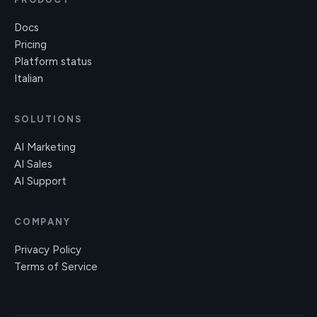
Docs
Pricing
Platform status
Italian
SOLUTIONS
AI Marketing
AI Sales
AI Support
COMPANY
Privacy Policy
Terms of Service