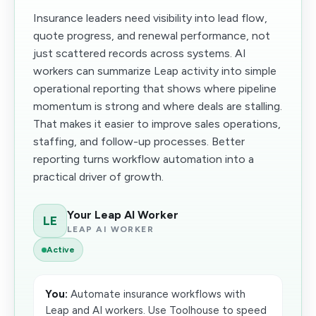
Insurance leaders need visibility into lead flow,
quote progress, and renewal performance, not
just scattered records across systems. AI
workers can summarize Leap activity into simple
operational reporting that shows where pipeline
momentum is strong and where deals are stalling.
That makes it easier to improve sales operations,
staffing, and follow-up processes. Better
reporting turns workflow automation into a
practical driver of growth.
Your Leap AI Worker
LE
LEAP AI WORKER
Active
You:
Automate insurance workflows with
Leap and AI workers. Use Toolhouse to speed