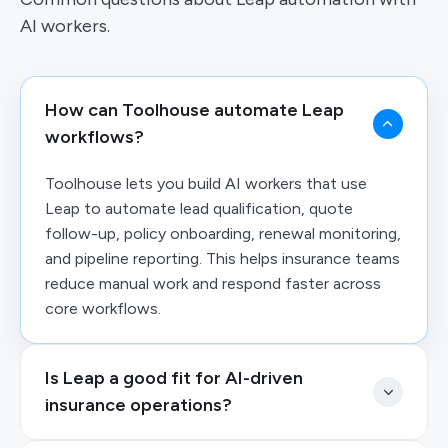
AI workers.
How can Toolhouse automate Leap
workflows?
Toolhouse lets you build AI workers that use
Leap to automate lead qualification, quote
follow-up, policy onboarding, renewal monitoring,
and pipeline reporting. This helps insurance teams
reduce manual work and respond faster across
core workflows.
Is Leap a good fit for AI-driven
insurance operations?