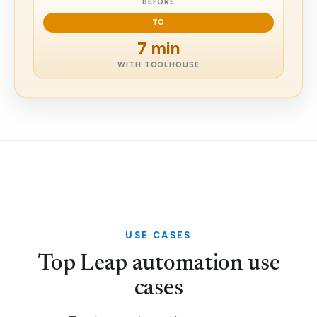
BEFORE
TO
7 min
WITH TOOLHOUSE
USE CASES
Top Leap automation use
cases