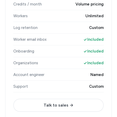
Credits / month
Volume pricing
Workers
Unlimited
Log retention
Custom
Worker email inbox
Included
Onboarding
Included
Organizations
Included
Account engineer
Named
Support
Custom
Talk to sales →