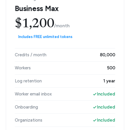
Business Max
$1,200
/month
Includes FREE unlimited tokens
Credits / month
80,000
Workers
500
Log retention
1 year
Worker email inbox
Included
Onboarding
Included
Organizations
Included