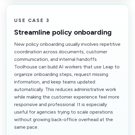
USE CASE 3
Streamline policy onboarding
New policy onboarding usually involves repetitive
coordination across documents, customer
communication, and internal handoffs.
Toolhouse can build AI workers that use Leap to
organize onboarding steps, request missing
information, and keep teams updated
automatically. This reduces administrative work
while making the customer experience feel more
responsive and professional. It is especially
useful for agencies trying to scale operations
without growing back-office overhead at the
same pace.