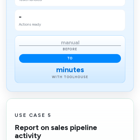
-
Actions ready
manual
BEFORE
TO
minutes
WITH TOOLHOUSE
USE CASE 5
Report on sales pipeline
activity