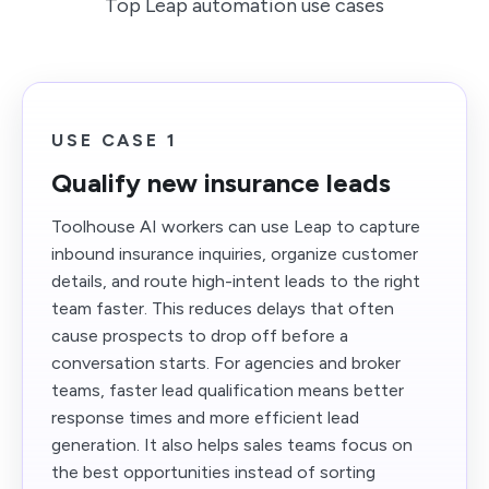
Top Leap automation use cases
USE CASE 1
Qualify new insurance leads
Toolhouse AI workers can use Leap to capture
inbound insurance inquiries, organize customer
details, and route high-intent leads to the right
team faster. This reduces delays that often
cause prospects to drop off before a
conversation starts. For agencies and broker
teams, faster lead qualification means better
response times and more efficient lead
generation. It also helps sales teams focus on
the best opportunities instead of sorting