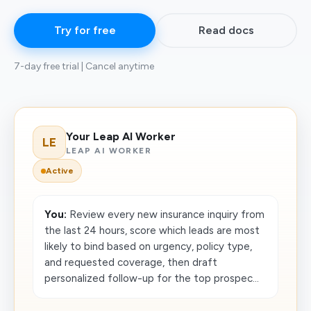
Try for free
Read docs
7-day free trial | Cancel anytime
Your Leap AI Worker
LE
LEAP AI WORKER
Active
You:
Review every new insurance inquiry from
the last 24 hours, score which leads are most
likely to bind based on urgency, policy type,
and requested coverage, then draft
personalized follow-up for the top prospec...