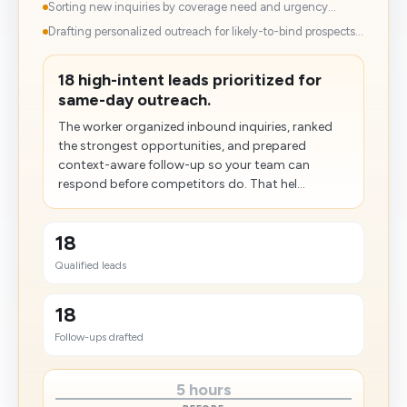
Sorting new inquiries by coverage need and urgency...
Drafting personalized outreach for likely-to-bind prospects...
18 high-intent leads prioritized for
same-day outreach.
The worker organized inbound inquiries, ranked
the strongest opportunities, and prepared
context-aware follow-up so your team can
respond before competitors do. That hel...
18
Qualified leads
18
Follow-ups drafted
5 hours