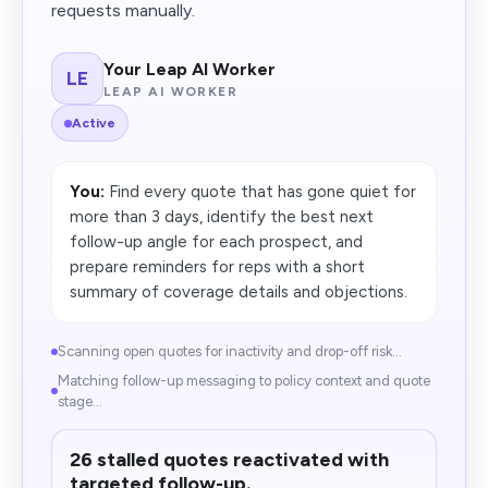
requests manually.
Your Leap AI Worker
LE
LEAP AI WORKER
Active
You:
Find every quote that has gone quiet for
more than 3 days, identify the best next
follow-up angle for each prospect, and
prepare reminders for reps with a short
summary of coverage details and objections.
Scanning open quotes for inactivity and drop-off risk...
Matching follow-up messaging to policy context and quote
stage...
26 stalled quotes reactivated with
targeted follow-up.