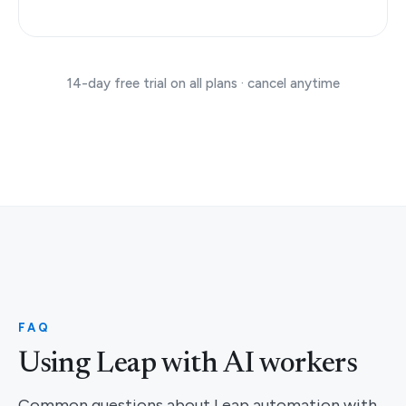
14-day free trial on all plans · cancel anytime
FAQ
Using Leap with AI workers
Common questions about Leap automation with