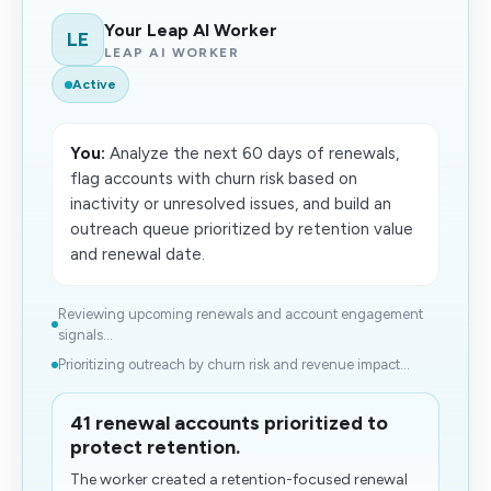
Your Leap AI Worker
LE
LEAP AI WORKER
Active
You:
Analyze the next 60 days of renewals,
flag accounts with churn risk based on
inactivity or unresolved issues, and build an
outreach queue prioritized by retention value
and renewal date.
Reviewing upcoming renewals and account engagement
signals...
Prioritizing outreach by churn risk and revenue impact...
41 renewal accounts prioritized to
protect retention.
The worker created a retention-focused renewal