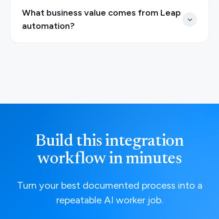
What business value comes from Leap
automation?
Build this integration
workflow in minutes
Turn your best documented process into a
repeatable AI worker job.