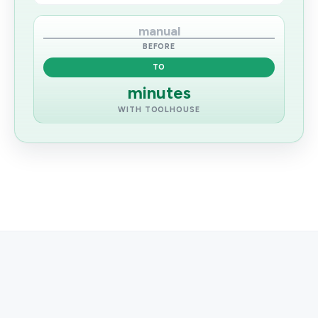
manual
BEFORE
TO
minutes
WITH TOOLHOUSE