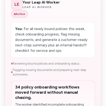
Your Leap AI Worker
LE
LEAP AI WORKER
Active
You:
For all newly bound policies this week,
check onboarding progress, flag missing
documents, and generate a customer-ready
next-step summary plus an internal handoff
checklist for service and ops.
Reviewing bound policies and onboarding status...
Flagging missing documents and preparing next-step
summaries...
34 policy onboarding workflows
moved forward without manual
chasing.
The worker identified incomplete onboarding