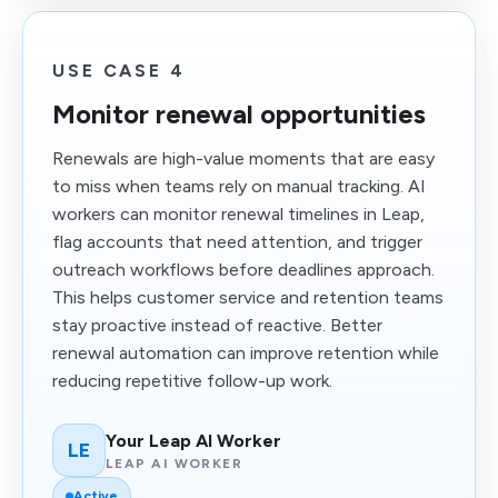
USE CASE 4
Monitor renewal opportunities
Renewals are high-value moments that are easy
to miss when teams rely on manual tracking. AI
workers can monitor renewal timelines in Leap,
flag accounts that need attention, and trigger
outreach workflows before deadlines approach.
This helps customer service and retention teams
stay proactive instead of reactive. Better
renewal automation can improve retention while
reducing repetitive follow-up work.
Your Leap AI Worker
LE
LEAP AI WORKER
Active