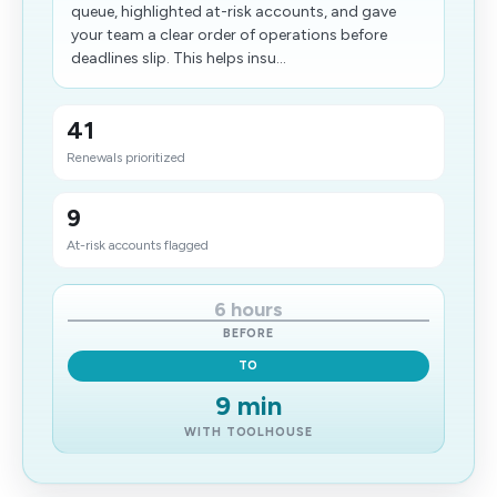
queue, highlighted at-risk accounts, and gave
your team a clear order of operations before
deadlines slip. This helps insu...
41
Renewals prioritized
9
At-risk accounts​ flagged
6 hours
BEFORE
TO
9 min
WITH TOOLHOUSE