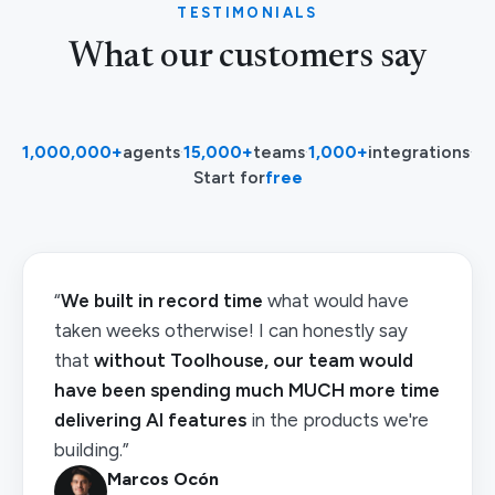
TESTIMONIALS
What our customers say
1,000,000+
agents
·
15,000+
teams
·
1,000+
integrations
·
Start for
free
“
We built in record time
what would have
taken weeks otherwise! I can honestly say
that
without Toolhouse, our team would
have been spending much MUCH more time
delivering AI features
in the products we're
building.”
Marcos Ocón