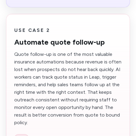
USE CASE 2
Automate quote follow-up
Quote follow-up is one of the most valuable
insurance automations because revenue is often
lost when prospects do not hear back quickly. AI
workers can track quote status in Leap, trigger
reminders, and help sales teams follow up at the
right time with the right context. That keeps
outreach consistent without requiring staff to
monitor every open opportunity by hand. The
result is better conversion from quote to bound
policy.