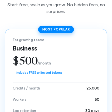
Start free, scale as you grow. No hidden fees, no
surprises.
MOST POPULAR
For growing teams
Business
$500
/month
Includes FREE unlimited tokens
Credits / month
25,000
Workers
50
Log retention
30 days