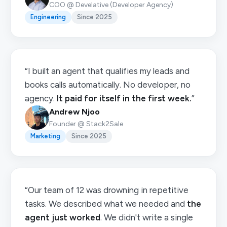
COO @ Develative (Developer Agency)
Engineering
Since 2025
“I built an agent that qualifies my leads and
books calls automatically. No developer, no
agency.
It paid for itself in the first week.
”
Andrew Njoo
Founder @ Stack2Sale
Marketing
Since 2025
“Our team of 12 was drowning in repetitive
tasks. We described what we needed and
the
agent just worked
. We didn't write a single