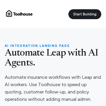
Start Building
AI INTEGRATION LANDING PAGE
Automate Leap with AI
Agents.
Automate insurance workflows with Leap and
AI workers. Use Toolhouse to speed up
quoting, customer follow-up, and policy
operations without adding manual admin.