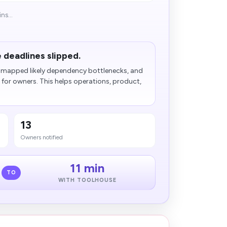
ns...
 deadlines slipped.
s, mapped likely dependency bottlenecks, and
for owners. This helps operations, product,
13
Owners notified
11 min
TO
WITH TOOLHOUSE