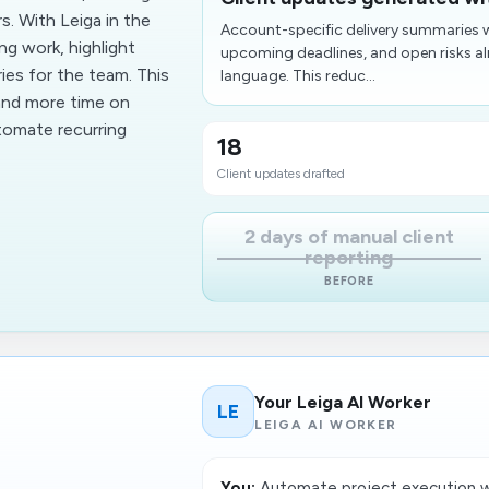
. With Leiga in the
Account-specific delivery summaries w
g work, highlight
upcoming deadlines, and open risks alr
ies for the team. This
language. This reduc...
and more time on
utomate recurring
18
Client updates drafted
2 days of manual client
reporting
BEFORE
Your Leiga AI Worker
LE
LEIGA AI WORKER
You:
Automate project execution wi