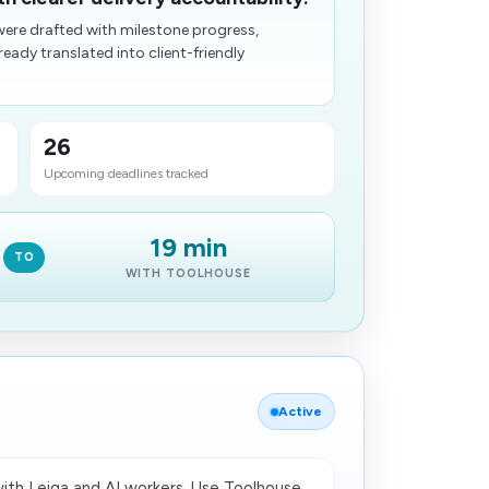
ere drafted with milestone progress,
eady translated into client-friendly
26
Upcoming deadlines tracked
19 min
TO
WITH TOOLHOUSE
Active
th Leiga and AI workers. Use Toolhouse