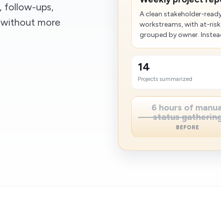
, follow-ups,
A clean stakeholder-rea
s without more
workstreams, with at-risk
grouped by owner. Instead
14
Projects summarized
6 hours of manua
status gatherin
BEFORE