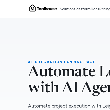
Solutions
Platform
Docs
Pricin
AI INTEGRATION LANDING PAGE
Automate L
with AI Age
Automate project execution with Leig