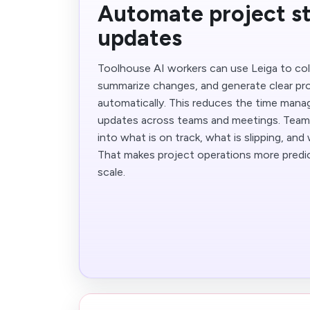
Automate project s
updates
Toolhouse AI workers can use Leiga to col
summarize changes, and generate clear pr
automatically. This reduces the time mana
updates across teams and meetings. Teams g
into what is on track, what is slipping, an
That makes project operations more predic
scale.