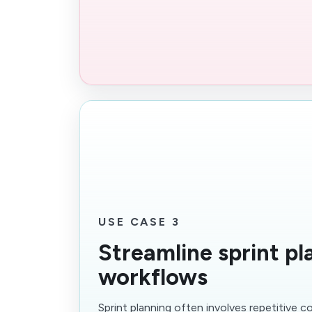
USE CASE 3
Streamline sprint pl
workflows
Sprint planning often involves repetitive c