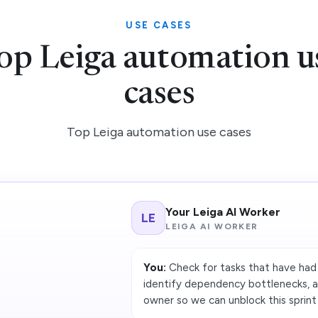
USE CASES
op Leiga automation u
cases
Top Leiga automation use cases
Your Leiga AI Worker
LE
LEIGA AI WORKER
You:
Check for tasks that have had
identify dependency bottlenecks, 
owner so we can unblock this sprint