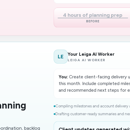
4 hours of planning prep
BEFORE
Your Leiga AI Worker
LE
LEIGA AI WORKER
You:
Create client-facing delivery 
this month. Include completed miles
and recommended next steps for e
anning
Compiling milestones and account delivery ac
Drafting customer-ready summaries and next
oordination, backlog
Client updates generated wit