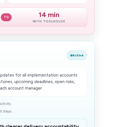
14 min
TO
WITH TOOLHOUSE
Active
updates for all implementation accounts
tones, upcoming deadlines, open risks,
ach account manager.
tivity...
 steps...
h clearer delivery accountability.