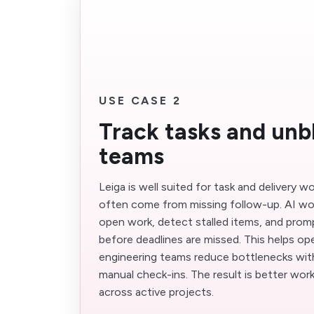
USE CASE 2
Track tasks and unb
teams
Leiga is well suited for task and delivery 
often come from missing follow-up. AI wo
open work, detect stalled items, and prom
before deadlines are missed. This helps op
engineering teams reduce bottlenecks wi
manual check-ins. The result is better wo
across active projects.