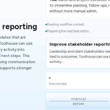
to streamline planning, follow-ups,
without more manual admin.
 reporting
Reading workflow context...
Preparing the next best action...
pdates that are
 Toolhouse can use
Improve stakeholder reporti
y activity into
Leadership and client stakeholders ne
d next steps. This
tied to outcomes. Toolhouse can use L
oving communication
activity...
 supports stronger
-
Tasks handled
manual
BEFORE