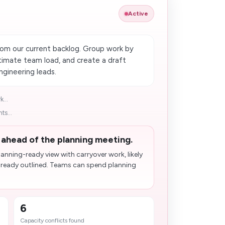
Active
rom our current backlog. Group work by
estimate team load, and create a draft
gineering leads.
...
ts...
d ahead of the planning meeting.
anning-ready view with carryover work, likely
already outlined. Teams can spend planning
6
Capacity conflicts found