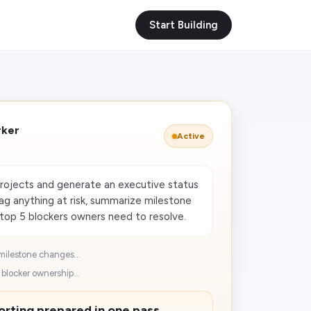
Start Building
rker
Active
projects and generate an executive status
lag anything at risk, summarize milestone
top 5 blockers owners need to resolve.
milestone changes...
blocker ownership...
rting prepared in one pass.