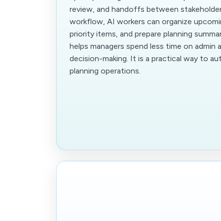
review, and handoffs between stakeholders
workflow, AI workers can organize upcomin
priority items, and prepare planning summar
helps managers spend less time on admin 
decision-making. It is a practical way to a
planning operations.