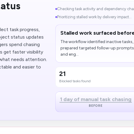
tatus
Checking task activity and dependency chai
Prioritizing stalled work by delivery impact...
lect task progress,
Stalled work surfaced before
oject status updates
The workflow identified inactive task
gers spend chasing
prepared targeted follow-up prompts 
et faster visibility
and eng...
d what needs attention.
table and easier to
21
Blocked tasks found
1 day of manual task chasing
BEFORE