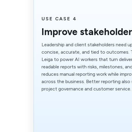
USE CASE 4
Improve stakeholder
Leadership and client stakeholders need u
concise, accurate, and tied to outcomes.
Leiga to power AI workers that turn deliver
readable reports with risks, milestones, an
reduces manual reporting work while impr
across the business. Better reporting also
project governance and customer service.