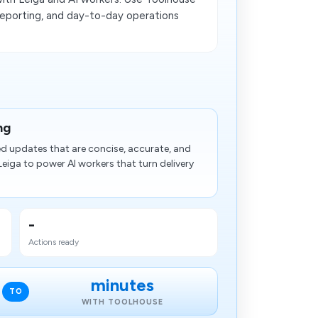
 reporting, and day-to-day operations
ng
ed updates that are concise, accurate, and
eiga to power AI workers that turn delivery
-
Actions ready
minutes
TO
WITH TOOLHOUSE