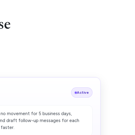
se
Active
 no movement for 5 business days,
and draft follow-up messages for each
 faster.