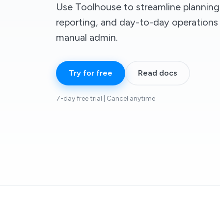
Use Toolhouse to streamline planning
reporting, and day-to-day operation
manual admin.
Try for free
Read docs
7-day free trial | Cancel anytime