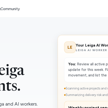
g
Community
Your Leiga AI Wo
LE
LEIGA AI WORKER
You:
Review all active 
eiga
update for this week. F
movement, and list the 
nts.
Scanning active projects and 
Summarizing delivery risk and 
a and AI workers.
Weekly project repo