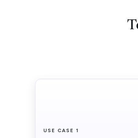
T
USE CASE 1