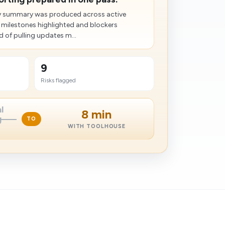
dy summary was produced across active
 milestones highlighted and blockers
 of pulling updates m...
9
Risks flagged
l
8 min
g
TO
WITH TOOLHOUSE