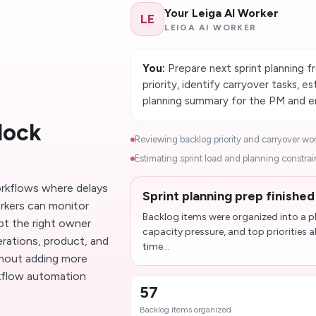
Your Leiga AI Worker
LE
LEIGA AI WORKER
You:
Prepare next sprint planning f
priority, identify carryover tasks, 
planning summary for the PM and en
lock
Reviewing backlog priority and carryover work
Estimating sprint load and planning constrain
workflows where delays
Sprint planning prep finishe
rkers can monitor
Backlog items were organized into a pl
pt the right owner
capacity pressure, and top priorities 
erations, product, and
time...
thout adding more
rkflow automation
57
Backlog items organized