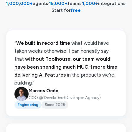
1,000,000+
agents
·
15,000+
teams
·
1,000+
integrations
·
Start for
free
“
We built in record time
what would have
taken weeks otherwise! I can honestly say
that
without Toolhouse, our team would
have been spending much MUCH more time
delivering AI features
in the products we're
building.”
Marcos Ocón
COO @ Develative (Developer Agency)
Engineering
Since 2025