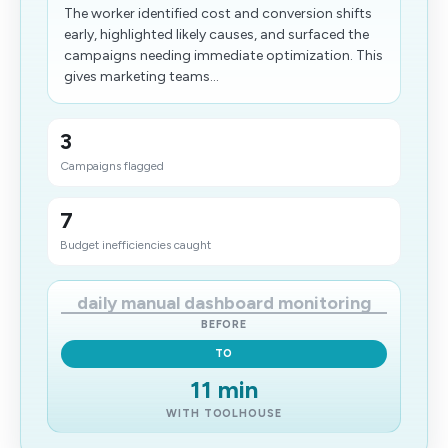
The worker identified cost and conversion shifts
early, highlighted likely causes, and surfaced the
campaigns needing immediate optimization. This
gives marketing teams...
3
Campaigns flagged
7
Budget inefficiencies caught
daily manual dashboard monitoring
BEFORE
TO
11 min
WITH TOOLHOUSE