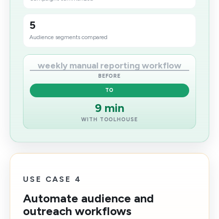
5
Audience segments compared
weekly manual reporting workflow
BEFORE
TO
9 min
WITH TOOLHOUSE
USE CASE 4
Automate audience and
outreach workflows