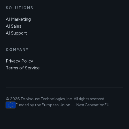
SOLUTIONS
AI Marketing
AI Sales
AI Support
COMPANY
Privacy Policy
Terms of Service
© 2026 Toolhouse Technologies, Inc. All rights reserved
Funded by the European Union — NextGenerationEU