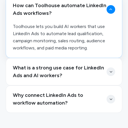
How can Toolhouse automate LinkedIn
Ads workflows?
Toolhouse lets you build AI workers that use
LinkedIn Ads to automate lead qualification,
campaign monitoring, sales routing, audience
workflows, and paid media reporting.
What is a strong use case for LinkedIn
Ads and AI workers?
Why connect LinkedIn Ads to
workflow automation?