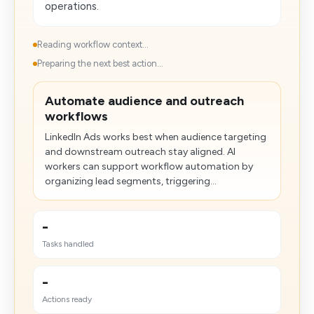
operations.
Reading workflow context...
Preparing the next best action...
Automate audience and outreach
workflows
LinkedIn Ads works best when audience targeting
and downstream outreach stay aligned. AI
workers can support workflow automation by
organizing lead segments, triggering...
-
Tasks handled
-
Actions ready