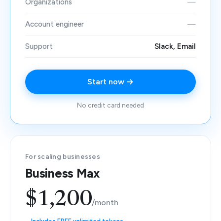
Organizations
—
Account engineer
—
Support
Slack, Email
Start now →
No credit card needed
For scaling businesses
Business Max
$1,200
/month