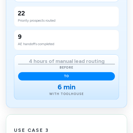
22
Priority prospects routed
9
AE handoffs completed
4 hours of manual lead routing
BEFORE
TO
6 min
WITH TOOLHOUSE
USE CASE 3