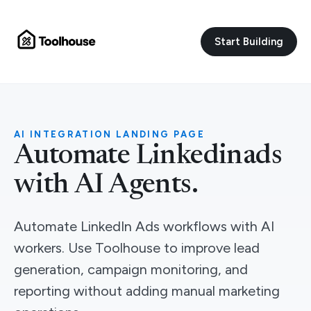
Start Building
AI INTEGRATION LANDING PAGE
Automate Linkedinads
with AI Agents.
Automate LinkedIn Ads workflows with AI
workers. Use Toolhouse to improve lead
generation, campaign monitoring, and
reporting without adding manual marketing