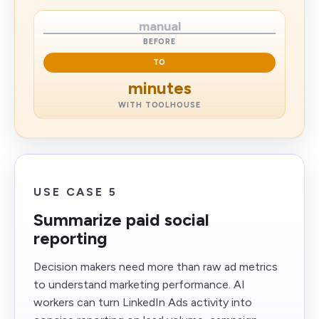
manual
BEFORE
TO
minutes
WITH TOOLHOUSE
USE CASE 5
Summarize paid social
reporting
Decision makers need more than raw ad metrics
to understand marketing performance. AI
workers can turn LinkedIn Ads activity into