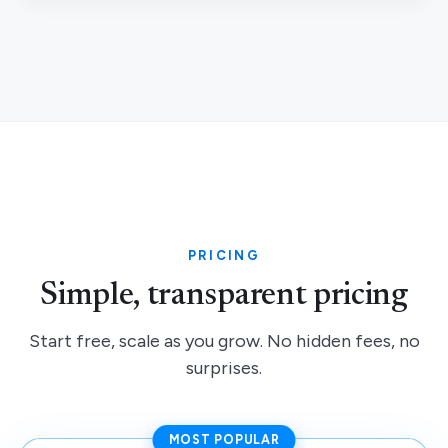
PRICING
Simple, transparent pricing
Start free, scale as you grow. No hidden fees, no
surprises.
MOST POPULAR