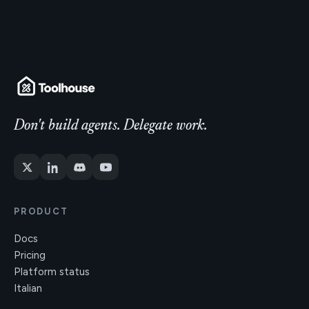
Don't build agents. Delegate work.
PRODUCT
Docs
Pricing
Platform status
Italian