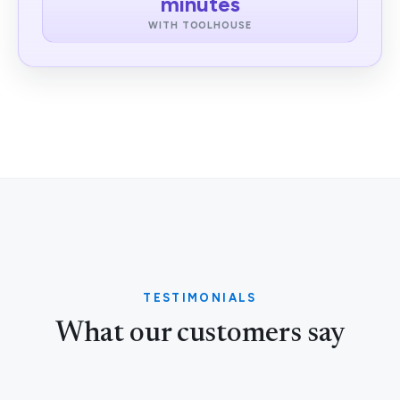
minutes
WITH TOOLHOUSE
TESTIMONIALS
What our customers say