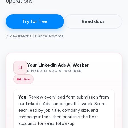
operations.
Try for free
Read docs
7-day free trial | Cancel anytime
Your LinkedIn Ads AI Worker
LI
LINKEDIN ADS AI WORKER
Active
You:
Review every lead form submission from
our LinkedIn Ads campaigns this week. Score
each lead by job title, company size, and
campaign intent, then prioritize the best
accounts for sales follow-up.