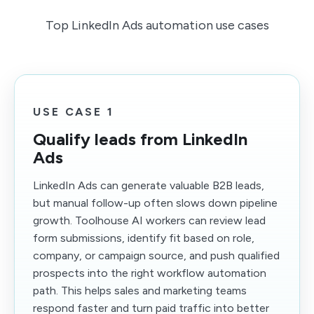
Top LinkedIn Ads automation use cases
USE CASE 1
Qualify leads from LinkedIn
Ads
LinkedIn Ads can generate valuable B2B leads,
but manual follow-up often slows down pipeline
growth. Toolhouse AI workers can review lead
form submissions, identify fit based on role,
company, or campaign source, and push qualified
prospects into the right workflow automation
path. This helps sales and marketing teams
respond faster and turn paid traffic into better