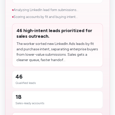
Analyzing LinkedIn lead form submissions...
Scoring accounts by fit and buying intent...
46 high-intent leads prioritized for
sales outreach.
The worker sorted new LinkedIn Ads leads by fit
and purchase intent, separating enterprise buyers
from lower-value submissions. Sales gets a
cleaner queue, faster handof...
46
Qualified leads
18
Sales-ready accounts