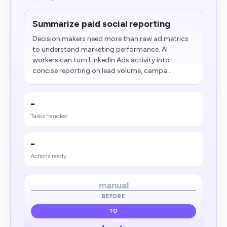
Summarize paid social reporting
Decision makers need more than raw ad metrics
to understand marketing performance. AI
workers can turn LinkedIn Ads activity into
concise reporting on lead volume, campa...
-
Tasks handled
-
Actions ready
manual
BEFORE
TO