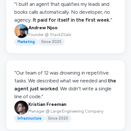
“I built an agent that qualifies my leads and
books calls automatically. No developer, no
agency.
It paid for itself in the first week.
”
Andrew Njoo
Founder @ Stack2Sale
Marketing
Since 2025
“Our team of 12 was drowning in repetitive
tasks. We described what we needed and
the
agent just worked
. We didn't write a single
line of code.”
Kristian Freeman
Manager @ Large Engineering Company
Infrastructure
Since 2025