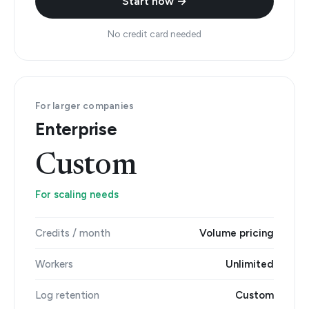
Start now →
No credit card needed
For larger companies
Enterprise
Custom
For scaling needs
Credits / month
Volume pricing
Workers
Unlimited
Log retention
Custom