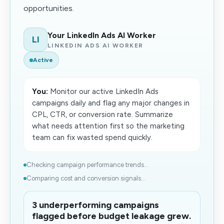
opportunities.
Your LinkedIn Ads AI Worker
LI
LINKEDIN ADS AI WORKER
Active
You:
Monitor our active LinkedIn Ads
campaigns daily and flag any major changes in
CPL, CTR, or conversion rate. Summarize
what needs attention first so the marketing
team can fix wasted spend quickly.
Checking campaign performance trends...
Comparing cost and conversion signals...
3 underperforming campaigns
flagged before budget leakage grew.