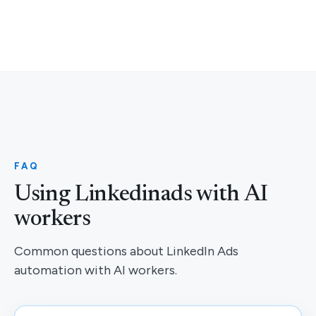
FAQ
Using Linkedinads with AI
workers
Common questions about LinkedIn Ads
automation with AI workers.