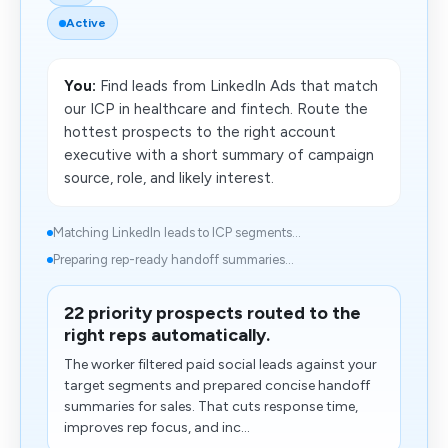
Active
You:
Find leads from LinkedIn Ads that match
our ICP in healthcare and fintech. Route the
hottest prospects to the right account
executive with a short summary of campaign
source, role, and likely interest.
Matching LinkedIn leads to ICP segments...
Preparing rep-ready handoff summaries...
22 priority prospects routed to the
right reps automatically.
The worker filtered paid social leads against your
target segments and prepared concise handoff
summaries for sales. That cuts response time,
improves rep focus, and inc...