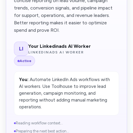
concise reporting on lead volume, campaign
trends, conversion signals, and pipeline impact
for support, operations, and revenue leaders.
Better reporting makes it easier to optimize
spend and prove ROI.
Your Linkedinads AI Worker
LI
LINKEDINADS AI WORKER
Active
You:
Automate LinkedIn Ads workflows with
AI workers. Use Toolhouse to improve lead
generation, campaign monitoring, and
reporting without adding manual marketing
operations.
Reading workflow context...
Preparing the next best action...