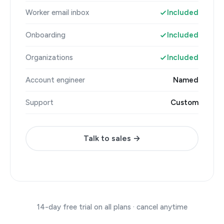
Worker email inbox
Included
Onboarding
Included
Organizations
Included
Account engineer
Named
Support
Custom
Talk to sales →
14-day free trial on all plans · cancel anytime