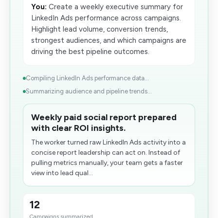
You:
Create a weekly executive summary for
LinkedIn Ads performance across campaigns.
Highlight lead volume, conversion trends,
strongest audiences, and which campaigns are
driving the best pipeline outcomes.
Compiling LinkedIn Ads performance data...
Summarizing audience and pipeline trends...
Weekly paid social report prepared
with clear ROI insights.
The worker turned raw LinkedIn Ads activity into a
concise report leadership can act on. Instead of
pulling metrics manually, your team gets a faster
view into lead qual...
12
Campaigns summarized