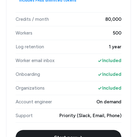
Includes FREE unlimited tokens
Credits / month
80,000
Workers
500
Log retention
1 year
Worker email inbox
Included
Onboarding
Included
Organizations
Included
Account engineer
On demand
Support
Priority (Slack, Email, Phone)