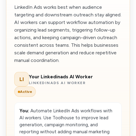
LinkedIn Ads works best when audience
targeting and downstream outreach stay aligned.
AI workers can support workflow automation by
organizing lead segments, triggering follow-up
actions, and keeping campaign-driven outreach
consistent across teams. This helps businesses
scale demand generation and reduce repetitive
manual coordination.
Your Linkedinads AI Worker
LI
LINKEDINADS AI WORKER
Active
You:
Automate LinkedIn Ads workflows with
AI workers. Use Toolhouse to improve lead
generation, campaign monitoring, and
reporting without adding manual marketing