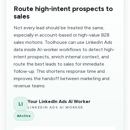
Route high-intent prospects to
sales
Not every lead should be treated the same,
especially in account-based or high-value B2B
sales motions. Toolhouse can use LinkedIn Ads
data inside AI-worker workflows to detect high-
intent prospects, enrich internal context, and
route the best leads to sales for immediate
follow-up. This shortens response time and
improves the handoff between marketing and
revenue teams.
Your LinkedIn Ads AI Worker
LI
LINKEDIN ADS AI WORKER
Active