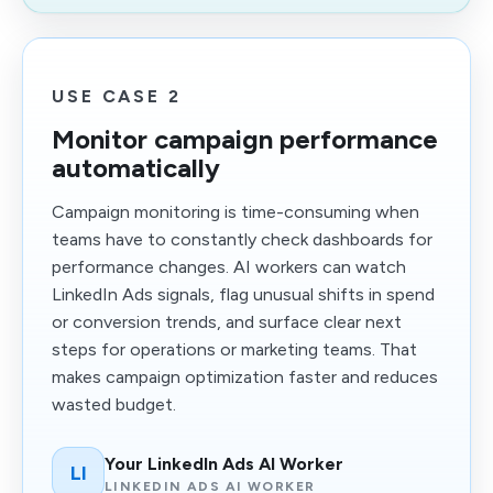
USE CASE 2
Monitor campaign performance
automatically
Campaign monitoring is time-consuming when
teams have to constantly check dashboards for
performance changes. AI workers can watch
LinkedIn Ads signals, flag unusual shifts in spend
or conversion trends, and surface clear next
steps for operations or marketing teams. That
makes campaign optimization faster and reduces
wasted budget.
Your LinkedIn Ads AI Worker
LI
LINKEDIN ADS AI WORKER