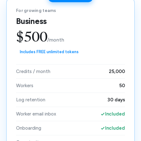
For growing teams
Business
$500
/month
Includes FREE unlimited tokens
Credits / month
25,000
Workers
50
Log retention
30 days
Worker email inbox
Included
Onboarding
Included