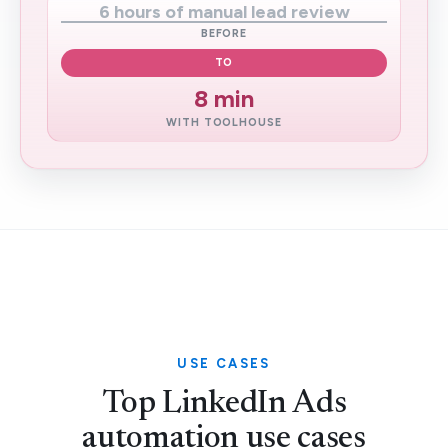
6 hours of manual lead review
BEFORE
TO
8 min
WITH TOOLHOUSE
USE CASES
Top LinkedIn Ads
automation use cases