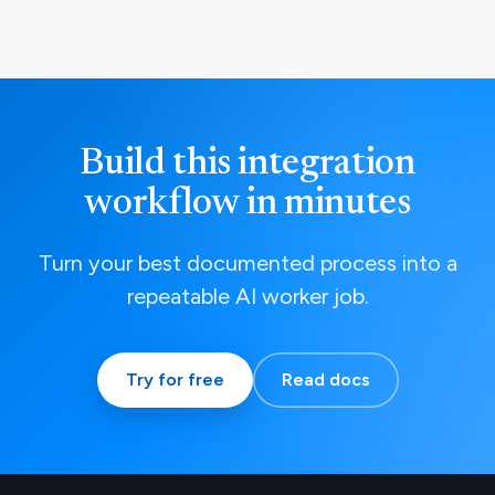
Build this integration
workflow in minutes
Turn your best documented process into a
repeatable AI worker job.
Try for free
Read docs