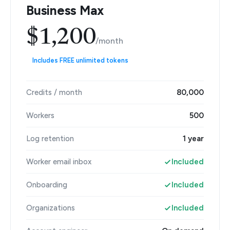
Business Max
$1,200
/month
Includes FREE unlimited tokens
Credits / month
80,000
Workers
500
Log retention
1 year
Worker email inbox
Included
Onboarding
Included
Organizations
Included