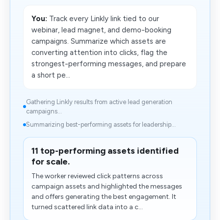
You:
Track every Linkly link tied to our
webinar, lead magnet, and demo-booking
campaigns. Summarize which assets are
converting attention into clicks, flag the
strongest-performing messages, and prepare
a short pe...
Gathering Linkly results from active lead generation
campaigns...
Summarizing best-performing assets for leadership...
11 top-performing assets identified
for scale.
The worker reviewed click patterns across
campaign assets and highlighted the messages
and offers generating the best engagement. It
turned scattered link data into​ a c...