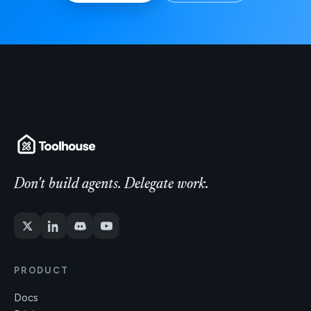
Don't build agents. Delegate work.
PRODUCT
Docs