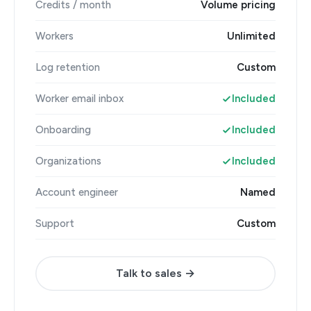
Credits / month
Volume pricing
Workers
Unlimited
Log retention
Custom
Worker email inbox
Included
Onboarding
Included
Organizations
Included
Account engineer
Named
Support
Custom
Talk to sales →