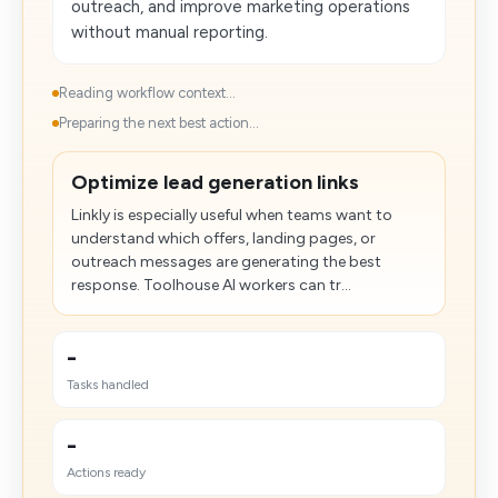
outreach, and improve marketing operations
without manual reporting.
Reading workflow context...
Preparing the next best action...
Optimize lead generation links
Linkly is especially useful when teams want to
understand which offers, landing pages, or
outreach messages are generating the best
response. Toolhouse AI workers can tr...
-
Tasks handled
-
Actions ready