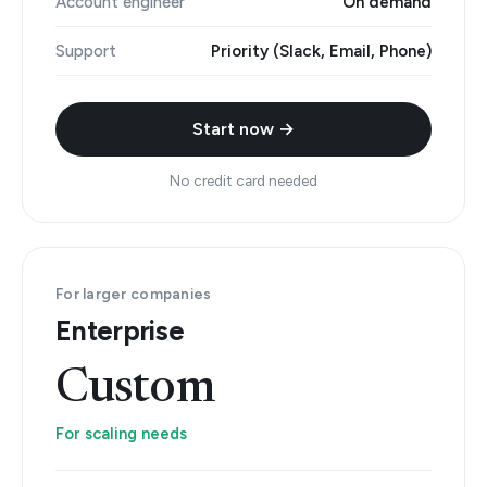
Account engineer
On demand
Support
Priority (Slack, Email, Phone)
Start now →
No credit card needed
For larger companies
Enterprise
Custom
For scaling needs