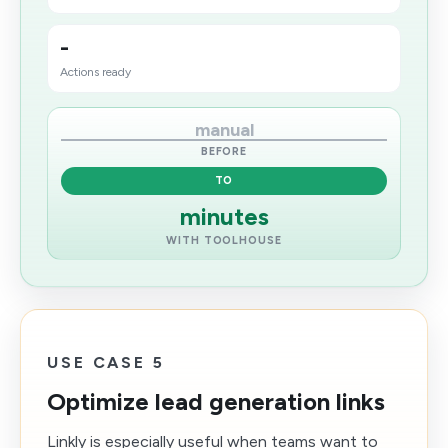
-
Actions ready
manual
BEFORE
TO
minutes
WITH TOOLHOUSE
USE CASE 5
Optimize lead generation links
Linkly is especially useful when teams want to