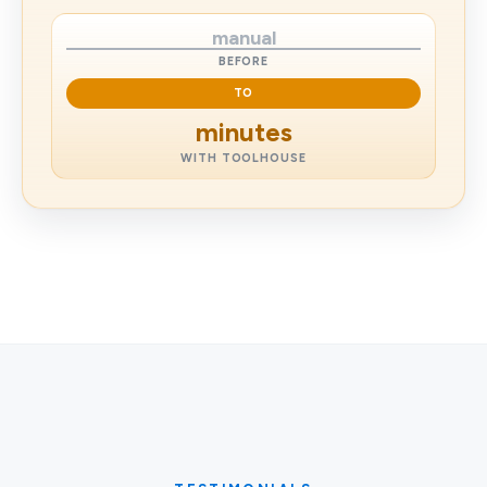
manual
BEFORE
TO
minutes
WITH TOOLHOUSE