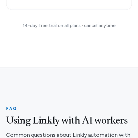
14-day free trial on all plans · cancel anytime
FAQ
Using Linkly with AI workers
Common questions about Linkly automation with