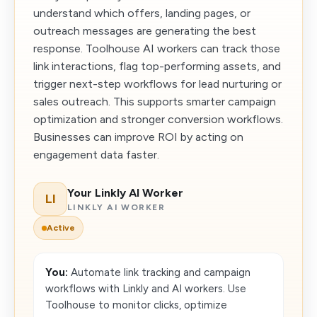
understand which offers, landing pages, or
outreach messages are generating the best
response. Toolhouse AI workers can track those
link interactions, flag top-performing assets, and
trigger next-step workflows for lead nurturing or
sales outreach. This supports smarter campaign
optimization and stronger conversion workflows.
Businesses can improve ROI by acting on
engagement data faster.
Your Linkly AI Worker
LI
LINKLY AI WORKER
Active
You:
Automate link tracking and campaign
workflows with Linkly and AI workers. Use
Toolhouse to monitor clicks, optimize