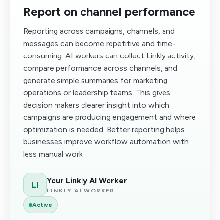
Report on channel performance
Reporting across campaigns, channels, and
messages can become repetitive and time-
consuming. AI workers can collect Linkly activity,
compare performance across channels, and
generate simple summaries for marketing
operations or leadership teams. This gives
decision makers clearer insight into which
campaigns are producing engagement and where
optimization is needed. Better reporting helps
businesses improve workflow automation with
less manual work.
Your Linkly AI Worker
LI
LINKLY AI WORKER
Active