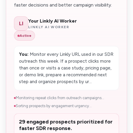
faster decisions and better campaign visibility.
Your Linkly AI Worker
LI
LINKLY AI WORKER
Active
You:
Monitor every Linkly URL used in our SDR
outreach this week. If a prospect clicks more
than once or visits a case study, pricing page,
or demo link, prepare a recommended next
step and organize prospects by ur...
Monitoring repeat clicks from outreach campaigns...
Sorting prospects by engagement urgency...
29 engaged prospects prioritized for
faster SDR response.