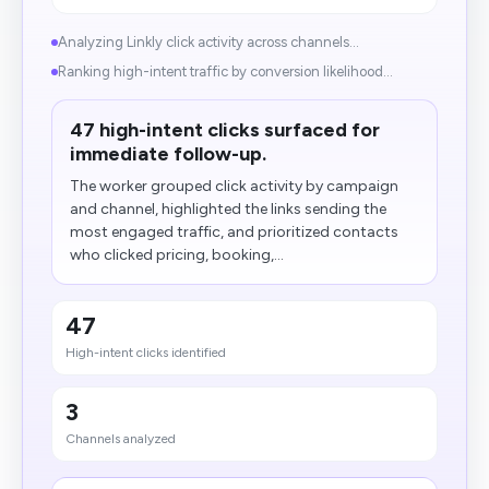
Analyzing Linkly click activity across channels...
Ranking high-intent traffic by conversion likelihood...
47 high-intent clicks surfaced for
immediate follow-up.
The worker grouped click activity by campaign
and channel, highlighted the links sending the
most engaged traffic, and prioritized contacts
who clicked pricing, booking,...
47
High-intent clicks identified
3
Channels analyzed