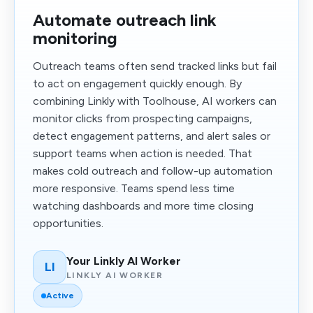
Automate outreach link
monitoring
Outreach teams often send tracked links but fail
to act on engagement quickly enough. By
combining Linkly with Toolhouse, AI workers can
monitor clicks from prospecting campaigns,
detect engagement patterns, and alert sales or
support teams when action is needed. That
makes cold outreach and follow-up automation
more responsive. Teams spend less time
watching dashboards and more time closing
opportunities.
Your Linkly AI Worker
LI
LINKLY AI WORKER
Active