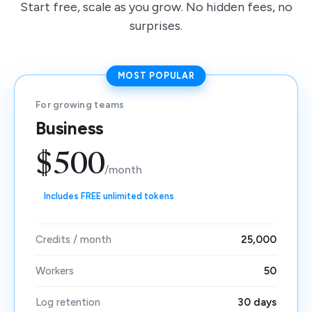
Start free, scale as you grow. No hidden fees, no
surprises.
MOST POPULAR
For growing teams
Business
$500
/month
Includes FREE unlimited tokens
Credits / month
25,000
Workers
50
Log retention
30 days