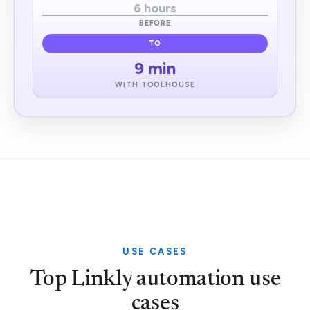
6 hours
BEFORE
TO
9 min
WITH TOOLHOUSE
USE CASES
Top Linkly automation use
cases