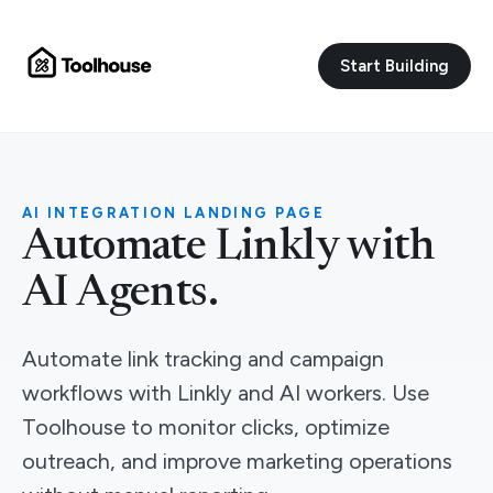
Start Building
AI INTEGRATION LANDING PAGE
Automate Linkly with
AI Agents.
Automate link tracking and campaign
workflows with Linkly and AI workers. Use
Toolhouse to monitor clicks, optimize
outreach, and improve marketing operations