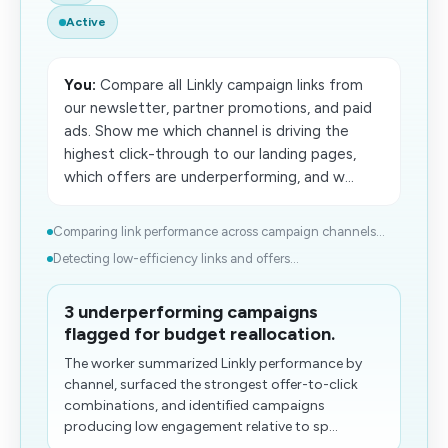
Active
You:
Compare all Linkly campaign links from
our newsletter, partner promotions, and paid
ads. Show me which channel is driving the
highest click-through to our landing pages,
which offers are underperforming, and w...
Comparing link performance across campaign channels...
Detecting low-efficiency links and offers...
3 underperforming campaigns
flagged for budget reallocation.
The worker summarized Linkly performance by
channel, surfaced the strongest offer-to-click
combinations, and identified campaigns
producing low engagement relative to sp...