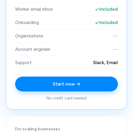
Worker email inbox
Included
Onboarding
Included
Organizations
—
Account engineer
—
Support
Slack, Email
Start now →
No credit card needed
For scaling businesses