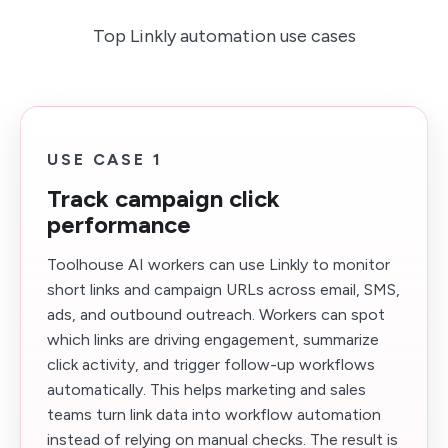
Top Linkly automation use cases
USE CASE 1
Track campaign click
performance
Toolhouse AI workers can use Linkly to monitor
short links and campaign URLs across email, SMS,
ads, and outbound outreach. Workers can spot
which links are driving engagement, summarize
click activity, and trigger follow-up workflows
automatically. This helps marketing and sales
teams turn link data into workflow automation
instead of relying on manual checks. The result is