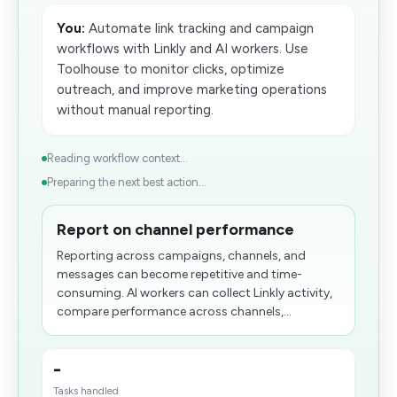
You:
Automate link tracking and campaign
workflows with Linkly and AI workers. Use
Toolhouse to monitor clicks, optimize
outreach, and improve marketing operations
without manual reporting.
Reading workflow context...
Preparing the next best action...
Report on channel performance
Reporting across campaigns, channels, and
messages can become repetitive and time-
consuming. AI workers can collect Linkly activity,
compare performance across channels,...
-
Tasks handled