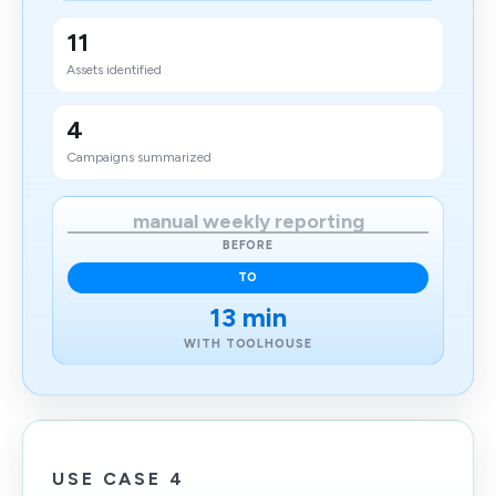
11
Assets identified
4
Campaigns summarized
manual weekly reporting
BEFORE
TO
13 min
WITH TOOLHOUSE
USE CASE 4