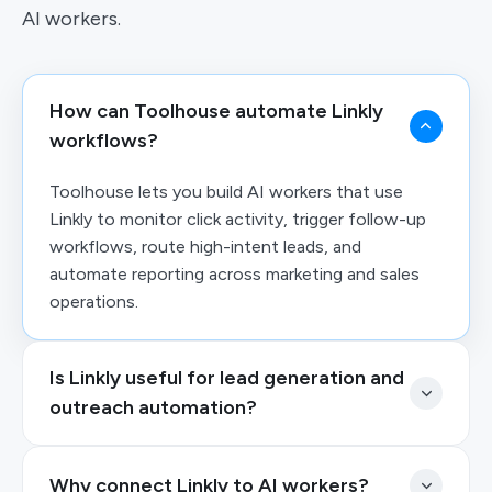
AI workers.
How can Toolhouse automate Linkly
workflows?
Toolhouse lets you build AI workers that use
Linkly to monitor click activity, trigger follow-up
workflows, route high-intent leads, and
automate reporting across marketing and sales
operations.
Is Linkly useful for lead generation and
outreach automation?
Why connect Linkly to AI workers?