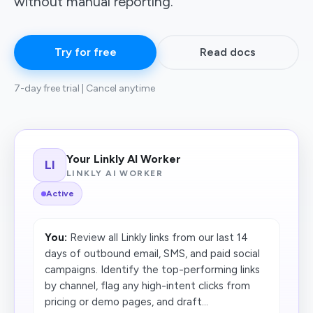
without manual reporting.
Try for free
Read docs
7-day free trial | Cancel anytime
Your Linkly AI Worker
LI
LINKLY AI WORKER
Active
You:
Review all Linkly links from our last 14
days of outbound email, SMS, and paid social
campaigns. Identify the top-performing links
by channel, flag any high-intent clicks from
pricing or demo pages, and draft...