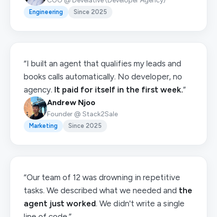
COO @ Develative (Developer Agency)
Engineering
Since 2025
“I built an agent that qualifies my leads and
books calls automatically. No developer, no
agency.
It paid for itself in the first week.
”
Andrew Njoo
Founder @ Stack2Sale
Marketing
Since 2025
“Our team of 12 was drowning in repetitive
tasks. We described what we needed and
the
agent just worked
. We didn't write a single
line of code.”