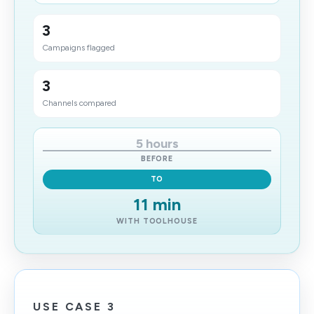
3
Campaigns flagged
3
Channels compared
5 hours
BEFORE
TO
11 min
WITH TOOLHOUSE
USE CASE 3