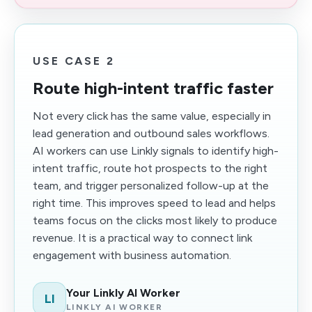
USE CASE 2
Route high-intent traffic faster
Not every click has the same value, especially in
lead generation and outbound sales workflows.
AI workers can use Linkly signals to identify high-
intent traffic, route hot prospects to the right
team, and trigger personalized follow-up at the
right time. This improves speed to lead and helps
teams focus on the clicks most likely to produce
revenue. It is a practical way to connect link
engagement with business automation.
Your Linkly AI Worker
LI
LINKLY AI WORKER