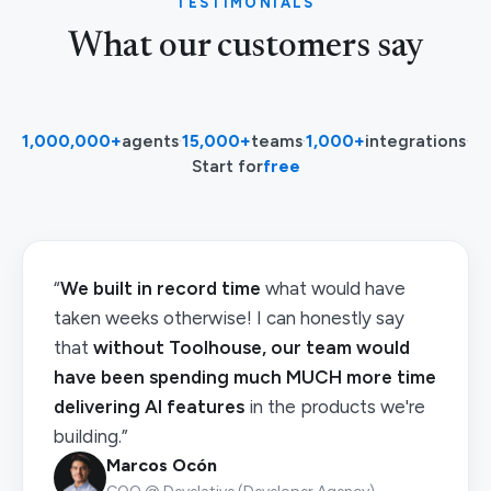
TESTIMONIALS
What our customers say
1,000,000+
agents
·
15,000+
teams
·
1,000+
integrations
·
Start for
free
“
We built in record time
what would have
taken weeks otherwise! I can honestly say
that
without Toolhouse, our team would
have been spending much MUCH more time
delivering AI features
in the products we're
building.”
Marcos Ocón