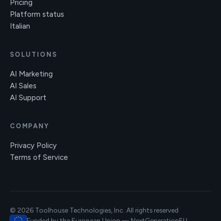
Pricing
Platform status
Italian
SOLUTIONS
AI Marketing
AI Sales
AI Support
COMPANY
Privacy Policy
Terms of Service
© 2026 Toolhouse Technologies, Inc. All rights reserved
Funded by the European Union — NextGenerationEU