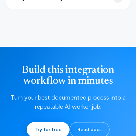
Build this integration
workflow in minutes
Turn your best documented process into a
repeatable AI worker job.
Try for free
Read docs