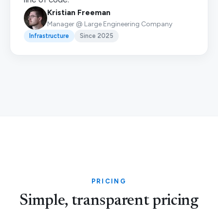
Kristian Freeman
Manager @ Large Engineering Company
Infrastructure
Since 2025
PRICING
Simple, transparent pricing