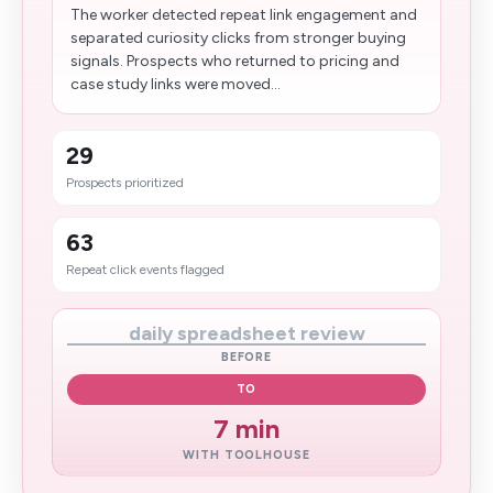
The worker detected repeat link engagement and
separated curiosity clicks from stronger buying
signals. Prospects who returned to pricing and
case study links were moved...
29
Prospects prioritized
63
Repeat click events flagged
daily spreadsheet review
BEFORE
TO
7 min
WITH TOOLHOUSE