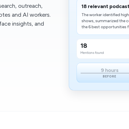
earch, outreach,
18 relevant podcas
tes and AI workers.
The worker identified hig
shows, summarized the co
ace insights, and
the 6 best opportunities f
18
Mentions found
9 hours
BEFORE