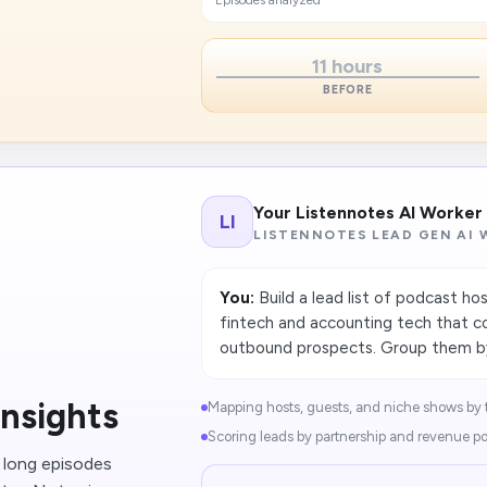
Episodes analyzed
11 hours
BEFORE
Your Listennotes AI Worker
LI
LISTENNOTES LEAD GEN AI
You:
Build a lead list of podcast ho
fintech and accounting tech that co
outbound prospects. Group them by
nsights
Mapping hosts, guests, and niche shows by t
Scoring leads by partnership and revenue pot
g long episodes