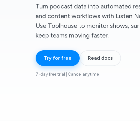
Turn podcast data into automated res
and content workflows with Listen No
Use Toolhouse to monitor shows, surf
keep teams moving faster.
Try for free
Read docs
7-day free trial | Cancel anytime