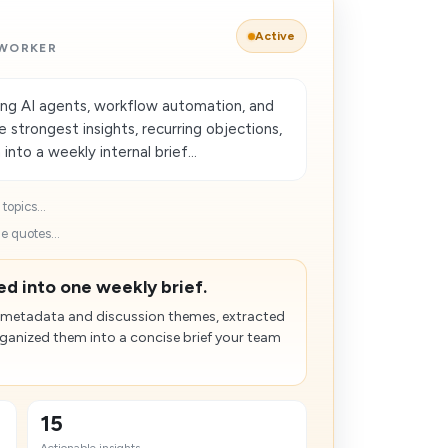
Active
 WORKER
ng AI agents, workflow automation, and
strongest insights, recurring objections,
nto a weekly internal brief...
topics...
e quotes...
d into one weekly brief.
 metadata and discussion themes, extracted
rganized them into a concise brief your team
15