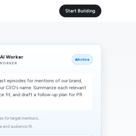
Start Building
 AI Worker
Active
 WORKER
t episodes for mentions of our brand,
our CEO's name. Summarize each relevant
e fit, and draft a follow-up plan for PR
 for target mentions...
 and audience fit...