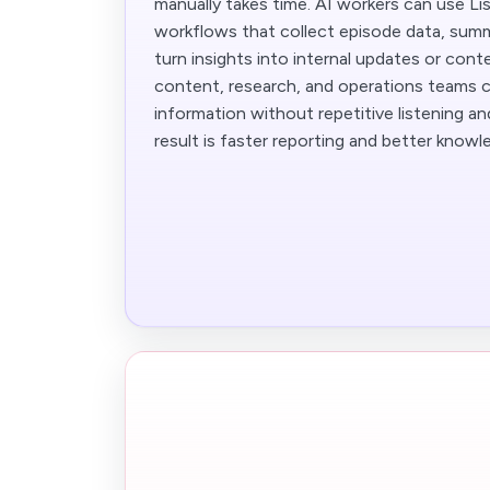
manually takes time. AI workers can use Li
workflows that collect episode data, summ
turn insights into internal updates or conte
content, research, and operations teams c
information without repetitive listening a
result is faster reporting and better knowl