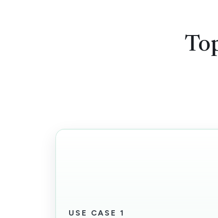
Top
USE CASE 1