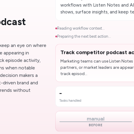
workflows with Listen Notes and AI
shows, surface insights, and keep 
odcast
Reading workflow context...
Preparing the next best action...
 keep an eye on where
Track competitor podcast ac
e appearing in
k episode activity,
Marketing teams can use Listen Notes
ams when notable
partners, or market leaders are appea
track episod...
 decision makers a
-driven brand and
 trends without
-
Tasks handled
manual
BEFORE