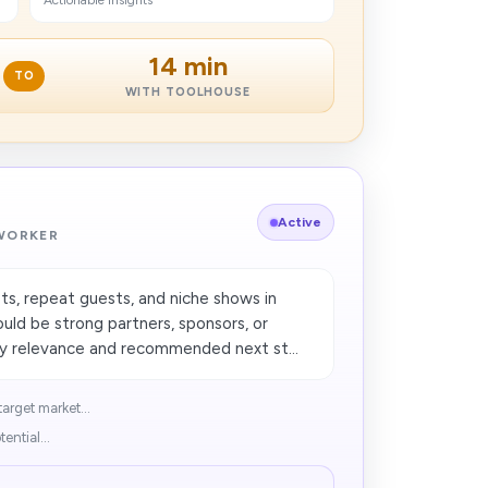
Actionable insights
14 min
TO
WITH TOOLHOUSE
Active
 WORKER
sts, repeat guests, and niche shows in
uld be strong partners, sponsors, or
 relevance and recommended next st...
arget market...
ential...