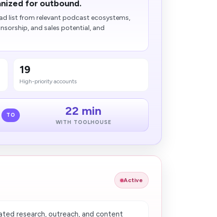
nized for outbound.
d list from relevant podcast ecosystems,
sorship, and sales potential, and
19
High-priority accounts
22 min
TO
WITH TOOLHOUSE
Active
ted research, outreach, and content