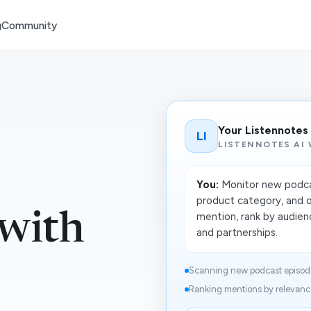
g
Community
Your Listennotes
LI
LISTENNOTES AI
You:
Monitor new podcas
product category, and 
 with
mention, rank by audienc
and partnerships.
Scanning new podcast episodes
Ranking mentions by relevance