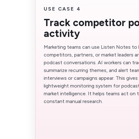
USE CASE 4
Track competitor p
activity
Marketing teams can use Listen Notes to
competitors, partners, or market leaders ar
podcast conversations. AI workers can trac
summarize recurring themes, and alert te
interviews or campaigns appear. This gives
lightweight monitoring system for podcast
market intelligence. It helps teams act on
constant manual research.