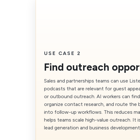
USE CASE 2
Find outreach oppor
Sales and partnerships teams can use List
podcasts that are relevant for guest appe
or outbound outreach. AI workers can fin
organize contact research, and route the 
into follow-up workflows. This reduces m
helps teams scale high-value outreach. It is
lead generation and business development