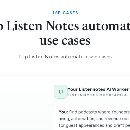
USE CASES
 Listen Notes automa
use cases
Top Listen Notes automation use cases
Your Listennotes AI Worker
LI
LISTENNOTES OUTREACH AI
You:
Find podcasts where founders 
hiring, automation, and revenue ops.
for guest appearances and draft per