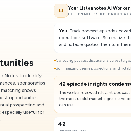
Your Listennotes AI Worker
LI
LISTENNOTES RESEARCH AI
You:
Track podcast episodes coveri
operations software. Summarize the 
and notable quotes, then turn them i
tunities
Collecting podcast discussions across target 
Summarizing themes, objections, and notabl
en Notes to identify
arances, sponsorships,
42 episode insights condense
d matching shows,
The worker reviewed relevant podcast
best opportunities
the most useful market signals, and o
anual prospecting and
can use...
 especially useful for
.
42