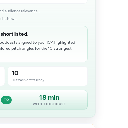
and audience relevance...
ach show...
shortlisted.
podcasts aligned to your ICP, highlighted
lored pitch angles for the 10 strongest
10
Outreach drafts ready
18 min
TO
WITH TOOLHOUSE