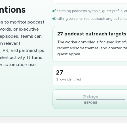
ntions
Searching podcasts by topic, guest profile, 
Drafting personalized outreach angles for e
es to monitor podcast
words, or executive
27 podcast outreach targets 
 episodes, teams can
The worker compiled a focused list of 
n relevant
recent episode themes, and created tai
, PR, and partnerships
guest appea...
et activity. It turns
ow automation use
27
Shows identified
2 days
BEFORE