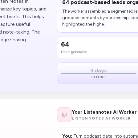
sten Notes in
64 podcast-based leads orga
arize key topics, and
The worker assembled a segmented lea
nt briefs. This helps
grouped contacts by partnership, spon
apture useful
highlighted the highe...
nd note-taking. The
edge sharing.
64
Leads generated
3 days
BEFORE
Your Listennotes AI Worker
LI
LISTENNOTES AI WORKER
You:
Turn podcast data into automa