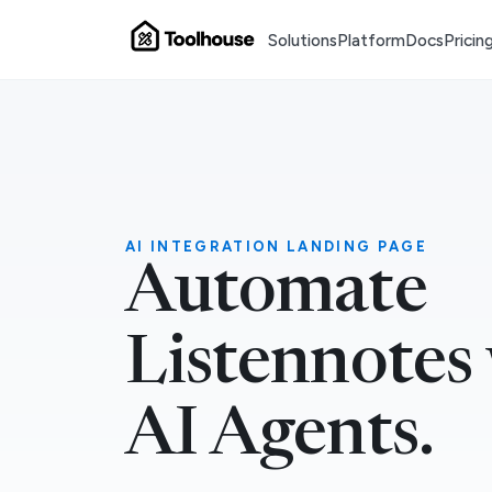
Solutions
Platform
Docs
Pricin
AI INTEGRATION LANDING PAGE
Automate
Listennotes
AI Agents.