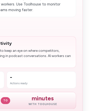
 workers. Use Toolhouse to monitor
teams moving faster.
tivity
 to keep an eye on where competitors,
ring in podcast conversations. AI workers can
-
Actions ready
minutes
TO
WITH TOOLHOUSE