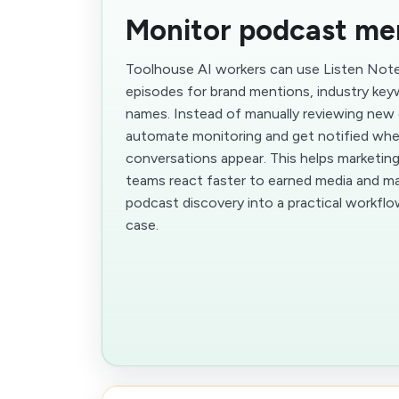
Monitor podcast me
Toolhouse AI workers can use Listen Not
episodes for brand mentions, industry key
names. Instead of manually reviewing new
automate monitoring and get notified whe
conversations appear. This helps marketing
teams react faster to earned media and mark
podcast discovery into a practical workfl
case.