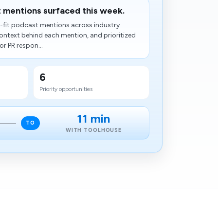
t mentions surfaced this week.
h-fit podcast mentions across industry
ntext behind each mention, and prioritized
or PR respon...
6
Priority opportunities
11 min
TO
WITH TOOLHOUSE