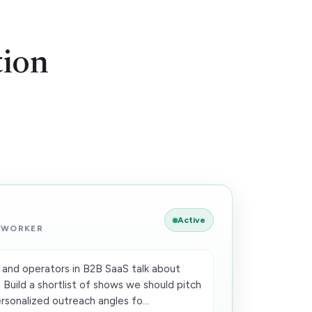
tion
Active
 WORKER
and operators in B2B SaaS talk about
 Build a shortlist of shows we should pitch
sonalized outreach angles fo...