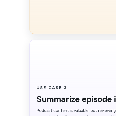
USE CASE 3
Summarize episode i
Podcast content is valuable, but reviewin