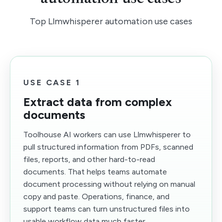
Top Llmwhisperer automation use cases
USE CASE 1
Extract data from complex
documents
Toolhouse AI workers can use Llmwhisperer to
pull structured information from PDFs, scanned
files, reports, and other hard-to-read
documents. That helps teams automate
document processing without relying on manual
copy and paste. Operations, finance, and
support teams can turn unstructured files into
usable workflow data much faster.