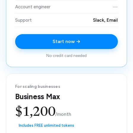
Account engineer
—
Support
Slack, Email
Start now →
No credit card needed
For scaling businesses
Business Max
$1,200
/month
Includes FREE unlimited tokens