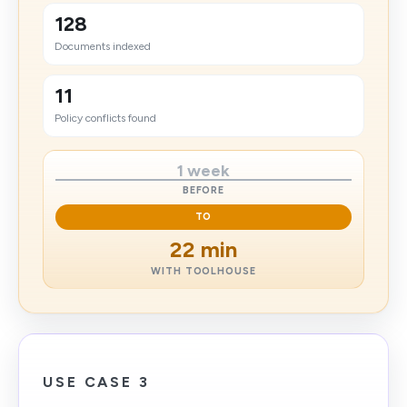
128
Documents indexed
11
Policy conflicts found
1 week
BEFORE
TO
22 min
WITH TOOLHOUSE
USE CASE 3