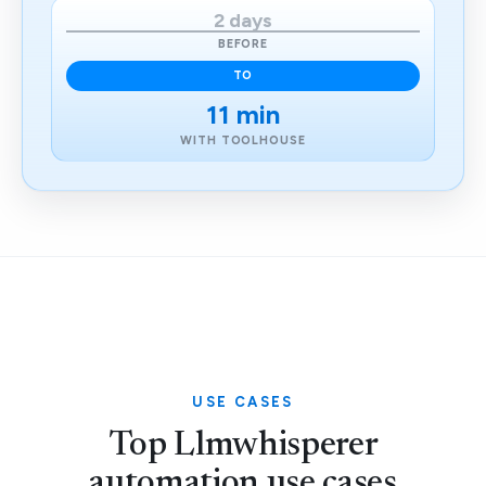
2 days
BEFORE
TO
11 min
WITH TOOLHOUSE
USE CASES
Top Llmwhisperer
automation use cases