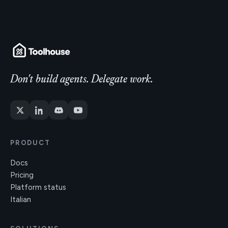
Don't build agents. Delegate work.
PRODUCT
Docs
Pricing
Platform status
Italian