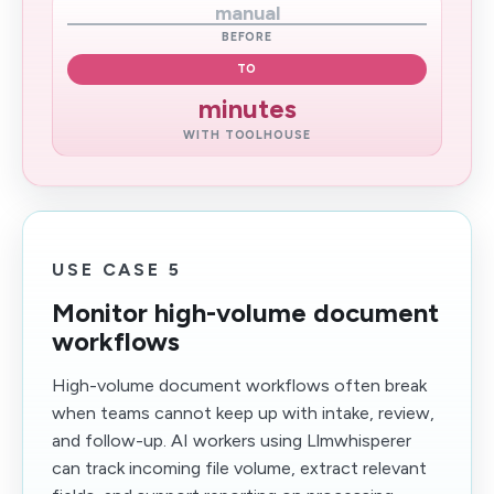
manual
BEFORE
TO
minutes
WITH TOOLHOUSE
USE CASE 5
Monitor high-volume document
workflows
High-volume document workflows often break
when teams cannot keep up with intake, review,
and follow-up. AI workers using Llmwhisperer
can track incoming file volume, extract relevant