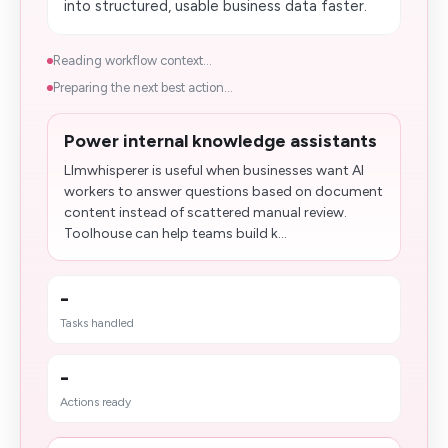
into structured, usable business data faster.
Reading workflow context...
Preparing the next best action...
Power internal knowledge assistants
Llmwhisperer is useful when businesses want AI
workers to answer questions based on document
content instead of scattered manual review.
Toolhouse can help teams build k...
-
Tasks handled
-
Actions ready