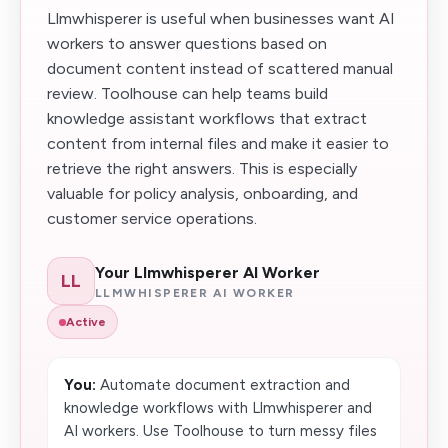
Llmwhisperer is useful when businesses want AI
workers to answer questions based on
document content instead of scattered manual
review. Toolhouse can help teams build
knowledge assistant workflows that extract
content from internal files and make it easier to
retrieve the right answers. This is especially
valuable for policy analysis, onboarding, and
customer service operations.
Your Llmwhisperer AI Worker
LL
LLMWHISPERER AI WORKER
Active
You:
Automate document extraction and
knowledge workflows with Llmwhisperer and
AI workers. Use Toolhouse to turn messy files