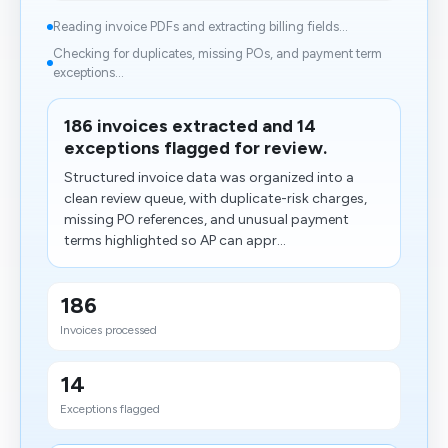
Reading invoice PDFs and extracting billing fields...
Checking for duplicates, missing POs, and payment term
exceptions...
186 invoices extracted and 14
exceptions flagged for review.
Structured invoice data was organized into a
clean review queue, with duplicate-risk charges,
missing PO references, and unusual payment
terms highlighted so AP can appr...
186
Invoices processed
14
Exceptions flagged