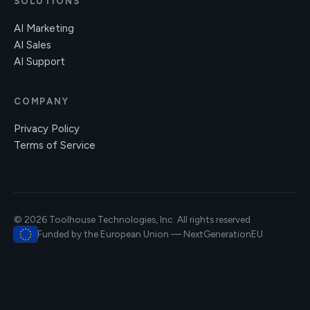
SOLUTIONS
AI Marketing
AI Sales
AI Support
COMPANY
Privacy Policy
Terms of Service
© 2026 Toolhouse Technologies, Inc. All rights reserved
Funded by the European Union — NextGenerationEU