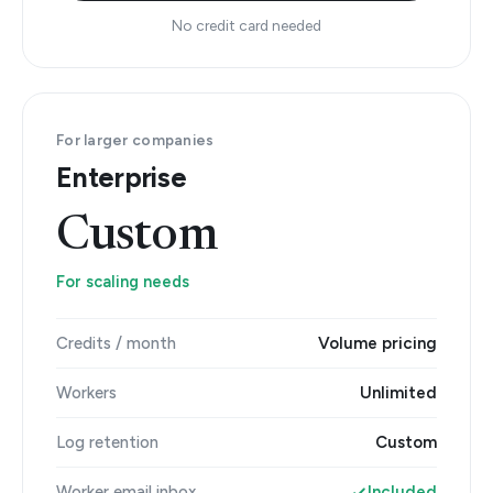
No credit card needed
For larger companies
Enterprise
Custom
For scaling needs
Credits / month
Volume pricing
Workers
Unlimited
Log retention
Custom
Worker email inbox
Included