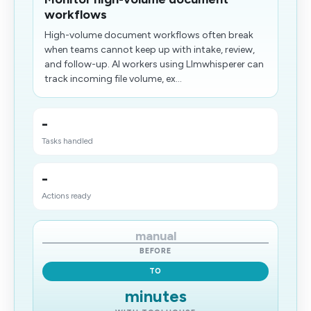
workflows
High-volume document workflows often break
when teams cannot keep up with intake, review,
and follow-up. AI workers using Llmwhisperer can
track incoming file volume, ex...
-
Tasks handled
-
Actions ready
manual
BEFORE
TO
minutes