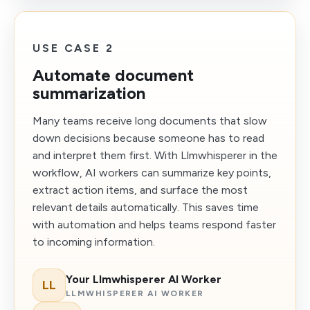
USE CASE 2
Automate document
summarization
Many teams receive long documents that slow
down decisions because someone has to read
and interpret them first. With Llmwhisperer in the
workflow, AI workers can summarize key points,
extract action items, and surface the most
relevant details automatically. This saves time
with automation and helps teams respond faster
to incoming information.
Your Llmwhisperer AI Worker
LL
LLMWHISPERER AI WORKER