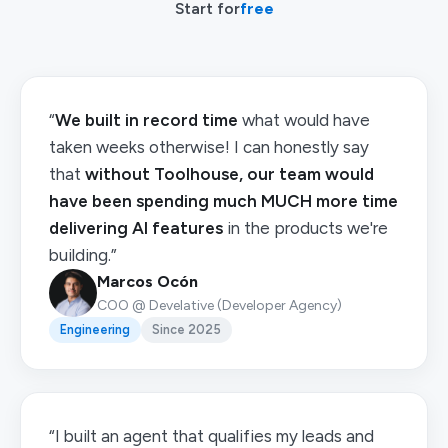
Start for
free
“
We built in record time
what would have
taken weeks otherwise! I can honestly say
that
without Toolhouse, our team would
have been spending much MUCH more time
delivering AI features
in the products we're
building.”
Marcos Ocón
COO @ Develative (Developer Agency)
Engineering
Since 2025
“I built an agent that qualifies my leads and