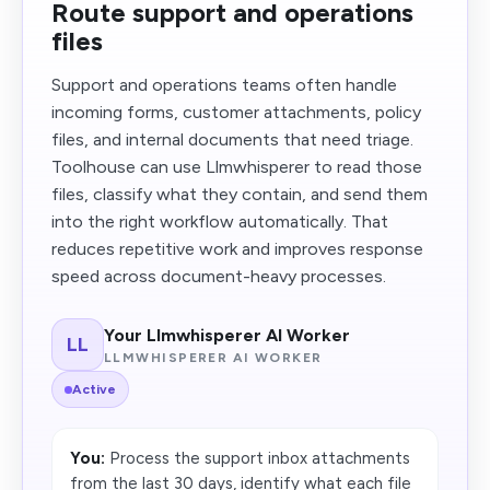
Route support and operations
files
Support and operations teams often handle
incoming forms, customer attachments, policy
files, and internal documents that need triage.
Toolhouse can use Llmwhisperer to read those
files, classify what they contain, and send them
into the right workflow automatically. That
reduces repetitive work and improves response
speed across document-heavy processes.
Your Llmwhisperer AI Worker
LL
LLMWHISPERER AI WORKER
Active
You:
Process the support inbox attachments
from the last 30 days, identify what each file