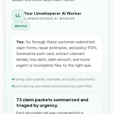
Your Llmwhisperer AI Worker
LL
LLMWHISPERER AI WORKER
Active
You:
Go through these customer-submitted
claim forms, repair estimates, and policy PDFs.
Summarize each case, extract claimant
details, loss date, claim amount, and route
urgent or incomplete files to the right que...
Parsing claim packets, estimates, and policy documents...
Summarizing case details and prioritizing urgent files...
73 claim packets summarized and
triaged by urgency.
Each document set was converted into a