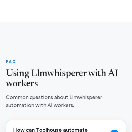
FAQ
Using Llmwhisperer with AI
workers
Common questions about Llmwhisperer
automation with AI workers.
How can Toolhouse automate