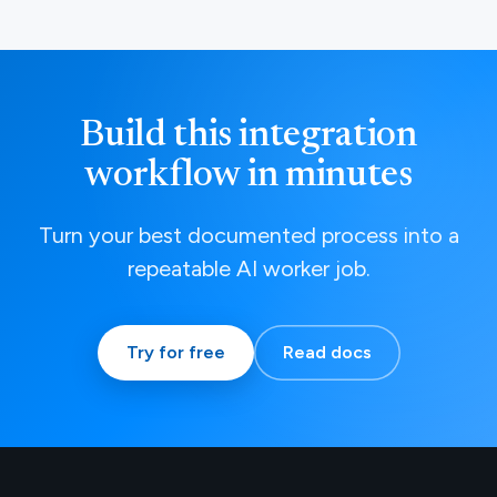
Build this integration
workflow in minutes
Turn your best documented process into a
repeatable AI worker job.
Try for free
Read docs