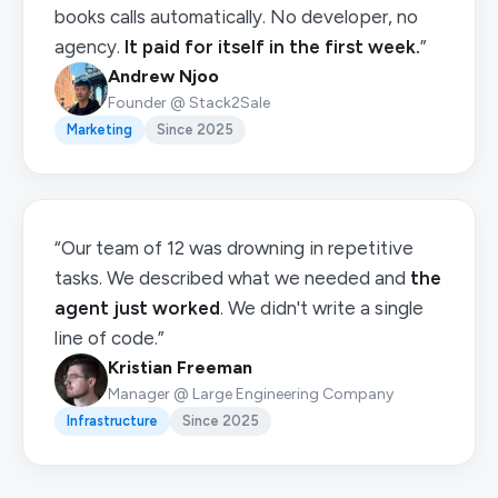
books calls automatically. No developer, no
agency.
It paid for itself in the first week.
”
Andrew Njoo
Founder @ Stack2Sale
Marketing
Since 2025
“Our team of 12 was drowning in repetitive
tasks. We described what we needed and
the
agent just worked
. We didn't write a single
line of code.”
Kristian Freeman
Manager @ Large Engineering Company
Infrastructure
Since 2025