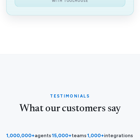
WITH TOOLHOUSE
TESTIMONIALS
What our customers say
1,000,000+
agents
·
15,000+
teams
·
1,000+
integrations
·