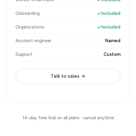
Onboarding
Included
Organizations
Included
Account engineer
Named
Support
Custom
Talk to sales →
14-day free trial on all plans · cancel anytime