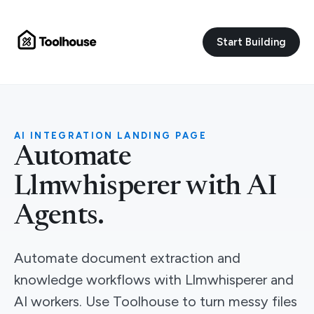
Start Building
AI INTEGRATION LANDING PAGE
Automate
Llmwhisperer with AI
Agents.
Automate document extraction and
knowledge workflows with Llmwhisperer and
AI workers. Use Toolhouse to turn messy files