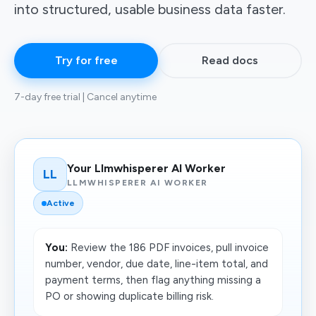
into structured, usable business data faster.
Try for free
Read docs
7-day free trial | Cancel anytime
Your Llmwhisperer AI Worker
LL
LLMWHISPERER AI WORKER
Active
You:
Review the 186 PDF invoices, pull invoice
number, vendor, due date, line-item total, and
payment terms, then flag anything missing a
PO or showing duplicate billing risk.