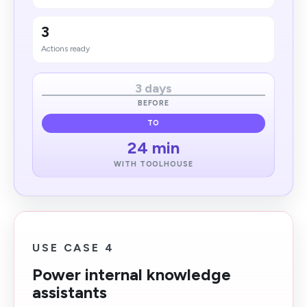
3
Actions ready
3 days
BEFORE
TO
24 min
WITH TOOLHOUSE
USE CASE 4
Power internal knowledge
assistants