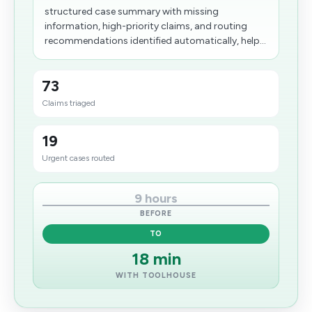
structured case summary with missing
information, high-priority claims, and routing
recommendations identified automatically, help...
73
Claims triaged
19
Urgent cases routed
9 hours
BEFORE
TO
18 min
WITH TOOLHOUSE