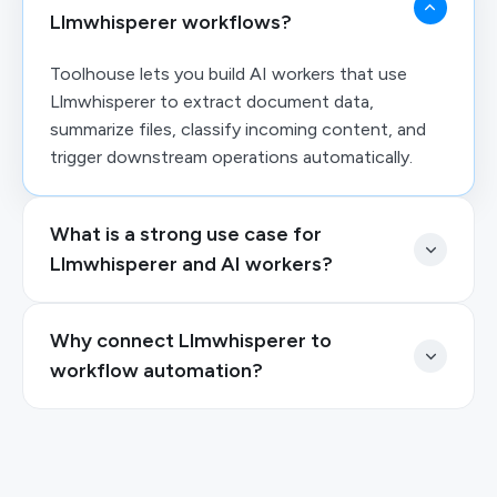
Llmwhisperer workflows?
Toolhouse lets you build AI workers that use
Llmwhisperer to extract document data,
summarize files, classify incoming content, and
trigger downstream operations automatically.
What is a strong use case for
Llmwhisperer and AI workers?
Why connect Llmwhisperer to
workflow automation?