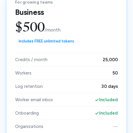
For growing teams
Business
$500
/month
Includes FREE unlimited tokens
Credits / month
25,000
Workers
50
Log retention
30 days
Worker email inbox
Included
Onboarding
Included
Organizations
—