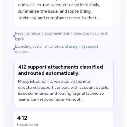
contains, extract account or order details,
summarize the issue, and route billing,
technical, and compliance cases to the r...
Reading inbound attachments and detecting document
types...
Extracting customer context and assigning support
queues...
412 support attachments classified
and routed automatically.
Messy inbound files were converted into
structured support context, with account details,
issue summaries, and routing tags attached so
teams can respond faster without...
412
Files classified