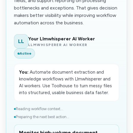
fields, and support reporting on processing
bottlenecks and exceptions. That gives decision
makers better visibility while improving workflow
automation across the business.
Your Llmwhisperer AI Worker
LL
LLMWHISPERER AI WORKER
Active
You:
Automate document extraction and
knowledge workflows with Llmwhisperer and
AI workers. Use Toolhouse to turn messy files
into structured, usable business data faster.
Reading workflow context...
Preparing the next best action...
Monitor high-volume document