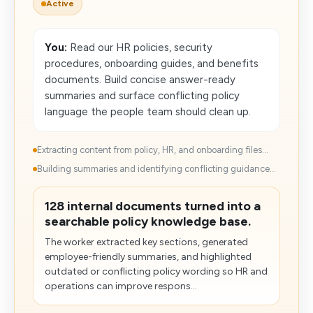
Active
You:
Read our HR policies, security
procedures, onboarding guides, and benefits
documents. Build concise answer-ready
summaries and surface conflicting policy
language the people team should clean up.
Extracting content from policy, HR, and onboarding files...
Building summaries and identifying conflicting guidance...
128 internal documents turned into a
searchable policy knowledge base.
The worker extracted key sections, generated
employee-friendly summaries, and highlighted
outdated or conflicting policy wording so HR and
operations can improve respons...