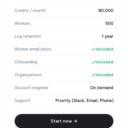
Credits / month
80,000
Workers
500
Log retention
1 year
Worker email inbox
Included
Onboarding
Included
Organizations
Included
Account engineer
On demand
Support
Priority (Slack, Email, Phone)
Start now →