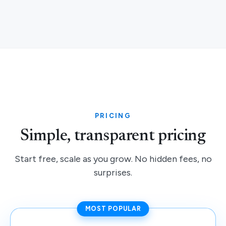
PRICING
Simple, transparent pricing
Start free, scale as you grow. No hidden fees, no
surprises.
MOST POPULAR