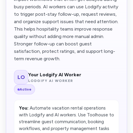
busy periods. AI workers can use Lodgify activity
to trigger post-stay follow-up, request reviews,
and organize support issues that need attention.
This helps hospitality teams improve response
quality without adding more manual admin.
Stronger follow-up can boost guest
satisfaction, protect ratings, and support long-
term revenue growth.
Your Lodgify AI Worker
LO
LODGIFY AI WORKER
Active
You:
Automate vacation rental operations
with Lodgify and AI workers. Use Toolhouse to
streamline guest communication, booking
workflows, and property management tasks