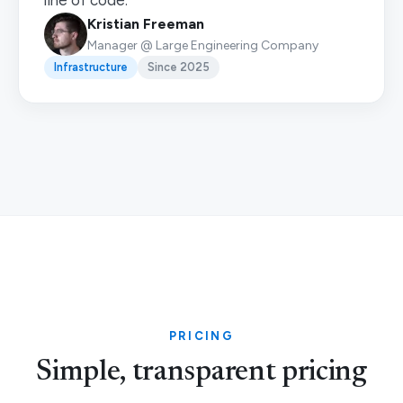
line of code.”
Kristian Freeman
Manager @ Large Engineering Company
Infrastructure
Since 2025
PRICING
Simple, transparent pricing