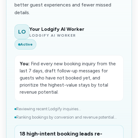
better guest experiences and fewer missed
details.
Your Lodgify AI Worker
LO
LODGIFY AI WORKER
Active
You:
Find every new booking inquiry from the
last 7 days, draft follow-up messages for
guests who have not booked yet, and
prioritize the highest-value stays by total
revenue potential.
Reviewing recent Lodgify inquiries...
Ranking bookings by conversion and revenue potential...
18 high-intent booking leads re-