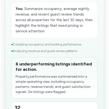
You:
Summarize occupancy, average nightly
revenue, and recent guest review trends
across all properties for the last 30 days, then
highlight the listings that need pricing or
service attention.
Compiling occupancy and booking performance...
Analyzing revenue and guest review patterns...
6 underperforming listings identified
for action.
Property performance was summarized into a
simple operating view, including occupancy
patterns, revenue trends, and guest satisfaction
signals. Six listings were flagged...
32