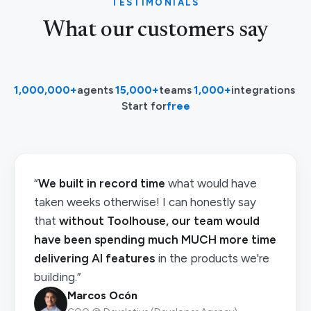
TESTIMONIALS
What our customers say
1,000,000+
agents
·
15,000+
teams
·
1,000+
integrations
·
Start for
free
“
We built in record time
what would have
taken weeks otherwise! I can honestly say
that
without Toolhouse, our team would
have been spending much MUCH more time
delivering AI features
in the products we're
building.”
Marcos Ocón