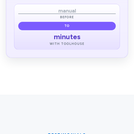
manual
BEFORE
TO
minutes
WITH TOOLHOUSE