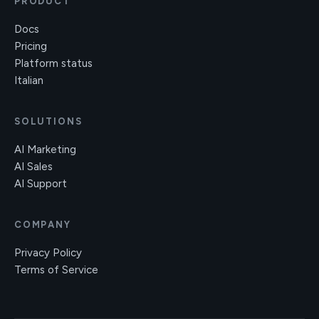
PRODUCT
Docs
Pricing
Platform status
Italian
SOLUTIONS
AI Marketing
AI Sales
AI Support
COMPANY
Privacy Policy
Terms of Service