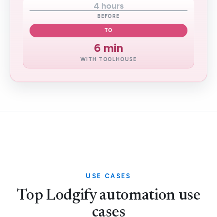
4 hours
BEFORE
TO
6 min
WITH TOOLHOUSE
USE CASES
Top Lodgify automation use
cases