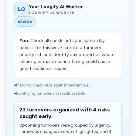
Your Lodgify AI Worker
LO
LODGIFY AI WORKER
Active
You:
Check all check-outs and same-day
arrivals for this week, create a turnover
priority list, and identify any properties where
cleaning or maintenance timing could cause
guest readiness issues.
Mapping check-outs against new arrivals...
Identifying turnover and readiness risks...
23 turnovers organized with 4 risks
caught early.
Upcoming turnovers were grouped by urgency,
same-day changeovers were highlighted, and 4