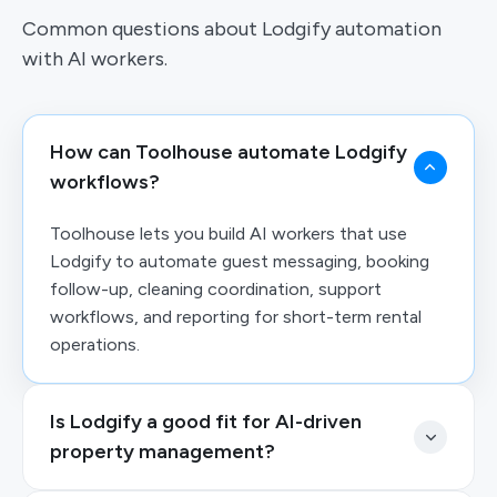
Common questions about Lodgify automation
with AI workers.
How can Toolhouse automate Lodgify
workflows?
Toolhouse lets you build AI workers that use
Lodgify to automate guest messaging, booking
follow-up, cleaning coordination, support
workflows, and reporting for short-term rental
operations.
Is Lodgify a good fit for AI-driven
property management?