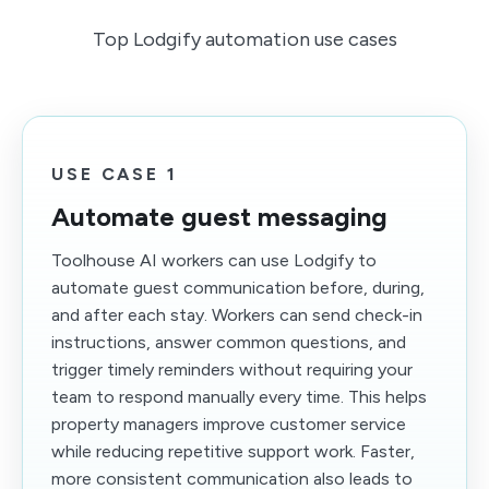
Top Lodgify automation use cases
USE CASE 1
Automate guest messaging
Toolhouse AI workers can use Lodgify to
automate guest communication before, during,
and after each stay. Workers can send check-in
instructions, answer common questions, and
trigger timely reminders without requiring your
team to respond manually every time. This helps
property managers improve customer service
while reducing repetitive support work. Faster,
more consistent communication also leads to