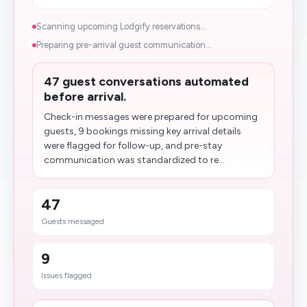
Scanning upcoming Lodgify reservations...
Preparing pre-arrival guest communication...
47 guest conversations automated
before arrival.
Check-in messages were prepared for upcoming
guests, 9 bookings missing key arrival details
were flagged for follow-up, and pre-stay
communication was standardized to re...
47
Guests messaged
9
Issues flagged