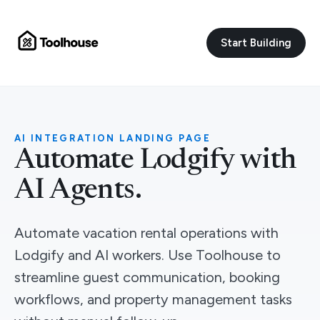
Start Building
AI INTEGRATION LANDING PAGE
Automate Lodgify with
AI Agents.
Automate vacation rental operations with
Lodgify and AI workers. Use Toolhouse to
streamline guest communication, booking
workflows, and property management tasks