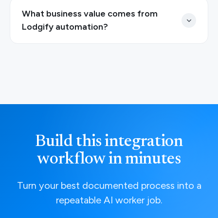
What business value comes from
Lodgify automation?
Build this integration
workflow in minutes
Turn your best documented process into a
repeatable AI worker job.