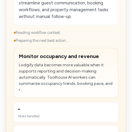
streamline guest communication, booking
workflows, and property management tasks
without manual follow-up.
Reading workflow context...
Preparing the next best action...
Monitor occupancy and revenue
Lodgify data becomes more valuable when it
supports reporting and decision-making
automatically. Toolhouse AI workers can
summarize occupancy trends, booking pace, and
r...
-
Tasks handled