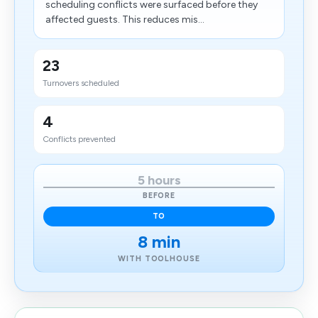
scheduling conflicts were surfaced before they
affected guests. This reduces mis...
23
Turnovers scheduled
4
Conflicts prevented
5 hours
BEFORE
TO
8 min
WITH TOOLHOUSE