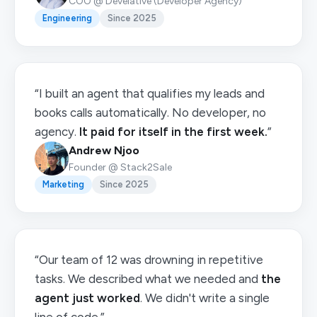
COO @ Develative (Developer Agency)
Engineering
Since 2025
“I built an agent that qualifies my leads and
books calls automatically. No developer, no
agency.
It paid for itself in the first week.
”
Andrew Njoo
Founder @ Stack2Sale
Marketing
Since 2025
“Our team of 12 was drowning in repetitive
tasks. We described what we needed and
the
agent just worked
. We didn't write a single