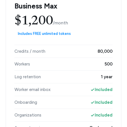
Business Max
$1,200
/month
Includes FREE unlimited tokens
Credits / month
80,000
Workers
500
Log retention
1 year
Worker email inbox
Included
Onboarding
Included
Organizations
Included