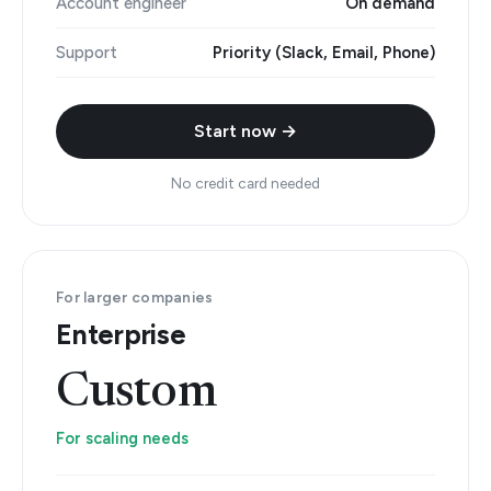
Account engineer
On demand
Support
Priority (Slack, Email, Phone)
Start now →
No credit card needed
For larger companies
Enterprise
Custom
For scaling needs