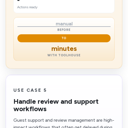
-
Actions ready
manual
BEFORE
TO
minutes
WITH TOOLHOUSE
USE CASE 5
Handle review and support
workflows
Guest support and review management are high-
impact workflows that often get delayed during