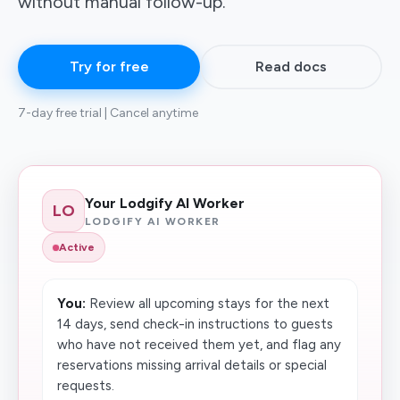
without manual follow-up.
Try for free
Read docs
7-day free trial | Cancel anytime
Your Lodgify AI Worker
LO
LODGIFY AI WORKER
Active
You:
Review all upcoming stays for the next
14 days, send check-in instructions to guests
who have not received them yet, and flag any
reservations missing arrival details or special
requests.