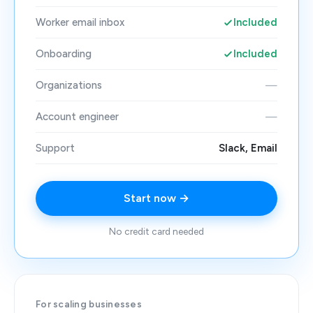
Worker email inbox
Included
Onboarding
Included
Organizations
—
Account engineer
—
Support
Slack, Email
Start now →
No credit card needed
For scaling businesses