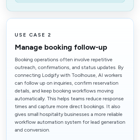
USE CASE 2
Manage booking follow-up
Booking operations often involve repetitive
outreach, confirmations, and status updates. By
connecting Lodgify with Toolhouse, AI workers
can follow up on inquiries, confirm reservation
details, and keep booking workflows moving
automatically. This helps teams reduce response
times and capture more direct bookings. It also
gives small hospitality businesses a more reliable
workflow automation system for lead generation
and conversion.