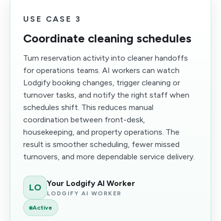
USE CASE 3
Coordinate cleaning schedules
Turn reservation activity into cleaner handoffs
for operations teams. AI workers can watch
Lodgify booking changes, trigger cleaning or
turnover tasks, and notify the right staff when
schedules shift. This reduces manual
coordination between front-desk,
housekeeping, and property operations. The
result is smoother scheduling, fewer missed
turnovers, and more dependable service delivery.
Your Lodgify AI Worker
LO
LODGIFY AI WORKER
Active