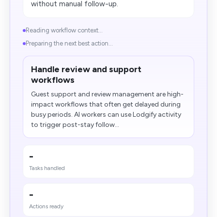
without manual follow-up.
Reading workflow context...
Preparing the next best action...
Handle review and support
workflows
Guest support and review management are high-
impact workflows that often get delayed during
busy periods. AI workers can use Lodgify activity
to trigger post-stay follow...
-
Tasks handled
-
Actions ready