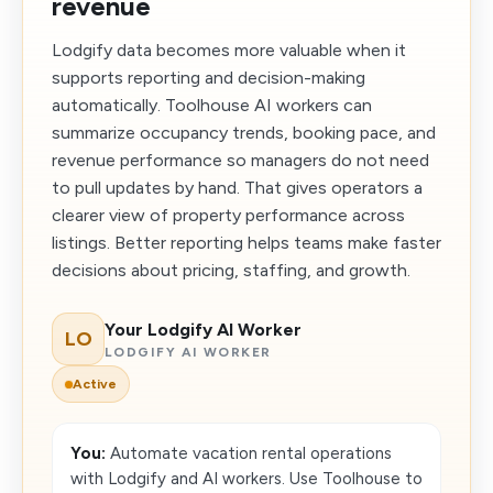
revenue
Lodgify data becomes more valuable when it
supports reporting and decision-making
automatically. Toolhouse AI workers can
summarize occupancy trends, booking pace, and
revenue performance so managers do not need
to pull updates by hand. That gives operators a
clearer view of property performance across
listings. Better reporting helps teams make faster
decisions about pricing, staffing, and growth.
Your Lodgify AI Worker
LO
LODGIFY AI WORKER
Active
You:
Automate vacation rental operations
with Lodgify and AI workers. Use Toolhouse to