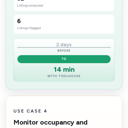
Listings analyzed
6
Listings flagged
2 days
BEFORE
TO
14 min
WITH TOOLHOUSE
USE CASE 4
Monitor occupancy and