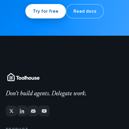
Try for free
Read docs
Don't build agents. Delegate work.