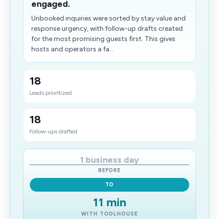
engaged.
Unbooked inquiries were sorted by stay value and
response urgency, with follow-up drafts created
for the most promising guests first. This gives
hosts and operators a fa...
18
Leads prioritized
18
Follow-ups drafted
1 business day
BEFORE
TO
11 min
WITH TOOLHOUSE