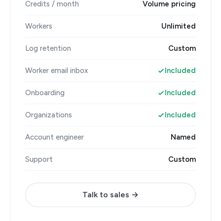
Credits / month
Volume pricing
Workers
Unlimited
Log retention
Custom
Worker email inbox
Included
Onboarding
Included
Organizations
Included
Account engineer
Named
Support
Custom
Talk to sales →