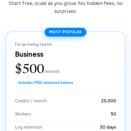
Start free, scale as you grow. No hidden fees, no
surprises.
MOST POPULAR
For growing teams
Business
$500
/month
Includes FREE unlimited tokens
Credits / month
25,000
Workers
50
Log retention
30 days