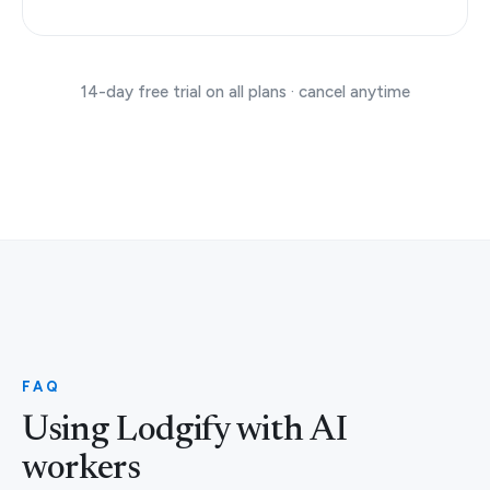
14-day free trial on all plans · cancel anytime
FAQ
Using Lodgify with AI
workers