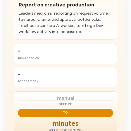
Report on creative production
Leaders need clear reporting on request volume,
turnaround time, and approval bottlenecks.
Toolhouse can help AI workers turn Logo Dev
workflow activity into concise ope...
-
Tasks handled
-
Actions ready
manual
BEFORE
TO
minutes
WITH TOOLHOUSE