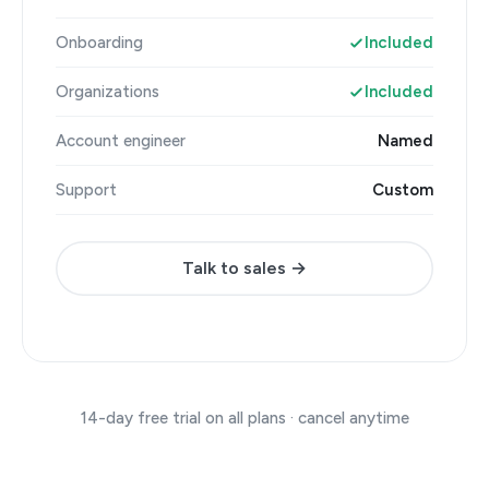
Onboarding
Included
Organizations
Included
Account engineer
Named
Support
Custom
Talk to sales →
14-day free trial on all plans · cancel anytime