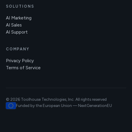
SOLUTIONS
AI Marketing
AI Sales
AI Support
COMPANY
Privacy Policy
Terms of Service
© 2026 Toolhouse Technologies, Inc. All rights reserved
Funded by the European Union — NextGenerationEU