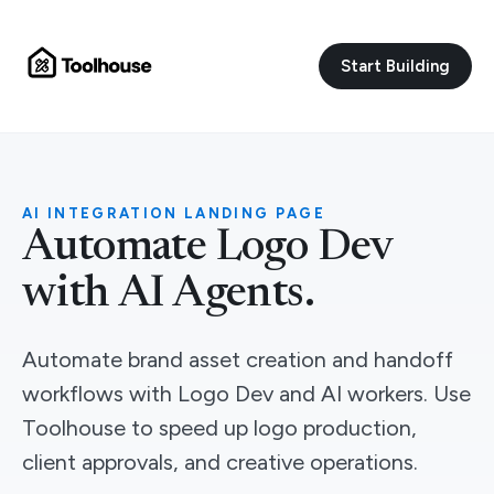
Start Building
AI INTEGRATION LANDING PAGE
Automate Logo Dev
with AI Agents.
Automate brand asset creation and handoff
workflows with Logo Dev and AI workers. Use
Toolhouse to speed up logo production,
client approvals, and creative operations.