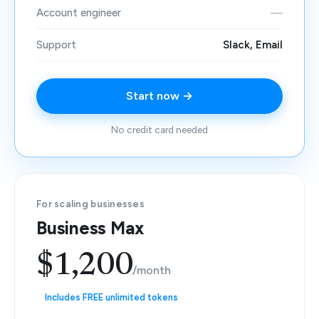
Account engineer
—
Support
Slack, Email
Start now →
No credit card needed
For scaling businesses
Business Max
$1,200
/month
Includes FREE unlimited tokens