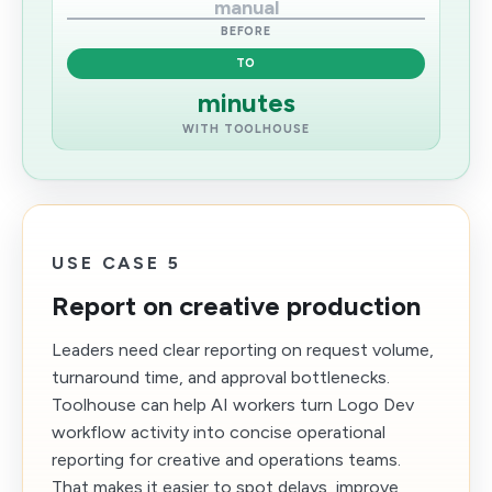
manual
BEFORE
TO
minutes
WITH TOOLHOUSE
USE CASE 5
Report on creative production
Leaders need clear reporting on request volume,
turnaround time, and approval bottlenecks.
Toolhouse can help AI workers turn Logo Dev
workflow activity into concise operational
reporting for creative and operations teams.
That makes it easier to spot delays, improve