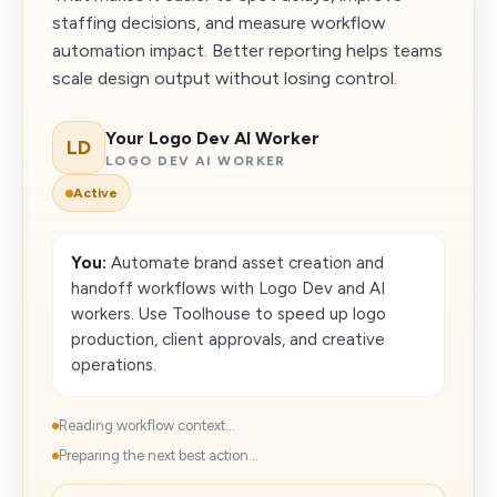
staffing decisions, and measure workflow
automation impact. Better reporting helps teams
scale design output without losing control.
Your Logo Dev AI Worker
LD
LOGO DEV AI WORKER
Active
You:
Automate brand asset creation and
handoff workflows with Logo Dev and AI
workers. Use Toolhouse to speed up logo
production, client approvals, and creative
operations.
Reading workflow context...
Preparing the next best action...