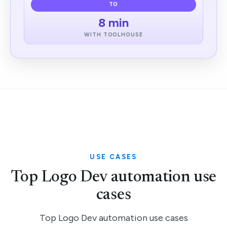
TO
8 min
WITH TOOLHOUSE
USE CASES
Top Logo Dev automation use
cases
Top Logo Dev automation use cases