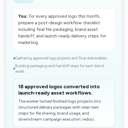
You:
For every approved logo this month,
prepare a post-design workflow checklist
including final file packaging, brand asset
handoff, and launch-ready delivery steps for
marketing.
Gathering approved logo projects and final deliverables...
Building packaging and handoff steps for each brand
asset...
18 approved logos converted into
launch-ready asset workflows.
The worker turned finished logo projects into
structured delivery packages with clear next
steps for file sharing, brand usage, and
downstream campaign execution, reduci...