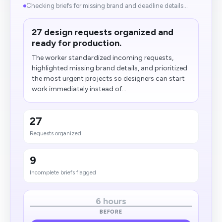
Checking briefs for missing brand and deadline details...
27 design requests organized and
ready for production.
The worker standardized incoming requests,
highlighted missing brand details, and prioritized
the most urgent projects so designers can start
work immediately instead of...
27
Requests organized
9
Incomplete briefs flagged
6 hours
BEFORE