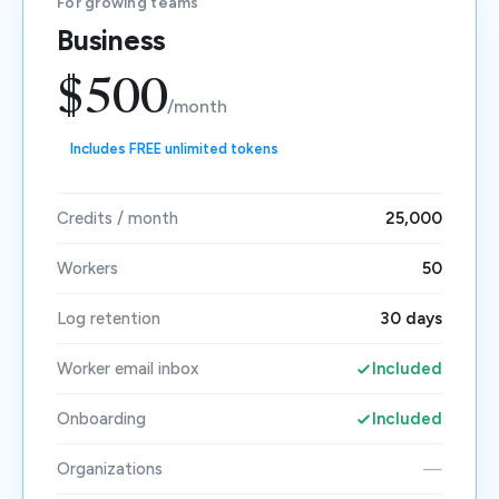
For growing teams
Business
$500
/month
Includes FREE unlimited tokens
Credits / month
25,000
Workers
50
Log retention
30 days
Worker email inbox
Included
Onboarding
Included
Organizations
—