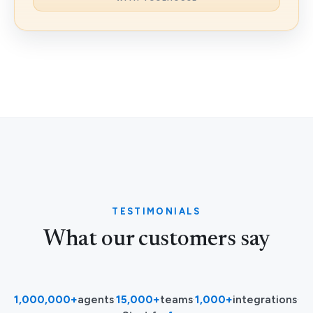
TESTIMONIALS
What our customers say
1,000,000+
agents
·
15,000+
teams
·
1,000+
integrations
·