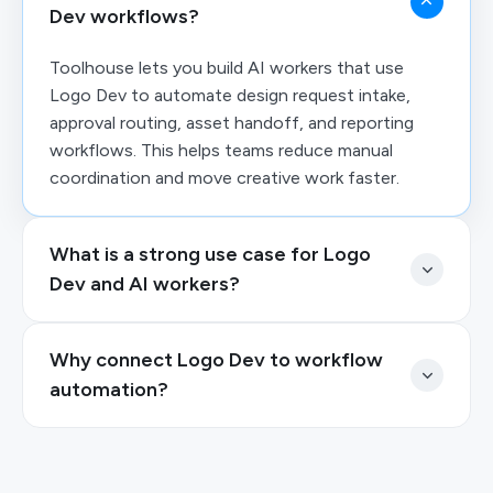
Dev workflows?
Toolhouse lets you build AI workers that use
Logo Dev to automate design request intake,
approval routing, asset handoff, and reporting
workflows. This helps teams reduce manual
coordination and move creative work faster.
What is a strong use case for Logo
Dev and AI workers?
Why connect Logo Dev to workflow
automation?