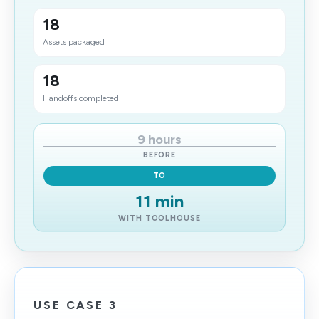
18
Assets packaged
18
Handoffs completed
9 hours
BEFORE
TO
11 min
WITH TOOLHOUSE
USE CASE 3