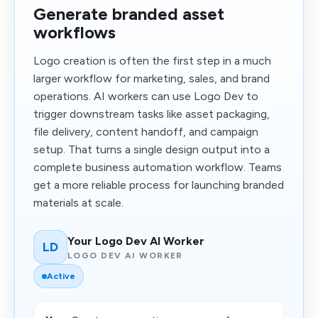
Generate branded asset
workflows
Logo creation is often the first step in a much
larger workflow for marketing, sales, and brand
operations. AI workers can use Logo Dev to
trigger downstream tasks like asset packaging,
file delivery, content handoff, and campaign
setup. That turns a single design output into a
complete business automation workflow. Teams
get a more reliable process for launching branded
materials at scale.
Your Logo Dev AI Worker
LD
LOGO DEV AI WORKER
Active