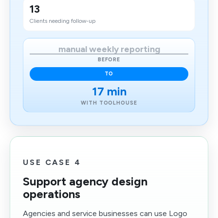
13
Clients needing follow-up
manual weekly reporting
BEFORE
TO
17 min
WITH TOOLHOUSE
USE CASE 4
Support agency design
operations
Agencies and service businesses can use Logo