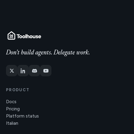
Don't build agents. Delegate work.
PRODUCT
Docs
Pricing
Platform status
Italian