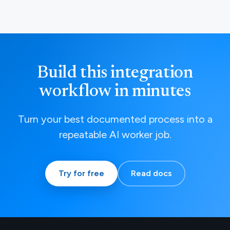
Build this integration
workflow in minutes
Turn your best documented process into a
repeatable AI worker job.
Try for free
Read docs