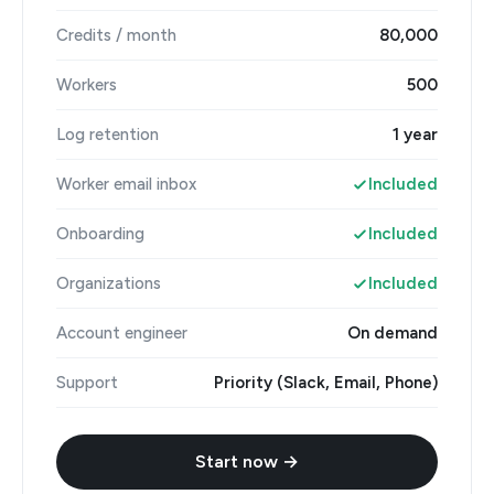
Credits / month
80,000
Workers
500
Log retention
1 year
Worker email inbox
Included
Onboarding
Included
Organizations
Included
Account engineer
On demand
Support
Priority (Slack, Email, Phone)
Start now →