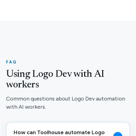
FAQ
Using Logo Dev with AI
workers
Common questions about Logo Dev automation
with AI workers.
How can Toolhouse automate Logo