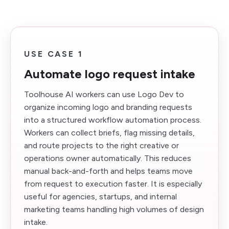
USE CASE 1
Automate logo request intake
Toolhouse AI workers can use Logo Dev to
organize incoming logo and branding requests
into a structured workflow automation process.
Workers can collect briefs, flag missing details,
and route projects to the right creative or
operations owner automatically. This reduces
manual back-and-forth and helps teams move
from request to execution faster. It is especially
useful for agencies, startups, and internal
marketing teams handling high volumes of design
intake.