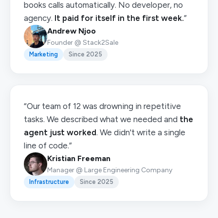
books calls automatically. No developer, no
agency.
It paid for itself in the first week.
”
Andrew Njoo
Founder @ Stack2Sale
Marketing
Since 2025
“Our team of 12 was drowning in repetitive
tasks. We described what we needed and
the
agent just worked
. We didn't write a single
line of code.”
Kristian Freeman
Manager @ Large Engineering Company
Infrastructure
Since 2025