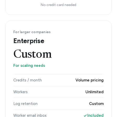
No credit card needed
For larger companies
Enterprise
Custom
For scaling needs
Credits / month
Volume pricing
Workers
Unlimited
Log retention
Custom
Worker email inbox
Included