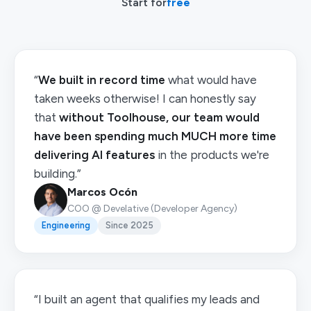
Start for
free
“
We built in record time
what would have
taken weeks otherwise! I can honestly say
that
without Toolhouse, our team would
have been spending much MUCH more time
delivering AI features
in the products we're
building.”
Marcos Ocón
COO @ Develative (Developer Agency)
Engineering
Since 2025
“I built an agent that qualifies my leads and