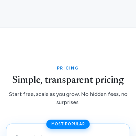
PRICING
Simple, transparent pricing
Start free, scale as you grow. No hidden fees, no
surprises.
MOST POPULAR