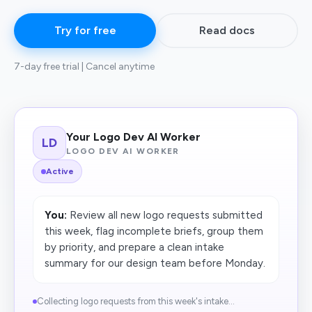
Try for free
Read docs
7-day free trial | Cancel anytime
Your Logo Dev AI Worker
LD
LOGO DEV AI WORKER
Active
You:
Review all new logo requests submitted
this week, flag incomplete briefs, group them
by priority, and prepare a clean intake
summary for our design team before Monday.
Collecting logo requests from this week's intake...