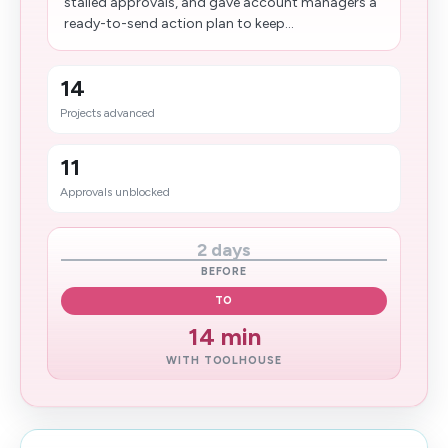
stalled approvals, and gave account managers a
ready-to-send action plan to keep...
14
Projects advanced
11
Approvals unblocked
2 days
BEFORE
TO
14 min
WITH TOOLHOUSE