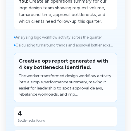
You:
Create an operations summary for our
logo design team showing request volume,
turnaround time, approval bottlenecks, and
which clients need follow-up this quarter.
Analyzing logo workflow activity across the quarter...
Calculating turnaround trends and approval bottlenecks...
Creative ops report generated with
4 key bottlenecks identified.
The worker transformed design workflow activity
into a simple​ performance summary, making it
easier for leadership to spot approval delays,
rebalance workloads, and imp...
4
Bottlenecks found