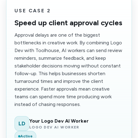
USE CASE 2
Speed up client approval cycles
Approval delays are one of the biggest
bottlenecks in creative work. By combining Logo
Dev with Toolhouse, AI workers can send review
reminders, summarize feedback, and keep
stakeholder decisions moving without constant
follow-up. This helps businesses shorten
turnaround times and improve the client
experience. Faster approvals mean creative
teams can spend more time producing work
instead of chasing responses.
Your Logo Dev AI Worker
LD
LOGO DEV AI WORKER
Active