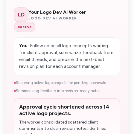
Your Logo Dev AI Worker
LD
LOGO DEV AI WORKER
Active
You:
Follow up on all logo concepts waiting
for client approval, summarize feedback from
email threads, and prepare the next-best
revision plan for each account manager.
Scanning active logo projects for pending approvals...
Summarizing feedback into revision-ready notes...
Approval cycle shortened across 14
active logo projects.
The worker consolidated scattered client
comments into clear revision notes, identified