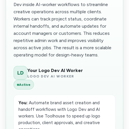
Dev inside AI-worker workflows to streamline
creative operations across multiple clients.
Workers can track project status, coordinate
internal handoffs, and automate updates for
account managers or customers. This reduces
repetitive admin work and improves visibility
across active jobs. The result is a more scalable
operating model for design-heavy teams.
Your Logo Dev AI Worker
LD
LOGO DEV AI WORKER
Active
You:
Automate brand asset creation and
handoff workflows with Logo Dev and AI
workers. Use Toolhouse to speed up logo
production, client approvals, and creative