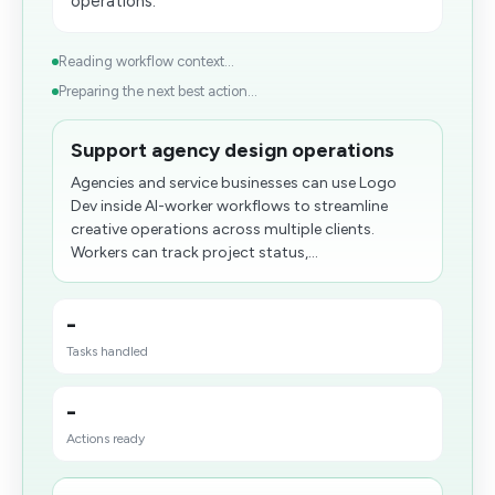
operations.
Reading workflow context...
Preparing the next best action...
Support agency design operations
Agencies and service businesses can use Logo
Dev inside AI-worker workflows to streamline
creative operations across multiple clients.
Workers can track project status,...
-
Tasks handled
-
Actions ready