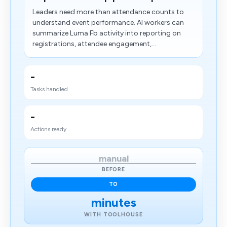
Leaders need more than attendance counts to
understand event performance. AI workers can
summarize Luma Fb activity into reporting on
registrations, attendee engagement,...
-
Tasks handled
-
Actions ready
manual
BEFORE
TO
minutes
WITH TOOLHOUSE