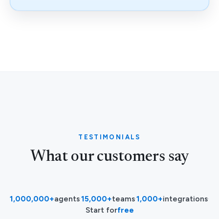
TESTIMONIALS
What our customers say
1,000,000+
agents
·
15,000+
teams
·
1,000+
integrations
·
Start for
free