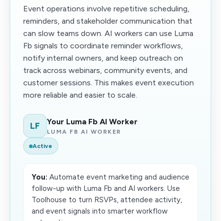
Event operations involve repetitive scheduling,
reminders, and stakeholder communication that
can slow teams down. AI workers can use Luma
Fb signals to coordinate reminder workflows,
notify internal owners, and keep outreach on
track across webinars, community events, and
customer sessions. This makes event execution
more reliable and easier to scale.
Your Luma Fb AI Worker
LF
LUMA FB AI WORKER
Active
You:
Automate event marketing and audience
follow-up with Luma Fb and AI workers. Use
Toolhouse to turn RSVPs, attendee activity,
and event signals into smarter workflow