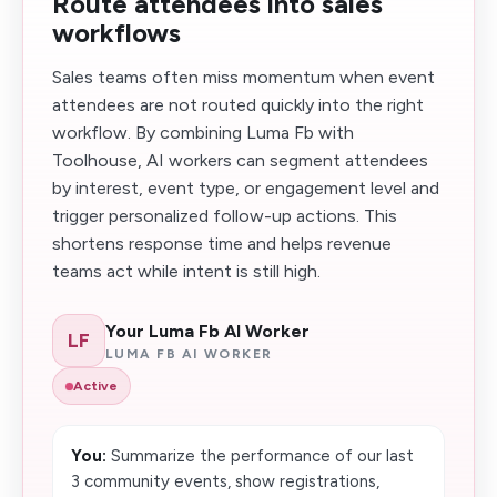
Route attendees into sales
workflows
Sales teams often miss momentum when event
attendees are not routed quickly into the right
workflow. By combining Luma Fb with
Toolhouse, AI workers can segment attendees
by interest, event type, or engagement level and
trigger personalized follow-up actions. This
shortens response time and helps revenue
teams act while intent is still high.
Your Luma Fb AI Worker
LF
LUMA FB AI WORKER
Active
You:
Summarize the performance of our last
3 community events, show registrations,