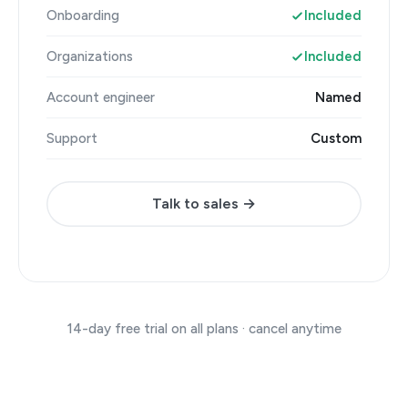
Onboarding
Included
Organizations
Included
Account engineer
Named
Support
Custom
Talk to sales →
14-day free trial on all plans · cancel anytime