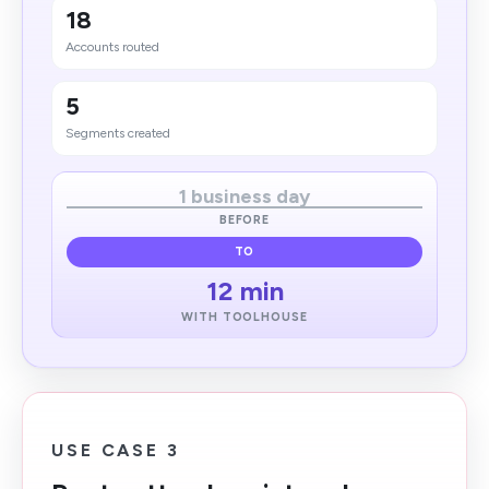
18
Accounts routed
5
Segments created
1 business day
BEFORE
TO
12 min
WITH TOOLHOUSE
USE CASE 3