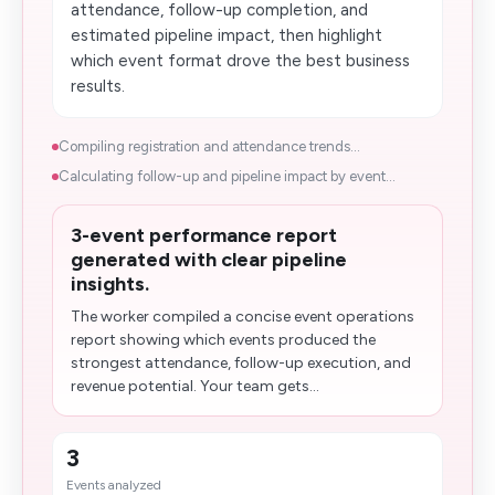
attendance, follow-up completion, and
estimated pipeline impact, then highlight
which event format drove the best business
results.
Compiling registration and attendance trends...
Calculating follow-up and pipeline impact by event...
3-event performance report
generated with clear pipeline
insights.
The worker compiled a concise event operations
report showing which events produced the
strongest attendance, follow-up execution, and
revenue potential. Your team gets...
3
Events analyzed