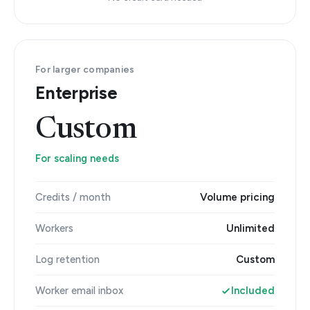
For larger companies
Enterprise
Custom
For scaling needs
Credits / month
Volume pricing
Workers
Unlimited
Log retention
Custom
Worker email inbox
Included