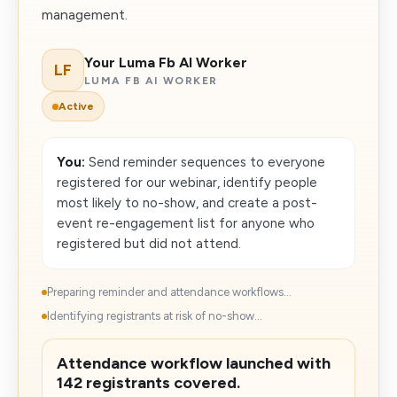
management.
Your Luma Fb AI Worker
LF
LUMA FB AI WORKER
Active
You:
Send reminder sequences to everyone
registered for our webinar, identify people
most likely to no-show, and create a post-
event re-engagement list for anyone who
registered but did not attend.
Preparing reminder and attendance workflows...
Identifying registrants at risk of no-show...
Attendance workflow launched with
142 registrants covered.