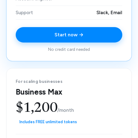
Support
Slack, Email
Start now →
No credit card needed
For scaling businesses
Business Max
$1,200
/month
Includes FREE unlimited tokens