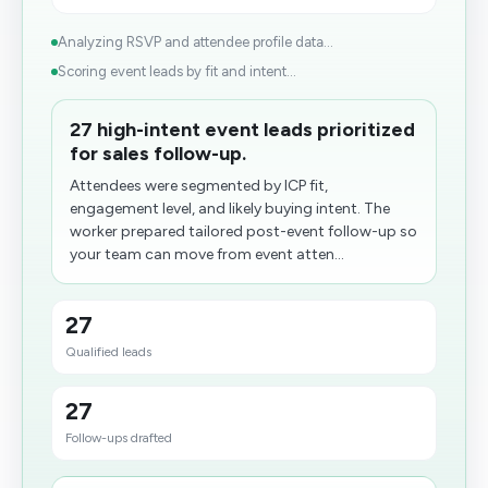
Analyzing RSVP and attendee profile data...
Scoring event leads by fit and intent...
27 high-intent event leads prioritized
for sales follow-up.
Attendees were segmented by ICP fit,
engagement level, and likely buying intent. The
worker prepared tailored post-event follow-up so
your team can move from event atten...
27
Qualified leads
27
Follow-ups drafted