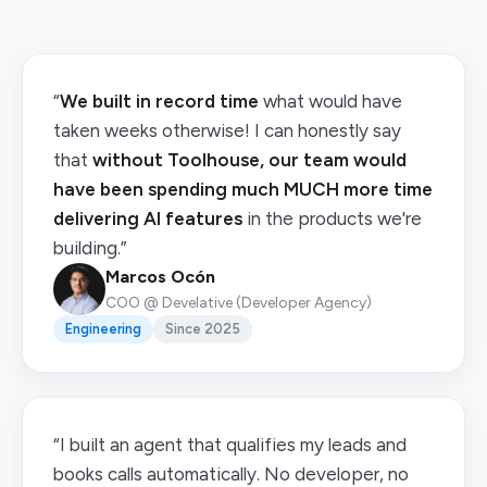
“
We built in record time
what would have
taken weeks otherwise! I can honestly say
that
without Toolhouse, our team would
have been spending much MUCH more time
delivering AI features
in the products we're
building.”
Marcos Ocón
COO @ Develative (Developer Agency)
Engineering
Since 2025
“I built an agent that qualifies my leads and
books calls automatically. No developer, no