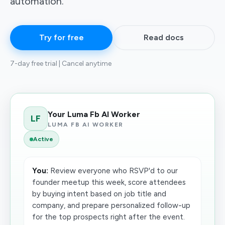
automation.
Try for free
Read docs
7-day free trial | Cancel anytime
Your Luma Fb AI Worker
LF
LUMA FB AI WORKER
Active
You:
Review everyone who RSVP'd to our
founder meetup this week, score attendees
by buying intent based on job title and
company, and prepare personalized follow-up
for the top prospects right after the event.