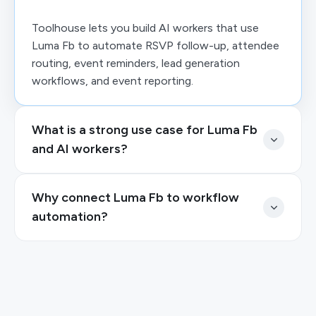
Toolhouse lets you build AI workers that use
Luma Fb to automate RSVP follow-up, attendee
routing, event reminders, lead generation
workflows, and event reporting.
What is a strong use case for Luma Fb
and AI workers?
Why connect Luma Fb to workflow
automation?