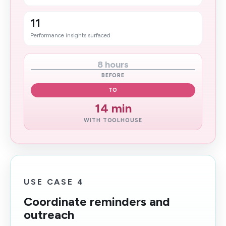
11
Performance insights surfaced
8 hours
BEFORE
TO
14 min​
WITH TOOLHOUSE
USE CASE 4
Coordinate reminders and
outreach