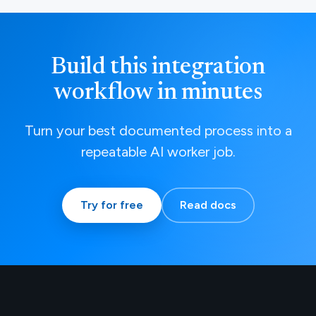
Build this integration
workflow in minutes
Turn your best documented process into a
repeatable AI worker job.
Try for free
Read docs