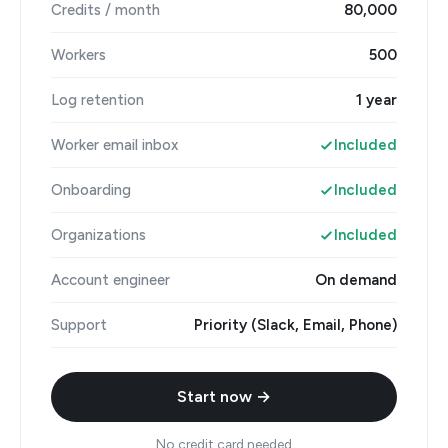
Credits / month
80,000
Workers
500
Log retention
1 year
Worker email inbox
Included
Onboarding
Included
Organizations
Included
Account engineer
On demand
Support
Priority (Slack, Email, Phone)
Start now →
No credit card needed