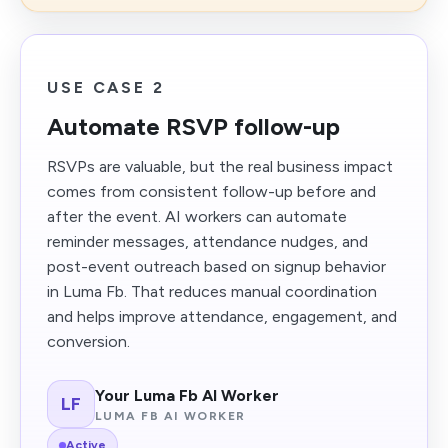
USE CASE 2
Automate RSVP follow-up
RSVPs are valuable, but the real business impact
comes from consistent follow-up before and
after the event. AI workers can automate
reminder messages, attendance nudges, and
post-event outreach based on signup behavior
in Luma Fb. That reduces manual coordination
and helps improve attendance, engagement, and
conversion.
Your Luma Fb AI Worker
LF
LUMA FB AI WORKER
Active