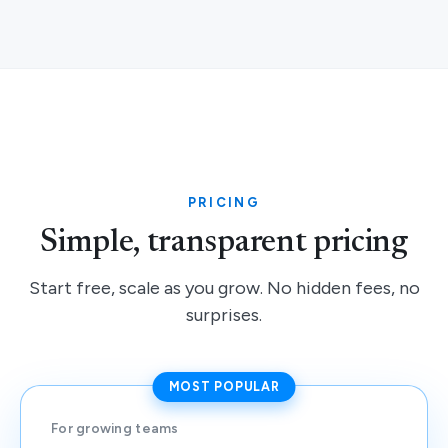
PRICING
Simple, transparent pricing
Start free, scale as you grow. No hidden fees, no
surprises.
MOST POPULAR
For growing teams