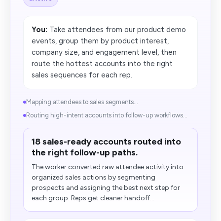
You:
Take attendees from our product demo
events, group them by product interest,
company size, and engagement level, then
route the hottest accounts into the right
sales sequences for each rep.
Mapping attendees to sales segments...
Routing high-intent accounts into follow-up workflows...
18 sales-ready accounts routed into
the right follow-up paths.
The worker converted raw attendee activity into
organized sales actions by segmenting
prospects and assigning the best next step for
each group. Reps get cleaner handoff...