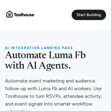
Start Building
AI INTEGRATION LANDING PAGE
Automate Luma Fb
with AI Agents.
Automate event marketing and audience
follow-up with Luma Fb and AI workers. Use
Toolhouse to turn RSVPs, attendee activity,
and event signals into smarter workflow