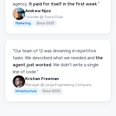
agency.
It paid for itself in the first week.
”
Andrew Njoo
Founder @ Stack2Sale
Marketing
Since 2025
“Our team of 12 was drowning in repetitive
tasks. We described what we needed and
the
agent just worked
. We didn't write a single
line of code.”
Kristian Freeman
Manager @ Large Engineering Company
Infrastructure
Since 2025