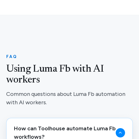
FAQ
Using Luma Fb with AI
workers
Common questions about Luma Fb automation
with AI workers.
How can Toolhouse automate Luma Fb
workflows?