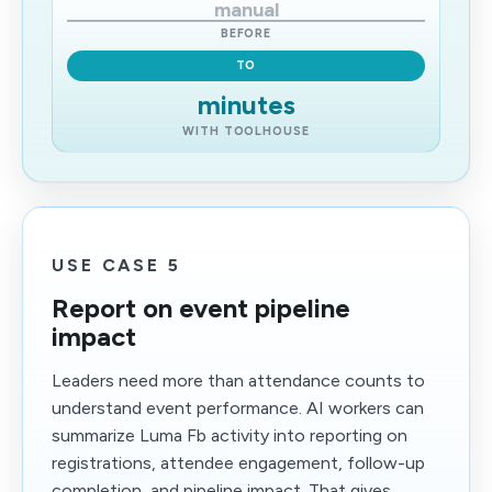
manual
BEFORE
TO
minutes
WITH TOOLHOUSE
USE CASE 5
Report on event pipeline
impact
Leaders need more than attendance counts to
understand event performance. AI workers can
summarize Luma Fb activity into reporting on
registrations, attendee engagement, follow-up
completion, and pipeline impact. That gives