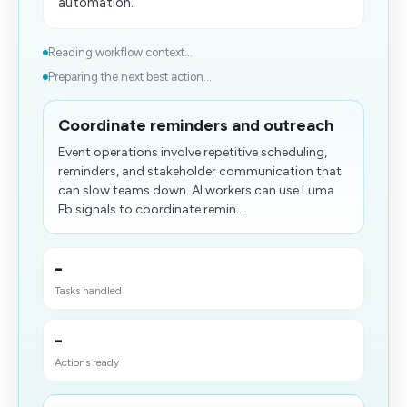
automation.
Reading workflow context...
Preparing the next best action...
Coordinate reminders and outreach
Event operations involve repetitive scheduling,
reminders, and stakeholder communication that
can slow teams down. AI workers can use Luma
Fb signals to coordinate remin...
-
Tasks handled
-
Actions ready