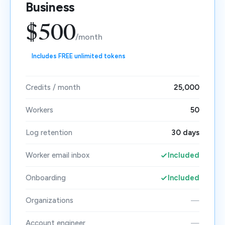
Business
$500
/month
Includes FREE unlimited tokens
Credits / month
25,000
Workers
50
Log retention
30 days
Worker email inbox
Included
Onboarding
Included
Organizations
—
Account engineer
—