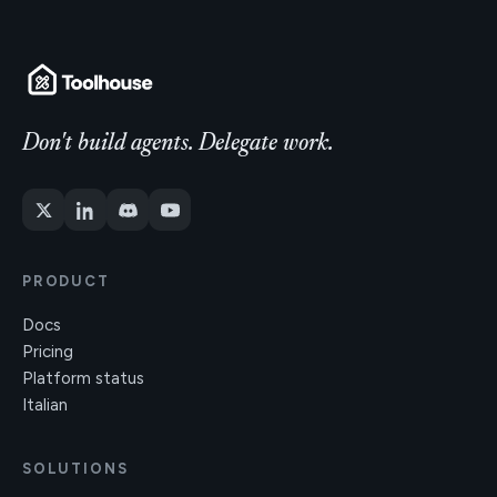
Don't build agents. Delegate work.
PRODUCT
Docs
Pricing
Platform status
Italian
SOLUTIONS