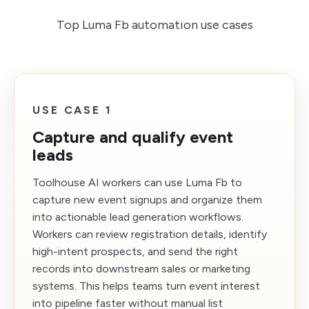
Top Luma Fb automation use cases
USE CASE 1
Capture and qualify event
leads
Toolhouse AI workers can use Luma Fb to
capture new event signups and organize them
into actionable lead generation workflows.
Workers can review registration details, identify
high-intent prospects, and send the right
records into downstream sales or marketing
systems. This helps teams turn event interest
into pipeline faster without manual list