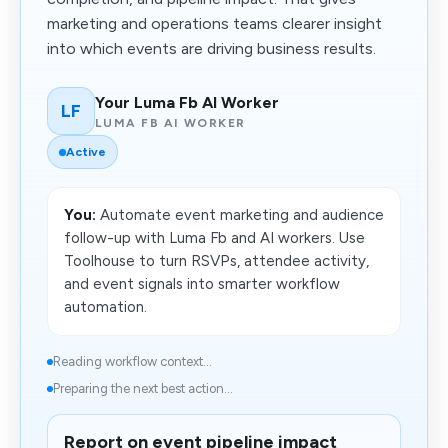
marketing and operations teams clearer insight
into which events are driving business results.
Your Luma Fb AI Worker
LF
LUMA FB AI WORKER
Active
You:
Automate event marketing and audience
follow-up with Luma Fb and AI workers. Use
Toolhouse to turn RSVPs, attendee activity,
and event signals into smarter workflow
automation.
Reading workflow context...
Preparing the next best action...
Report on event pipeline impact