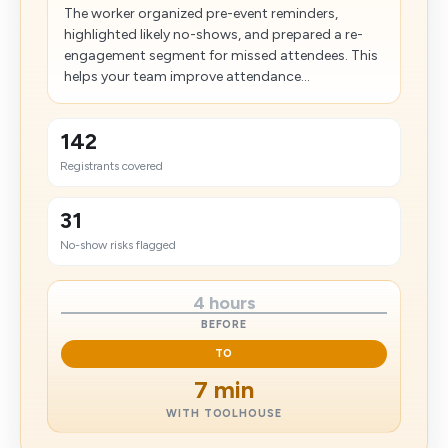
The worker organized pre-event reminders,
highlighted likely no-shows, and prepared a re-
engagement segment for missed attendees. This
helps your team improve attendance...
142
Registrants covered
31
No-show risks flagged
4 hours
BEFORE
TO
7 min
WITH TOOLHOUSE