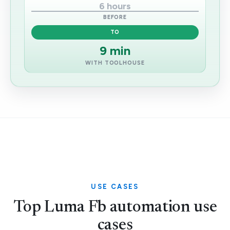
6 hours
BEFORE
TO
9 min
WITH TOOLHOUSE
USE CASES
Top Luma Fb automation use
cases