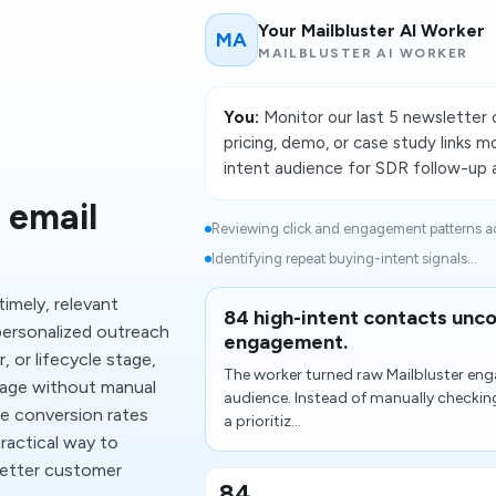
Your Mailbluster AI Worker
MA
MAILBLUSTER AI WORKER
You:
Monitor our last 5 newsletter 
pricing, demo, or case study links 
intent audience for SDR follow-up 
 email
Reviewing click and engagement patterns ac
Identifying repeat buying-intent signals...
timely, relevant
84 high-intent contacts un
 personalized outreach
engagement.
 or lifecycle stage,
The worker turned raw Mailbluster eng
sage without manual
audience. Instead of manually checki
ve conversion rates
a prioritiz...
practical way to
better customer
84