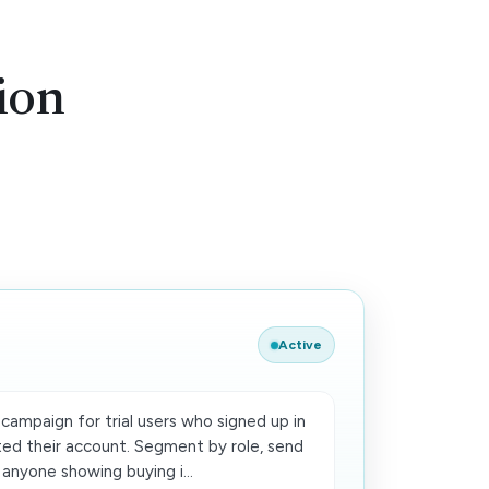
ion
Active
campaign for trial users who signed up in
ted their account. Segment by role, send
 anyone showing buying i...