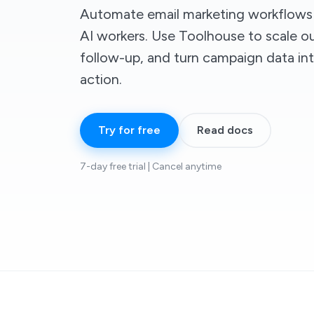
Automate email marketing workflows 
AI workers. Use Toolhouse to scale o
follow-up, and turn campaign data int
action.
Try for free
Read docs
7-day free trial | Cancel anytime