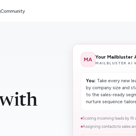
g
Community
Your Mailbluster
MA
MAILBLUSTER AI
You:
Take every new lea
by company size and st
 with
to the sales-ready seg
nurture sequence tailore
Scoring incoming leads by fit a
Assigning contacts to sales an