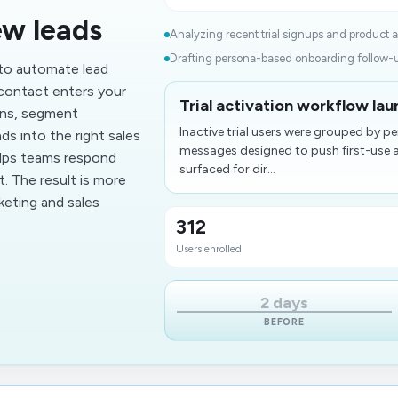
ew leads
Analyzing recent trial signups and product act
Drafting persona-based onboarding follow-u
 to automate lead
contact enters your
Trial activation workflow lau
ons, segment
Inactive trial users were grouped by
ds into the right sales
messages designed to push first-use a
elps teams respond
surfaced for dir...
. The result is more
eting and sales
312
Users enrolled
2 days
BEFORE