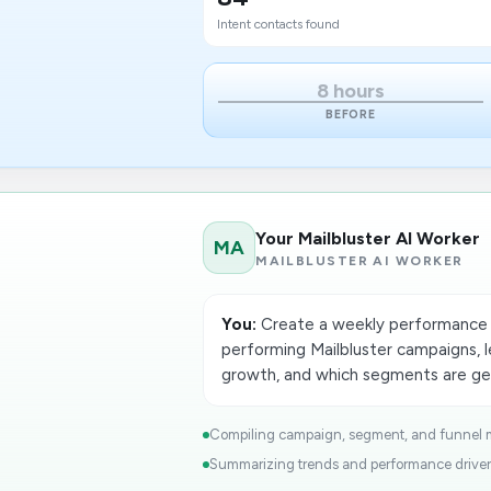
Intent contacts found
8 hours
BEFORE
Your Mailbluster AI Worker
MA
MAILBLUSTER AI WORKER
You:
Create a weekly performance 
performing Mailbluster campaigns, 
growth, and which segments are gen
Compiling campaign, segment, and funnel me
Summarizing trends and performance drivers