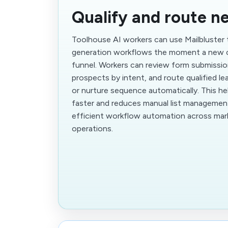
Qualify and route n
Toolhouse AI workers can use Mailbluster
generation workflows the moment a new 
funnel. Workers can review form submissi
prospects by intent, and route qualified lea
or nurture sequence automatically. This h
faster and reduces manual list management
efficient workflow automation across mark
operations.