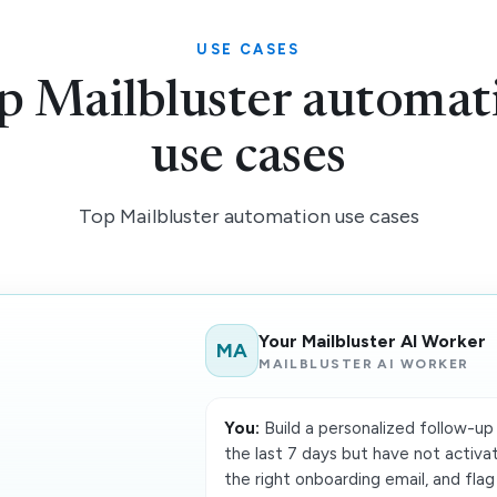
USE CASES
p Mailbluster automat
use cases
Top Mailbluster automation use cases
Your Mailbluster AI Worker
MA
MAILBLUSTER AI WORKER
You:
Build a personalized follow-up 
the last 7 days but have not activa
the right onboarding email, and flag