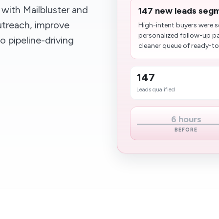
with Mailbluster and
147 new leads segm
utreach, improve
High-intent buyers were s
personalized follow-up p
o pipeline-driving
cleaner queue of ready-to
147
Leads qualified
6 hours
BEFORE