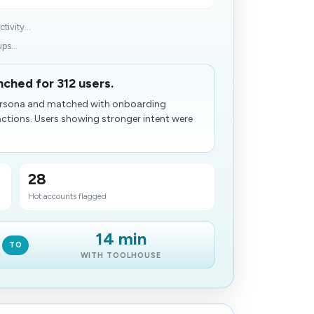
ivity...
ps...
nched for 312 users.
 persona and matched with onboarding
ctions. Users showing stronger intent were
28
Hot accounts flagged
14 min
TO
WITH TOOLHOUSE