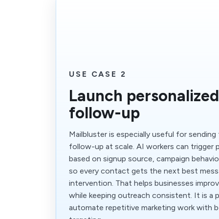
USE CASE 2
Launch personalized
follow-up
Mailbluster is especially useful for sending 
follow-up at scale. AI workers can trigger
based on signup source, campaign behavior,
so every contact gets the next best mes
intervention. That helps businesses impro
while keeping outreach consistent. It is a 
automate repetitive marketing work with 