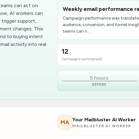
teams can act on
Weekly email performance re
flow, AI workers can
Campaign performance was translated
 trigger support,
audience, conversion, and funnel insig
ement changes. This
teams can n...
nd to buying intent
ail activity into real
12
Campaigns summarized
5 hours
BEFORE
Your Mailbluster AI Worker
MA
MAILBLUSTER AI WORKER