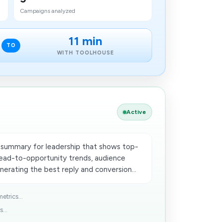
Campaigns analyzed
11 min
TO
WITH TOOLHOUSE
Active
summary for leadership that shows top-
lead-to-opportunity trends, audience
erating the best reply and conversion...
trics...
...