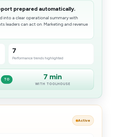
port prepared automatically.
 into a clear operational summary with
hts leaders can act on. Marketing and revenue
7
Performance trends highlighted
7 min
TO
WITH TOOLHOUSE
Active