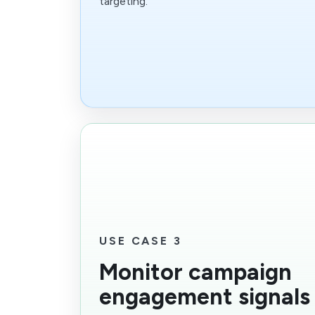
targeting.
USE CASE 3
Monitor campaign
engagement signals