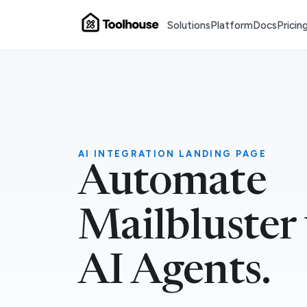
Solutions
Platform
Docs
Pricin
AI INTEGRATION LANDING PAGE
Automate
Mailbluster
AI Agents.