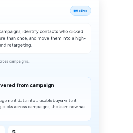
Active
campaigns, identify contacts who clicked
more than once, and move them into a high-
and retargeting.
ross campaigns...
covered from campaign
agement data into a usable buyer-intent
ng clicks across campaigns, the team now has
5