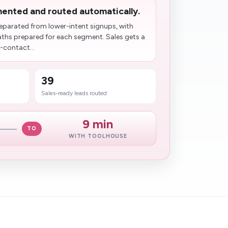
ented and routed automatically.
eparated from lower-intent signups, with
aths prepared for each segment. Sales gets a
-contact...
39
Sales-ready leads routed
9 min
TO
WITH TOOLHOUSE