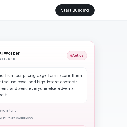
Start Building
 AI Worker
Active
 WORKER
d from our pricing page form, score them
ated use case, add high-intent contacts
ment, and send everyone else a 3-email
d t...
nd intent...
d nurture workflows...