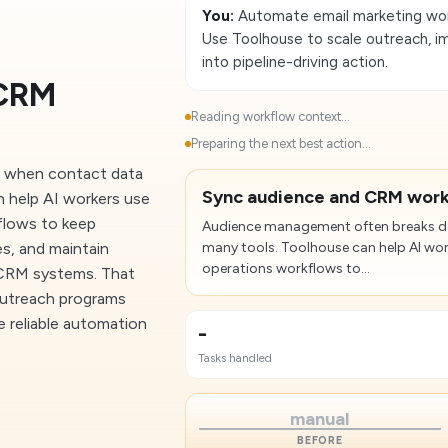
You:
Automate email marketing work
Use Toolhouse to scale outreach, i
into pipeline-driving action.
 CRM
Reading workflow context...
Preparing the next best action...
 when contact data
Sync audience and CRM wor
n help AI workers use
kflows to keep
Audience management often breaks do
s, and maintain
many tools. Toolhouse can help AI wor
operations workflows to...
 CRM systems. That
outreach programs
 reliable automation
-
Tasks handled
manual
BEFORE