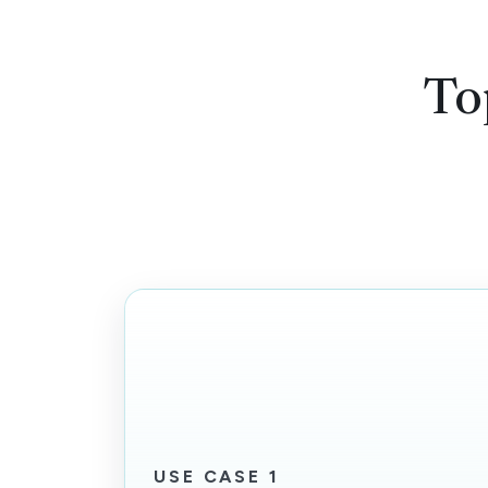
To
USE CASE 1