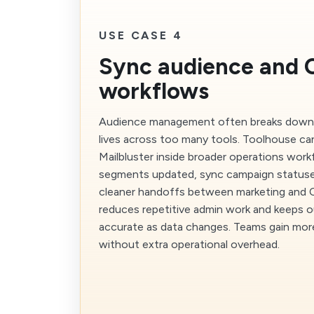
USE CASE 4
Sync audience and
workflows
Audience management often breaks down
lives across too many tools. Toolhouse ca
Mailbluster inside broader operations wor
segments updated, sync campaign statuse
cleaner handoffs between marketing and
reduces repetitive admin work and keeps 
accurate as data changes. Teams gain more
without extra operational overhead.