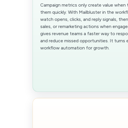
Campaign metrics only create value when 
them quickly. With Mailbluster in the work
watch opens, clicks, and reply signals, then
sales, or remarketing actions when engag
gives revenue teams a faster way to respo
and reduce missed opportunities. It turns em
workflow automation for growth.