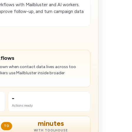
flows with Mailbluster and AI workers.
mprove follow-up, and turn campaign data
kflows
wn when contact data lives across too
kers use Mailbluster inside broader
-
Actions ready
minutes
TO
WITH TOOLHOUSE