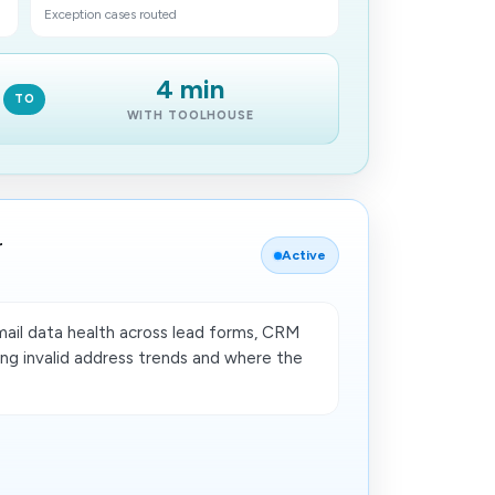
Exception cases routed
4 min
TO
WITH TOOLHOUSE
r
Active
ail data health across lead forms, CRM
ding invalid address trends and where the