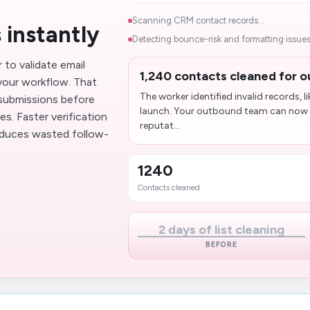
Scanning CRM contact records...
 instantly
Detecting bounce-risk and formatting issues.
to validate email
1,240 contacts cleaned for 
your workflow. That
The worker identified invalid records,
 submissions before
launch. Your outbound team can now 
. Faster verification
reputat...
educes wasted follow-
1240
Contacts cleaned
2 days of list cleaning
BEFORE