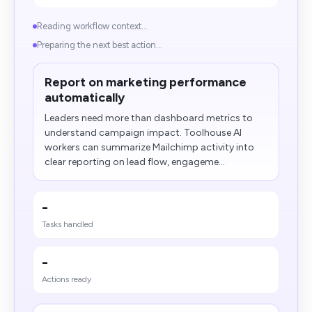
Reading workflow context...
Preparing the next best action...
Report on marketing performance
automatically
Leaders need more than dashboard metrics to
understand campaign impact. Toolhouse AI
workers can summarize Mailchimp activity into
clear reporting on lead flow, engageme...
-
Tasks handled
-
Actions ready