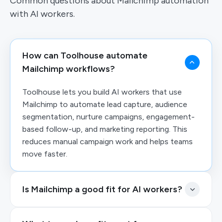
Common questions about Mailchimp automation
with AI workers.
How can Toolhouse automate
Mailchimp workflows?
Toolhouse lets you build AI workers that use
Mailchimp to automate lead capture, audience
segmentation, nurture campaigns, engagement-
based follow-up, and marketing reporting. This
reduces manual campaign work and helps teams
move faster.
Is Mailchimp a good fit for AI workers?