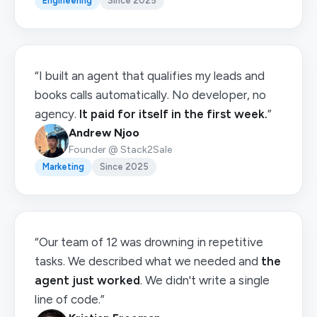
Engineering
Since 2025
“I built an agent that qualifies my leads and
books calls automatically. No developer, no
agency.
It paid for itself in the first week.
”
Andrew Njoo
Founder @ Stack2Sale
Marketing
Since 2025
“Our team of 12 was drowning in repetitive
tasks. We described what we needed and
the
agent just worked
. We didn't write a single
line of code.”