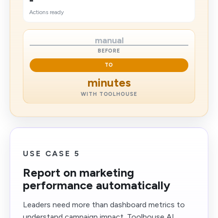
-
Actions ready
manual
BEFORE
TO
minutes
WITH TOOLHOUSE
USE CASE 5
Report on marketing
performance automatically
Leaders need more than dashboard metrics to
understand campaign impact. Toolhouse AI