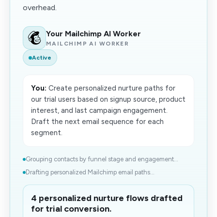
overhead.
Your Mailchimp AI Worker
MAILCHIMP AI WORKER
Active
You:
Create personalized nurture paths for
our trial users based on signup source, product
interest, and last campaign engagement.
Draft the next email sequence for each
segment.
Grouping contacts by funnel stage and engagement...
Drafting personalized Mailchimp email paths...
4 personalized nurture flows drafted
for trial conversion.