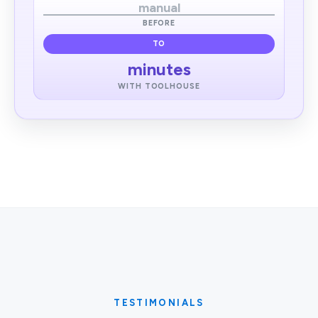
manual
BEFORE
TO
minutes
WITH TOOLHOUSE
TESTIMONIALS