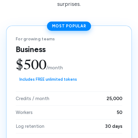
surprises.
MOST POPULAR
For growing teams
Business
$500
/month
Includes FREE unlimited tokens
Credits / month
25,000
Workers
50
Log retention
30 days