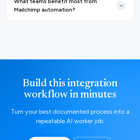
What teams benefit most from
Mailchimp automation?
Build this integration
workflow in minutes
Turn your best documented process into a
repeatable AI worker job.