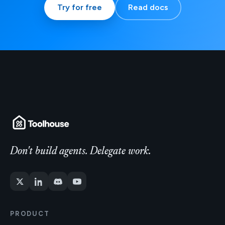
Try for free
Read docs
Don't build agents. Delegate work.
PRODUCT