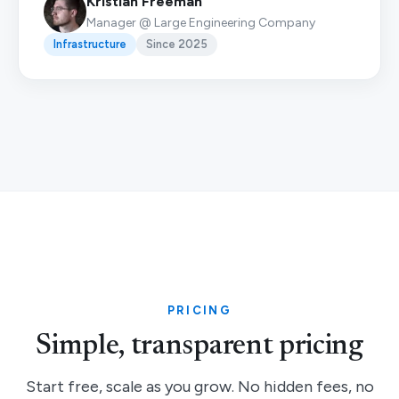
Kristian Freeman
Manager @ Large Engineering Company
Infrastructure
Since 2025
PRICING
Simple, transparent pricing
Start free, scale as you grow. No hidden fees, no