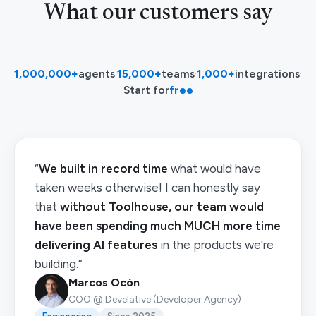
What our customers say
1,000,000+
agents
·
15,000+
teams
·
1,000+
integrations
·
Start for
free
“
We built in record time
what would have
taken weeks otherwise! I can honestly say
that
without Toolhouse, our team would
have been spending much MUCH more time
delivering AI features
in the products we're
building.”
Marcos Ocón
COO @ Develative (Developer Agency)