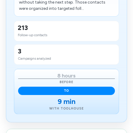
without taking the next step. Those contacts
were organized into targeted foll...
213
Follow-up contacts
3
Campaigns analyzed
8 hours
BEFORE
TO
9 min
WITH TOOLHOUSE