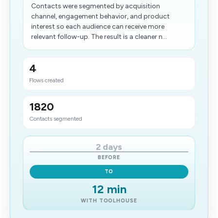
Contacts were segmented by acquisition
channel, engagement behavior, and product
interest so each audience can receive more
relevant follow-up. The result is a cleaner n...
4
Flows created
1820
Contacts segmented
2 days
BEFORE
TO
12 min
WITH TOOLHOUSE