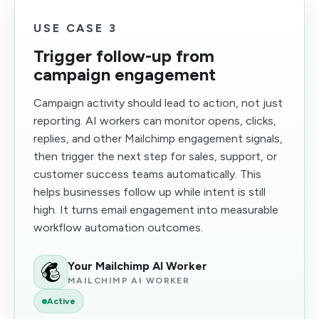
USE CASE 3
Trigger follow-up from
campaign engagement
Campaign activity should lead to action, not just
reporting. AI workers can monitor opens, clicks,
replies, and other Mailchimp engagement signals,
then trigger the next step for sales, support, or
customer success teams automatically. This
helps businesses follow up while intent is still
high. It turns email engagement into measurable
workflow automation outcomes.
Your Mailchimp AI Worker
MAILCHIMP AI WORKER
Active