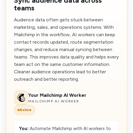
Sync audience data across
teams
Audience data often gets stuck between
marketing, sales, and operations systems. With
Mailchimp in the workflow, AI workers can keep
contact records updated, route segmentation
changes, and reduce manual syncing between
teams. This improves data quality and helps every
team act on the same customer information.
Cleaner audience operations lead to better
outreach and better reporting.
Your Mailchimp AI Worker
MAILCHIMP AI WORKER
Active
You:
Automate Mailchimp with AI workers to