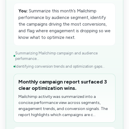
You:
Summarize this month’s Mailchimp
performance by audience segment, identify
the campaigns driving the most conversions,
and flag where engagement is dropping so we
know what to optimize next.
Summarizing Mailchimp campaign and audience
performance...
Identifying conversion trends and optimization gaps...
Monthly campaign report surfaced 3
clear optimization wins.
Mailchimp activity was summarized into a
concise performance view across segments,
engagement trends, and conversion signals. The
report highlights which campaigns are c...