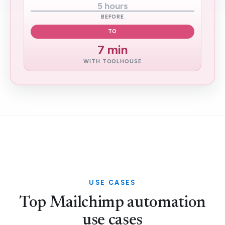
5 hours
BEFORE
TO
7 min
WITH TOOLHOUSE
USE CASES
Top Mailchimp automation
use cases