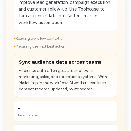
improve lead generation, campaign execution,
and customer follow-up. Use Toolhouse to
turn audience data into faster, smarter
workflow automation.
Reading workflow context...
Preparing the next best action...
Sync audience data across teams
Audience data often gets stuck between
marketing, sales, and operations systems. With
Mailchimp in the workflow, AI workers can keep
contact records updated, route segme...
-
Tasks handled