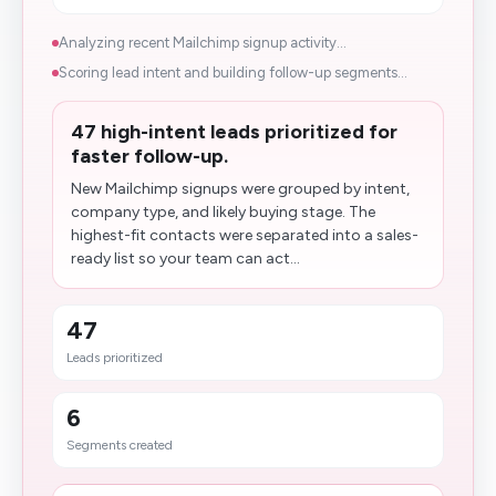
Analyzing recent Mailchimp signup activity...
Scoring lead intent and building follow-up segments...
47 high-intent leads prioritized for
faster follow-up.
New Mailchimp signups were grouped by intent,
company type, and likely buying stage. The
highest-fit contacts were separated into a sales-
ready list so your team can act...
47
Leads prioritized
6
Segments created