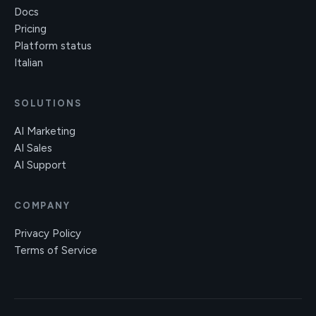
Docs
Pricing
Platform status
Italian
SOLUTIONS
AI Marketing
AI Sales
AI Support
COMPANY
Privacy Policy
Terms of Service