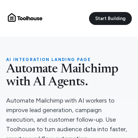
Start Building
AI INTEGRATION LANDING PAGE
Automate Mailchimp
with AI Agents.
Automate Mailchimp with AI workers to
improve lead generation, campaign
execution, and customer follow-up. Use
Toolhouse to turn audience data into faster,