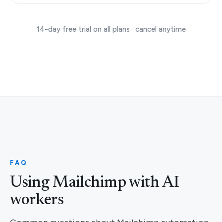
14-day free trial on all plans · cancel anytime
FAQ
Using Mailchimp with AI
workers