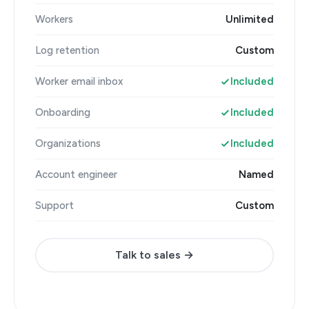
Workers
Unlimited
Log retention
Custom
Worker email inbox
Included
Onboarding
Included
Organizations
Included
Account engineer
Named
Support
Custom
Talk to sales →