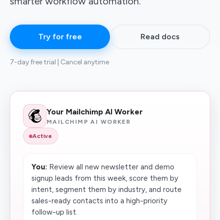
smarter workflow automation.
Try for free
Read docs
7-day free trial | Cancel anytime
Your Mailchimp AI Worker
MAILCHIMP AI WORKER
Active
You:
Review all new newsletter and demo
signup leads from this week, score them by
intent, segment them by industry, and route
sales-ready contacts into a high-priority
follow-up list.