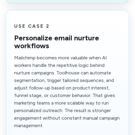
USE CASE 2
Personalize email nurture
workflows
Mailchimp becomes more valuable when AI
workers handle the repetitive logic behind
nurture campaigns. Toolhouse can automate
segmentation, trigger tailored sequences, and
adjust follow-up based on product interest,
funnel stage, or customer behavior. That gives
marketing teams a more scalable way to run
personalized outreach. The result is stronger
engagement without constant manual campaign
management.