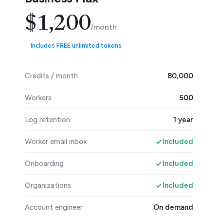
$1,200
/month
Includes FREE unlimited tokens
Credits / month
80,000
Workers
500
Log retention
1 year
Worker email inbox
Included
Onboarding
Included
Organizations
Included
Account engineer
On demand