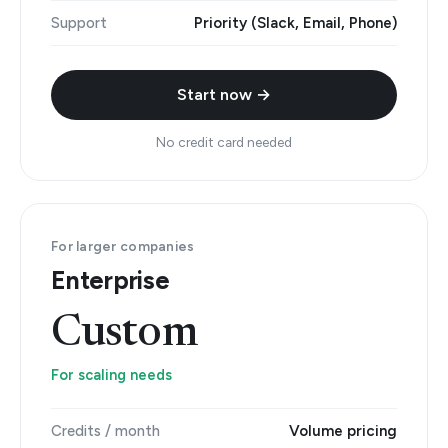
Support
Priority (Slack, Email, Phone)
Start now →
No credit card needed
For larger companies
Enterprise
Custom
For scaling needs
Credits / month
Volume pricing