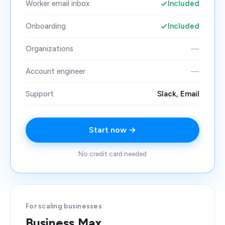
Worker email inbox
Included
Onboarding
Included
Organizations
—
Account engineer
—
Support
Slack, Email
Start now →
No credit card needed
For scaling businesses
Business Max