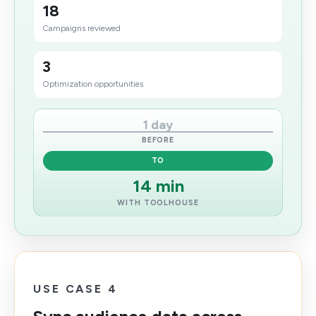
18
Campaigns reviewed
3
Optimization opportunities
1 day
BEFORE
TO
14 min
WITH TOOLHOUSE
USE CASE 4