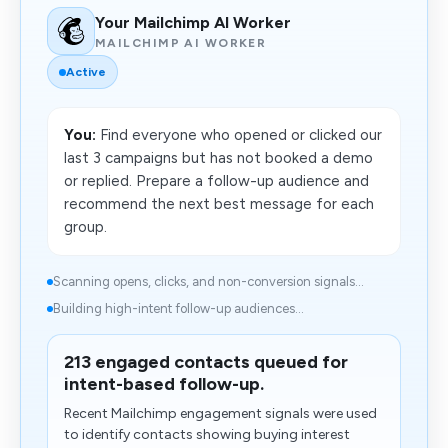
Your Mailchimp AI Worker
MAILCHIMP AI WORKER
Active
You:
Find everyone who opened or clicked our
last 3 campaigns but has not booked a demo
or replied. Prepare a follow-up audience and
recommend the next best message for each
group.
Scanning opens, clicks, and non-conversion signals...
Building high-intent follow-up audiences...
213 engaged contacts queued for
intent-based follow-up.
Recent Mailchimp engagement signals were used
to identify contacts showing buying interest