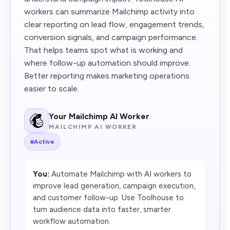
workers can summarize Mailchimp activity into
clear reporting on lead flow, engagement trends,
conversion signals, and campaign performance.
That helps teams spot what is working and
where follow-up automation should improve.
Better reporting makes marketing operations
easier to scale.
Your Mailchimp AI Worker
MAILCHIMP AI WORKER
Active
You:
Automate Mailchimp with AI workers to
improve lead generation, campaign execution,
and customer follow-up. Use Toolhouse to
turn audience data into faster, smarter
workflow automation.