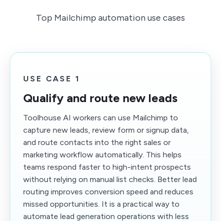
Top Mailchimp automation use cases
USE CASE 1
Qualify and route new leads
Toolhouse AI workers can use Mailchimp to
capture new leads, review form or signup data,
and route contacts into the right sales or
marketing workflow automatically. This helps
teams respond faster to high-intent prospects
without relying on manual list checks. Better lead
routing improves conversion speed and reduces
missed opportunities. It is a practical way to
automate lead generation operations with less