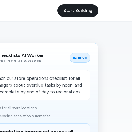
Start Building
Checklists AI Worker
Active
KLISTS AI WORKER
h our store operations checklist for all
nagers about overdue tasks by noon, and
incomplete by end of day to regional ops.
or all store locations...
eparing escalation summaries...
mpletion increased across all