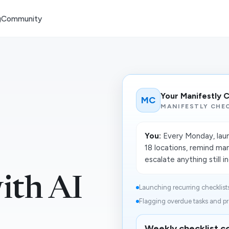
g
Community
Your Manifestly 
MC
MANIFESTLY CHEC
You:
Every Monday, launc
18 locations, remind ma
escalate anything still 
ith AI
Launching recurring checklists f
Flagging overdue tasks and pr
Weekly checklist co