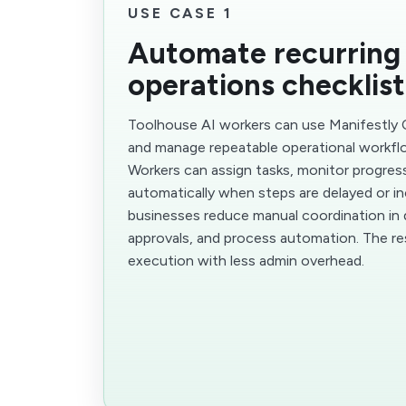
USE CASE 1
Automate recurring
operations checklist
Toolhouse AI workers can use Manifestly C
and manage repeatable operational workfl
Workers can assign tasks, monitor progres
automatically when steps are delayed or in
businesses reduce manual coordination in d
approvals, and process automation. The resu
execution with less admin overhead.