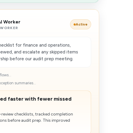
AI Worker
Active
 WORKER
cklist for finance and operations,
viewed, and escalate any skipped items
rship before our audit prep meeting.
lows...
xception summaries...
ed faster with fewer missed
-review checklists, tracked completion
ons before audit prep. This improved