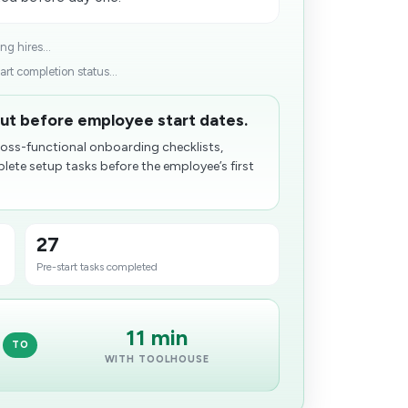
g hires...
rt completion status...
ut before employee start dates.
ross-functional onboarding checklists,
ete setup tasks before the employee’s first
27
Pre-start tasks completed
11 min
TO
WITH TOOLHOUSE