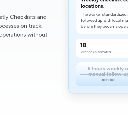
locations.
The worker standardized r
tly Checklists and
followed up with local m
ocesses on track,
before they became operat
operations without
18
Locations automated
6 hours weekly o
manual follow-u
BEFORE