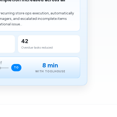
ecurring store ops execution, automatically
anagers, and escalated incomplete items
ional issue...
42
Overdue tasks reduced
f
8 min
p
TO
WITH TOOLHOUSE