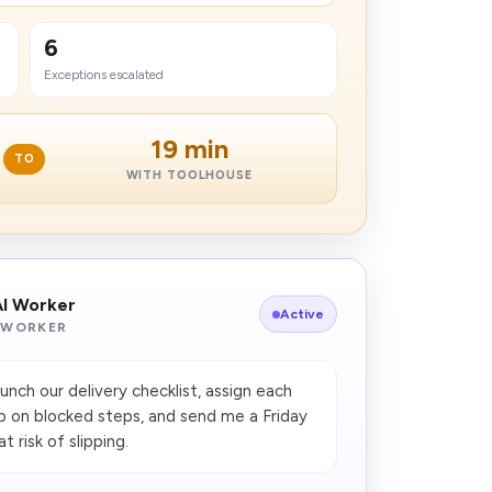
6
Exceptions escalated
19 min
TO
WITH TOOLHOUSE
AI Worker
Active
 WORKER
unch our delivery checklist, assign each
p on blocked steps, and send me a Friday
 risk of slipping.