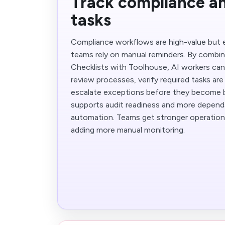
Track compliance an
tasks
Compliance workflows are high-value but 
teams rely on manual reminders. By combin
Checklists with Toolhouse, AI workers can
review processes, verify required tasks ar
escalate exceptions before they become bi
supports audit readiness and more depend
automation. Teams get stronger operation
adding more manual monitoring.