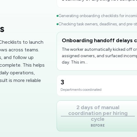
Generating onboarding checklists for incomin
Checking task owners, deadlines, and pre-sta
s
Onboarding handoff delays c
hecklists to launch
ows across teams.
The worker automatically kicked off c
assigned owners, and surfaced incompl
s, and follow up
day. This im...
complete. This helps
aily operations,
lt is more reliable
3
Departments coordinated
2 days of manual
coordination per hiring
cycle
BEFORE