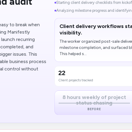
d audit
Starting client delivery checklists from kickof
Analyzing milestone progress and identifyin
easy to break when
Client delivery workflows st
ing Manifestly
visibility.
 launch recurring
The worker organized post-sale deliver
e completed, and
milestone completion, and surfaced b
gger issues. This
This helped s...
able business process
al control without
22
Client projects tracked
8 hours weekly of project
status chasing
BEFORE