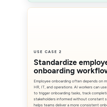
USE CASE 2
Standardize employ
onboarding workflo
Employee onboarding often depends on m
HR, IT, and operations. AI workers can use
to trigger onboarding tasks, track complet
stakeholders informed without constant s
helps teams deliver a more consistent onb