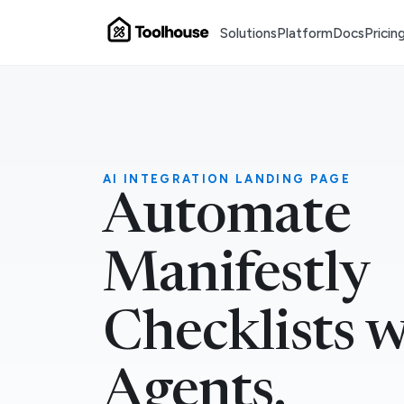
Solutions
Platform
Docs
Pricin
AI INTEGRATION LANDING PAGE
Automate
Manifestly
Checklists w
Agents.