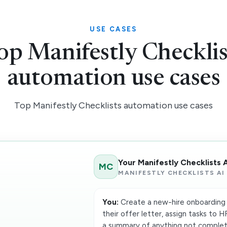
USE CASES
op Manifestly Checklis
automation use cases
Top Manifestly Checklists automation use cases
Your Manifestly Checklists 
MC
MANIFESTLY CHECKLISTS AI
You:
Create a new-hire onboarding 
their offer letter, assign tasks to 
a summary of anything not complet