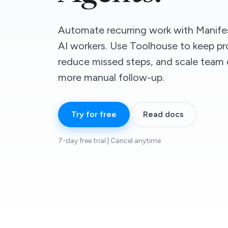
Automate recurring work with Manifes
AI workers. Use Toolhouse to keep pr
reduce missed steps, and scale team 
more manual follow-up.
Try for free
Read docs
7-day free trial | Cancel anytime