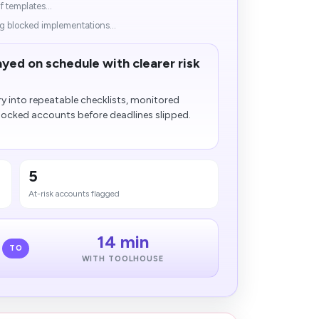
f templates...
g blocked implementations...
ayed on schedule with clearer risk
y into repeatable checklists, monitored
locked accounts before deadlines slipped.
5
At-risk accounts flagged
14 min
TO
WITH TOOLHOUSE