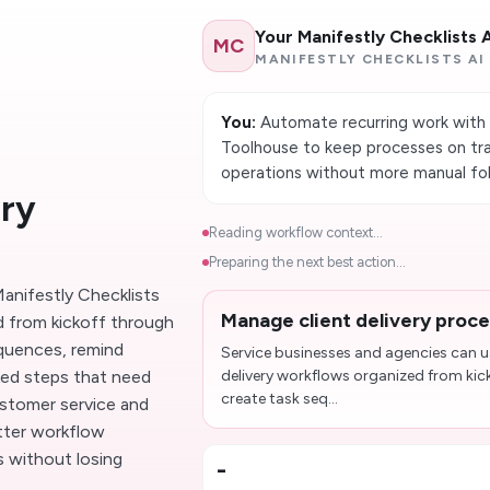
Your Manifestly Checklists 
MC
MANIFESTLY CHECKLISTS AI
You:
Automate recurring work with 
Toolhouse to keep processes on tra
operations without more manual fo
ery
Reading workflow context...
Preparing the next best action...
anifestly Checklists
Manage client delivery proc
d from kickoff through
equences, remind
Service businesses and agencies can us
ked steps that need
delivery workflows organized from kic
create task seq...
ustomer service and
etter workflow
 without losing
-