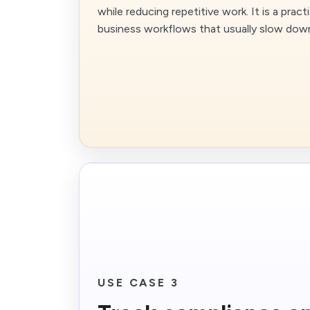
while reducing repetitive work. It is a pra
business workflows that usually slow dow
USE CASE 3