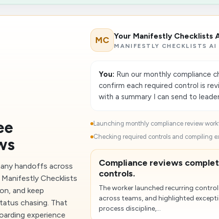
Your Manifestly Checklists 
MC
MANIFESTLY CHECKLISTS AI
You:
Run our monthly compliance che
confirm each required control is re
with a summary I can send to leade
ee
Launching monthly compliance review workf
Checking required controls and compiling e
ws
Compliance reviews complet
any handoffs across
controls.
 Manifestly Checklists
The worker launched recurring control
ion, and keep
across teams, and highlighted excepti
tatus chasing. That
process discipline,...
oarding experience