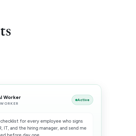
ts
AI Worker
Active
 WORKER
checklist for every employee who signs
HR, IT, and the hiring manager, and send me
ed before day one.