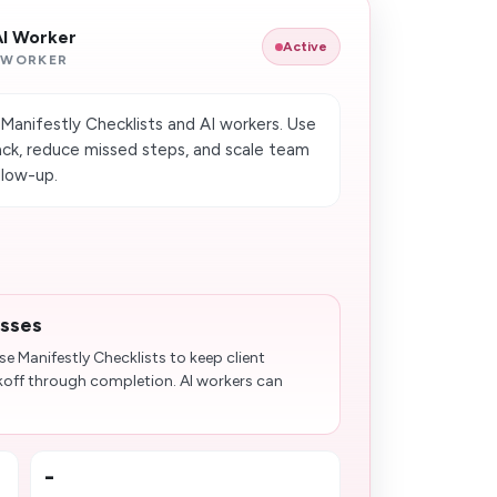
AI Worker
Active
 WORKER
Manifestly Checklists and AI workers. Use
ck, reduce missed steps, and scale team
llow-up.
esses
e Manifestly Checklists to keep client
koff through completion. AI workers can
-