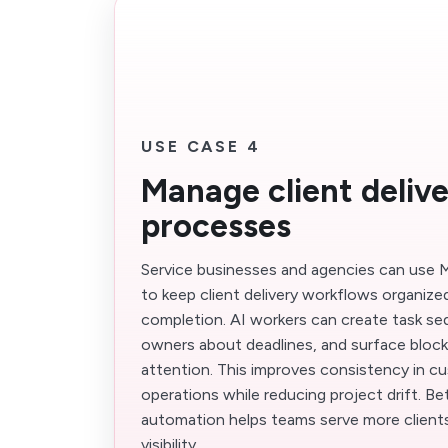
USE CASE 4
Manage client deliv
processes
Service businesses and agencies can use M
to keep client delivery workflows organize
completion. AI workers can create task s
owners about deadlines, and surface bloc
attention. This improves consistency in c
operations while reducing project drift. B
automation helps teams serve more clients
visibility.