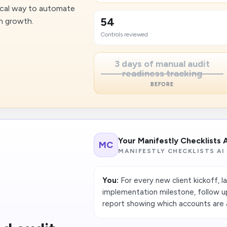
ctical way to automate
54
n growth.
Controls reviewed
3 days of manual audit
readiness tracking
BEFORE
Your Manifestly Checklists 
MC
MANIFESTLY CHECKLISTS AI
You:
For every new client kickoff, la
implementation milestone, follow u
report showing which accounts are at