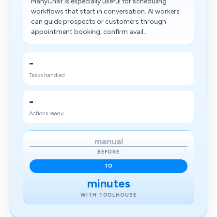
ManyChat is especially useful for scheduling
workflows that start in conversation. AI workers
can guide prospects or customers through
appointment booking, confirm avail...
-
Tasks handled
-
Actions ready
manual
BEFORE
TO
minutes
WITH TOOLHOUSE