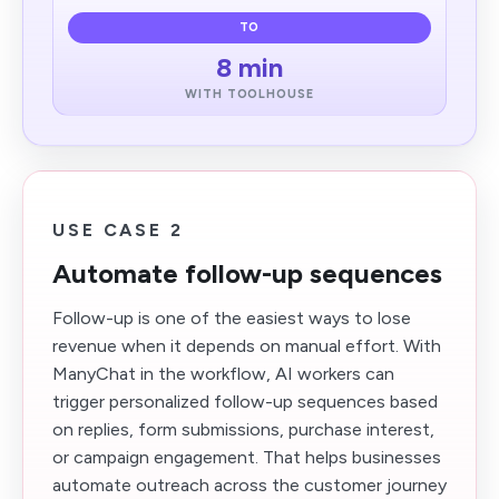
TO
8 min
WITH TOOLHOUSE
USE CASE 2
Automate follow-up sequences
Follow-up is one of the easiest ways to lose
revenue when it depends on manual effort. With
ManyChat in the workflow, AI workers can
trigger personalized follow-up sequences based
on replies, form submissions, purchase interest,
or campaign engagement. That helps businesses
automate outreach across the customer journey