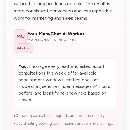
without letting hot leads go cold. The result is
more consistent conversion and less repetitive
work for marketing and sales teams.
Your ManyChat AI Worker
MC
MANYCHAT AI WORKER
Active
You:
Message every lead who asked about
consultations this week, offer available
appointment windows, confirm bookings
inside chat, send reminder messages 24 hours
before, and identify no-show risks based on
slow o...
Checking consultation requests and response history...
Coordinating booking confirmations and reminder timing...