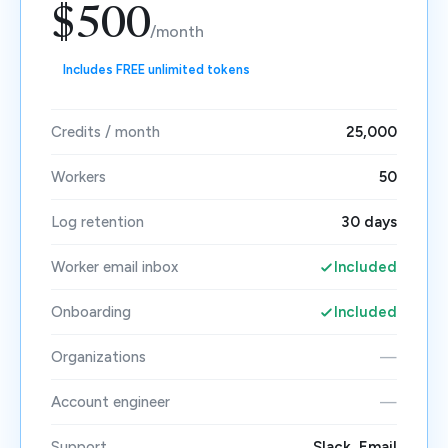
$500
/month
Includes FREE unlimited tokens
Credits / month
25,000
Workers
50
Log retention
30 days
Worker email inbox
Included
Onboarding
Included
Organizations
—
Account engineer
—
Support
Slack, Email