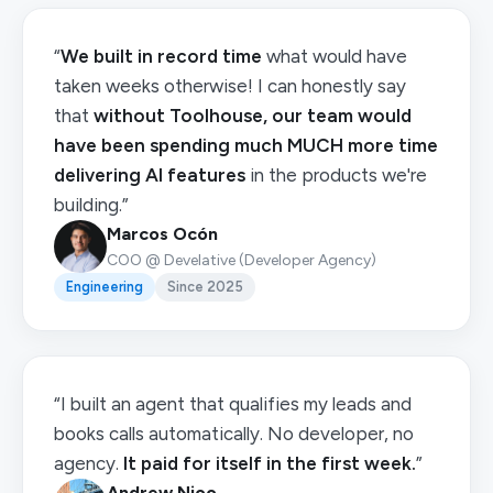
“
We built in record time
what would have
taken weeks otherwise! I can honestly say
that
without Toolhouse, our team would
have been spending much MUCH more time
delivering AI features
in the products we're
building.”
Marcos Ocón
COO @ Develative (Developer Agency)
Engineering
Since 2025
“I built an agent that qualifies my leads and
books calls automatically. No developer, no
agency.
It paid for itself in the first week.
”
Andrew Njoo