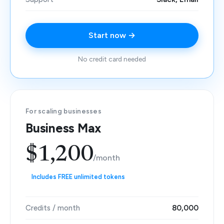
Start now →
No credit card needed
For scaling businesses
Business Max
$1,200
/month
Includes FREE unlimited tokens
Credits / month
80,000