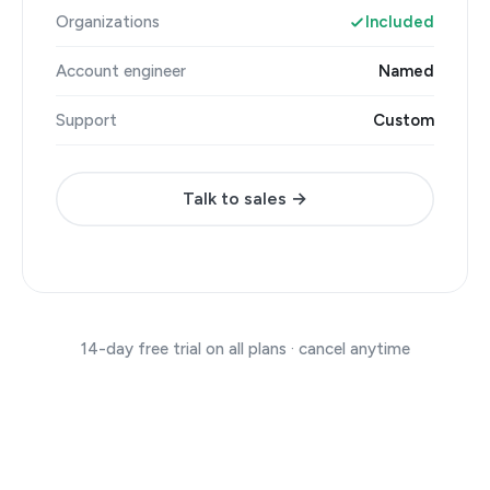
Organizations
Included
Account engineer
Named
Support
Custom
Talk to sales →
14-day free trial on all plans · cancel anytime