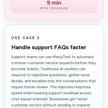
9 min
WITH TOOLHOUSE
USE CASE 3
Handle support FAQs faster
Support teams can use ManyChat to automate
common customer service requests before they
become tickets. Toolhouse AI workers can
respond to repetitive questions, gather issue
details, and escalate only the conversations that
require human review. This improves response
speed while lowering support workload across
chat-based channels. Businesses get faster
customer service without needing to expand