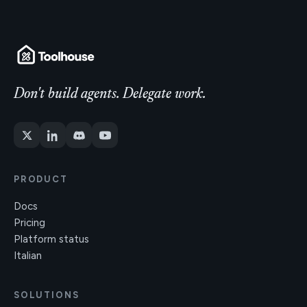
Don't build agents. Delegate work.
PRODUCT
Docs
Pricing
Platform status
Italian
SOLUTIONS