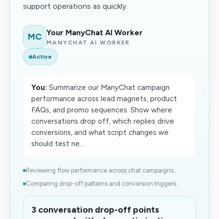
support operations as quickly.
Your ManyChat AI Worker
MC
MANYCHAT AI WORKER
Active
You:
Summarize our ManyChat campaign
performance across lead magnets, product
FAQs, and promo sequences. Show where
conversations drop off, which replies drive
conversions, and what script changes we
should test ne...
Reviewing flow performance across chat campaigns...
Comparing drop-off patterns and conversion triggers...
3 conversation drop-off points