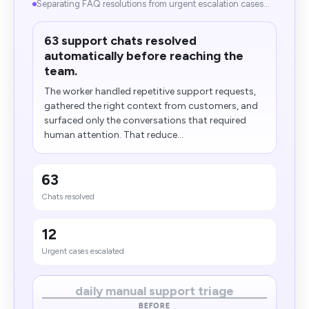
Separating FAQ resolutions from urgent escalation cases...
63 support chats resolved
automatically before reaching the
team.
The worker handled repetitive support requests,
gathered the right context from customers, and
surfaced only the conversations that required
human attention. That reduce...
63
Chats resolved
12
Urgent cases escalated
daily manual support triage
BEFORE