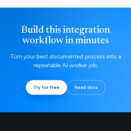
Build this integration
workflow in minutes
Turn your best documented process into a
repeatable AI worker job.
Try for free
Read docs