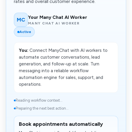
rates and overall customer experience.
Your Many Chat AI Worker
MC
MANY CHAT AI WORKER
Active
You:
Connect ManyChat with AI workers to
automate customer conversations, lead
generation, and follow-up at scale. Turn
messaging into a reliable workflow
automation engine for sales, support, and
operations.
Reading workflow context...
Preparing the next best action...
Book appointments automatically