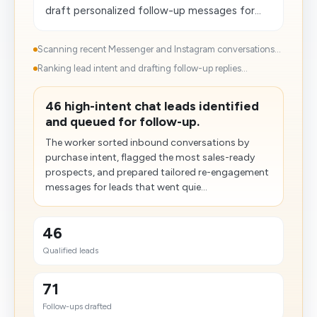
draft personalized follow-up messages for...
Scanning recent Messenger and Instagram conversations...
Ranking lead intent and drafting follow-up replies...
46 high-intent chat leads identified
and queued for follow-up.
The worker sorted inbound conversations by
purchase intent, flagged the most sales-ready
prospects, and prepared tailored re-engagement
messages for leads that went quie...
46
Qualified leads
71
Follow-ups drafted