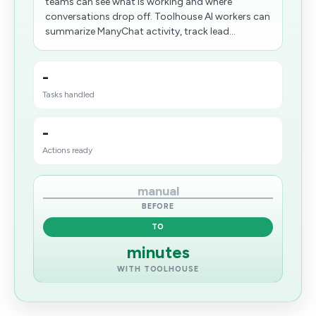
teams can see what is working and where
conversations drop off. Toolhouse AI workers can
summarize ManyChat activity, track lead...
-
Tasks handled
-
Actions ready
manual
BEFORE
TO
minutes
WITH TOOLHOUSE