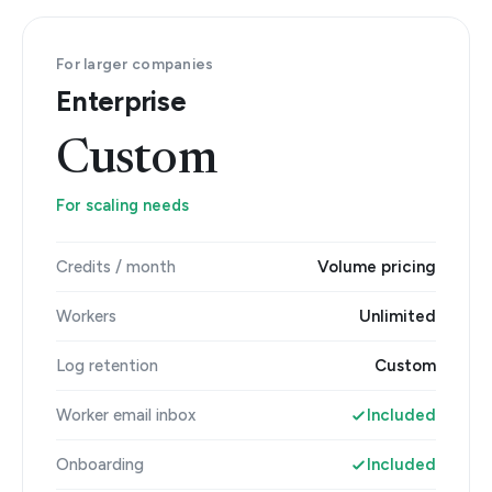
For larger companies
Enterprise
Custom
For scaling needs
Credits / month
Volume pricing
Workers
Unlimited
Log retention
Custom
Worker email inbox
Included
Onboarding
Included