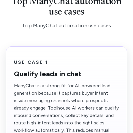
Top ManyChat automation
use cases
Top ManyChat automation use cases
USE CASE 1
Qualify leads in chat
ManyChat is a strong fit for AI-powered lead
generation because it captures buyer intent
inside messaging channels where prospects
already engage. Toolhouse AI workers can qualify
inbound conversations, collect key details, and
route high-intent leads into the right sales
workflow automatically. This reduces manual