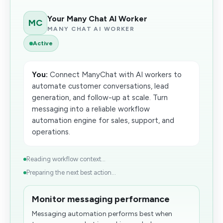
Your Many Chat AI Worker
MC
MANY CHAT AI WORKER
Active
You:
Connect ManyChat with AI workers to
automate customer conversations, lead
generation, and follow-up at scale. Turn
messaging into a reliable workflow
automation engine for sales, support, and
operations.
Reading workflow context...
Preparing the next best action...
Monitor messaging performance
Messaging automation performs best when