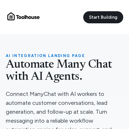
Start Building
AI INTEGRATION LANDING PAGE
Automate Many Chat
with AI Agents.
Connect ManyChat with AI workers to
automate customer conversations, lead
generation, and follow-up at scale. Turn
messaging into a reliable workflow