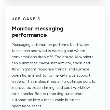
USE CASE 5
Monitor messaging
performance
Messaging automation performs best when
teams can see what is working and where
conversations drop off. Toolhouse AI workers
can summarize ManyChat activity, track lead
flow, highlight response trends, and surface
operational insights for marketing or support
leaders. That makes it easier to optimize scripts,
improve outreach timing, and spot workflow
bottlenecks. Better reporting turns chat
automation into a measurable business
operations asset.