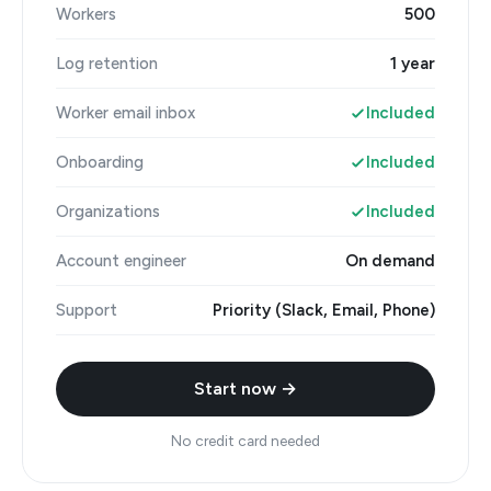
Workers
500
Log retention
1 year
Worker email inbox
Included
Onboarding
Included
Organizations
Included
Account engineer
On demand
Support
Priority (Slack, Email, Phone)
Start now →
No credit card needed