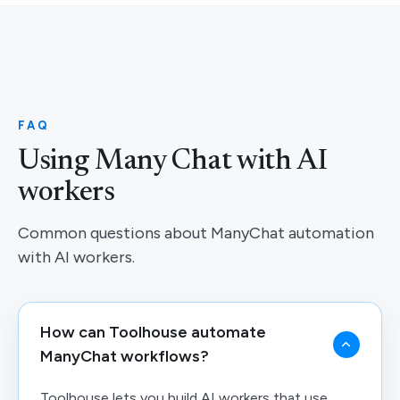
FAQ
Using Many Chat with AI
workers
Common questions about ManyChat automation
with AI workers.
How can Toolhouse automate
ManyChat workflows?
Toolhouse lets you build AI workers that use