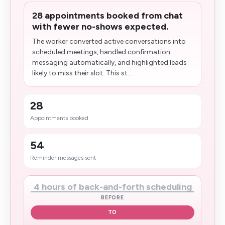
28 appointments booked from chat
with fewer no-shows expected.
The worker converted active conversations into
scheduled meetings, handled confirmation
messaging automatically, and highlighted leads
likely to miss their slot. This st...
28
Appointments booked
54
Reminder messages sent
4 hours of back-and-forth scheduling
BEFORE
TO