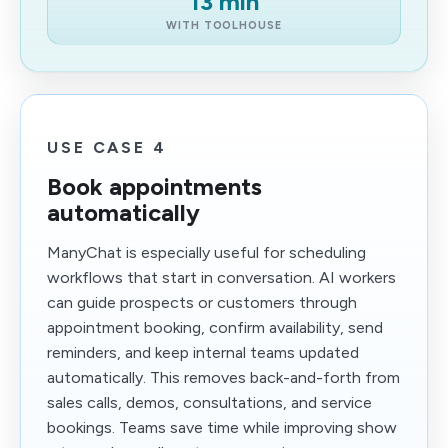
13 min
WITH TOOLHOUSE
USE CASE 4
Book appointments
automatically
ManyChat is especially useful for scheduling
workflows that start in conversation. AI workers
can guide prospects or customers through
appointment booking, confirm availability, send
reminders, and keep internal teams updated
automatically. This removes back-and-forth from
sales calls, demos, consultations, and service
bookings. Teams save time while improving show