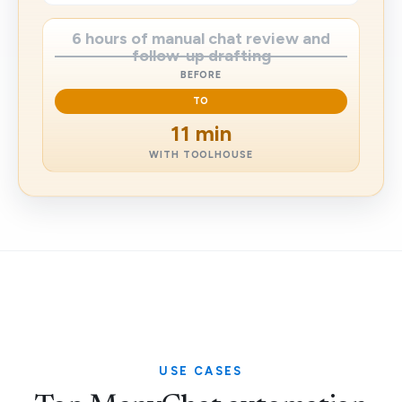
6 hours of manual chat review and
follow-up drafting
BEFORE
TO
11 min
WITH TOOLHOUSE
USE CASES