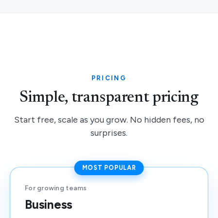
PRICING
Simple, transparent pricing
Start free, scale as you grow. No hidden fees, no
surprises.
MOST POPULAR
For growing teams
Business