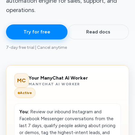
automation engine for sales, support, and
operations.
Try for free
Read docs
7-day free trial | Cancel anytime
Your ManyChat AI Worker
MC
MANYCHAT AI WORKER
Active
You:
Review our inbound Instagram and
Facebook Messenger conversations from the
last 7 days, qualify people asking about pricing
or demos, tag the highest-intent leads, and