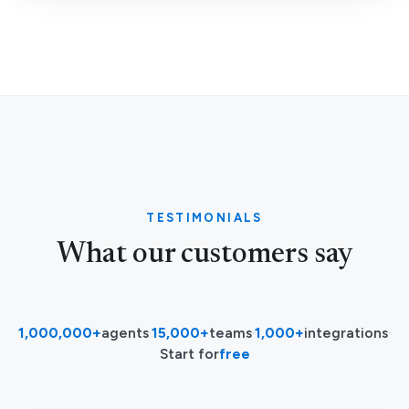
TESTIMONIALS
What our customers say
1,000,000+
agents
·
15,000+
teams
·
1,000+
integrations
·
Start for
free