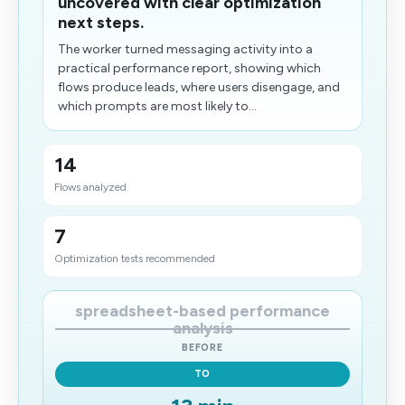
uncovered with clear optimization
next steps.
The worker turned messaging activity into a
practical performance report, showing which
flows produce leads, where users disengage, and
which prompts are most likely to...
14
Flows analyzed
7
Optimization tests recommended
spreadsheet-based performance
analysis
BEFORE
TO