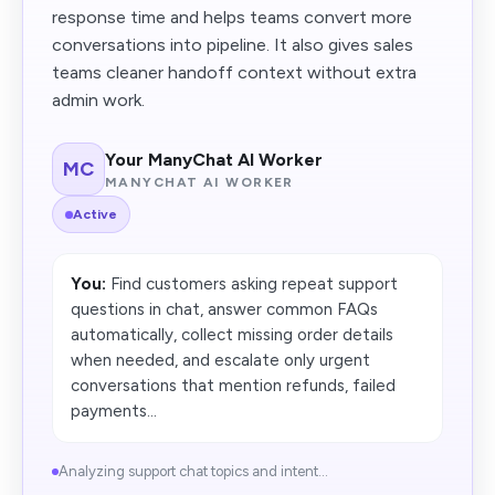
response time and helps teams convert more
conversations into pipeline. It also gives sales
teams cleaner handoff context without extra
admin work.
Your ManyChat AI Worker
MC
MANYCHAT AI WORKER
Active
You:
Find customers asking repeat support
questions in chat, answer common FAQs
automatically, collect missing order details
when needed, and escalate only urgent
conversations that mention refunds, failed
payments...
Analyzing support chat topics and intent...