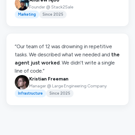
Founder @ Stack2Sale
Marketing
Since 2025
“Our team of 12 was drowning in repetitive
tasks. We described what we needed and
the
agent just worked
. We didn't write a single
line of code.”
Kristian Freeman
Manager @ Large Engineering Company
Infrastructure
Since 2025