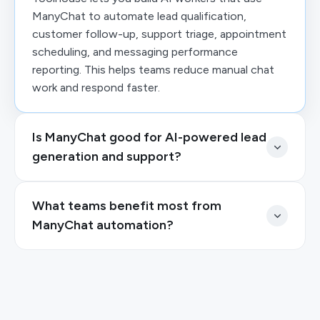
ManyChat to automate lead qualification,
customer follow-up, support triage, appointment
scheduling, and messaging performance
reporting. This helps teams reduce manual chat
work and respond faster.
Is ManyChat good for AI-powered lead
generation and support?
What teams benefit most from
ManyChat automation?