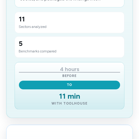
11
Sectors analyzed
5
Benchmarks compared
4 hours
BEFORE
TO
11 min
WITH TOOLHOUSE