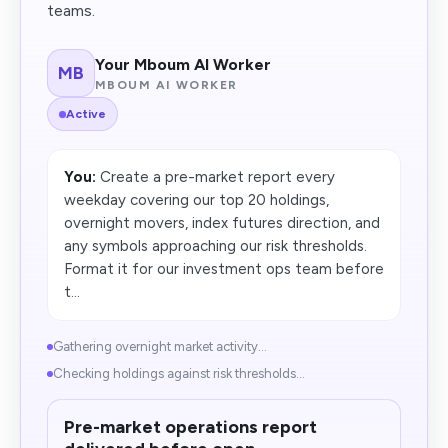
teams.
Your Mboum AI Worker
MB
MBOUM AI WORKER
Active
You:
Create a pre-market report every
weekday covering our top 20 holdings,
overnight movers, index futures direction, and
any symbols approaching our risk thresholds.
Format it for our investment ops team before
t...
Gathering overnight market activity...
Checking holdings against risk thresholds...
Pre-market operations report