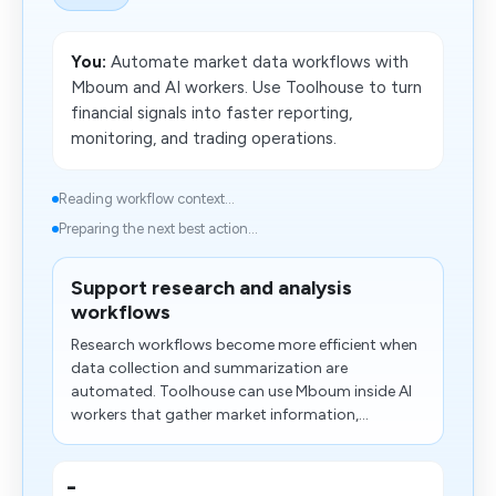
You:
Automate market data workflows with
Mboum and AI workers. Use Toolhouse to turn
financial signals into faster reporting,
monitoring, and trading operations.
Reading workflow context...
Preparing the next best action...
Support research and analysis
workflows
Research workflows become more efficient when
data collection and summarization are
automated. Toolhouse can use Mboum inside AI
workers that gather market information,...
-