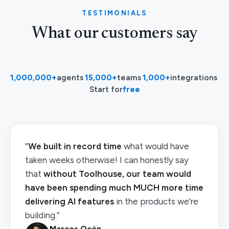
TESTIMONIALS
What our customers say
1,000,000+
agents
·
15,000+
teams
·
1,000+
integrations
·
Start for
free
“
We built in record time
what would have
taken weeks otherwise! I can honestly say
that
without Toolhouse, our team would
have been spending much MUCH more time
delivering AI features
in the products we're
building.”
Marcos Ocón