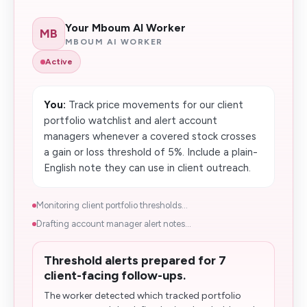
Your Mboum AI Worker
MB
MBOUM AI WORKER
Active
You:
Track price movements for our client
portfolio watchlist and alert account
managers whenever a covered stock crosses
a gain or loss threshold of 5%. Include a plain-
English note they can use in client outreach.
Monitoring client portfolio thresholds...
Drafting account manager alert notes...
Threshold alerts prepared for 7
client-facing follow-ups.
The worker detected which tracked portfolio