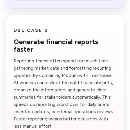
USE CASE 2
Generate financial reports
faster
Reporting teams often spend too much time
gathering market data and formatting recurring
updates. By combining Mboum with Toolhouse,
AI workers can collect the right financial inputs,
organize the information, and generate clear
summaries for stakeholders automatically. This
speeds up reporting workflows for daily briefs,
investor updates, or internal operations reviews.
Faster reporting means better decisions with
less manual effort.