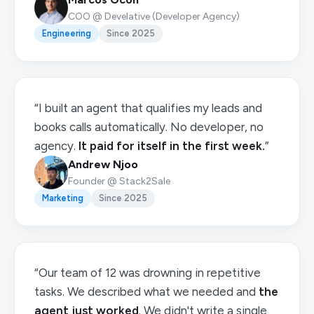
COO @ Develative (Developer Agency)
Engineering
Since 2025
“I built an agent that qualifies my leads and
books calls automatically. No developer, no
agency.
It paid for itself in the first week.
”
Andrew Njoo
Founder @ Stack2Sale
Marketing
Since 2025
“Our team of 12 was drowning in repetitive
tasks. We described what we needed and
the
agent just worked
. We didn't write a single