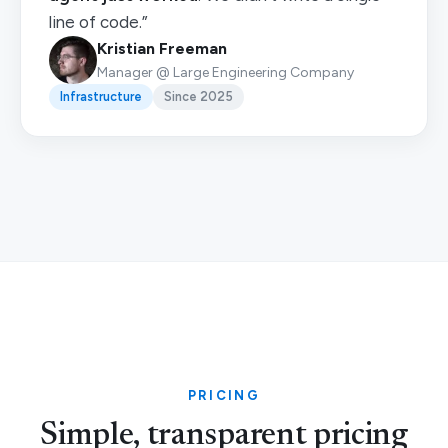
line of code.”
Kristian Freeman
Manager @ Large Engineering Company
Infrastructure
Since 2025
PRICING
Simple, transparent pricing