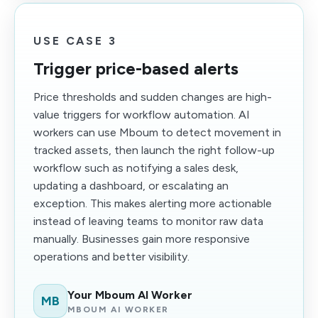
USE CASE 3
Trigger price-based alerts
Price thresholds and sudden changes are high-
value triggers for workflow automation. AI
workers can use Mboum to detect movement in
tracked assets, then launch the right follow-up
workflow such as notifying a sales desk,
updating a dashboard, or escalating an
exception. This makes alerting more actionable
instead of leaving teams to monitor raw data
manually. Businesses gain more responsive
operations and better visibility.
Your Mboum AI Worker
MB
MBOUM AI WORKER