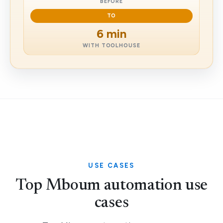
BEFORE
TO
6 min
WITH TOOLHOUSE
USE CASES
Top Mboum automation use
cases