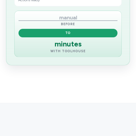
Actions ready
manual
BEFORE
TO
minutes
WITH TOOLHOUSE