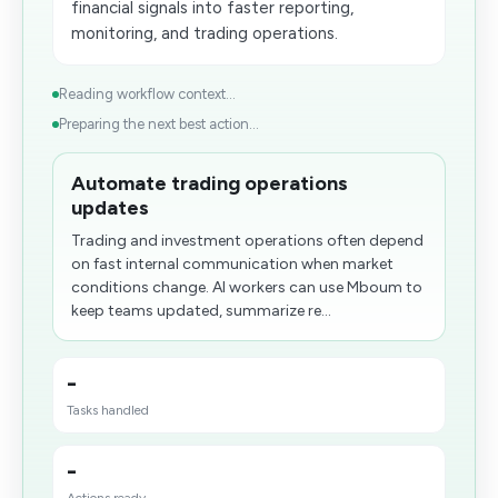
financial signals into faster reporting,
monitoring, and trading operations.
Reading workflow context...
Preparing the next best action...
Automate trading operations
updates
Trading and investment operations often depend
on fast internal communication when market
conditions change. AI workers can use Mboum to
keep teams updated, summarize re...
-
Tasks handled
-