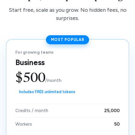
Start free, scale as you grow. No hidden fees, no
surprises.
MOST POPULAR
For growing teams
Business
$500
/month
Includes FREE unlimited tokens
Credits / month
25,000
Workers
50