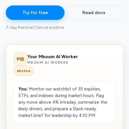
Try for free
Read docs
7-day free trial | Cancel anytime
Your Mboum AI Worker
MB
MBOUM AI WORKER
Active
You:
Monitor our watchlist of 35 equities,
ETFs, and indexes during market hours. Flag
any move above 4% intraday, summarize the
likely drivers, and prepare a Slack-ready
market brief for leadership by 4:10 PM.