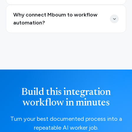
Why connect Mboum to workflow
automation?
Build this integration
workflow in minutes
Turn your best documented process into a
repeatable AI worker job.