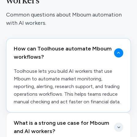
workers
Common questions about Mboum automation
with AI workers.
How can Toolhouse automate Mboum
workflows?
Toolhouse lets you build AI workers that use
Mboum to automate market monitoring,
reporting, alerting, research support, and trading
operations workflows. This helps teams reduce
manual checking and act faster on financial data.
What is a strong use case for Mboum
and AI workers?