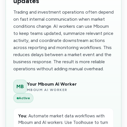
updates
Trading and investment operations often depend
on fast internal communication when market
conditions change. AI workers can use Mboum
to keep teams updated, summarize relevant price
activity, and coordinate downstream actions
across reporting and monitoring workflows. This
reduces delays between a market event and the
business response. The result is more reliable
operations without adding manual overhead.
Your Mboum AI Worker
MB
MBOUM AI WORKER
Active
You:
Automate market data workflows with
Mboum and AI workers. Use Toolhouse to turn