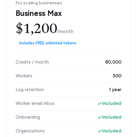
For scaling businesses
Business Max
$1,200
/month
Includes FREE unlimited tokens
Credits / month
80,000
Workers
500
Log retention
1 year
Worker email inbox
Included
Onboarding
Included
Organizations
Included