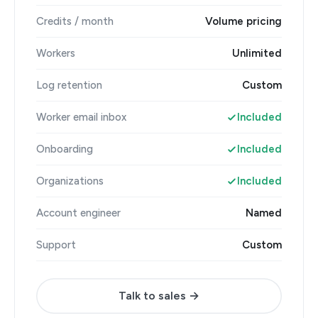
Credits / month
Volume pricing
Workers
Unlimited
Log retention
Custom
Worker email inbox
Included
Onboarding
Included
Organizations
Included
Account engineer
Named
Support
Custom
Talk to sales →