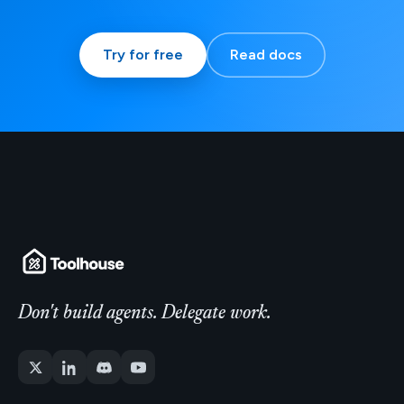
Try for free
Read docs
Don't build agents. Delegate work.