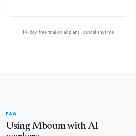
14-day free trial on all plans · cancel anytime
FAQ
Using Mboum with AI