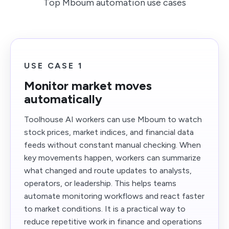
Top Mboum automation use cases
USE CASE 1
Monitor market moves
automatically
Toolhouse AI workers can use Mboum to watch
stock prices, market indices, and financial data
feeds without constant manual checking. When
key movements happen, workers can summarize
what changed and route updates to analysts,
operators, or leadership. This helps teams
automate monitoring workflows and react faster
to market conditions. It is a practical way to
reduce repetitive work in finance and operations