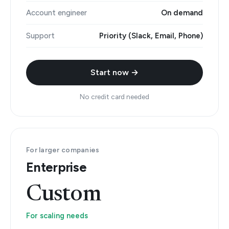
Account engineer
On demand
Support
Priority (Slack, Email, Phone)
Start now →
No credit card needed
For larger companies
Enterprise
Custom
For scaling needs