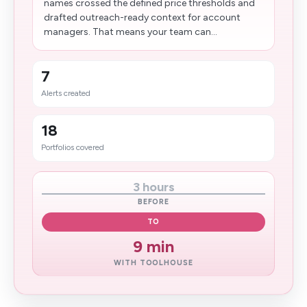
names crossed the defined price thresholds and
drafted outreach-ready context for account
managers. That means your team can...
7
Alerts created
18
Portfolios covered
3 hours
BEFORE
TO
9 min
WITH TOOLHOUSE