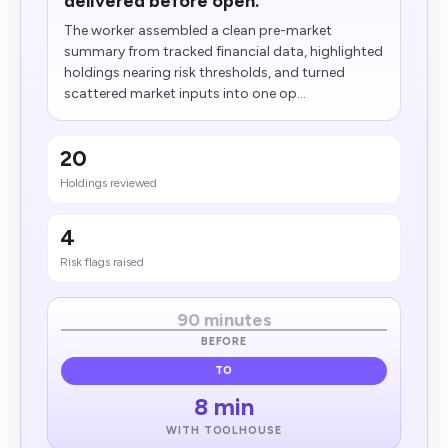
delivered before open.
The worker assembled a clean pre-market
summary from tracked financial data, highlighted
holdings nearing risk thresholds, and turned
scattered market inputs into one op...
20
Holdings reviewed
4
Risk flags raised
90 minutes
BEFORE
TO
8 min
WITH TOOLHOUSE