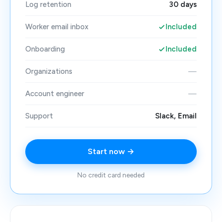
Log retention
30 days
Worker email inbox
Included
Onboarding
Included
Organizations
—
Account engineer
—
Support
Slack, Email
Start now →
No credit card needed