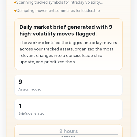
Scanning tracked symbols for intraday volatility...
Compiling movement summaries for leadership...
Daily market brief generated with 9
high-volatility moves flagged.
The worker identified the biggest intraday movers
across your tracked assets, organized the most
relevant changes into a concise leadership
update, and prioritized the s...
9
Assets flagged
1
Briefs generated
2 hours