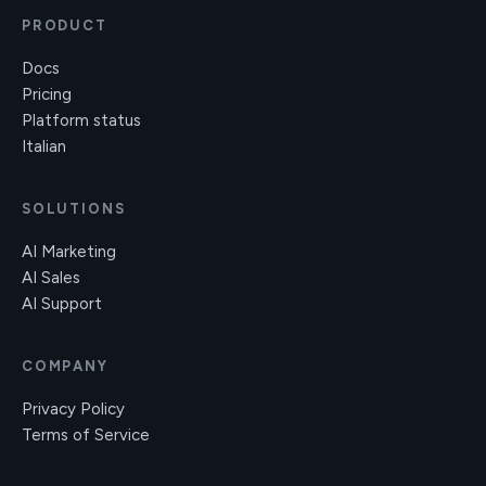
PRODUCT
Docs
Pricing
Platform status
Italian
SOLUTIONS
AI Marketing
AI Sales
AI Support
COMPANY
Privacy Policy
Terms of Service