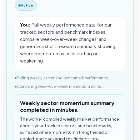
Active
You:
Pull weekly performance data for our
tracked sectors and benchmark indexes,
compare week-over-week changes, and
generate a short research summary showing
where momentum is accelerating or
weakening.
Pulling weekly sector and benchmark performance...
Comparing week-over-week momentum shifts...
Weekly sector momentum summary
completed in minutes.
​The worker compiled weekly market performance
across your tracked sectors and benchmarks,
surfaced where momentum strengthened or
cooled, and packaged the findings into...