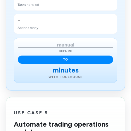
Tasks handled
-
Actions ready
manual
BEFORE
TO
minutes
WITH TOOLHOUSE
USE CASE 5
Automate trading operations