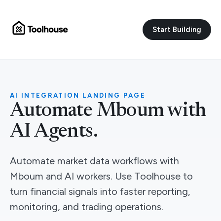
Start Building
AI INTEGRATION LANDING PAGE
Automate Mboum with
AI Agents.
Automate market data workflows with
Mboum and AI workers. Use Toolhouse to
turn financial signals into faster reporting,
monitoring, and trading operations.