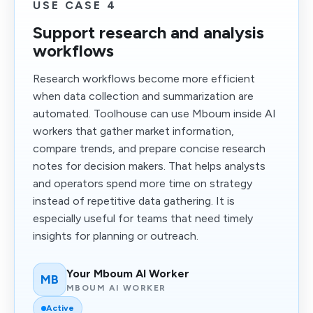
USE CASE 4
Support research and analysis
workflows
Research workflows become more efficient
when data collection and summarization are
automated. Toolhouse can use Mboum inside AI
workers that gather market information,
compare trends, and prepare concise research
notes for decision makers. That helps analysts
and operators spend more time on strategy
instead of repetitive data gathering. It is
especially useful for teams that need timely
insights for planning or outreach.
Your Mboum AI Worker
MB
MBOUM AI WORKER
Active