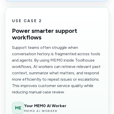
USE CASE 2
Power smarter support
workflows
Support teams often struggle when
conversation history is fragmented across tools
and agents. By using MEM0 inside Toolhouse
workflows, AI workers can retrieve relevant past
context, summarize what matters, and respond
more efficiently to repeat issues or escalations.
This improves customer service quality while
reducing manual case review.
Your MEM0 AI Worker
ME
MEM0 AI WORKER