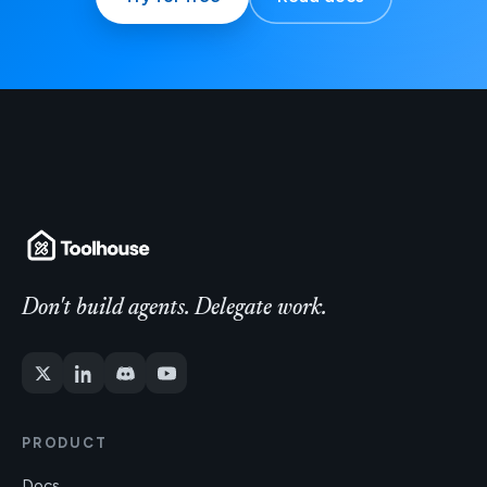
Don't build agents. Delegate work.
PRODUCT
Docs