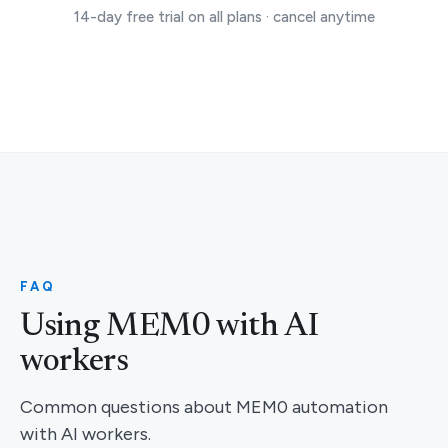
14-day free trial on all plans · cancel anytime
FAQ
Using MEM0 with AI
workers
Common questions about MEM0 automation
with AI workers.