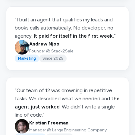
“I built an agent that qualifies my leads and
books calls automatically. No developer, no
agency.
It paid for itself in the first week.
”
Andrew Njoo
Founder @ Stack2Sale
Marketing
Since 2025
“Our team of 12 was drowning in repetitive
tasks. We described what we needed and
the
agent just worked
. We didn't write a single
line of code.”
Kristian Freeman
Manager @ Large Engineering Company