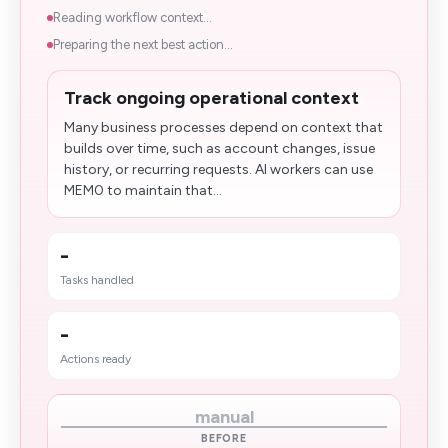
Reading workflow context...
Preparing the next best action...
Track ongoing operational context
Many business processes depend on context that
builds over time, such as account changes, issue
history, or recurring requests. AI workers can use
MEM0 to maintain that...
-
Tasks handled
-
Actions ready
manual
BEFORE