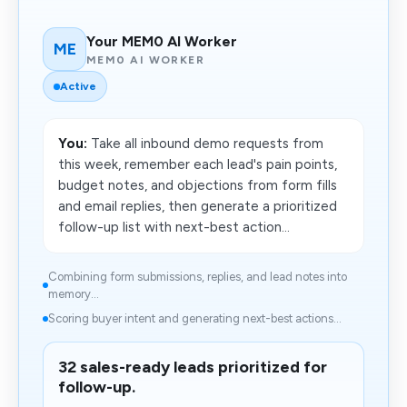
Your MEM0 AI Worker
ME
MEM0 AI WORKER
Active
You:
Take all inbound demo requests from
this week, remember each lead's pain points,
budget notes, and objections from form fills
and email replies, then generate a prioritized
follow-up list with next-best action...
Combining form submissions, replies, and lead notes into
memory...
Scoring buyer intent and generating next-best actions...
32 sales-ready leads prioritized for
follow-up.