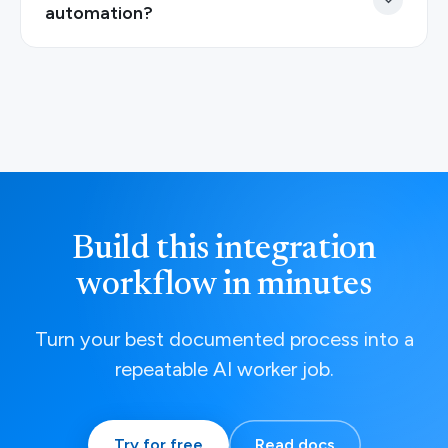
automation?
Build this integration
workflow in minutes
Turn your best documented process into a
repeatable AI worker job.
Try for free
Read docs