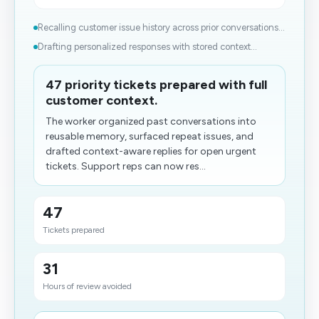
Recalling customer issue history across prior conversations...
Drafting personalized responses with stored context...
47 priority tickets prepared with full
customer context.
The worker organized past conversations into
reusable memory, surfaced repeat issues, and
drafted context-aware replies for open urgent
tickets. Support reps can now res...
47
Tickets prepared
31
Hours of review avoided