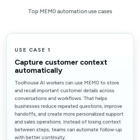
Top MEM0 automation use cases
USE CASE 1
Capture customer context
automatically
Toolhouse AI workers can use MEM0 to store
and recall important customer details across
conversations and workflows. That helps
businesses reduce repeated questions, improve
handoffs, and create more personalized support
and sales operations. Instead of losing context
between steps, teams can automate follow-up
with better continuity.