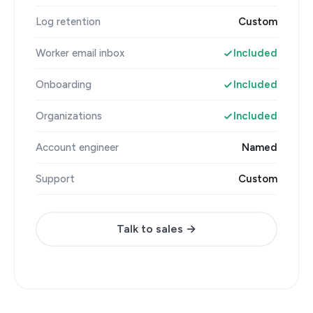
Log retention
Custom
Worker email inbox
Included
Onboarding
Included
Organizations
Included
Account engineer
Named
Support
Custom
Talk to sales →