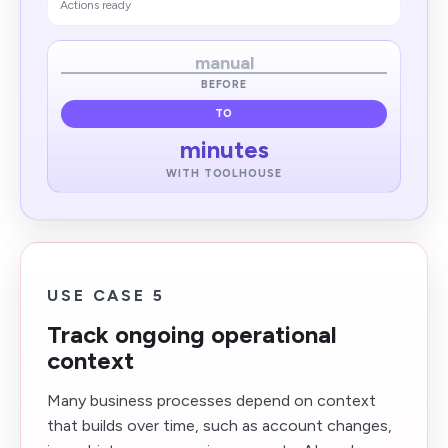
Actions ready
manual
BEFORE
TO
minutes
WITH TOOLHOUSE
USE CASE 5
Track ongoing operational
context
Many business processes depend on context
that builds over time, such as account changes,