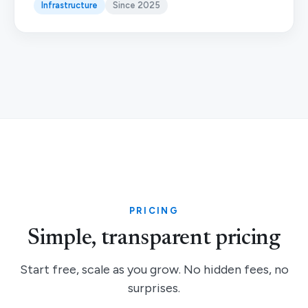
Infrastructure
Since 2025
PRICING
Simple, transparent pricing
Start free, scale as you grow. No hidden fees, no
surprises.