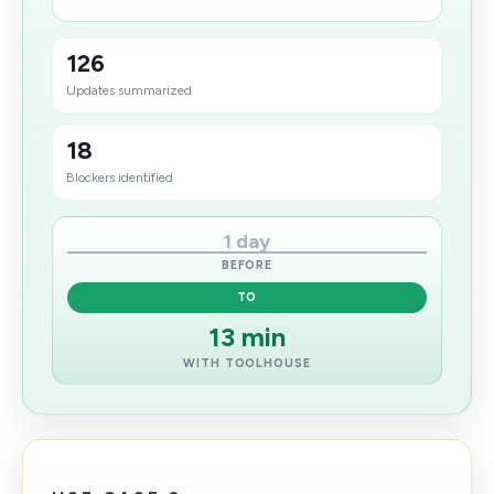
126
Updates summarized
18
Blockers identified
1 day
BEFORE
TO
13 min
WITH TOOLHOUSE