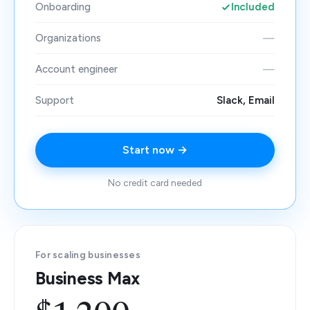
Onboarding
Included
Organizations
—
Account engineer
—
Support
Slack, Email
Start now →
No credit card needed
For scaling businesses
Business Max