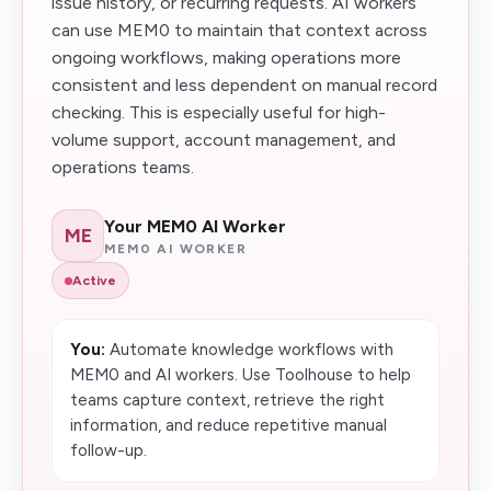
issue history, or recurring requests. AI workers
can use MEM0 to maintain that context across
ongoing workflows, making operations more
consistent and less dependent on manual record
checking. This is especially useful for high-
volume support, account management, and
operations teams.
Your MEM0 AI Worker
ME
MEM0 AI WORKER
Active
You:
Automate knowledge workflows with
MEM0 and AI workers. Use Toolhouse to help
teams capture context, retrieve the right
information, and reduce repetitive manual
follow-up.