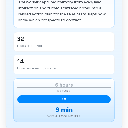
The worker captured memory from every lead
interaction and turned scattered notes into a
ranked action plan for the sales team. Reps now
know which prospects to contact...
32
Leads prioritized
14
Expected meetings booked
6 hours
BEFORE
TO
9 min
WITH TOOLHOUSE