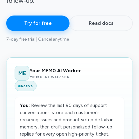
follow-up.
Try for free
Read docs
7-day free trial | Cancel anytime
Your MEM0 AI Worker
ME
MEM0 AI WORKER
Active
You:
Review the last 90 days of support
conversations, store each customer's
recurring issues and product setup details in
memory, then draft personalized follow-up
replies for every open high-priority ticket.