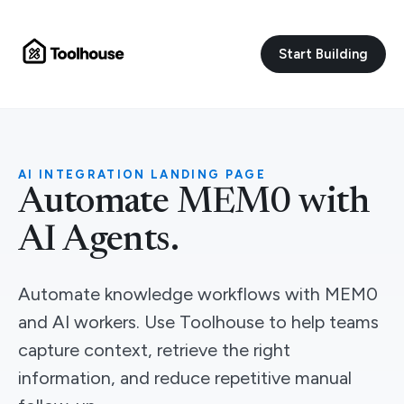
Start Building
AI INTEGRATION LANDING PAGE
Automate MEM0 with
AI Agents.
Automate knowledge workflows with MEM0
and AI workers. Use Toolhouse to help teams
capture context, retrieve the right
information, and reduce repetitive manual