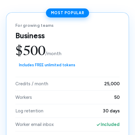
MOST POPULAR
For growing teams
Business
$500
/month
Includes FREE unlimited tokens
Credits / month
25,000
Workers
50
Log retention
30 days
Worker email inbox
Included