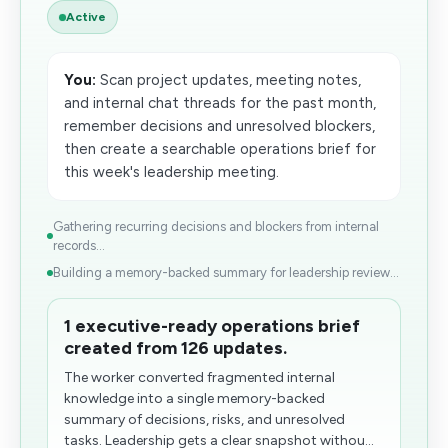
Active
You:
Scan project updates, meeting notes,
and internal chat threads for the past month,
remember decisions and unresolved blockers,
then create a searchable operations brief for
this week's leadership meeting.
Gathering recurring decisions and blockers from internal
records...
Building a memory-backed summary for leadership review...
1 executive-ready operations brief
created from 126 updates.
The worker converted fragmented internal
knowledge into a single memory-backed
summary of decisions, risks, and unresolved
tasks. Leadership gets a clear snapshot withou...