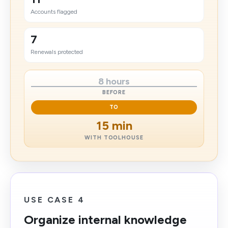
Accounts flagged
7
Renewals protected
8 hours
BEFORE
TO
15 min
WITH TOOLHOUSE
USE CASE 4
Organize internal knowledge