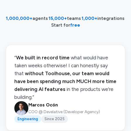
1,000,000+
agents
·
15,000+
teams
·
1,000+
integrations
·
Start for
free
“
We built in record time
what would have
taken weeks otherwise! I can honestly say
that
without Toolhouse, our team would
have been spending much MUCH more time
delivering AI features
in the products we're
building.”
Marcos Ocón
COO @ Develative (Developer Agency)
Engineering
Since 2025