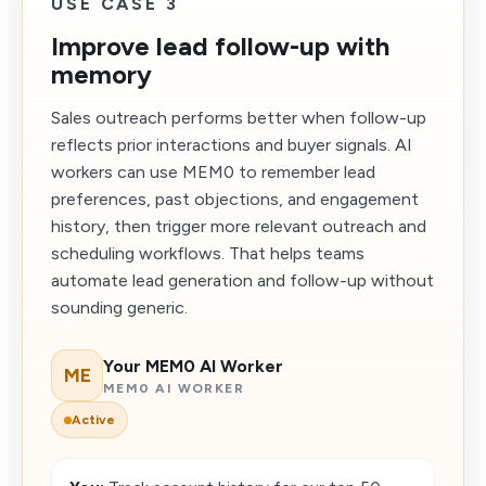
USE CASE 3
Improve lead follow-up with
memory
Sales outreach performs better when follow-up
reflects prior interactions and buyer signals. AI
workers can use MEM0 to remember lead
preferences, past objections, and engagement
history, then trigger more relevant outreach and
scheduling workflows. That helps teams
automate lead generation and follow-up without
sounding generic.
Your MEM0 AI Worker
ME
MEM0 AI WORKER
Active