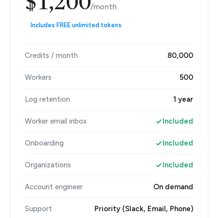
$1,200
/month
Includes FREE unlimited tokens
Credits / month
80,000
Workers
500
Log retention
1 year
Worker email inbox
Included
Onboarding
Included
Organizations
Included
Account engineer
On demand
Support
Priority (Slack, Email, Phone)