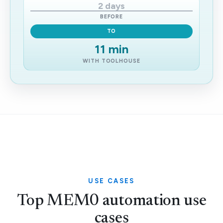
2 days
BEFORE
TO
11 min
WITH TOOLHOUSE
USE CASES
Top MEM0 automation use
cases