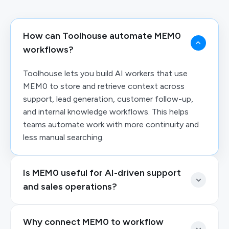
How can Toolhouse automate MEM0
workflows?
Toolhouse lets you build AI workers that use
MEM0 to store and retrieve context across
support, lead generation, customer follow-up,
and internal knowledge workflows. This helps
teams automate work with more continuity and
less manual searching.
Is MEM0 useful for AI-driven support
and sales operations?
Why connect MEM0 to workflow