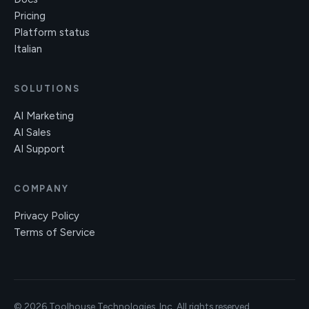
Pricing
Platform status
Italian
SOLUTIONS
AI Marketing
AI Sales
AI Support
COMPANY
Privacy Policy
Terms of Service
© 2026 Toolhouse Technologies, Inc. All rights reserved