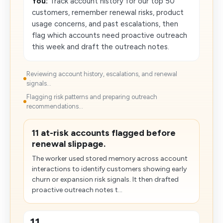
You:
Track account history for our top 50
customers, remember renewal risks, product
usage concerns, and past escalations, then
flag which accounts need proactive outreach
this week and draft the outreach notes.
Reviewing account history, escalations, and renewal
signals...
Flagging risk patterns and preparing outreach
recommendations...
11 at-risk accounts flagged before
renewal slippage.
The worker used stored memory across account
interactions to identify customers showing early
churn or expansion risk signals. It then drafted
proactive outreach notes t...
11