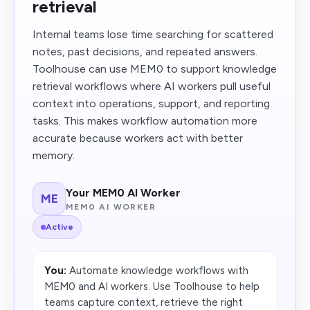
retrieval
Internal teams lose time searching for scattered
notes, past decisions, and repeated answers.
Toolhouse can use MEM0 to support knowledge
retrieval workflows where AI workers pull useful
context into operations, support, and reporting
tasks. This makes workflow automation more
accurate because workers act with better
memory.
Your MEM0 AI Worker
ME
MEM0 AI WORKER
Active
You:
Automate knowledge workflows with
MEM0 and AI workers. Use Toolhouse to help
teams capture context, retrieve the right