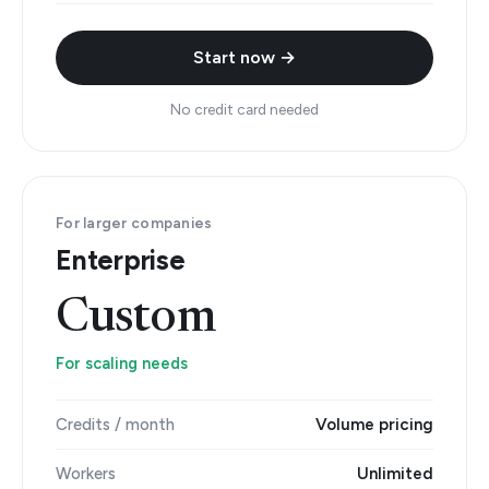
Start now →
No credit card needed
For larger companies
Enterprise
Custom
For scaling needs
Credits / month
Volume pricing
Workers
Unlimited