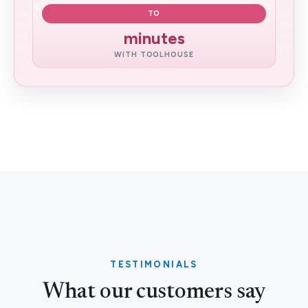
TO
minutes
WITH TOOLHOUSE
TESTIMONIALS
What our customers say