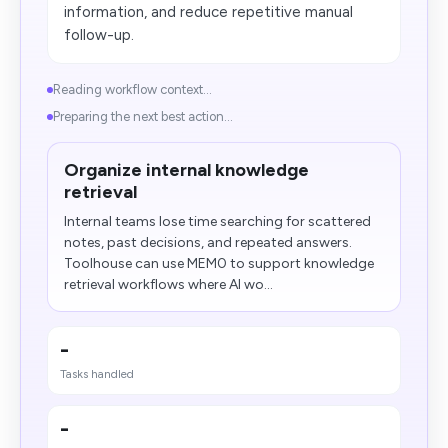
information, and reduce repetitive manual
follow-up.
Reading workflow context...
Preparing the next best action...
Organize internal knowledge
retrieval
Internal teams lose time searching for scattered
notes, past decisions, and repeated answers.
Toolhouse can use MEM0 to support knowledge
retrieval workflows where AI wo...
-
Tasks handled
-