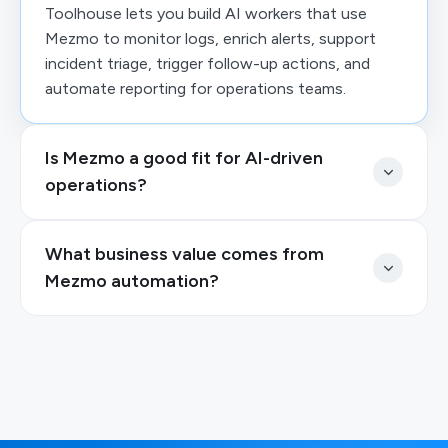
Toolhouse lets you build AI workers that use
Mezmo to monitor logs, enrich alerts, support
incident triage, trigger follow-up actions, and
automate reporting for operations teams.
Is Mezmo a good fit for AI-driven
operations?
What business value comes from
Mezmo automation?