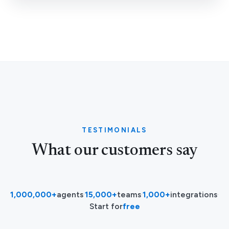
TESTIMONIALS
What our customers say
1,000,000+
agents
·
15,000+
teams
·
1,000+
integrations
·
Start for
free