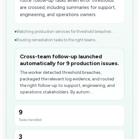
route follow-up tasks when error thresholds
are crossed, including summaries for support,
engineering, and operations owners.
Watching production services for threshold breaches...
Routing remediation tasks to the right teams...
Cross-team follow-up launched
automatically for 9 production issues.
The worker detected threshold breaches,
packaged the relevant log evidence, and routed
the right follow-up to support, engineering, and
operations stakeholders. By autom...
9
Tasks handled
3