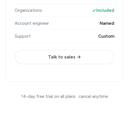
Organizations
Included
Account engineer
Named
Support
Custom
Talk to sales →
14-day free trial on all plans · cancel anytime