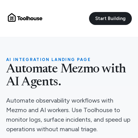
Start Building
AI INTEGRATION LANDING PAGE
Automate Mezmo with
AI Agents.
Automate observability workflows with
Mezmo and AI workers. Use Toolhouse to
monitor logs, surface incidents, and speed up
operations without manual triage.