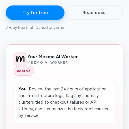
Try for free
Read docs
7-day free trial | Cancel anytime
Your Mezmo AI Worker
MEZMO AI WORKER
Active
You:
Review the last 24 hours of application
and infrastructure logs, flag any anomaly
clusters tied to checkout failures or API
latency, and summarize the likely root causes
by service.