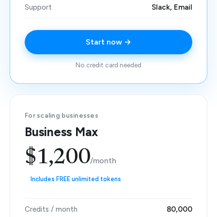
Support
Slack, Email
Start now →
No credit card needed
For scaling businesses
Business Max
$1,200
/month
Includes FREE unlimited tokens
Credits / month
80,000