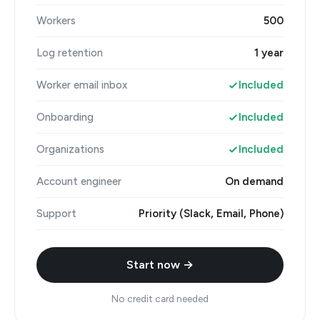
Workers
500
Log retention
1 year
Worker email inbox
Included
Onboarding
Included
Organizations
Included
Account engineer
On demand
Support
Priority (Slack, Email, Phone)
Start now →
No credit card needed