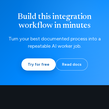
Build this integration
workflow in minutes
Turn your best documented process into a
repeatable AI worker job.
Try for free
Read docs