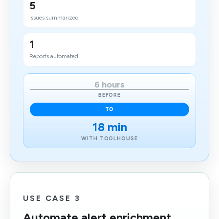
5
Issues summarized
1
Reports automated
6 hours
BEFORE
TO
18 min
WITH TOOLHOUSE
USE CASE 3
Automate alert enrichment