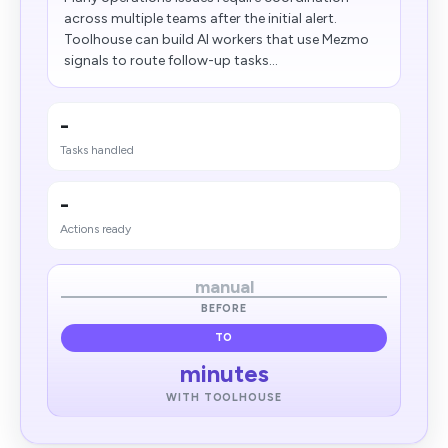
across multiple teams after the initial alert.
Toolhouse can build AI workers that use Mezmo
signals to route follow-up tasks...
-
Tasks handled
-
Actions ready
manual
BEFORE
TO
minutes
WITH TOOLHOUSE