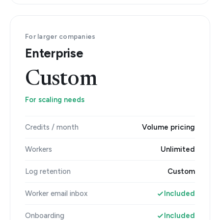
For larger companies
Enterprise
Custom
For scaling needs
Credits / month
Volume pricing
Workers
Unlimited
Log retention
Custom
Worker email inbox
Included
Onboarding
Included