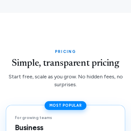
PRICING
Simple, transparent pricing
Start free, scale as you grow. No hidden fees, no
surprises.
MOST POPULAR
For growing teams
Business