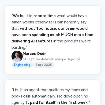
“
We built in record time
what would have
taken weeks otherwise! I can honestly say
that
without Toolhouse, our team would
have been spending much MUCH more time
delivering AI features
in the products we're
building.”
Marcos Ocón
COO @ Develative (Developer Agency)
Engineering
Since 2025
“I built an agent that qualifies my leads and
books calls automatically. No developer, no
agency.
It paid for itself in the first week.
”