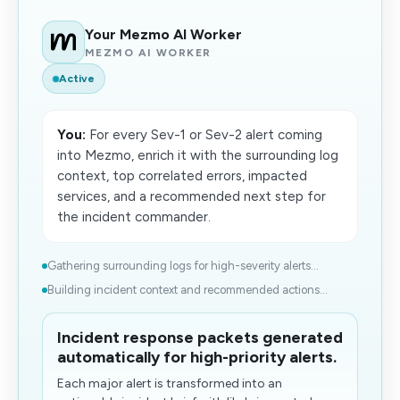
Your Mezmo AI Worker
MEZMO AI WORKER
Active
You:
For every Sev-1 or Sev-2 alert coming
into Mezmo, enrich it with the surrounding log
context, top correlated errors, impacted
services, and a recommended next step for
the incident commander.
Gathering surrounding logs for high-severity alerts...
Building incident context and recommended actions...
Incident response packets generated
automatically for high-priority alerts.
Each major alert is transformed into an