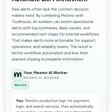
Raw alerts often lack the context decision
makers need. By combining Mezmo with
Toolhouse, AI workers can enrich operational
alerts with log summaries, likely causes, and
recommended next steps for internal workflows.
That makes alerts more actionable for support,
operations, and reliability teams. The result is
better workflow automation and less time
wasted chasing incomplete information.
Your Mezmo AI Worker
MEZMO AI WORKER
Active
You:
Monitor production logs for payment,
login, and search services, then automatically