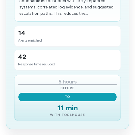
actionable incident brief with likely impacted
systems, correlated log evidence, and suggested
escalation paths. This reduces the...
14
Alerts enriched
42
Response time reduced
5 hours
BEFORE
TO
11 min
WITH TOOLHOUSE