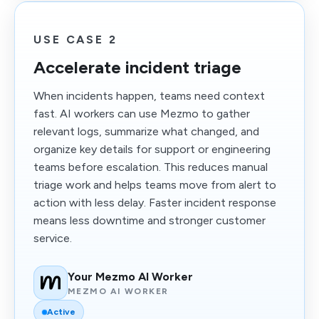
USE CASE 2
Accelerate incident triage
When incidents happen, teams need context
fast. AI workers can use Mezmo to gather
relevant logs, summarize what changed, and
organize key details for support or engineering
teams before escalation. This reduces manual
triage work and helps teams move from alert to
action with less delay. Faster incident response
means less downtime and stronger customer
service.
Your Mezmo AI Worker
MEZMO AI WORKER
Active