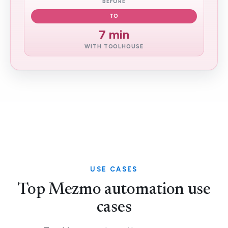
BEFORE
TO
7 min
WITH TOOLHOUSE
USE CASES
Top Mezmo automation use
cases