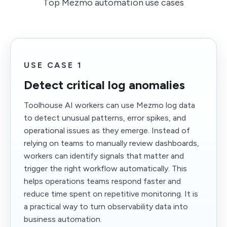
Top Mezmo automation use cases
USE CASE 1
Detect critical log anomalies
Toolhouse AI workers can use Mezmo log data
to detect unusual patterns, error spikes, and
operational issues as they emerge. Instead of
relying on teams to manually review dashboards,
workers can identify signals that matter and
trigger the right workflow automatically. This
helps operations teams respond faster and
reduce time spent on repetitive monitoring. It is
a practical way to turn observability data into
business automation.