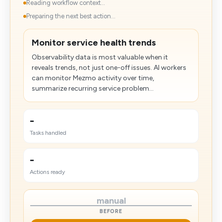
Reading workflow context...
Preparing the next best action...
Monitor service health trends
Observability data is most valuable when it
reveals trends, not just one-off issues. AI workers
can monitor Mezmo activity over time,
summarize recurring service problem...
-
Tasks handled
-
Actions ready
manual
BEFORE