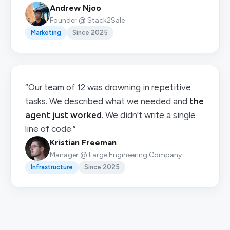
Andrew Njoo
Founder @ Stack2Sale
Marketing
Since 2025
“Our team of 12 was drowning in repetitive
tasks. We described what we needed and
the
agent just worked
. We didn't write a single
line of code.”
Kristian Freeman
Manager @ Large Engineering Company
Infrastructure
Since 2025