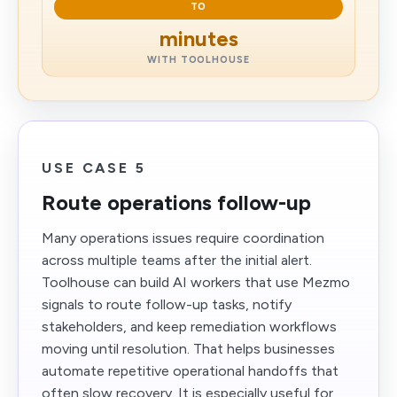
TO
minutes
WITH TOOLHOUSE
USE CASE 5
Route operations follow-up
Many operations issues require coordination
across multiple teams after the initial alert.
Toolhouse can build AI workers that use Mezmo
signals to route follow-up tasks, notify
stakeholders, and keep remediation workflows
moving until resolution. That helps businesses
automate repetitive operational handoffs that
often slow recovery. It is especially useful for