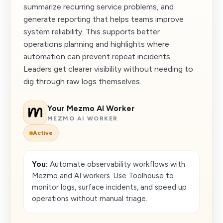
summarize recurring service problems, and
generate reporting that helps teams improve
system reliability. This supports better
operations planning and highlights where
automation can prevent repeat incidents.
Leaders get clearer visibility without needing to
dig through raw logs themselves.
Your Mezmo AI Worker
MEZMO AI WORKER
Active
You:
Automate observability workflows with
Mezmo and AI workers. Use Toolhouse to
monitor logs, surface incidents, and speed up
operations without manual triage.