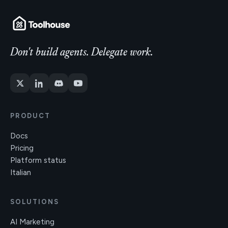
Don't build agents. Delegate work.
PRODUCT
Docs
Pricing
Platform status
Italian
SOLUTIONS
AI Marketing