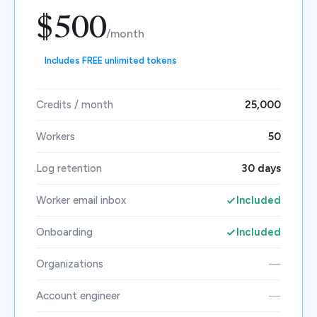
$500
/month
Includes FREE unlimited tokens
Credits / month
25,000
Workers
50
Log retention
30 days
Worker email inbox
Included
Onboarding
Included
Organizations
—
Account engineer
—