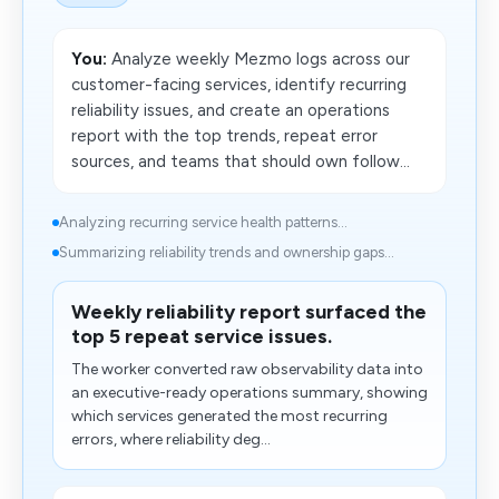
You:
Analyze weekly Mezmo logs across our
customer-facing services, identify recurring
reliability issues, and create an operations
report with the top trends, repeat error
sources, and teams that should own follow...
Analyzing recurring service health patterns...
Summarizing reliability trends and ownership gaps...
Weekly reliability report surfaced the
top 5 repeat service issues.
The worker converted raw observability data into
an executive-ready operations summary, showing
which services generated the most recurring
errors, where reliability deg...