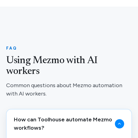
FAQ
Using Mezmo with AI
workers
Common questions about Mezmo automation
with AI workers.
How can Toolhouse automate Mezmo
workflows?