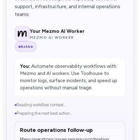
support, infrastructure, and internal operations
teams.
Your Mezmo AI Worker
MEZMO AI WORKER
Active
You:
Automate observability workflows with
Mezmo and AI workers. Use Toolhouse to
monitor logs, surface incidents, and speed up
operations without manual triage.
Reading workflow context...
Preparing the next best action...
Route operations follow-up
Many operations issues require coordination