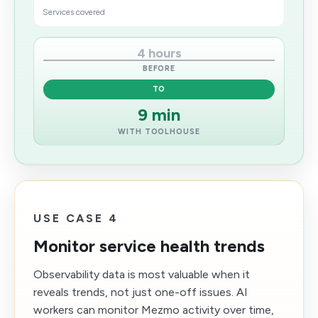
Services covered
4 hours
BEFORE
TO
9 min
WITH TOOLHOUSE
USE CASE 4
Monitor service health trends
Observability data is most valuable when it
reveals trends, not just one-off issues. AI
workers can monitor Mezmo activity over time,