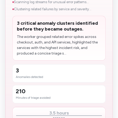
Scanning log streams for unusual error patterns...
Clustering related failures by service and severity...
3 critical anomaly clusters identified
before they became outages.
The worker grouped related error spikes across
checkout, auth, and API services, highlighted the
services with the highest incident risk, and
produced a concise triage s...
3
Anomalies detected
210
Minutes of triage avoided
3.5 hours