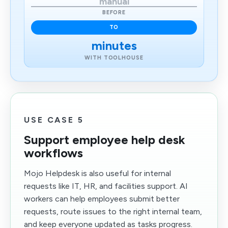
manual
BEFORE
TO
minutes
WITH TOOLHOUSE
USE CASE 5
Support employee help desk
workflows
Mojo Helpdesk is also useful for internal
requests like IT, HR, and facilities support. AI
workers can help employees submit better
requests, route issues to the right internal team,
and keep everyone updated as tasks progress.