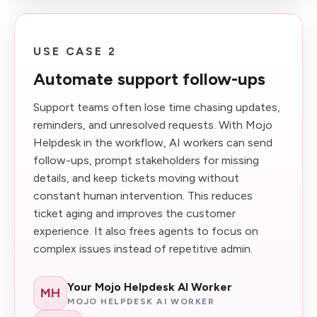
USE CASE 2
Automate support follow-ups
Support teams often lose time chasing updates,
reminders, and unresolved requests. With Mojo
Helpdesk in the workflow, AI workers can send
follow-ups, prompt stakeholders for missing
details, and keep tickets moving without
constant human intervention. This reduces
ticket aging and improves the customer
experience. It also frees agents to focus on
complex issues instead of repetitive admin.
Your Mojo Helpdesk AI Worker
MH
MOJO HELPDESK AI WORKER