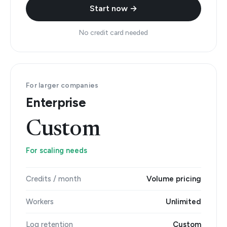
Start now →
No credit card needed
For larger companies
Enterprise
Custom
For scaling needs
Credits / month
Volume pricing
Workers
Unlimited
Log retention
Custom