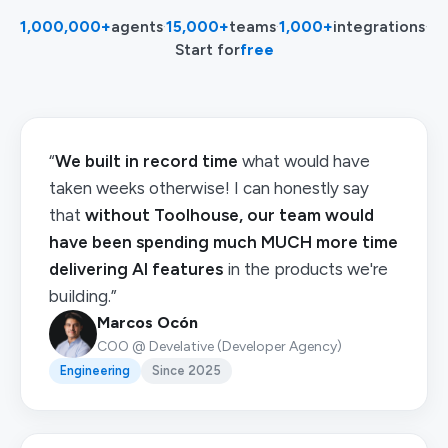
1,000,000+
agents
·
15,000+
teams
·
1,000+
integrations
·
Start for
free
“
We built in record time
what would have
taken weeks otherwise! I can honestly say
that
without Toolhouse, our team would
have been spending much MUCH more time
delivering AI features
in the products we're
building.”
Marcos Ocón
COO @ Develative (Developer Agency)
Engineering
Since 2025