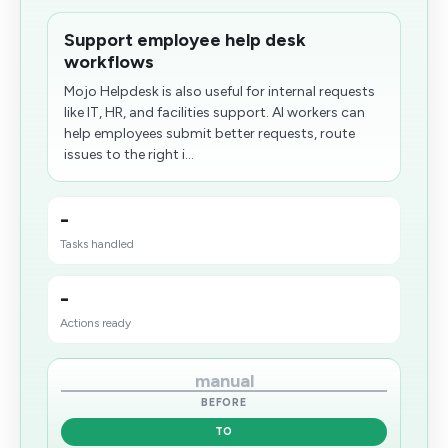
Support employee help desk
workflows
Mojo Helpdesk is also useful for internal requests
like IT, HR, and facilities support. AI workers can
help employees submit better requests, route
issues to the right i...
-
Tasks handled
-
Actions ready
manual
BEFORE
TO