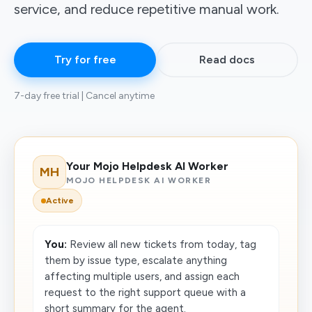
service, and reduce repetitive manual work.
Try for free
Read docs
7-day free trial | Cancel anytime
Your Mojo Helpdesk AI Worker
MH
MOJO HELPDESK AI WORKER
Active
You:
Review all new tickets from today, tag
them by issue type, escalate anything
affecting multiple users, and assign each
request to the right support queue with a
short summary for the agent.