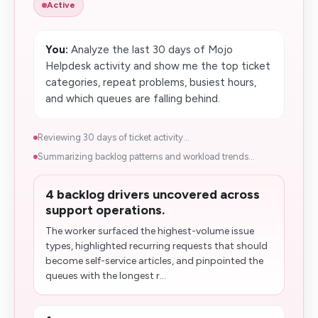
Active
You:
Analyze the last 30 days of Mojo
Helpdesk activity and show me the top ticket
categories, repeat problems, busiest hours,
and which queues are falling behind.
Reviewing 30 days of ticket activity...
Summarizing backlog patterns and workload trends...
4 backlog drivers uncovered across
support operations.
The worker surfaced the highest-volume issue
types, highlighted recurring requests that should
become self-service articles, and pinpointed the
queues with the longest r...