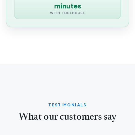
minutes
WITH TOOLHOUSE
TESTIMONIALS
What our customers say