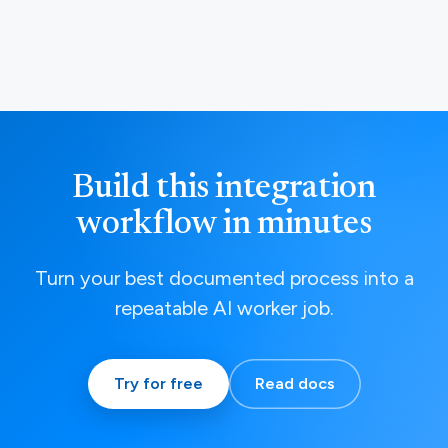
Build this integration
workflow in minutes
Turn your best documented process into a
repeatable AI worker job.
Try for free
Read docs