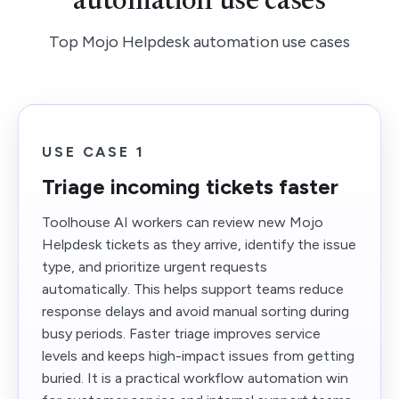
automation use cases
Top Mojo Helpdesk automation use cases
USE CASE 1
Triage incoming tickets faster
Toolhouse AI workers can review new Mojo
Helpdesk tickets as they arrive, identify the issue
type, and prioritize urgent requests
automatically. This helps support teams reduce
response delays and avoid manual sorting during
busy periods. Faster triage improves service
levels and keeps high-impact issues from getting
buried. It is a practical workflow automation win