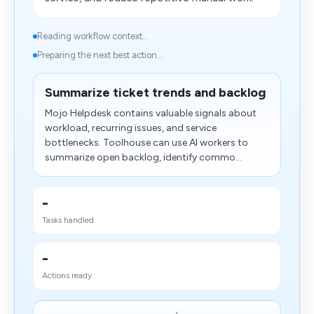
Reading workflow context...
Preparing the next best action...
Summarize ticket trends and backlog
Mojo Helpdesk contains valuable signals about
workload, recurring issues, and service
bottlenecks. Toolhouse can use AI workers to
summarize open backlog, identify commo...
-
Tasks handled
-
Actions ready