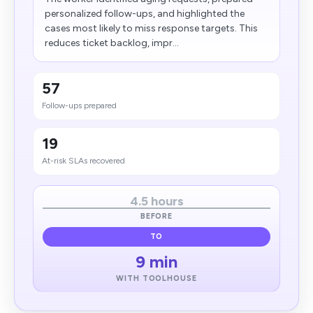
personalized follow-ups, and highlighted the
cases most likely to miss response targets. This
reduces ticket backlog, impr...
57
Follow-ups prepared
19
At-risk SLAs recovered
4.5 hours
BEFORE
TO
9 min
WITH TOOLHOUSE