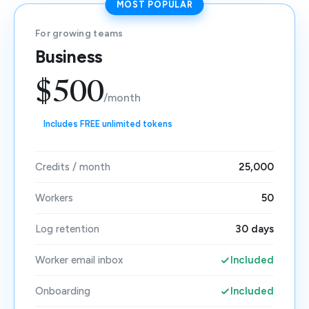
MOST POPULAR
For growing teams
Business
$500
/month
Includes FREE unlimited tokens
Credits / month
25,000
Workers
50
Log retention
30 days
Worker email inbox
Included
Onboarding
Included