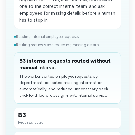
one to the correct internal team, and ask
employees for missing details before a human
has to step in.
Reading internal employee requests...
Routing requests and collecting missing details...
83 internal requests routed without
manual intake.
The worker sorted employee requests by
department, collected missing information
automatically, and reduced unnecessary back-
and-forth before assignment. Internal servic...
83
Requests routed