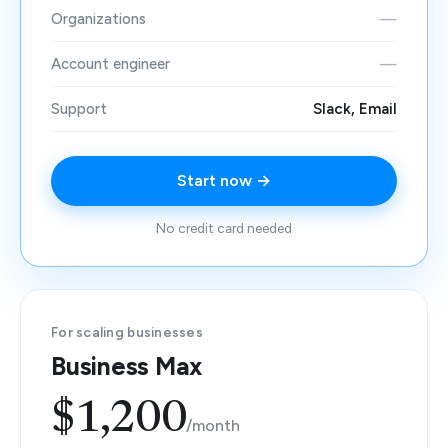
Organizations
—
Account engineer
—
Support
Slack, Email
Start now →
No credit card needed
For scaling businesses
Business Max
$1,200
/month