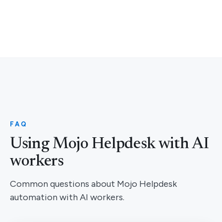
FAQ
Using Mojo Helpdesk with AI
workers
Common questions about Mojo Helpdesk
automation with AI workers.