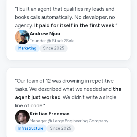
“I built an agent that qualifies my leads and
books calls automatically. No developer, no
agency.
It paid for itself in the first week.
”
Andrew Njoo
Founder @ Stack2Sale
Marketing
Since 2025
“Our team of 12 was drowning in repetitive
tasks. We described what we needed and
the
agent just worked
. We didn't write a single
line of code.”
Kristian Freeman
Manager @ Large Engineering Company
Infrastructure
Since 2025