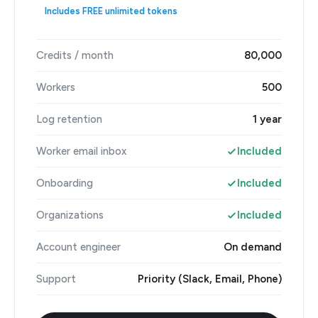
Includes FREE unlimited tokens
Credits / month
80,000
Workers
500
Log retention
1 year
Worker email inbox
Included
Onboarding
Included
Organizations
Included
Account engineer
On demand
Support
Priority (Slack, Email, Phone)