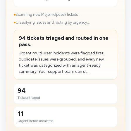
Scanning new Mojo Helpdesk tickets...
Classifying issues and routing by urgency...
94 tickets triaged and routed in one
pass.
Urgent multi-user incidents were flagged first,
duplicate issues were grouped, and every new
ticket was categorized with an agent-ready
summary. Your support team can st...
94
Tickets triaged
11
Urgent issues escalated