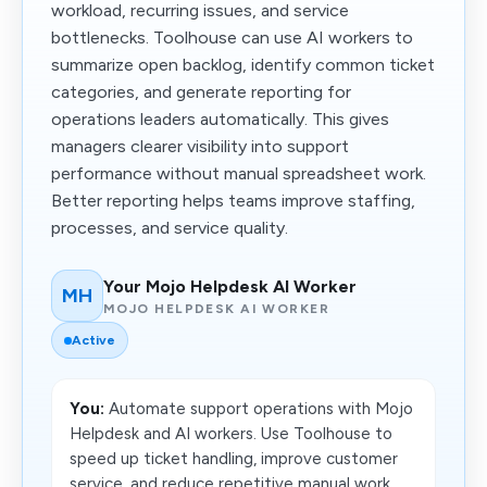
workload, recurring issues, and service
bottlenecks. Toolhouse can use AI workers to
summarize open backlog, identify common ticket
categories, and generate reporting for
operations leaders automatically. This gives
managers clearer visibility into support
performance without manual spreadsheet work.
Better reporting helps teams improve staffing,
processes, and service quality.
Your Mojo Helpdesk AI Worker
MH
MOJO HELPDESK AI WORKER
Active
You:
Automate support operations with Mojo
Helpdesk and AI workers. Use Toolhouse to
speed up ticket handling, improve customer
service, and reduce repetitive manual work.