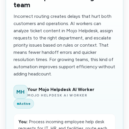
team
Incorrect routing creates delays that hurt both
customers and operations. AI workers can
analyze ticket content in Mojo Helpdesk, assign
requests to the right department, and escalate
priority issues based on rules or context. That
means fewer handoff errors and quicker
resolution times. For growing teams, this kind of
automation improves support efficiency without
adding headcount.
Your Mojo Helpdesk AI Worker
MH
MOJO HELPDESK AI WORKER
Active
You:
Process incoming employee help desk
requests for IT, HR, and facilities, route each