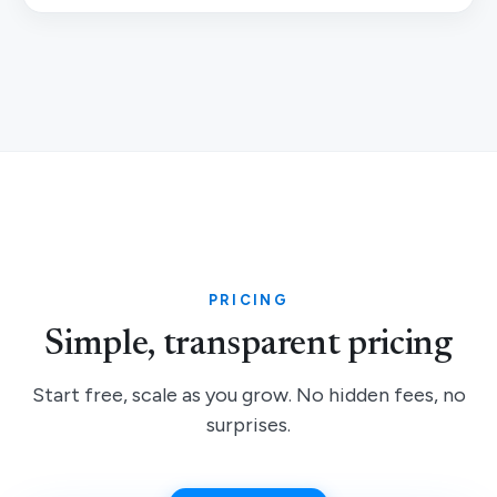
PRICING
Simple, transparent pricing
Start free, scale as you grow. No hidden fees, no
surprises.