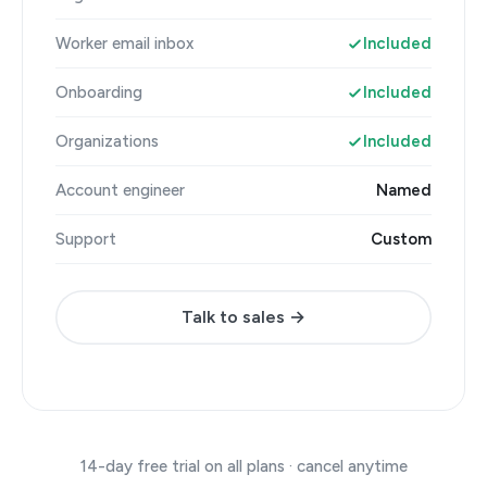
Worker email inbox
Included
Onboarding
Included
Organizations
Included
Account engineer
Named
Support
Custom
Talk to sales →
14-day free trial on all plans · cancel anytime