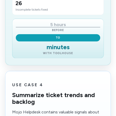
26
Incomplete tickets fixed
5 hours
BEFORE
TO
minutes
WITH TOOLHOUSE
USE CASE 4
Summarize ticket trends and
backlog
Mojo Helpdesk contains valuable signals about