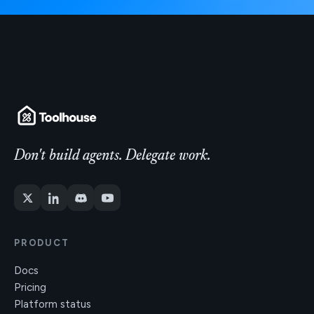
Don't build agents. Delegate work.
PRODUCT
Docs
Pricing
Platform status