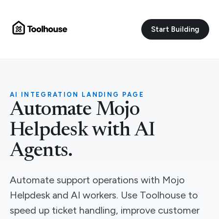
Start Building
AI INTEGRATION LANDING PAGE
Automate Mojo
Helpdesk with AI
Agents.
Automate support operations with Mojo
Helpdesk and AI workers. Use Toolhouse to
speed up ticket handling, improve customer