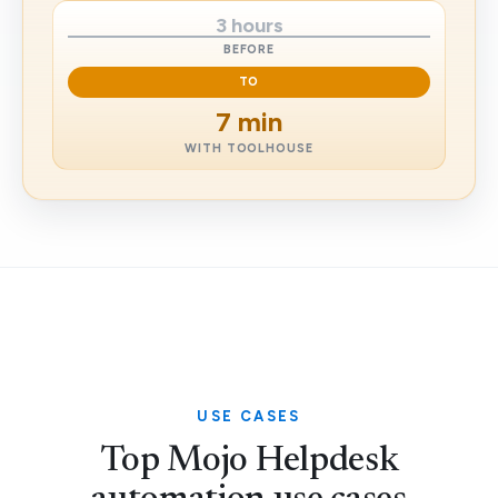
3 hours
BEFORE
TO
7 min
WITH TOOLHOUSE
USE CASES
Top Mojo Helpdesk