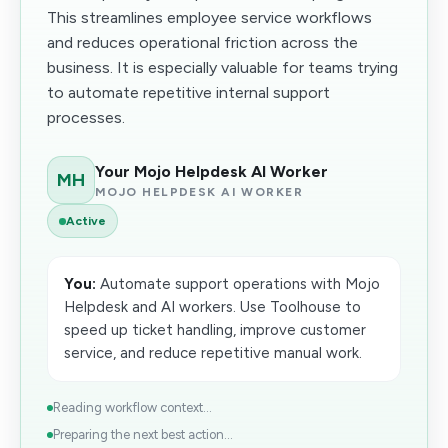
This streamlines employee service workflows
and reduces operational friction across the
business. It is especially valuable for teams trying
to automate repetitive internal support
processes.
Your Mojo Helpdesk AI Worker
MH
MOJO HELPDESK AI WORKER
Active
You:
Automate support operations with Mojo
Helpdesk and AI workers. Use Toolhouse to
speed up ticket handling, improve customer
service, and reduce repetitive manual work.
Reading workflow context...
Preparing the next best action...