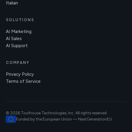
Italian
SOLUTIONS
AI Marketing
AI Sales
AI Support
COMPANY
Privacy Policy
Terms of Service
© 2026 Toolhouse Technologies, Inc. All rights reserved
Funded by the European Union — NextGenerationEU