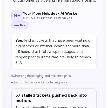
for customer service and internal support teams.
Your Mojo Helpdesk AI Worker
MH
MOJO HELPDESK AI WORKER
Active
You:
Find all tickets that have been waiting on
a customer or internal update for more than
48 hours, draft follow-up messages, and
reopen priority items that are likely to breach
SLA.
Checking ticket aging and response gaps...
Drafting follow-ups for stalled requests...
57 stalled tickets pushed back into
motion.
The worker identified aging requests, prepared