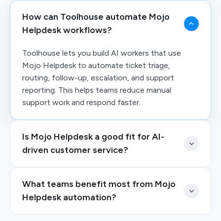
How can Toolhouse automate Mojo
Helpdesk workflows?
Toolhouse lets you build AI workers that use
Mojo Helpdesk to automate ticket triage,
routing, follow-up, escalation, and support
reporting. This helps teams reduce manual
support work and respond faster.
Is Mojo Helpdesk a good fit for AI-
driven customer service?
What teams benefit most from Mojo
Helpdesk automation?