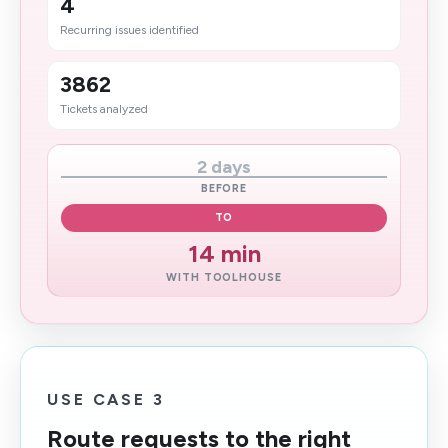
4
Recurring issues identified
3862
Tickets analyzed
2 days
BEFORE
TO
14 min
WITH TOOLHOUSE
USE CASE 3
Route requests to the right