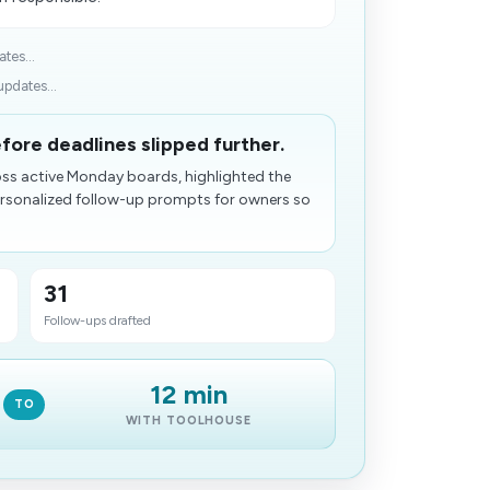
tes...
pdates...
fore deadlines slipped further.
ross active Monday boards, highlighted the
ersonalized follow-up prompts for owners so
31
Follow-ups drafted
12 min
TO
WITH TOOLHOUSE