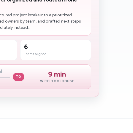
tured project intake into a prioritized
d owners by team, and drafted next steps
iately instead...
6
Teams aligned
l
9 min
TO
WITH TOOLHOUSE