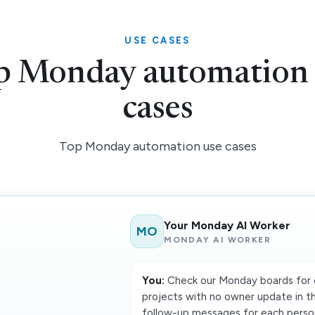
USE CASES
p Monday automation 
cases
Top Monday automation use cases
Your Monday AI Worker
MO
MONDAY AI WORKER
You:
Check our Monday boards for o
projects with no owner update in th
follow-up messages for each person