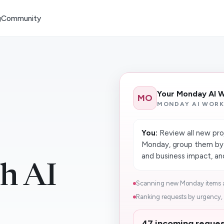
g
Community
Your Monday AI 
MO
MONDAY AI WORK
You:
Review all new pro
Monday, group them by t
and business impact, an
h AI
Scanning new Monday items a
Ranking requests by urgency, 
47 incoming reques