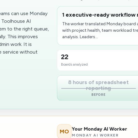
 teams can use Monday
1 executive-ready workflow 
. Toolhouse AI
The worker translated Monday board a
em to the right queue,
with project health, team workload tr
ly. This improves
analysis. Leaders...
min work. It is
le service without
22
Boards analyzed
8 hours of spreadsheet
reporting
BEFORE
Your Monday AI Worker
MO
MONDAY AI WORKER