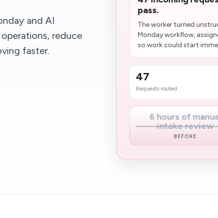
pass.
nday and AI
The worker turned unstruc
 operations, reduce
Monday workflow, assigne
so work could start immed
ing faster.
47
Requests routed
6 hours of manua
intake review
BEFORE