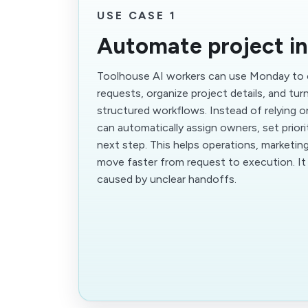
USE CASE 1
Automate project i
Toolhouse AI workers can use Monday to 
requests, organize project details, and tur
structured workflows. Instead of relying o
can automatically assign owners, set priorit
next step. This helps operations, marketin
move faster from request to execution. It
caused by unclear handoffs.