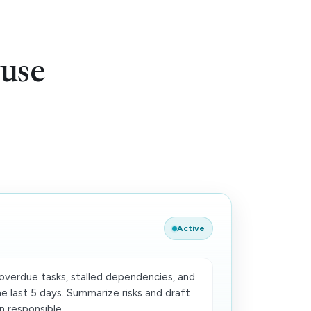
use
Active
verdue tasks, stalled dependencies, and
e last 5 days. Summarize risks and draft
 responsible.