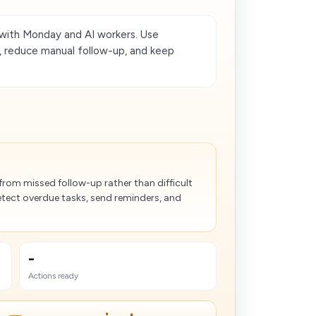
th Monday and AI workers. Use
, reduce manual follow-up, and keep
from missed follow-up rather than difficult
tect overdue tasks, send reminders, and
-
Actions ready