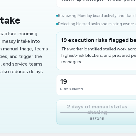
Reviewing Monday board activity and due da
ntake
Detecting blocked tasks and missing owner u
capture incoming
19 execution risks flagged be
n messy intake into
n manual triage, teams
The worker identified stalled work ac
highest-risk blockers, and prepared p
ies, and trigger the
managers...
g, and service teams
 also reduces delays
19
Risks surfaced
2 days of manual status
chasing
BEFORE