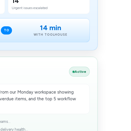
14
Urgent issues escalated
14 min
TO
WITH TOOLHOUSE
Active
 from our Monday workspace showing
overdue items, and the top 5 workflow
eams...
elivery health...