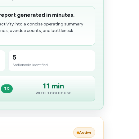
report generated in minutes.
ctivity into a concise operating summary
ends, overdue counts, and bottleneck
5
Bott​lenecks identified
11 min
TO
WITH TOOLHOUSE
Active