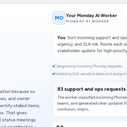
Your Monday AI Worker
MO
MONDAY AI WORKER
You:
Sort incoming support and ope
urgency, and SLA risk. Route each o
stakeholder update for high-priority
Categorizing incoming Monday requests...
Prioritizing SLA-sensitive items and assigni
83 support and ops requests 
mation because so
The worker classified incoming Monday 
nes, and owner
teams, and generated clear updates f
ntify stalled items,
confusion, impro...
ps. That gives
t status meetings.
ual coordination.