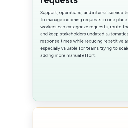
Support, operations, and internal service
to manage incoming requests in one place
workers can categorize requests, route th
and keep stakeholders updated automatical
response times while reducing repetitive ad
especially valuable for teams trying to sca
adding more manual effort.