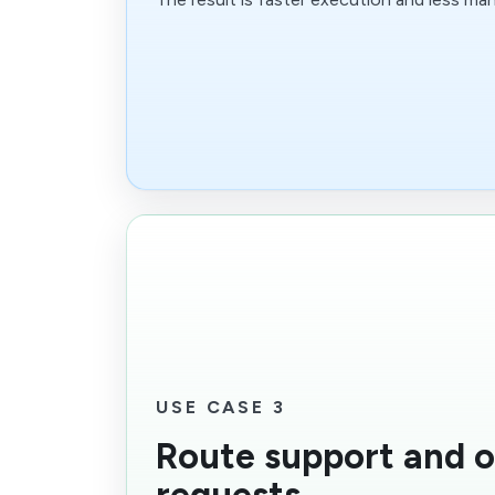
USE CASE 3
Route support and 
requests