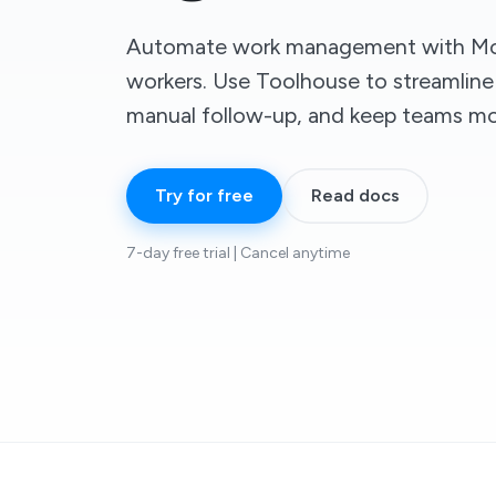
Automate work management with Mo
workers. Use Toolhouse to streamline
manual follow-up, and keep teams mov
Try for free
Read docs
7-day free trial | Cancel anytime