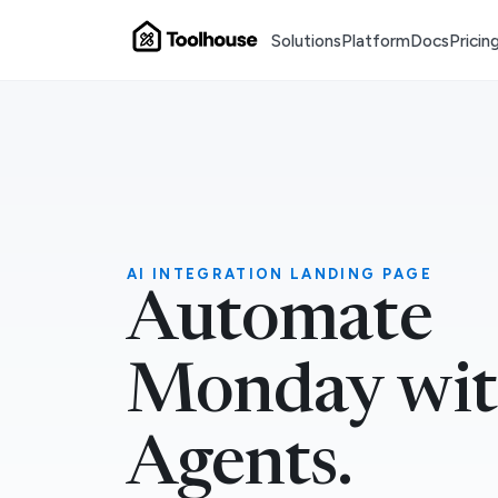
Solutions
Platform
Docs
Pricin
AI INTEGRATION LANDING PAGE
Automate
Monday wit
Agents.