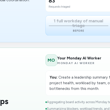
83
Requests triaged
1 full workday of manual
triage
BEFORE
Your Monday AI Worker
MO
MONDAY AI WORKER
You:
Create a leadership summary
project health, workload by team, 
bottlenecks from this month.
ops
Aggregating board activity across Monday t
Summarizing blockers, workload trends, and d