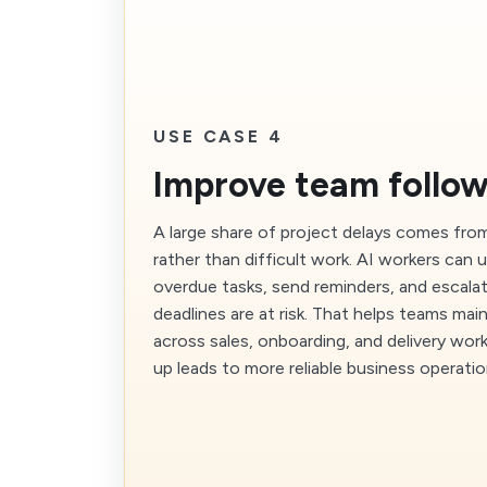
USE CASE 4
Improve team follo
A large share of project delays comes fro
rather than difficult work. AI workers ca
overdue tasks, send reminders, and escala
deadlines are at risk. That helps teams m
across sales, onboarding, and delivery wor
up leads to more reliable business operatio