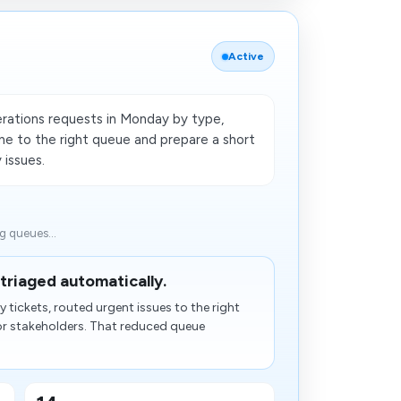
Active
rations requests in Monday by type,
ne to the right queue and prepare a short
 issues.
ng queues...
triaged automatically.
tickets, routed urgent issues to the right
or stakeholders. That reduced queue