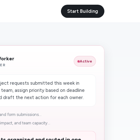
Start Building
Worker
Active
ER
ject requests submitted this week in
eam, assign priority based on deadline
d draft the next action for each owner.
nd form submissions...
impact, and team capacity...
ts organized and routed in one