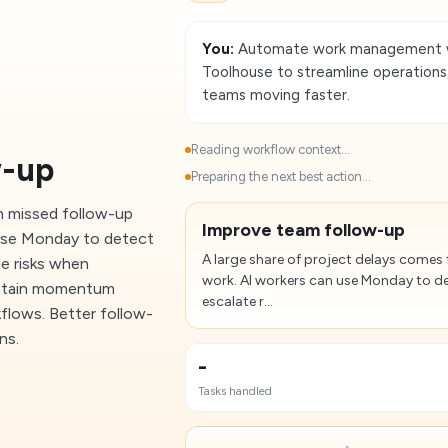
You:
Automate work management wi
Toolhouse to streamline operations
teams moving faster.
Reading workflow context...
w-up
Preparing the next best action...
m missed follow-up
Improve team follow-up
n use Monday to detect
A large share of project delays comes 
te risks when
work. AI workers can use Monday to de
aintain momentum
escalate r...
kflows. Better follow-
ns.
-
Tasks handled