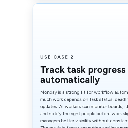
USE CASE 2
Track task progress
automatically
Monday is a strong fit for workflow auto
much work depends on task status, deadli
updates. AI workers can monitor boards, ide
and notify the right people before work sli
managers better visibility without constan
The result is faster execution and less man