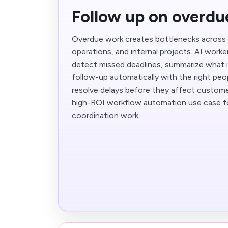
Follow up on overdu
Overdue work creates bottlenecks across 
operations, and internal projects. AI work
detect missed deadlines, summarize what is
follow-up automatically with the right peo
resolve delays before they affect customer
high-ROI workflow automation use case fo
coordination work.