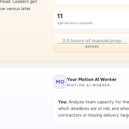
head. Leaders get
ow versus later.
11
Agenda items prepared
2.5 hours of manual prep
BEFORE
Your Motion AI Worker
MO
MOTION AI WORKER
You:
Analyze team capacity for the
which deadlines are at risk, and whe
contractors or missing delivery targ