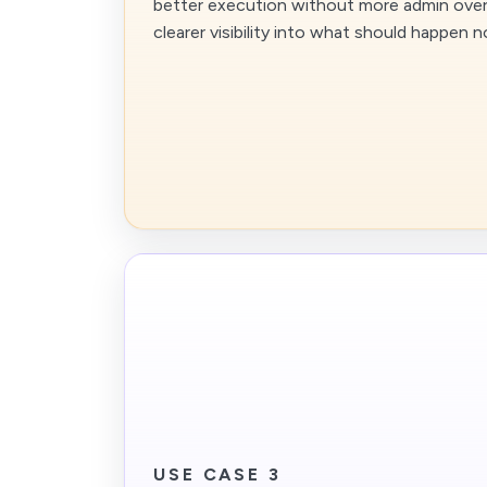
better execution without more admin over
clearer visibility into what should happen n
USE CASE 3