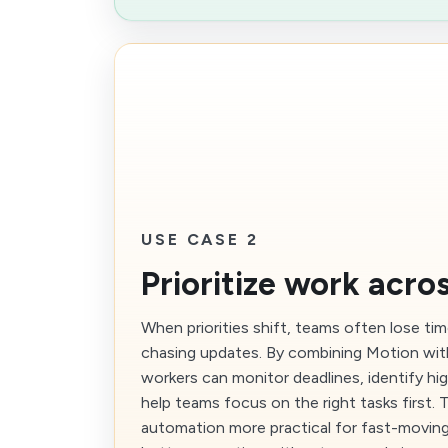
USE CASE 2
Prioritize work acro
When priorities shift, teams often lose ti
chasing updates. By combining Motion wit
workers can monitor deadlines, identify hi
help teams focus on the right tasks first.
automation more practical for fast-movin