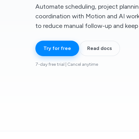
Automate scheduling, project planni
coordination with Motion and AI wor
to reduce manual follow-up and keep
Try for free
Read docs
7-day free trial | Cancel anytime