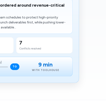
eordered around revenue-critical
eam schedules to protect high-priority
nch deliverables first, while pushing lower-
available...
7
Conflicts resolved
l
9 min
TO
WITH TOOLHOUSE