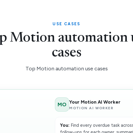
USE CASES
p Motion automation 
cases
Top Motion automation use cases
Your Motion AI Worker
MO
MOTION AI WORKER
You:
Find every overdue task across
follow-ups for each owner, summari