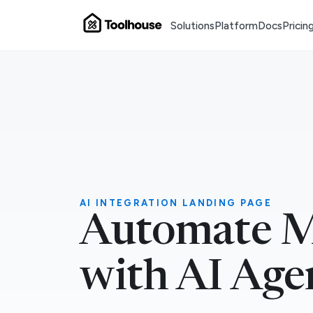
Solutions
Platform
Docs
Pricin
AI INTEGRATION LANDING PAGE
Automate M
with AI Age