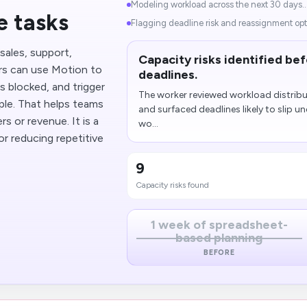
Modeling workload across the next 30 days..
e tasks
Flagging deadline risk and reassignment opti
sales, support,
Capacity risks identified be
ers can use Motion to
deadlines.
 blocked, and trigger
The worker reviewed workload distrib
ple. That helps teams
and surfaced deadlines likely to slip un
s or revenue. It is a
wo...
r reducing repetitive
9
Capacity risks found
1 week of spreadsheet-
based planning
BEFORE