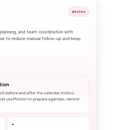
Active
planning, and team coordination with
use to reduce manual follow-up and keep
tion
k before and after the calendar invite is
that use Motion to prepare agendas, remind
-