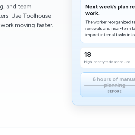
ng, and team
Next week’s plan r
work.
kers. Use Toolhouse
The worker reorganized t
 work moving faster.
renewals and near-term lau
impact internal tasks into 
18
High-priority tasks scheduled
6 hours of manua
planning
BEFORE