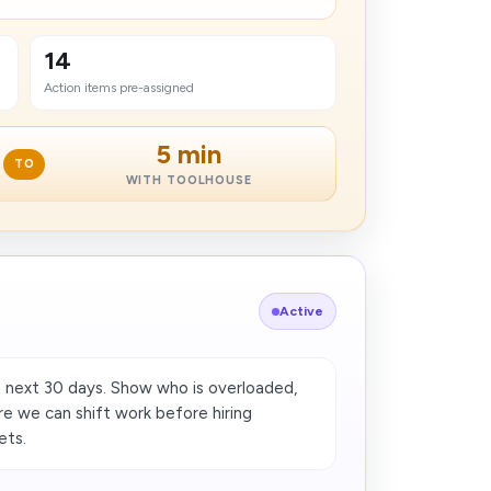
14
Action items pre-assigned
5 min
TO
WITH TOOLHOUSE
Active
 next 30 days. Show who is overloaded,
re we can shift work before hiring
ets.