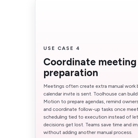
USE CASE 4
Coordinate meeting
preparation
Meetings often create extra manual work 
calendar invite is sent. Toolhouse can buil
Motion to prepare agendas, remind owners
and coordinate follow-up tasks once meet
scheduling tied to execution instead of le
decisions get lost. Teams save time and im
without adding another manual process.