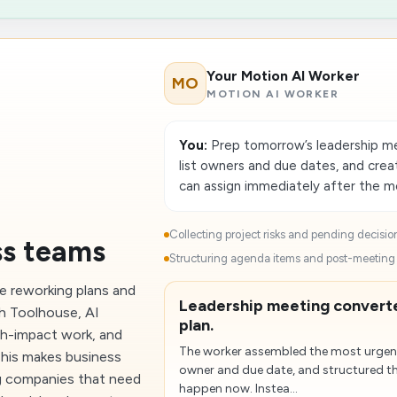
Your Motion AI Worker
MO
MOTION AI WORKER
You:
Prep tomorrow’s leadership mee
list owners and due dates, and cre
can assign immediately after the m
Collecting project risks and pending decision
ss teams
Structuring agenda items and post-meeting a
me reworking plans and
Leadership meeting converte
h Toolhouse, AI
plan.
gh-impact work, and
The worker assembled the most urgent
 This makes business
owner and due date, and structured t
g companies that need
happen now. Instea...