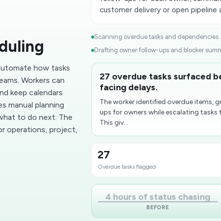
customer delivery or open pipeline
Scanning overdue tasks and dependencies..
duling
Drafting owner follow-ups and blocker summa
 automate how tasks
27 overdue tasks surfaced 
teams. Workers can
facing delays.
and keep calendars
The worker identified overdue items, 
ces manual planning
ups for owners while escalating tasks 
what to do next. The
This giv...
r operations, project,
27
Overdue tasks flagged
4 hours of status chasing
BEFORE