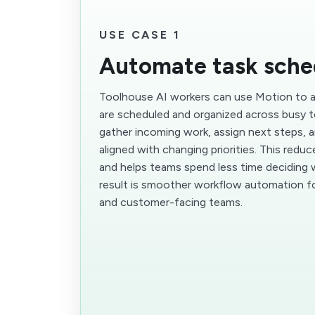
USE CASE 1
Automate task sche
Toolhouse AI workers can use Motion to
are scheduled and organized across busy 
gather incoming work, assign next steps, 
aligned with changing priorities. This redu
and helps teams spend less time deciding 
result is smoother workflow automation fo
and customer-facing teams.