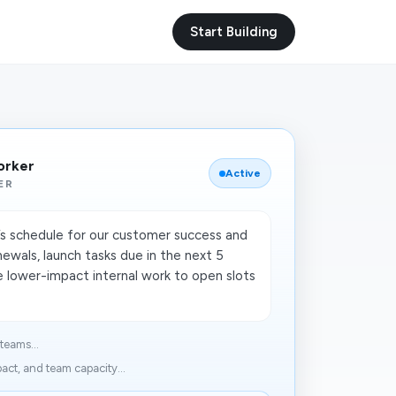
Start Building
orker
Active
ER
s schedule for our customer success and
newals, launch tasks due in the next 5
 lower-impact internal work to open slots
teams...
act, and team capacity...