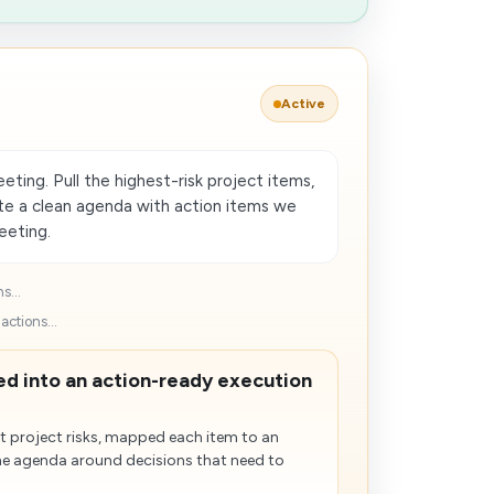
Active
ting. Pull the highest-risk project items,
ate a clean agenda with action items we
eeting.
s...
ctions...
d into an action-ready execution
 project risks, mapped each item to an
he agenda around decisions that need to