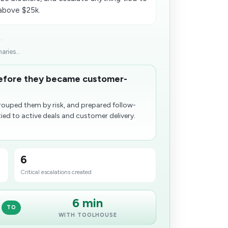
 above $25k.
.
ries...
before they became customer-
grouped them by risk, and prepared follow-
tied to active deals and customer delivery.
6
Critical escalations created
6 min
TO
WITH TOOLHOUSE