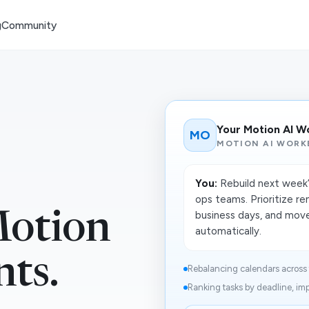
g
Community
Your Motion AI W
MO
MOTION AI WORK
You:
Rebuild next week’
ops teams. Prioritize re
business days, and move
otion
automatically.
nts.
Rebalancing calendars across 
Ranking tasks by deadline, imp