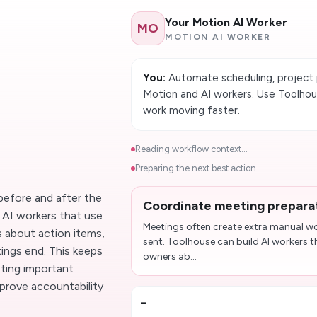
Your Motion AI Worker
MO
MOTION AI WORKER
You:
Automate scheduling, project 
Motion and AI workers. Use Toolho
work moving faster.
Reading workflow context...
Preparing the next best action...
before and after the
Coordinate meeting prepara
d AI workers that use
Meetings often create extra manual wor
 about action items,
sent. Toolhouse can build AI workers 
ings end. This keeps
owners ab...
tting important
prove accountability
-