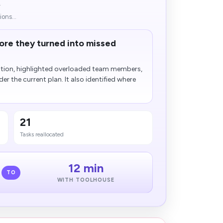
.
ons...
fore they turned into missed
ution, highlighted overloaded team members,
der the current plan. It also identified where
21
Tasks reallocated
12 min
TO
WITH TOOLHOUSE