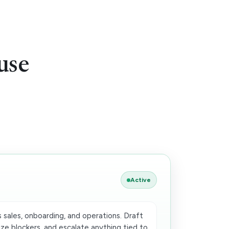
use
Active
 sales, onboarding, and operations. Draft
ze blockers, and escalate anything tied to