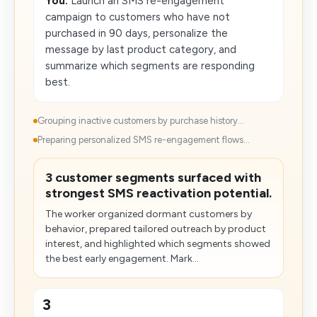
You:
Launch an SMS re-engagement
campaign to customers who have not
purchased in 90 days, personalize the
message by last product category, and
summarize which segments are responding
best.
Grouping inactive customers by purchase history...
Preparing personalized SMS re-engagement flows...
3 customer segments surfaced with
strongest SMS reactivation potential.
The worker organized dormant customers by
behavior, prepared tailored outreach by product
interest, and highlighted which segments showed
the best early engagement. Mark...
3