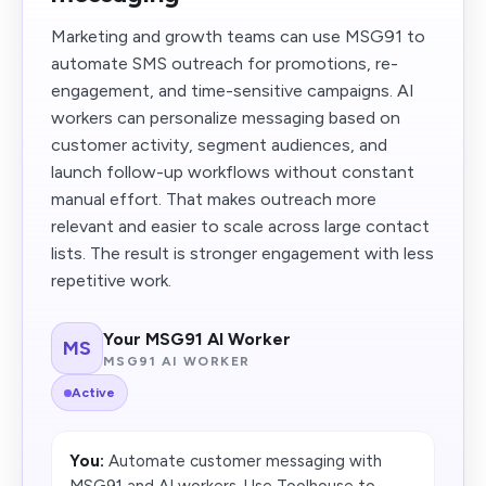
Marketing and growth teams can use MSG91 to
automate SMS outreach for promotions, re-
engagement, and time-sensitive campaigns. AI
workers can personalize messaging based on
customer activity, segment audiences, and
launch follow-up workflows without constant
manual effort. That makes outreach more
relevant and easier to scale across large contact
lists. The result is stronger engagement with less
repetitive work.
Your MSG91 AI Worker
MS
MSG91 AI WORKER
Active
You:
Automate customer messaging with