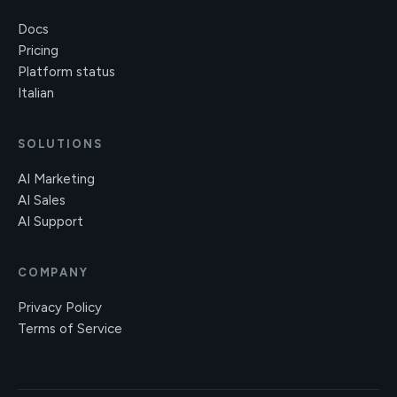
Docs
Pricing
Platform status
Italian
SOLUTIONS
AI Marketing
AI Sales
AI Support
COMPANY
Privacy Policy
Terms of Service