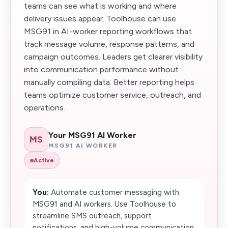
teams can see what is working and where
delivery issues appear. Toolhouse can use
MSG91 in AI-worker reporting workflows that
track message volume, response patterns, and
campaign outcomes. Leaders get clearer visibility
into communication performance without
manually compiling data. Better reporting helps
teams optimize customer service, outreach, and
operations.
Your MSG91 AI Worker
MS
MSG91 AI WORKER
Active
You:
Automate customer messaging with
MSG91 and AI workers. Use Toolhouse to
streamline SMS outreach, support
notifications, and high-volume communication