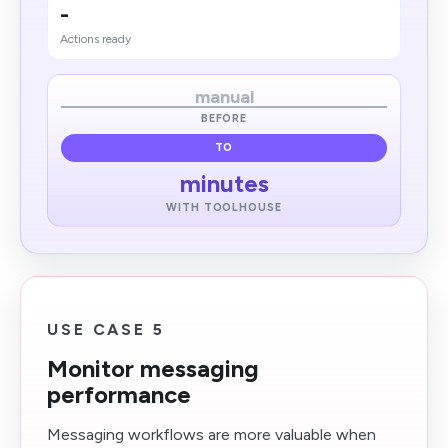
-
Actions ready
manual
BEFORE
TO
minutes
WITH TOOLHOUSE
USE CASE 5
Monitor messaging
performance
Messaging workflows are more valuable when