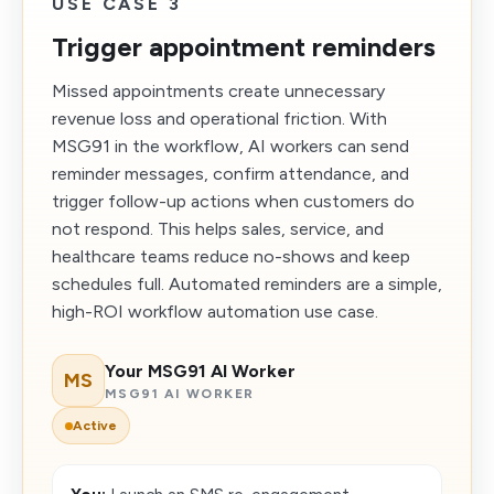
USE CASE 3
Trigger appointment reminders
Missed appointments create unnecessary
revenue loss and operational friction. With
MSG91 in the workflow, AI workers can send
reminder messages, confirm attendance, and
trigger follow-up actions when customers do
not respond. This helps sales, service, and
healthcare teams reduce no-shows and keep
schedules full. Automated reminders are a simple,
high-ROI workflow automation use case.
Your MSG91 AI Worker
MS
MSG91 AI WORKER
Active