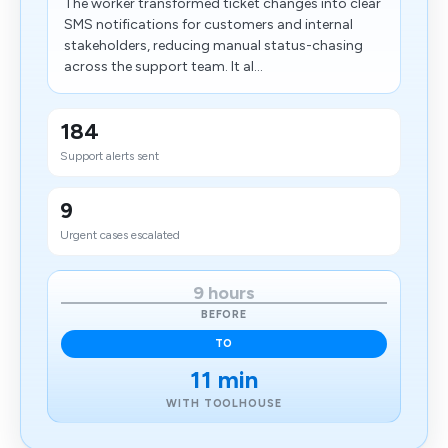
The worker transformed ticket changes into clear
SMS notifications for customers and internal
stakeholders, reducing manual status-chasing
across the support team. It al...
184
Support alerts sent
9
Urgent cases escalated
9 hours
BEFORE
TO
11 min
WITH TOOLHOUSE