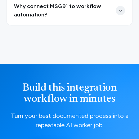
Why connect MSG91 to workflow
automation?
Build this integration
workflow in minutes
Turn your best documented process into a
repeatable AI worker job.