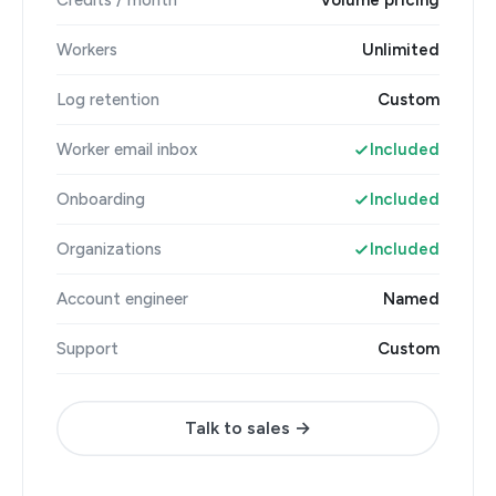
Credits / month
Volume pricing
Workers
Unlimited
Log retention
Custom
Worker email inbox
Included
Onboarding
Included
Organizations
Included
Account engineer
Named
Support
Custom
Talk to sales →