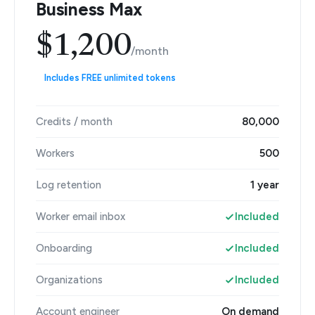
Business Max
$1,200
/month
Includes FREE unlimited tokens
Credits / month
80,000
Workers
500
Log retention
1 year
Worker email inbox
Included
Onboarding
Included
Organizations
Included
Account engineer
On demand