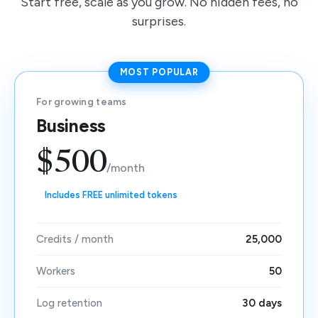
Start free, scale as you grow. No hidden fees, no
surprises.
MOST POPULAR
For growing teams
Business
$500
/month
Includes FREE unlimited tokens
Credits / month
25,000
Workers
50
Log retention
30 days