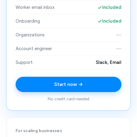
Worker email inbox
Included
Onboarding
Included
Organizations
—
Account engineer
—
Support
Slack, Email
Start now →
No credit card needed
For scaling businesses