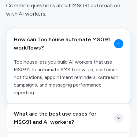
Common questions about MSG91 automation
with AI workers.
How can Toolhouse automate MSG91
workflows?
Toolhouse lets you build AI workers that use
MSG91 to automate SMS follow-up, customer
notifications, appointment reminders, outreach
campaigns, and messaging performance
reporting.
What are the best use cases for
MSG91 and AI workers?