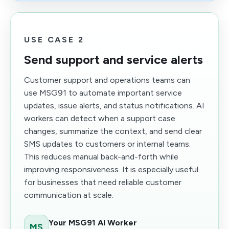
USE CASE 2
Send support and service alerts
Customer support and operations teams can
use MSG91 to automate important service
updates, issue alerts, and status notifications. AI
workers can detect when a support case
changes, summarize the context, and send clear
SMS updates to customers or internal teams.
This reduces manual back-and-forth while
improving responsiveness. It is especially useful
for businesses that need reliable customer
communication at scale.
Your MSG91 AI Worker
MS