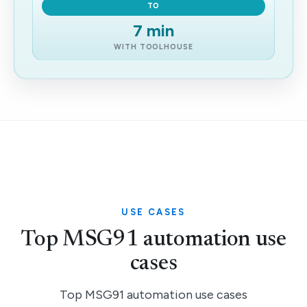
TO
7 min
WITH TOOLHOUSE
USE CASES
Top MSG91 automation use
cases
Top MSG91 automation use cases