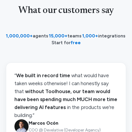
What our customers say
1,000,000+
agents
·
15,000+
teams
·
1,000+
integrations
·
Start for
free
“
We built in record time
what would have
taken weeks otherwise! I can honestly say
that
without Toolhouse, our team would
have been spending much MUCH more time
delivering AI features
in the products we're
building.”
Marcos Ocón
COO @ Develative (Developer Agency)