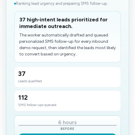
Ranking lead urgency and preparing SMS follow-up...
37 high-intent leads prioritized for
immediate outreach.
The worker automatically drafted and queued
personalized SMS follow-up for every inbound
demo request, then identified the leads most likely
to convert based on urgency...
37
Leads qualified
112
SMS follow-ups queued
6 hours
BEFORE