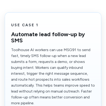
USE CASE 1
Automate lead follow-up by
SMS
Toolhouse AI workers can use MSG91 to send
fast, timely SMS follow-up when a new lead
submits a form, requests a demo, or shows
buying intent. Workers can qualify inbound
interest, trigger the right message sequence,
and route hot prospects into sales workflows
automatically. This helps teams improve speed to
lead without relying on manual outreach. Faster
follow-up often means better conversion and
more pipeline.