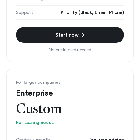
Support
Priority (Slack, Email, Phone)
Start now →
No credit card needed
For larger companies
Enterprise
Custom
For scaling needs