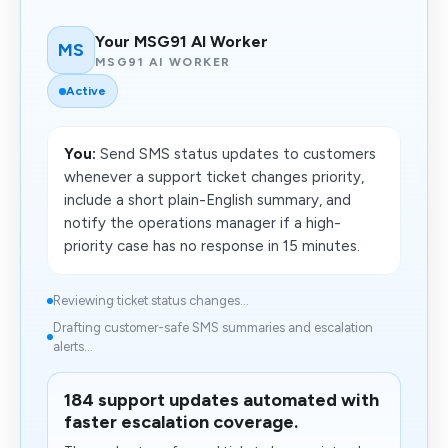
Your MSG91 AI Worker
MS
MSG91 AI WORKER
Active
You:
Send SMS status updates to customers
whenever a support ticket changes priority,
include a short plain-English summary, and
notify the operations manager if a high-
priority case has no response in 15 minutes.
Reviewing ticket status changes...
Drafting customer-safe SMS summaries and escalation
alerts...
184 support updates automated with
faster escalation coverage.