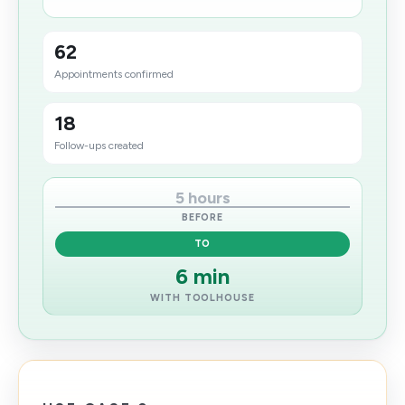
62
Appointments confirmed
18
Follow-ups created
5 hours
BEFORE
TO
6 min
WITH TOOLHOUSE