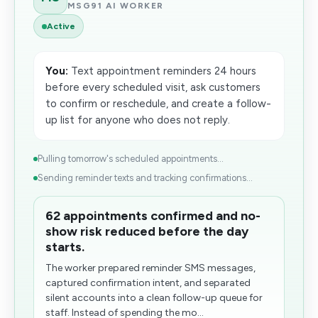
MSG91 AI WORKER
Active
You:
Text appointment reminders 24 hours
before every scheduled visit, ask customers
to confirm or reschedule, and create a follow-
up list for anyone who does not reply.
Pulling tomorrow's scheduled appointments...
Sending reminder texts and tracking confirmations...
62 appointments confirmed and no-
show risk reduced before the day
starts.
The worker prepared reminder SMS messages,
captured confirmation intent, and separated
silent accounts into a clean follow-up queue for
staff. Instead of spending the mo...