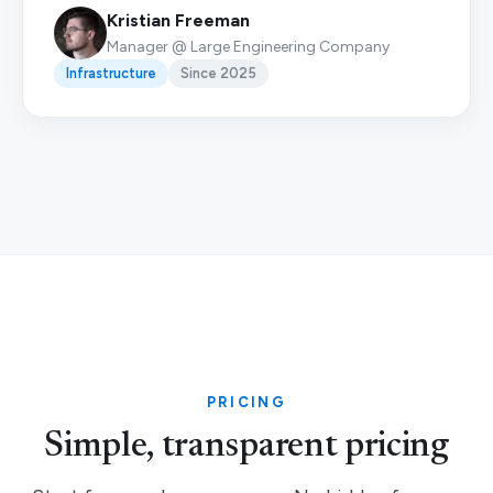
Kristian Freeman
Manager @ Large Engineering Company
Infrastructure
Since 2025
PRICING
Simple, transparent pricing