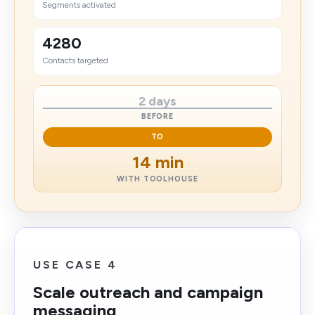
Segments activated
4280
Contacts targeted
2 days
BEFORE
TO
14 min
WITH TOOLHOUSE
USE CASE 4
Scale outreach and campaign
messaging