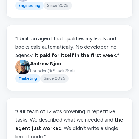
Engineering
Since 2025
“I built an agent that qualifies my leads and
books calls automatically. No developer, no
agency.
It paid for itself in the first week.
”
Andrew Njoo
Founder @ Stack2Sale
Marketing
Since 2025
“Our team of 12 was drowning in repetitive
tasks. We described what we needed and
the
agent just worked
. We didn't write a single
line of code.”