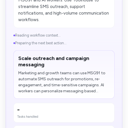
MSG91 and AI workers. Use Toolhouse to
streamline SMS outreach, support
notifications, and high-volume communication
workflows.
Reading workflow context...
Preparing the next best action...
Scale outreach and campaign
messaging
Marketing and growth teams can use MSG91 to
automate SMS outreach for promotions, re-
engagement, and time-sensitive campaigns. AI
workers can personalize messaging based...
-
Tasks handled