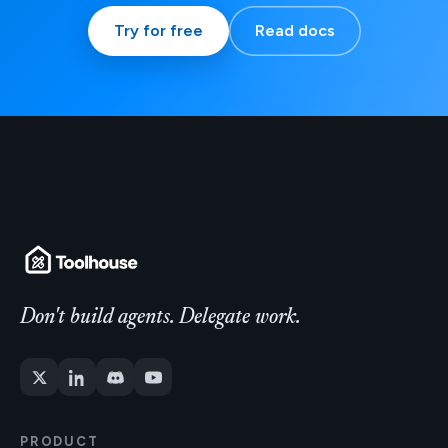
Try for free
Read docs
Don't build agents. Delegate work.
PRODUCT