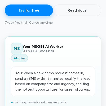
Try for free
Read docs
7-day free trial | Cancel anytime
Your MSG91 AI Worker
MS
MSG91 AI WORKER
Active
You:
When a new demo request comes in,
send an SMS within 2 minutes, qualify the lead
based on company size and urgency, and flag
the hottest opportunities for sales follow-up.
Scanning new inbound demo requests...