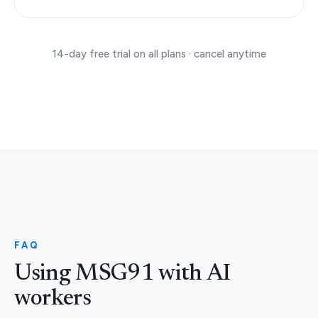
14-day free trial on all plans · cancel anytime
FAQ
Using MSG91 with AI
workers