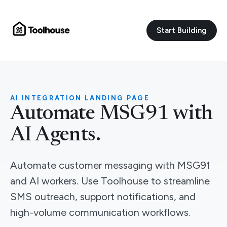
Start Building
AI INTEGRATION LANDING PAGE
Automate MSG91 with
AI Agents.
Automate customer messaging with MSG91
and AI workers. Use Toolhouse to streamline
SMS outreach, support notifications, and
high-volume communication workflows.