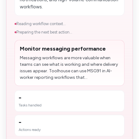
workflows.
Reading workflow context...
Preparing the next best action...
Monitor messaging performance
Messaging workflows are more valuable when
teams can see what is working and where delivery
issues appear. Toolhouse can use MSG91 in AI-
worker reporting workflows that...
-
Tasks handled
-
Actions ready