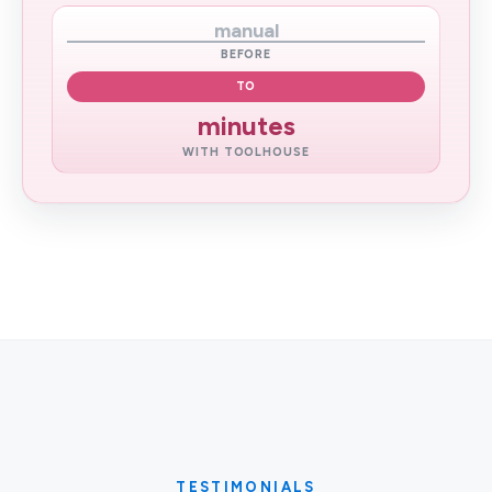
manual
BEFORE
TO
minutes
WITH TOOLHOUSE
TESTIMONIALS