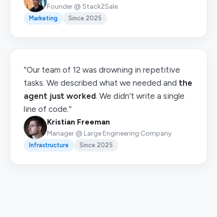
Founder @ Stack2Sale
Marketing
Since 2025
“Our team of 12 was drowning in repetitive
tasks. We described what we needed and
the
agent just worked
. We didn't write a single
line of code.”
Kristian Freeman
Manager @ Large Engineering Company
Infrastructure
Since 2025