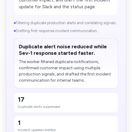
customer impact, and draft the first incident
update for Slack and the status page.
​Filtering duplicate production alerts and correlating signals...
Drafting first-response incident communication...
Duplicate alert noise reduced while
Sev-1 response started faster.
The worker filtered duplicate notifications,
confirmed customer impact using multiple
production signals, and drafted the first incident
communication for internal teams...
17
Duplicate alerts suppressed
1
Incident updates drafted