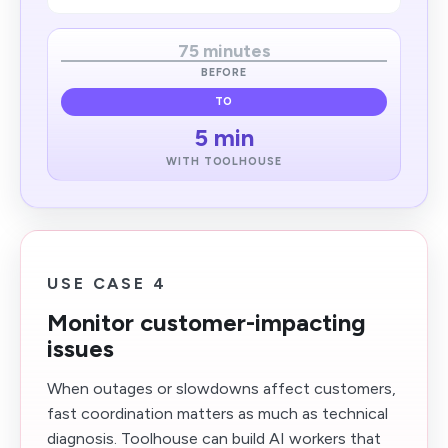
75 minutes
BEFORE
TO
5 min
WITH TOOLHOUSE
USE CASE 4
Monitor customer-impacting
issues
When outages or slowdowns affect customers,
fast coordination matters as much as technical
diagnosis. Toolhouse can build AI workers that