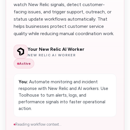
watch New Relic signals, detect customer-
facing issues, and trigger support, outreach, or
status update workflows automatically. That
helps businesses protect customer service
quality while reducing manual coordination work.
Your New Relic AI Worker
NEW RELIC AI WORKER
Active
You:
Automate monitoring and incident
response with New Relic and AI workers. Use
Toolhouse to turn alerts, logs, and
performance signals into faster operational
action.
Reading workflow context...