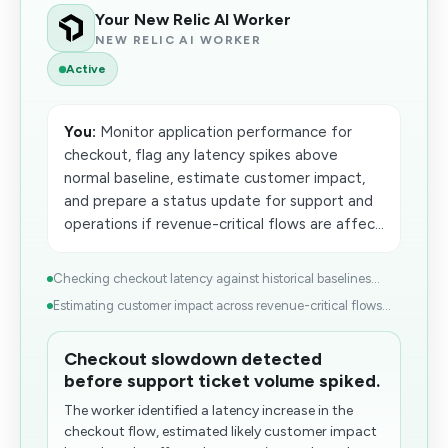
Your New Relic AI Worker
NEW RELIC AI WORKER
Active
You:
Monitor application performance for
checkout, flag any latency spikes above
normal baseline, estimate customer impact,
and prepare a status update for support and
operations if revenue-critical flows are affec...
Checking checkout latency against historical baselines...
Estimating customer impact across revenue-critical flows...
Checkout slowdown detected
before support ticket volume spiked.
The worker identified a latency increase in the
checkout flow, estimated likely customer impact