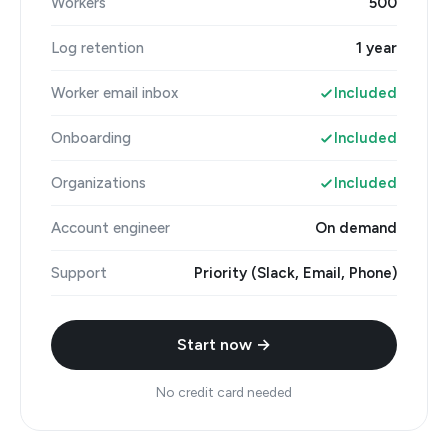
Workers
500
Log retention
1 year
Worker email inbox
Included
Onboarding
Included
Organizations
Included
Account engineer
On demand
Support
Priority (Slack, Email, Phone)
Start now →
No credit card needed