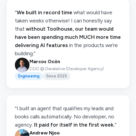
“
We built in record time
what would have
taken weeks otherwise! I can honestly say
that
without Toolhouse, our team would
have been spending much MUCH more time
delivering AI features
in the products we're
building.”
Marcos Ocón
COO @ Develative (Developer Agency)
Engineering
Since 2025
“I built an agent that qualifies my leads and
books calls automatically. No developer, no
agency.
It paid for itself in the first week.
”
Andrew Njoo