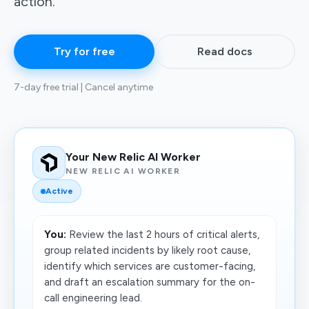
action.
Try for free
Read docs
7-day free trial | Cancel anytime
Your New Relic AI Worker
NEW RELIC AI WORKER
Active
You:
Review the last 2 hours of critical alerts,
group related incidents by likely root cause,
identify which services are customer-facing,
and draft an escalation summary for the on-
call engineering lead.