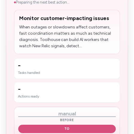
Preparing the next best action...
Monitor customer-impacting issues
When outages or slowdowns affect customers,
fast coordination matters as much as technical
diagnosis. Toolhouse can build AI workers that
watch New Relic signals, detect...
-
Tasks handled
-
Actions ready
manual
BEFORE
TO