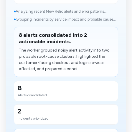
Analyzing recent New Relic alerts and error patterns...
Grouping incidents by service impact and probable cause...
8 alerts consolidated into 2
actionable incidents.
The worker grouped noisy alert activity into two
probable root-cause clusters, highlighted the
customer-facing checkout and login services
affected, and prepared a conci...
8
Alerts consolidated
2
Incidents prioritized