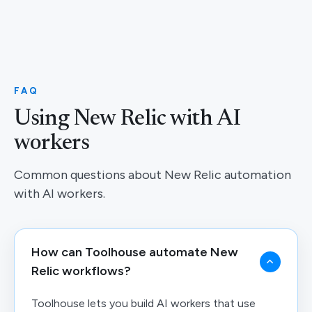
FAQ
Using New Relic with AI
workers
Common questions about New Relic automation
with AI workers.
How can Toolhouse automate New
Relic workflows?
Toolhouse lets you build AI workers that use