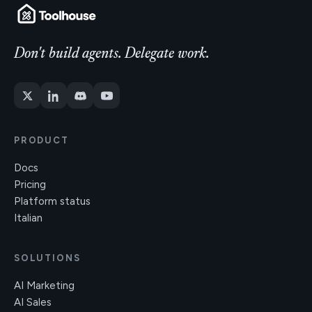
Don't build agents. Delegate work.
PRODUCT
Docs
Pricing
Platform status
Italian
SOLUTIONS
AI Marketing
AI Sales