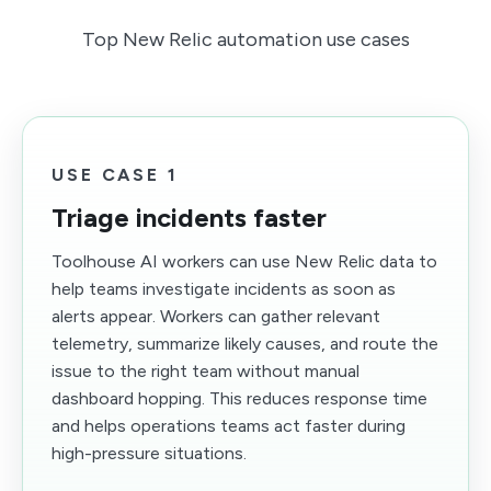
Top New Relic automation use cases
USE CASE 1
Triage incidents faster
Toolhouse AI workers can use New Relic data to
help teams investigate incidents as soon as
alerts appear. Workers can gather relevant
telemetry, summarize likely causes, and route the
issue to the right team without manual
dashboard hopping. This reduces response time
and helps operations teams act faster during
high-pressure situations.