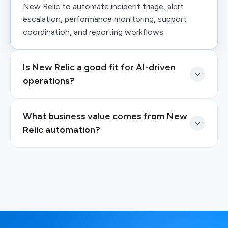
New Relic to automate incident triage, alert
escalation, performance monitoring, support
coordination, and reporting workflows.
Is New Relic a good fit for AI-driven
operations?
What business value comes from New
Relic automation?