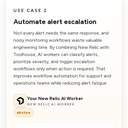
USE CASE 2
Automate alert escalation
Not every alert needs the same response, and
noisy monitoring workflows waste valuable
engineering time. By combining New Relic with
Toolhouse, AI workers can classify alerts,
prioritize severity, and trigger escalation
workflows only when action is required. That
improves workflow automation for support and
operations teams while reducing alert fatigue.
Your New Relic AI Worker
NEW RELIC AI WORKER
Active