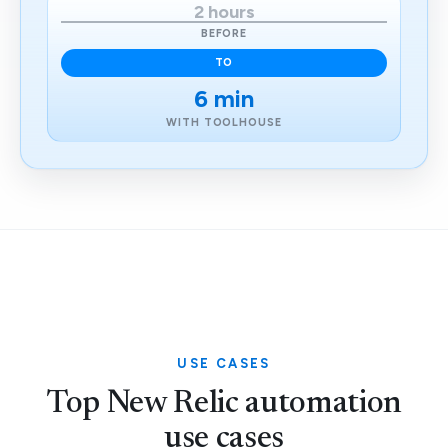
2 hours
BEFORE
TO
6 min
WITH TOOLHOUSE
USE CASES
Top New Relic automation
use cases