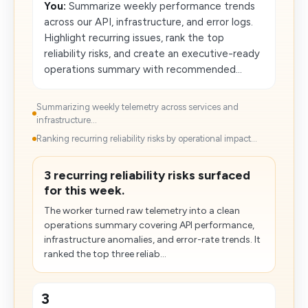
You:
Summarize weekly performance trends
across our API, infrastructure, and error logs.
Highlight recurring issues, rank the top
reliability risks, and create an executive-ready
operations summary with recommended...
Summarizing weekly telemetry across services and
infrastructure...
Ranking recurring reliability risks by operational impact...
3 recurring reliability risks surfaced
for this week.
The worker turned raw telemetry into a clean
operations summary covering API performance,
infrastructure anomalies, and error-rate trends. It
ranked the top three reliab...
3