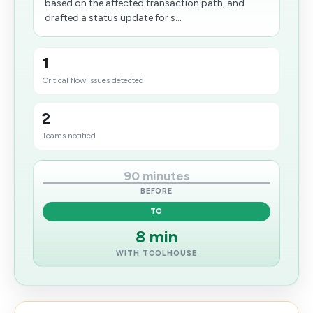
based on the affected transaction path, and
drafted a status update for s...
1
Critical flow issues detected
2
Teams notified
90 minutes
BEFORE
TO
8 min
WITH TOOLHOUSE