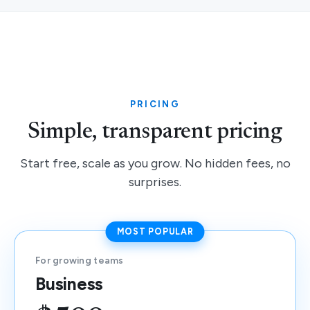
PRICING
Simple, transparent pricing
Start free, scale as you grow. No hidden fees, no
surprises.
MOST POPULAR
For growing teams
Business