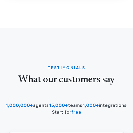
TESTIMONIALS
What our customers say
1,000,000+
agents
·
15,000+
teams
·
1,000+
integrations
·
Start for
free