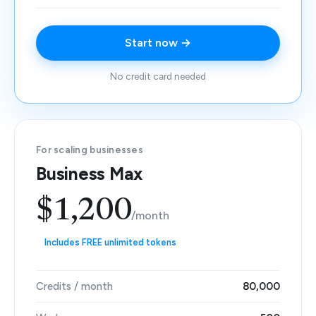
Start now →
No credit card needed
For scaling businesses
Business Max
$1,200
/month
Includes FREE unlimited tokens
Credits / month
80,000