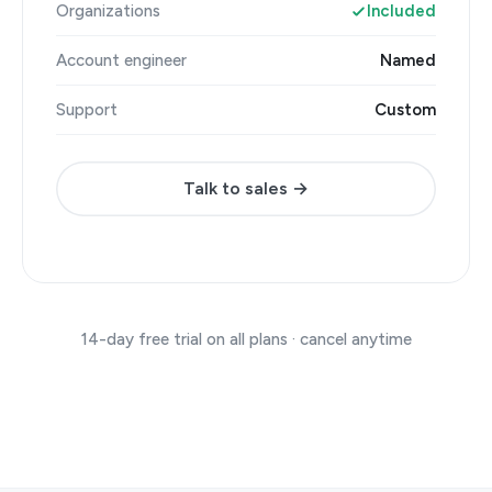
Organizations
Included
Account engineer
Named
Support
Custom
Talk to sales →
14-day free trial on all plans · cancel anytime