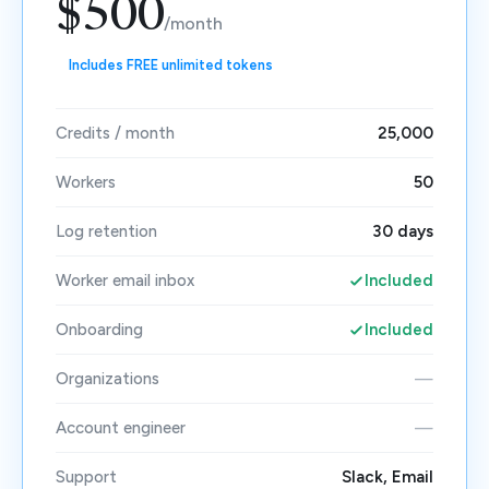
$500
/month
Includes FREE unlimited tokens
Credits / month
25,000
Workers
50
Log retention
30 days
Worker email inbox
Included
Onboarding
Included
Organizations
—
Account engineer
—
Support
Slack, Email