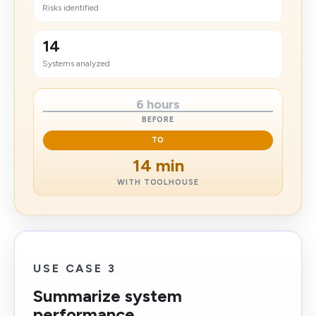
Risks identified
14
Systems analyzed
6 hours
BEFORE
TO
14 min
WITH TOOLHOUSE
USE CASE 3
Summarize system
performance