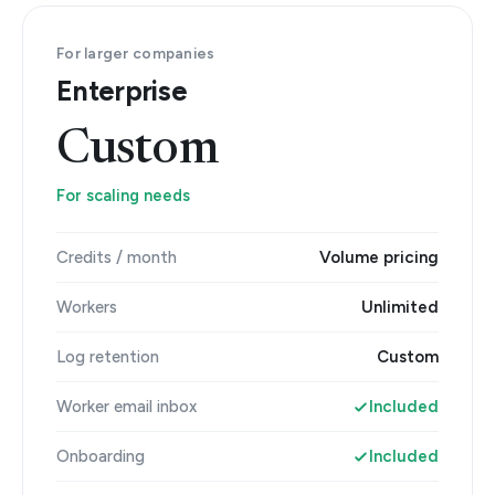
For larger companies
Enterprise
Custom
For scaling needs
Credits / month
Volume pricing
Workers
Unlimited
Log retention
Custom
Worker email inbox
Included
Onboarding
Included