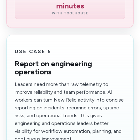
minutes
WITH TOOLHOUSE
USE CASE 5
Report on engineering
operations
Leaders need more than raw telemetry to
improve reliability and team performance. AI
workers can turn New Relic activity into concise
reporting on incidents, recurring errors, uptime
risks, and operational trends. This gives
engineering and operations leaders better
visibility for workflow automation, planning, and
continuous improvement.