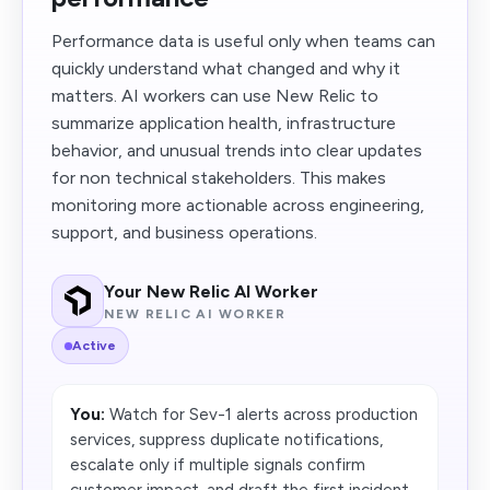
Performance data is useful only when teams can
quickly understand what changed and why it
matters. AI workers can use New Relic to
summarize application health, infrastructure
behavior, and unusual trends into clear updates
for non technical stakeholders. This makes
monitoring more actionable across engineering,
support, and business operations.
Your New Relic AI Worker
NEW RELIC AI WORKER
Active
You:
Watch for Sev-1 alerts across production
services, suppress duplicate notifications,
escalate only if multiple signals confirm