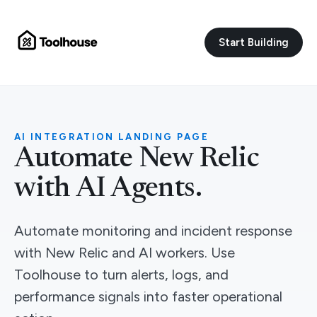
Start Building
AI INTEGRATION LANDING PAGE
Automate New Relic
with AI Agents.
Automate monitoring and incident response
with New Relic and AI workers. Use
Toolhouse to turn alerts, logs, and
performance signals into faster operational