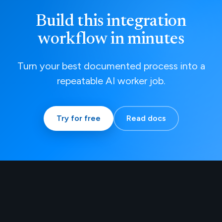
Build this integration
workflow in minutes
Turn your best documented process into a
repeatable AI worker job.
Try for free
Read docs