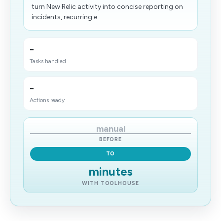
turn New Relic activity into concise reporting on
incidents, recurring e...
-
Tasks handled
-
Actions ready
manual
BEFORE
TO
minutes
WITH TOOLHOUSE