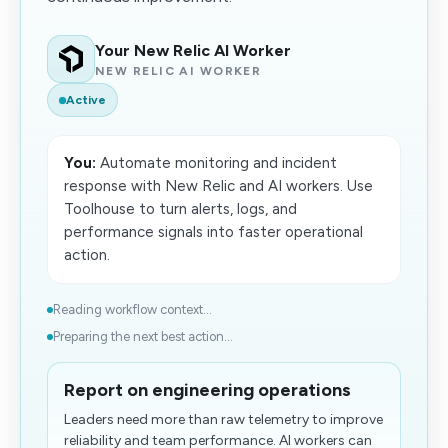
Your New Relic AI Worker
NEW RELIC AI WORKER
Active
You:
Automate monitoring and incident
response with New Relic and AI workers. Use
Toolhouse to turn alerts, logs, and
performance signals into faster operational
action.
Reading workflow context...
Preparing the next best action...
Report on engineering operations
Leaders need more than raw telemetry to improve
reliability and team performance. AI workers can