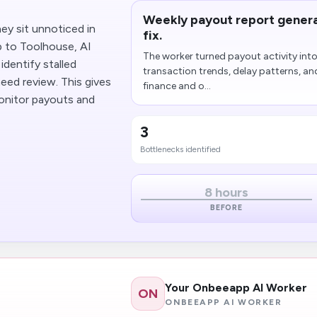
Weekly payout report genera
ey sit unnoticed in
fix.
 to Toolhouse, AI
The worker turned payout activity in
identify stalled
transaction trends, delay patterns, an
eed review. This gives
finance and o...
onitor payouts and
3
Bottlenecks identified
8 hours
BEFORE
Your Onbeeapp AI Worker
ON
ONBEEAPP AI WORKER