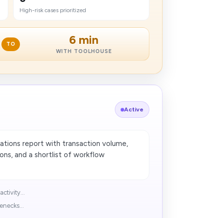
High-risk cases prioritized
6 min
TO
WITH TOOLHOUSE
Active
tions report with transaction volume,
ons, and a shortlist of workflow
tivity...
enecks...