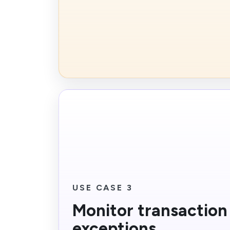
USE CASE 3
Monitor transaction
exceptions