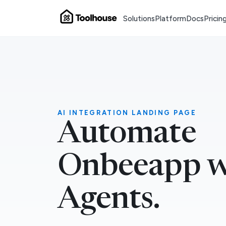
Solutions
Platform
Docs
Pricin
AI INTEGRATION LANDING PAGE
Automate
Onbeeapp w
Agents.