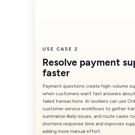
USE CASE 2
Resolve payment su
faster
Payment questions create high-volume sup
when customers want fast answers about d
failed transactions. AI workers can use On
customer service workflows to gather tra
summarize likely issues, and route cases to
shortens response time and improves supp
adding more manual effort.