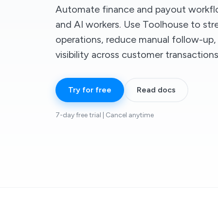
Automate finance and payout workf
and AI workers. Use Toolhouse to st
operations, reduce manual follow-up,
visibility across customer transactions
Try for free
Read docs
7-day free trial | Cancel anytime