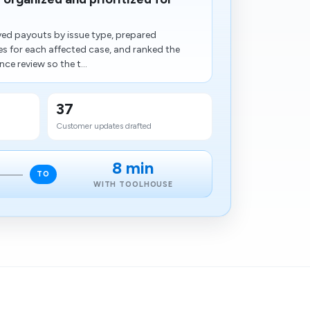
ed payouts by issue type, prepared
 for each affected case, and ranked the
nce review so the t...
37
Customer updates drafted
8 min
TO
WITH TOOLHOUSE