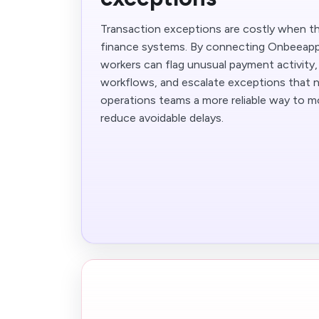
Transaction exceptions are costly when th
finance systems. By connecting Onbeeapp
workers can flag unusual payment activity, 
workflows, and escalate exceptions that n
operations teams a more reliable way to m
reduce avoidable delays.