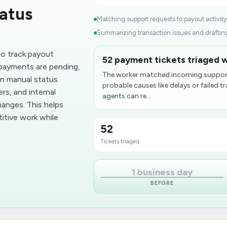
atus
Matching support requests to payout activity.
Summarizing transaction issues and drafting 
o track payout
52 payment tickets triaged 
 payments are pending,
The worker matched incoming support
on manual status
probable causes like delays or failed 
rs, and internal
agents can re...
nges. This helps
itive work while
52
Tickets triaged
1 business day
BEFORE