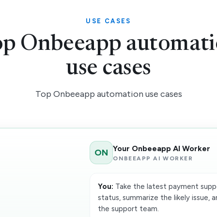
USE CASES
p Onbeeapp automat
use cases
Top Onbeeapp automation use cases
Your Onbeeapp AI Worker
ON
ONBEEAPP AI WORKER
You:
Take the latest payment suppo
status, summarize the likely issue,
the support team.