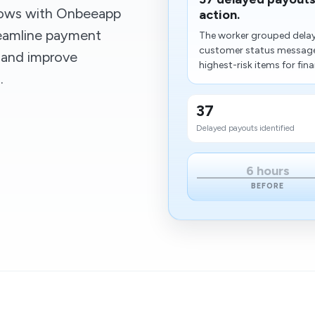
lows with Onbeeapp
action.
reamline payment
The worker grouped delay
customer status messages
 and improve
highest-risk items for fina
.
37
Delayed payouts identified
6 hours
BEFORE