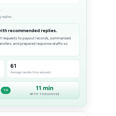
..
replies...
with recommended replies.
 requests to payout records, summarized
transfers, and prepared response drafts so
61
Average handle time reduced
11 min
TO
WITH TOOLHOUSE