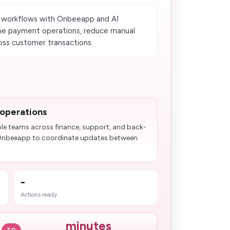
 workflows with Onbeeapp and AI
ine payment operations, reduce manual
ross customer transactions.
 operations
ple teams across finance, support, and back-
e Onbeeapp to coordinate updates between
-
Actions ready
minutes