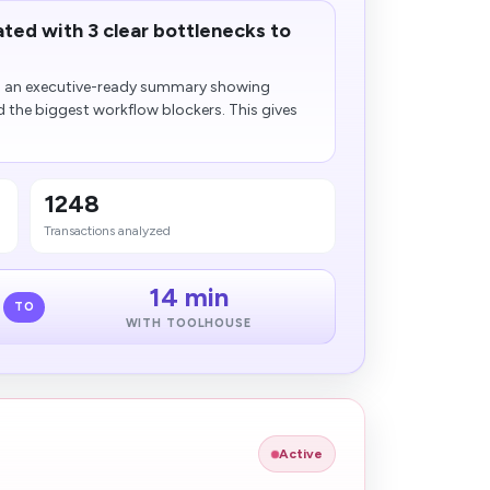
ted with 3 clear bottlenecks to
to an executive-ready summary showing
d the biggest workflow blockers. This gives
1248
Transactions analyzed
14 min
TO
WITH TOOLHOUSE
Active