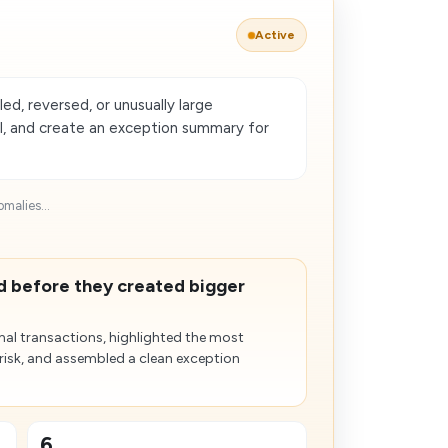
Active
ed, reversed, or unusually large
al, and create an exception summary for
malies...
d before they created bigger
al transactions, highlighted the most
 risk, and assembled a clean exception
6