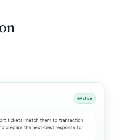
ion
Active
rt tickets, match them to transaction
 and prepare the next-best response for