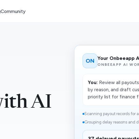
g
Community
Your Onbeeapp A
ON
ONBEEAPP AI WO
You:
Review all payouts 
by reason, and draft cu
ith AI
priority list for finance 
Scanning payout records for a
Grouping delay reasons and dr
37 delayed payouts 