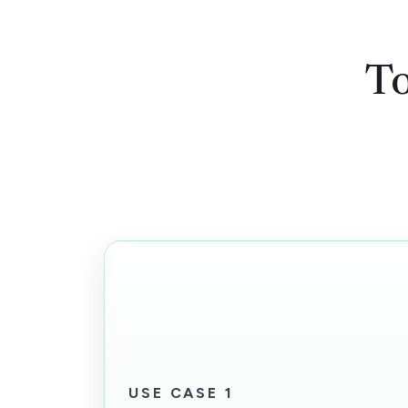
To
USE CASE 1