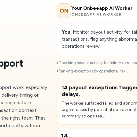
Your Onbeeapp AI Worker
ON
ONBEEAPP AI WORKER
You:
Monitor payout activity for fail
transactions, flag anything abnorm
operations review.
pport
Checking payout activity for failures and ano
Ranking exceptions by operational risk...
14 payout exceptions flagge
port work, especially
delays.
elivery timing or
beeapp data in
The worker surfaced failed and abnorm
urgent cases by potential operational
nsaction context,
summary so ops tea...
 the right team. That
ort quality without
14