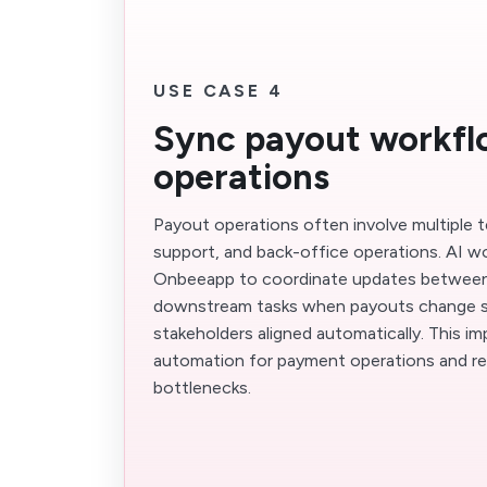
USE CASE 4
Sync payout workfl
operations
Payout operations often involve multiple 
support, and back-office operations. AI w
Onbeeapp to coordinate updates between 
downstream tasks when payouts change s
stakeholders aligned automatically. This 
automation for payment operations and r
bottlenecks.