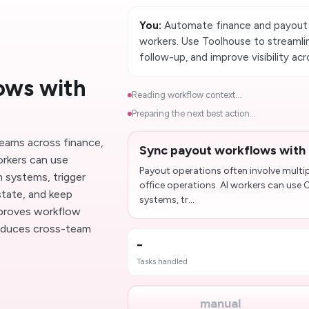
You:
Automate finance and payout
workers. Use Toolhouse to streaml
follow-up, and improve visibility ac
ows with
Reading workflow context...
Preparing the next best action...
teams across finance,
Sync payout workflows with
orkers can use
Payout operations often involve multi
systems, trigger
office operations. AI workers can us
tate, and keep
systems, tr...
improves workflow
educes cross-team
-
Tasks handled
manual