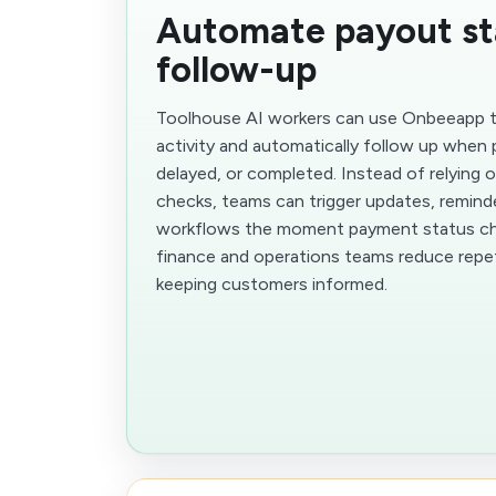
Automate payout st
follow-up
Toolhouse AI workers can use Onbeeapp t
activity and automatically follow up when
delayed, or completed. Instead of relying 
checks, teams can trigger updates, reminde
workflows the moment payment status cha
finance and operations teams reduce repet
keeping customers informed.