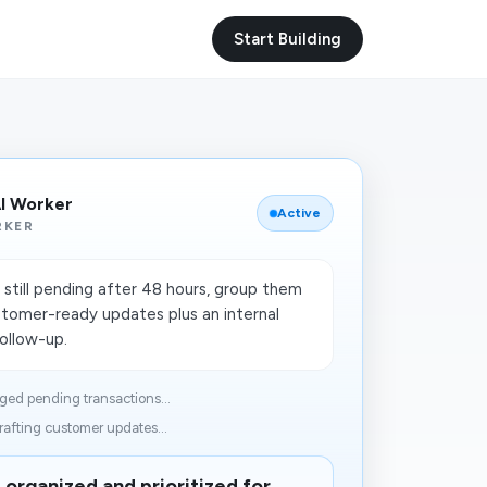
Start Building
I Worker
Active
RKER
still pending after 48 hours, group them
stomer-ready updates plus an internal
follow-up.
ged pending transactions...
afting customer updates...
organized and prioritized for