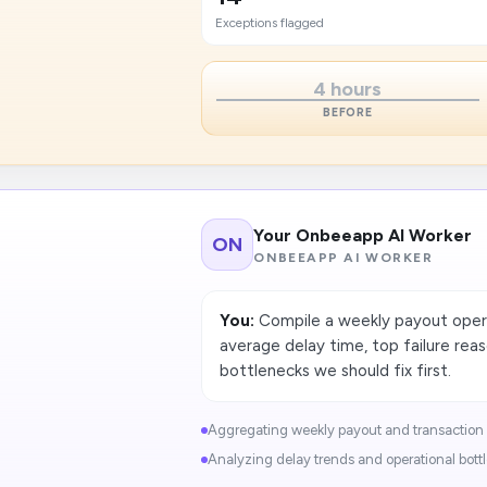
Exceptions flagged
4 hours
BEFORE
Your Onbeeapp AI Worker
ON
ONBEEAPP AI WORKER
You:
Compile a weekly payout opera
average delay time, top failure reas
bottlenecks we should fix first.
Aggregating weekly payout and transaction ac
Analyzing delay trends and operational bottl