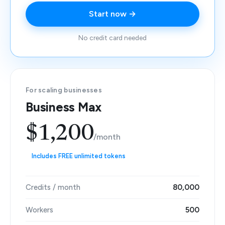
Start now →
No credit card needed
For scaling businesses
Business Max
$1,200
/month
Includes FREE unlimited tokens
Credits / month
80,000
Workers
500