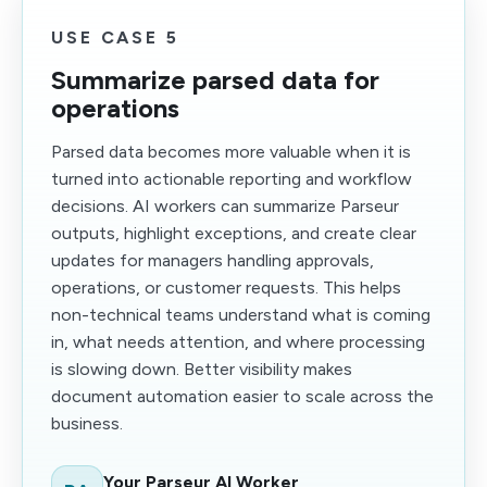
USE CASE 5
Summarize parsed data for
operations
Parsed data becomes more valuable when it is
turned into actionable reporting and workflow
decisions. AI workers can summarize Parseur
outputs, highlight exceptions, and create clear
updates for managers handling approvals,
operations, or customer requests. This helps
non-technical teams understand what is coming
in, what needs attention, and where processing
is slowing down. Better visibility makes
document automation easier to scale across the
business.
Your Parseur AI Worker