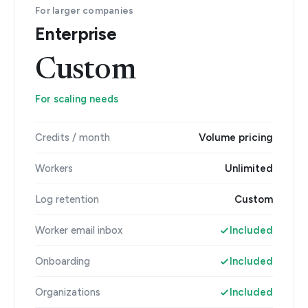
For larger companies
Enterprise
Custom
For scaling needs
Credits / month
Volume pricing
Workers
Unlimited
Log retention
Custom
Worker email inbox
Included
Onboarding
Included
Organizations
Included