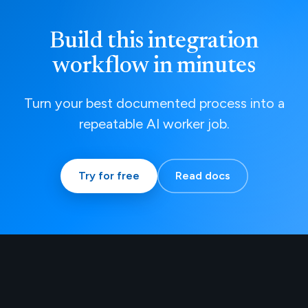
Build this integration
workflow in minutes
Turn your best documented process into a
repeatable AI worker job.
Try for free
Read docs