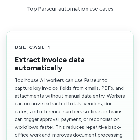
Top Parseur automation use cases
USE CASE 1
Extract invoice data
automatically
Toolhouse AI workers can use Parseur to
capture key invoice fields from emails, PDFs, and
attachments without manual data entry. Workers
can organize extracted totals, vendors, due
dates, and reference numbers so finance teams
can trigger approval, payment, or reconciliation
workflows faster. This reduces repetitive back-
office work and improves document processing