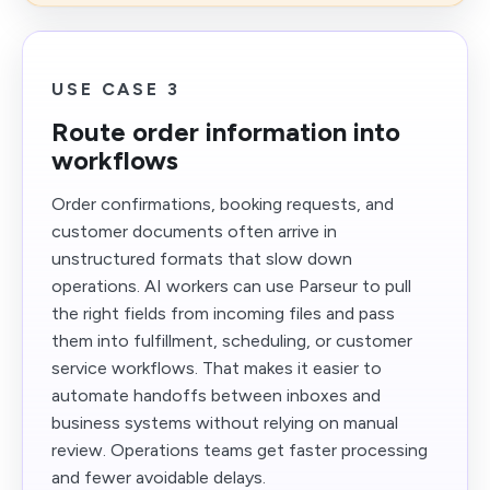
USE CASE 3
Route order information into
workflows
Order confirmations, booking requests, and
customer documents often arrive in
unstructured formats that slow down
operations. AI workers can use Parseur to pull
the right fields from incoming files and pass
them into fulfillment, scheduling, or customer
service workflows. That makes it easier to
automate handoffs between inboxes and
business systems without relying on manual
review. Operations teams get faster processing
and fewer avoidable delays.