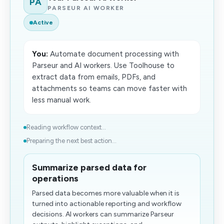
PA
PARSEUR AI WORKER
Active
You:
Automate document processing with
Parseur and AI workers. Use Toolhouse to
extract data from emails, PDFs, and
attachments so teams can move faster with
less manual work.
Reading workflow context...
Preparing the next best action...
Summarize parsed data for
operations
Parsed data becomes more valuable when it is
turned into actionable reporting and workflow
decisions. AI workers can summarize Parseur