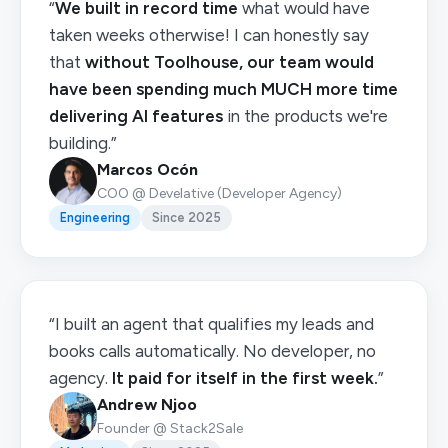
“
We built in record time
what would have
taken weeks otherwise! I can honestly say
that
without Toolhouse, our team would
have been spending much MUCH more time
delivering AI features
in the products we're
building.”
Marcos Ocón
COO @ Develative (Developer Agency)
Engineering
Since 2025
“I built an agent that qualifies my leads and
books calls automatically. No developer, no
agency.
It paid for itself in the first week.
”
Andrew Njoo
Founder @ Stack2Sale