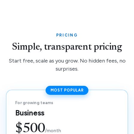
PRICING
Simple, transparent pricing
Start free, scale as you grow. No hidden fees, no
surprises.
MOST POPULAR
For growing teams
Business
$500
/month