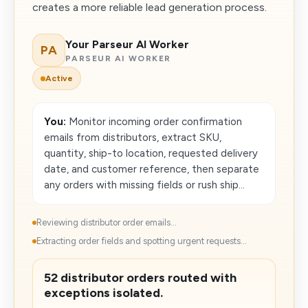
creates a more reliable lead generation process.
Your Parseur AI Worker
PA
PARSEUR AI WORKER
Active
You:
Monitor incoming order confirmation
emails from distributors, extract SKU,
quantity, ship-to location, requested delivery
date, and customer reference, then separate
any orders with missing fields or rush ship...
Reviewing distributor order emails...
Extracting order fields and spotting urgent requests...
52 distributor orders routed with
exceptions isolated.