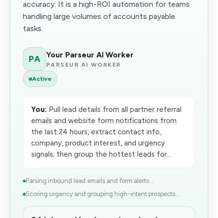
accuracy. It is a high-ROI automation for teams
handling large volumes of accounts payable
tasks.
Your Parseur AI Worker
PA
PARSEUR AI WORKER
Active
You:
Pull lead details from all partner referral
emails and website form notifications from
the last 24 hours, extract contact info,
company, product interest, and urgency
signals, then group the hottest leads for...
Parsing inbound lead emails and form alerts...
Scoring urgency and grouping high-intent prospects...