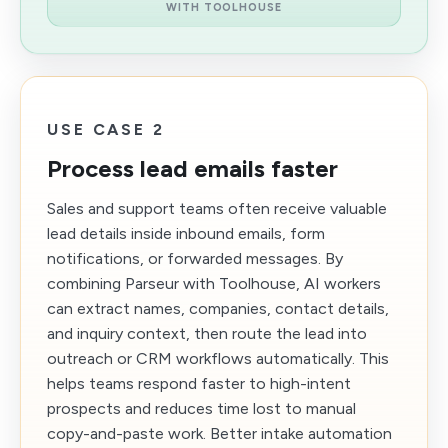
WITH TOOLHOUSE
USE CASE 2
Process lead emails faster
Sales and support teams often receive valuable
lead details inside inbound emails, form
notifications, or forwarded messages. By
combining Parseur with Toolhouse, AI workers
can extract names, companies, contact details,
and inquiry context, then route the lead into
outreach or CRM workflows automatically. This
helps teams respond faster to high-intent
prospects and reduces time lost to manual
copy-and-paste work. Better intake automation