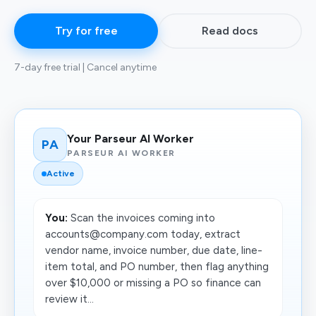
Try for free
Read docs
7-day free trial | Cancel anytime
Your Parseur AI Worker
PA
PARSEUR AI WORKER
Active
You:
Scan the invoices coming into
accounts@company.com today, extract
vendor name, invoice number, due date, line-
item total, and PO number, then flag anything
over $10,000 or missing a PO so finance can
review it...