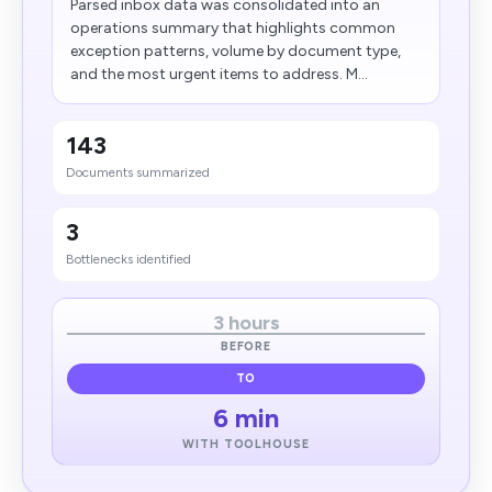
Parsed inbox data was consolidated into an
operations summary that highlights common
exception patterns, volume by document type,
and the most urgent items to address. M...
143
Documents summarized
3
Bottlenecks identified
3 hours
BEFORE
TO
6 min
WITH TOOLHOUSE