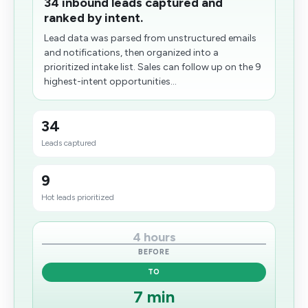
34 inbound leads captured and
ranked by intent.
Lead data was parsed from unstructured emails
and notifications, then organized into a
prioritized intake list. Sales can follow up on the 9
highest-intent opportunities...
34
Leads captured
9
Hot leads prioritized
4 hours
BEFORE
TO
7 min