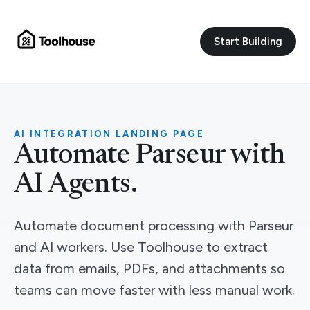
Start Building
AI INTEGRATION LANDING PAGE
Automate Parseur with
AI Agents.
Automate document processing with Parseur
and AI workers. Use Toolhouse to extract
data from emails, PDFs, and attachments so
teams can move faster with less manual work.