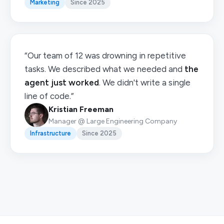
Marketing
Since 2025
“Our team of 12 was drowning in repetitive
tasks. We described what we needed and
the
agent just worked
. We didn't write a single
line of code.”
Kristian Freeman
Manager @ Large Engineering Company
Infrastructure
Since 2025