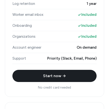
Log retention
1 year
Worker email inbox
Included
Onboarding
Included
Organizations
Included
Account engineer
On demand
Support
Priority (Slack, Email, Phone)
Start now →
No credit card needed