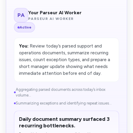
Your Parseur AI Worker
PA
PARSEUR AI WORKER
Active
You:
Review today’s parsed support and
operations documents, summarize recurring
issues, count exception types, and prepare a
short manager update showing what needs
immediate attention before end of day.
Aggregating parsed documents across today’s inbox
volume...
Summarizing exceptions and identifying repeat issues...
Daily document summary surfaced 3
recurring bottlenecks.