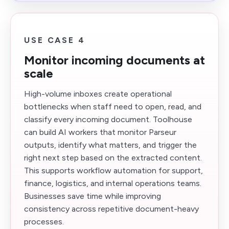
USE CASE 4
Monitor incoming documents at
scale
High-volume inboxes create operational
bottlenecks when staff need to open, read, and
classify every incoming document. Toolhouse
can build AI workers that monitor Parseur
outputs, identify what matters, and trigger the
right next step based on the extracted content.
This supports workflow automation for support,
finance, logistics, and internal operations teams.
Businesses save time while improving
consistency across repetitive document-heavy
processes.