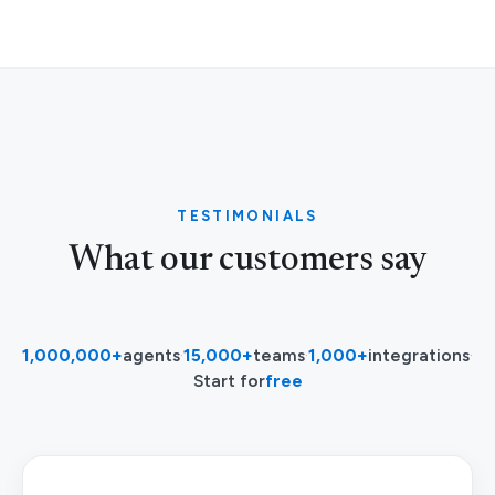
TESTIMONIALS
What our customers say
1,000,000+
agents
·
15,000+
teams
·
1,000+
integrations
·
Start for
free