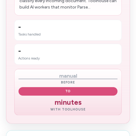
classify every incoming document. Toolhouse can
build AI workers that monitor Parse...
-
Tasks handled
-
Actions ready
manual
BEFORE
TO
minutes
WITH TOOLHOUSE