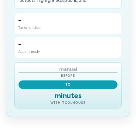
outputs, highlight exceptions, and...
-
Tasks handled
-
Actions ready
manual
BEFORE
TO
minutes
WITH TOOLHOUSE