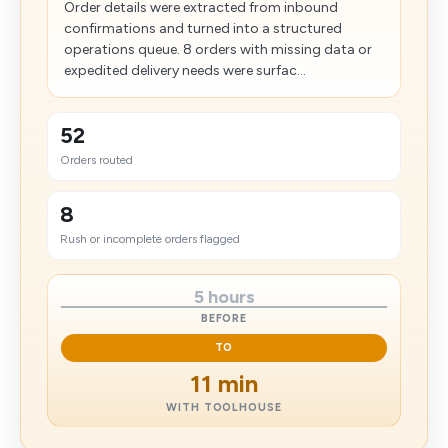
Order details were extracted from inbound
confirmations and turned into a structured
operations queue. 8 orders with missing data or
expedited delivery needs were surfac...
52
Orders routed
8
Rush or incomplete orders flagged
5 hours
BEFORE
TO
11 min
WITH TOOLHOUSE