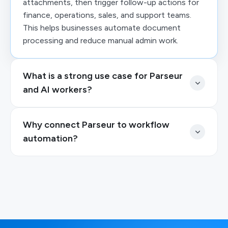
attachments, then trigger follow-up actions for
finance, operations, sales, and support teams.
This helps businesses automate document
processing and reduce manual admin work.
What is a strong use case for Parseur
and AI workers?
Why connect Parseur to workflow
automation?