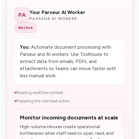
Your Parseur AI Worker
PA
PARSEUR AI WORKER
Active
You:
Automate document processing with
Parseur and AI workers. Use Toolhouse to
extract data from emails, PDFs, and
attachments so teams can move faster with
less manual work.
Reading workflow context...
Preparing the next best action...
Monitor incoming documents at scale
High-volume inboxes create operational
bottlenecks when staff need to open, read, and