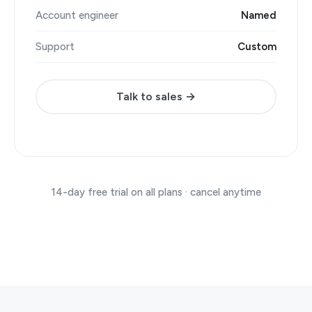
Account engineer
Named
Support
Custom
Talk to sales →
14-day free trial on all plans · cancel anytime