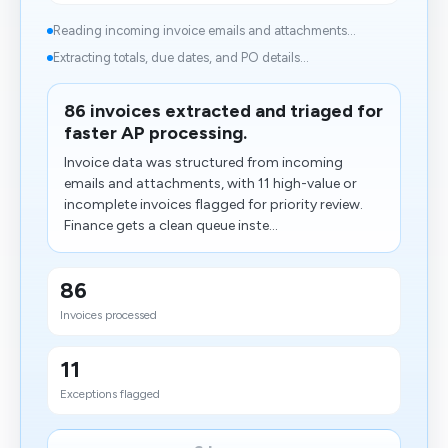
Reading incoming invoice emails and attachments...
Extracting totals, due dates, and PO details...
86 invoices extracted and triaged for
faster AP processing.
Invoice data was structured from incoming
emails and attachments, with 11 high-value or
incomplete invoices flagged for priority review.
Finance gets a clean queue inste...
86
Invoices processed
11
Exceptions flagged