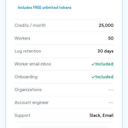
Includes FREE unlimited tokens
Credits / month
25,000
Workers
50
Log retention
30 days
Worker email inbox
Included
Onboarding
Included
Organizations
—
Account engineer
—
Support
Slack, Email