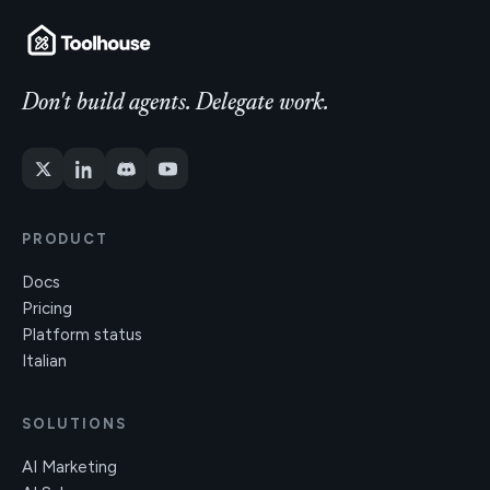
Don't build agents. Delegate work.
PRODUCT
Docs
Pricing
Platform status
Italian
SOLUTIONS
AI Marketing