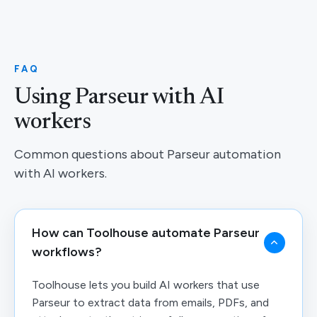
FAQ
Using Parseur with AI
workers
Common questions about Parseur automation
with AI workers.
How can Toolhouse automate Parseur
workflows?
Toolhouse lets you build AI workers that use
Parseur to extract data from emails, PDFs, and