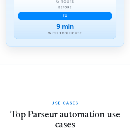
6 hours
BEFORE
TO
9 min
WITH TOOLHOUSE
USE CASES
Top Parseur automation use
cases