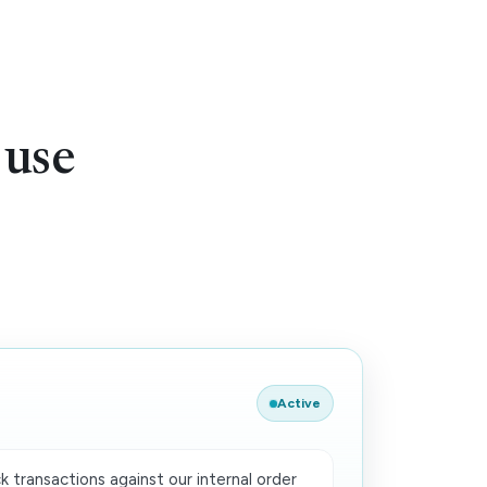
 use
Active
 transactions against our internal order