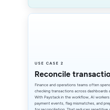
USE CASE 2
Reconcile transactio
Finance and operations teams often spen
checking transactions across dashboards a
With Paystack in the workflow, AI workers
payment events, flag mismatches, and pre
for reconciliation. That reduces repetitive