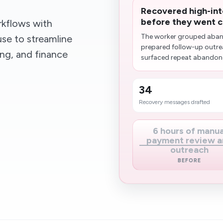
Recovered high-int
before they went c
kflows with
The worker grouped aban
se to streamline
prepared follow-up outrea
ing, and finance
surfaced repeat abandoner
34
Recovery messages drafted
6 hours of manua
payment review a
outreach
BEFORE