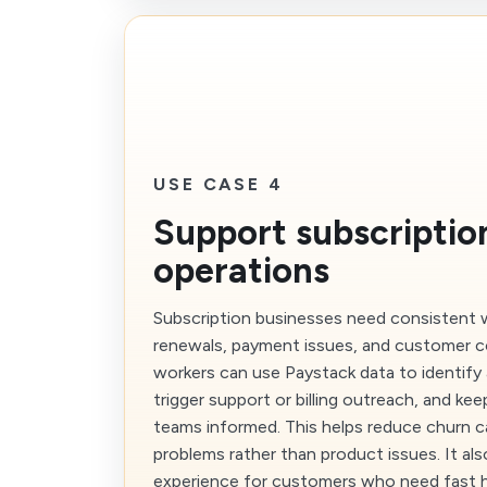
USE CASE 4
Support subscriptio
operations
Subscription businesses need consistent 
renewals, payment issues, and customer 
workers can use Paystack data to identify 
trigger support or billing outreach, and ke
teams informed. This helps reduce churn ca
problems rather than product issues. It al
experience for customers who need fast 