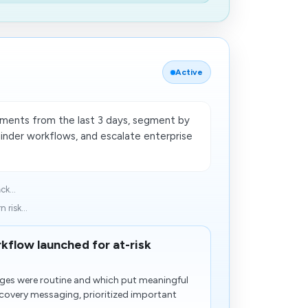
Active
payments from the last 3 days, segment by
inder workflows, and escalate enterprise
ck...
 risk...
kflow launched for at-risk
arges were routine and which put meaningful
recovery messaging, prioritized important