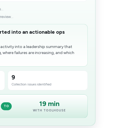
...
eview...
ed into an actionable ops
ctivity into a leadership summary that
, where failures are increasing, and which
9
Collection issues​ identified
19 min
TO
WITH TOOLHOUSE