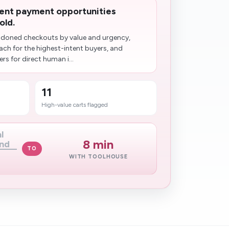
ent payment opportunities
old.
doned checkouts by value and urgency,
ch for the highest-intent buyers, and
s for direct human i...
11
High-value carts flagged
l
8 min
nd
TO
WITH TOOLHOUSE