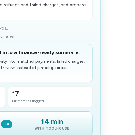
e refunds and failed charges, and prepare
rds...
malies...
d into a finance-ready summary.
vity into matched payments, failed charges,
d review. Instead of jumping across
17
Mismatches flagged
14 min
TO
WITH TOOLHOUSE