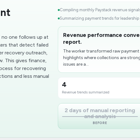
ent
Compiling monthly Paystack revenue signals
Summarizing payment trends for leadership r
Revenue performance convert
f no one follows up at
report.
ers that detect failed
The worker transformed raw payment a
er recovery outreach,
highlights where collections are strong
. This gives finance,
issues are a...
rocess for recovering
ctions and less manual
4
Revenue trends summarized
2 days of manual reporting
and analysis
BEFORE