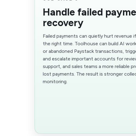
Handle failed paym
recovery
Failed payments can quietly hurt revenue i
the right time. Toolhouse can build AI work
or abandoned Paystack transactions, trigg
and escalate important accounts for review
support, and sales teams a more reliable p
lost payments. The result is stronger colle
monitoring.