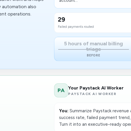
account...
w automation also
ent operations.
29
Failed payments routed
5 hours of manual billing
triage
BEFORE
Your Paystack AI Worker
PA
PAYSTACK AI WORKER
You:
Summarize Paystack revenue a
success rate, failed payment trend,
Turn it into an executive-ready oper