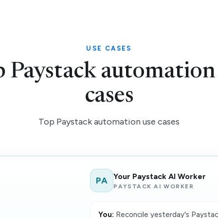
USE CASES
 Paystack automation
cases
Top Paystack automation use cases
Your Paystack AI Worker
PA
PAYSTACK AI WORKER
You:
Reconcile yesterday's Paystack