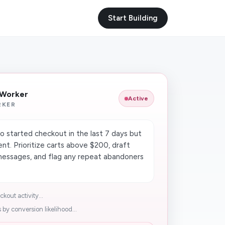
Start Building
 Worker
Active
RKER
 started checkout in the last 7 days but
t. Prioritize carts above $200, draft
messages, and flag any repeat abandoners
out activity...
y conversion likelihood...