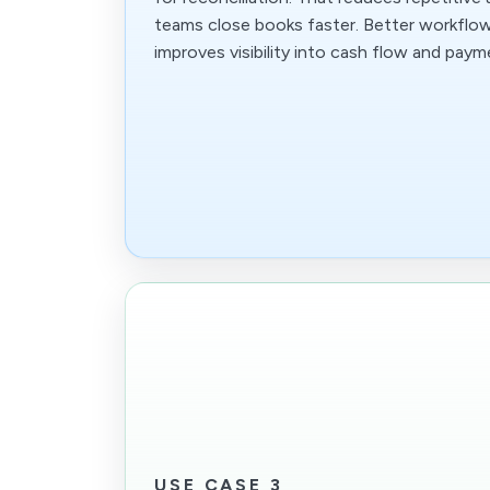
teams close books faster. Better workflo
improves visibility into cash flow and paym
USE CASE 3