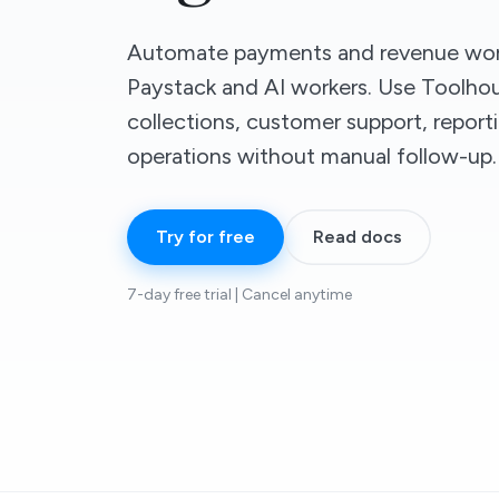
Automate payments and revenue wor
Paystack and AI workers. Use Toolhou
collections, customer support, report
operations without manual follow-up.
Try for free
Read docs
7-day free trial | Cancel anytime