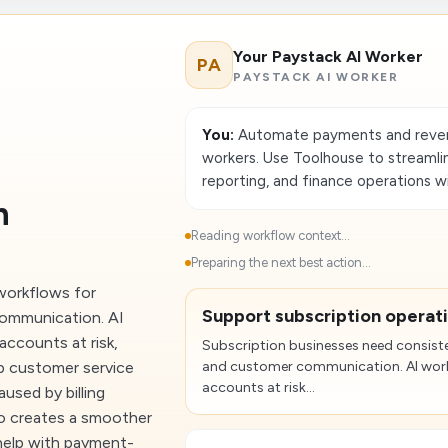
Your Paystack AI Worker
PA
PAYSTACK AI WORKER
You:
Automate payments and reven
workers. Use Toolhouse to streamlin
reporting, and finance operations w
n
Reading workflow context...
Preparing the next best action...
workflows for
Support subscription operat
communication. AI
accounts at risk,
Subscription businesses need consiste
ep customer service
and customer communication. AI worke
accounts at risk...
used by billing
so creates a smoother
help with payment-