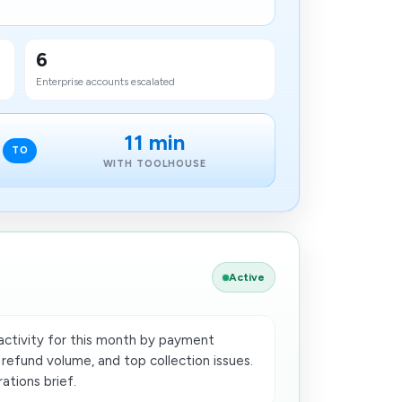
6
Enterprise accounts escalated
11 min
TO
WITH TOOLHOUSE
Active
ctivity for this month by payment
 refund volume, and top collection issues.
ations brief.