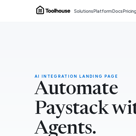
Solutions
Platform
Docs
Pricin
AI INTEGRATION LANDING PAGE
Automate
Paystack wi
Agents.