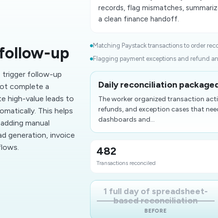
records, flag mismatches, summariz
a clean finance handoff.
Matching Paystack transactions to order reco
follow-up
Flagging payment exceptions and refund ano
trigger follow-up
Daily reconciliation package
ot complete a
e high-value leads to
The worker organized transaction acti
refunds, and exception cases that nee
omatically. This helps
dashboards and...
 adding manual
ead generation, invoice
flows.
482
Transactions reconciled
1 full day of spreadsheet-
based reconciliation
BEFORE