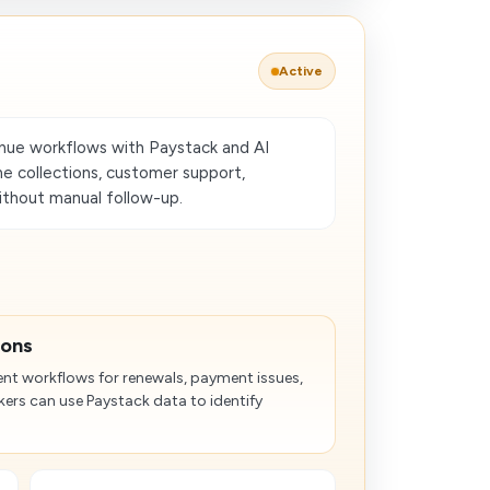
Active
ue workflows with Paystack and AI
e collections, customer support,
ithout manual follow-up.
ions
nt workflows for renewals, payment issues,
rs can use Paystack data to identify