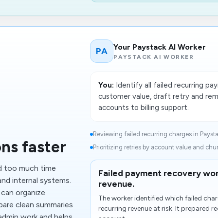
Your Paystack AI Worker
PA
PAYSTACK AI WORKER
You:
Identify all failed recurring 
customer value, draft retry and rem
accounts to billing support.
Reviewing failed recurring charges in Paysta
ns faster
Prioritizing retries by account value and churn
d too much time
Failed payment recovery wor
nd internal systems.
revenue.
 can organize
The worker identified which failed ch
pare clean summaries
recurring revenue at risk. It prepared 
 admin work and helps