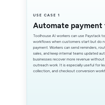
USE CASE 1
Automate payment 
Toolhouse AI workers can use Paystack to 
workflows when customers start but do n
payment. Workers can send reminders, rout
sales, and keep internal teams updated aut
businesses recover more revenue without
outreach work. It is especially useful for l
collection, and checkout conversion work