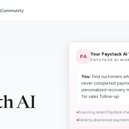
g
Community
Your Paystack AI
PA
PAYSTACK AI WO
You:
Find customers who
never completed paymen
personalized recovery 
for sales follow-up.
th AI
Scanning recent Paystack check
Ranking abandoned payments b