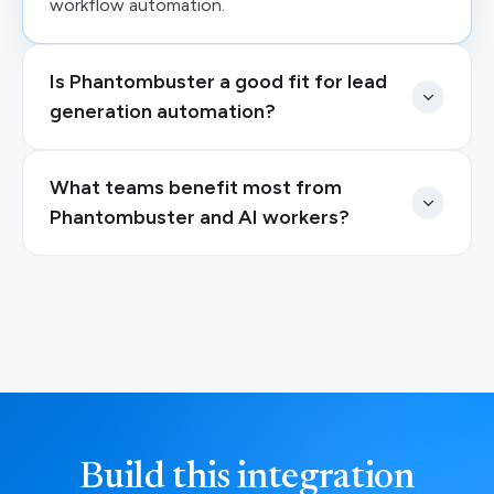
workflow automation.
Is Phantombuster a good fit for lead
generation automation?
What teams benefit most from
Phantombuster and AI workers?
Build this integration