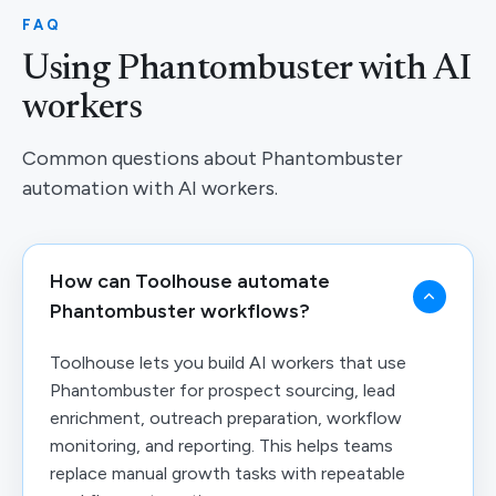
FAQ
Using Phantombuster with AI
workers
Common questions about Phantombuster
automation with AI workers.
How can Toolhouse automate
Phantombuster workflows?
Toolhouse lets you build AI workers that use
Phantombuster for prospect sourcing, lead
enrichment, outreach preparation, workflow
monitoring, and reporting. This helps teams
replace manual growth tasks with repeatable