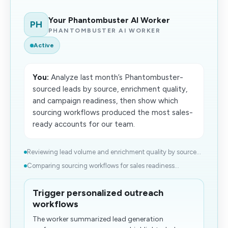
Your Phantombuster AI Worker
PH
PHANTOMBUSTER AI WORKER
Active
You:
Analyze last month’s Phantombuster-
sourced leads by source, enrichment quality,
and campaign readiness, then show which
sourcing workflows produced the most sales-
ready accounts for our team.
Reviewing lead volume and enrichment quality by source...
Comparing sourcing workflows for sales readiness...
Trigger personalized outreach
workflows
The worker summarized lead generation