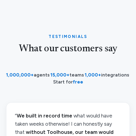
TESTIMONIALS
What our customers say
1,000,000+
agents
·
15,000+
teams
·
1,000+
integrations
·
Start for
free
“
We built in record time
what would have
taken weeks otherwise! I can honestly say
that
without Toolhouse, our team would