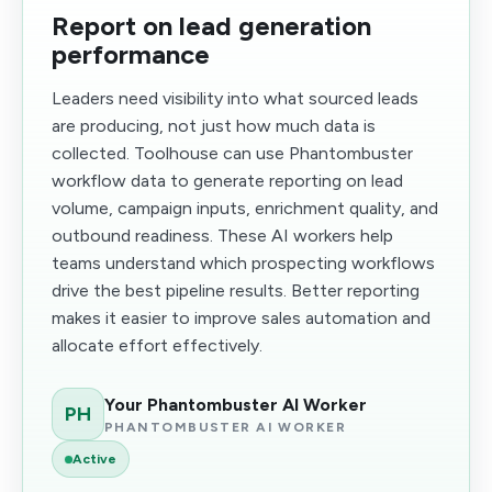
Report on lead generation
performance
Leaders need visibility into what sourced leads
are producing, not just how much data is
collected. Toolhouse can use Phantombuster
workflow data to generate reporting on lead
volume, campaign inputs, enrichment quality, and
outbound readiness. These AI workers help
teams understand which prospecting workflows
drive the best pipeline results. Better reporting
makes it easier to improve sales automation and
allocate effort effectively.
Your Phantombuster AI Worker
PH
PHANTOMBUSTER AI WORKER
Active