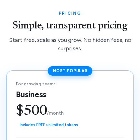
PRICING
Simple, transparent pricing
Start free, scale as you grow. No hidden fees, no
surprises.
MOST POPULAR
For growing teams
Business
$500
/month
Includes FREE unlimited tokens