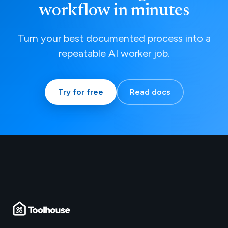
workflow in minutes
Turn your best documented process into a
repeatable AI worker job.
Try for free
Read docs