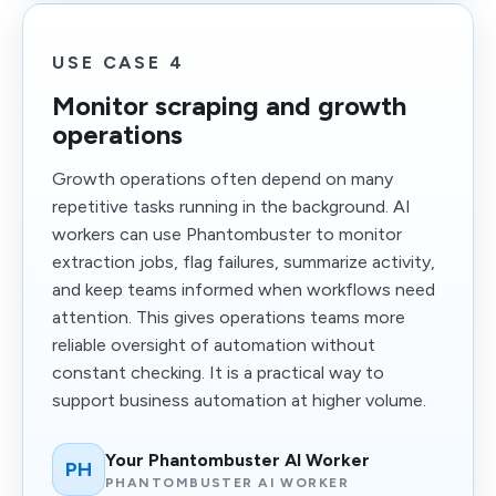
USE CASE 4
Monitor scraping and growth
operations
Growth operations often depend on many
repetitive tasks running in the background. AI
workers can use Phantombuster to monitor
extraction jobs, flag failures, summarize activity,
and keep teams informed when workflows need
attention. This gives operations teams more
reliable oversight of automation without
constant checking. It is a practical way to
support business automation at higher volume.
Your Phantombuster AI Worker
PH
PHANTOMBUSTER AI WORKER