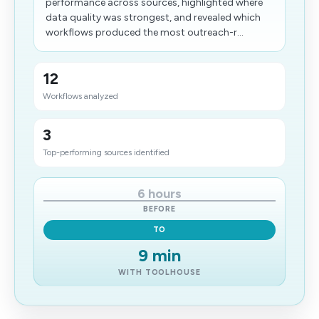
performance across sources, highlighted where
data quality was strongest, and revealed which
workflows produced the most outreach-r...
12
Workflows analyzed
3
Top-performing sources identified
6 hours
BEFORE
TO
9 min
WITH TOOLHOUSE