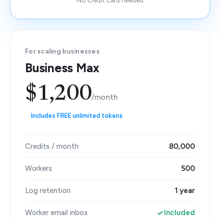
No credit card needed
For scaling businesses
Business Max
$1,200
/month
Includes FREE unlimited tokens
Credits / month
80,000
Workers
500
Log retention
1 year
Worker email inbox
Included