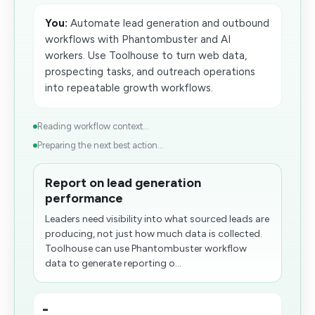
You:
Automate lead generation and outbound
workflows with Phantombuster and AI
workers. Use Toolhouse to turn web data,
prospecting tasks, and outreach operations
into repeatable growth workflows.
Reading workflow context...
Preparing the next best action...
Report on lead generation
performance
Leaders need visibility into what sourced leads are
producing, not just how much data is collected.
Toolhouse can use Phantombuster workflow
data to generate reporting o...
-