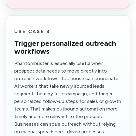
USE CASE 3
Trigger personalized outreach
workflows
Phantombuster is especially useful when
prospect data needs to move directly into
outreach workflows. Toolhouse can coordinate
AI workers that take newly sourced leads,
segment them by fit or campaign, and trigger
personalized follow-up steps for sales or growth
teams. That makes outbound automation more
timely and more relevant to the prospect.
Businesses can scale outreach without relying
on manual spreadsheet-driven processes.