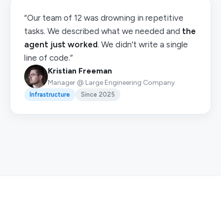
“Our team of 12 was drowning in repetitive
tasks. We described what we needed and
the
agent just worked
. We didn't write a single
line of code.”
Kristian Freeman
Manager @ Large Engineering Company
Infrastructure
Since 2025