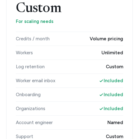
Custom
For scaling needs
Credits / month
Volume pricing
Workers
Unlimited
Log retention
Custom
Worker email inbox
Included
Onboarding
Included
Organizations
Included
Account engineer
Named
Support
Custom