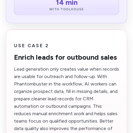
14 min
WITH TOOLHOUSE
USE CASE 2
Enrich leads for outbound sales
Lead generation only creates value when records
are usable for outreach and follow-up. With
Phantombuster in the workflow, AI workers can
organize prospect data, fill in missing details, and
prepare cleaner lead records for CRM
automation or outbound campaigns. This
reduces manual enrichment work and helps sales
teams focus on qualified opportunities. Better
data quality also improves the performance of