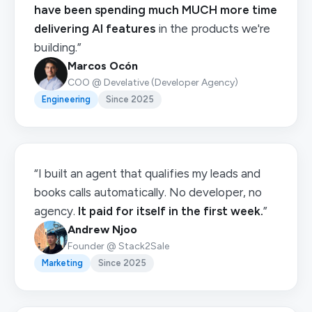
have been spending much MUCH more time
delivering AI features
in the products we're
building.”
Marcos Ocón
COO @ Develative (Developer Agency)
Engineering
Since 2025
“I built an agent that qualifies my leads and
books calls automatically. No developer, no
agency.
It paid for itself in the first week.
”
Andrew Njoo
Founder @ Stack2Sale
Marketing
Since 2025