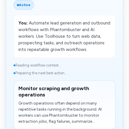
Active
You:
Automate lead generation and outbound
workflows with Phantombuster and AI
workers. Use Toolhouse to turn web data,
prospecting tasks, and outreach operations
into repeatable growth workflows.
Reading workflow context...
Preparing the next best action...
Monitor scraping and growth
operations
Growth operations often depend on many
repetitive tasks running in the background. AI
workers can use Phantombuster to monitor
extraction jobs, flag failures, summarize...