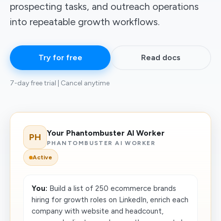
prospecting tasks, and outreach operations
into repeatable growth workflows.
Try for free
Read docs
7-day free trial | Cancel anytime
Your Phantombuster AI Worker
PH
PHANTOMBUSTER AI WORKER
Active
You:
Build a list of 250 ecommerce brands
hiring for growth roles on LinkedIn, enrich each
company with website and headcount,