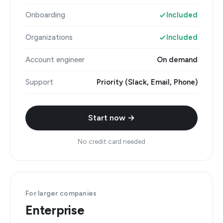
Onboarding
Included
Organizations
Included
Account engineer
On demand
Support
Priority (Slack, Email, Phone)
Start now →
No credit card needed
For larger companies
Enterprise