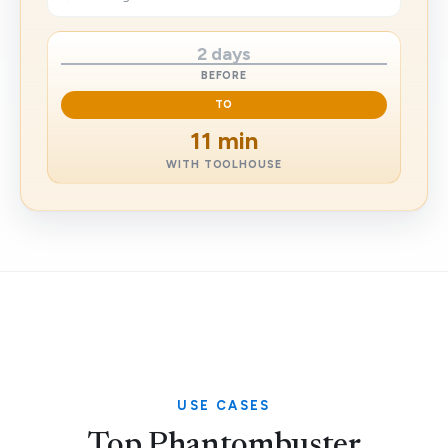
2 days
BEFORE
TO
11 min
WITH TOOLHOUSE
USE CASES
Top Phantombuster