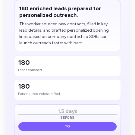
180 enriched leads prepared for
personalized outreach.
The worker sourced new contacts, filled in key
lead details, and drafted personalized opening
lines based on company context so SDRs can
launch outreach faster with bett...
180
Leads enriched
180
Personalized notes drafted
1.5 days
BEFORE
TO