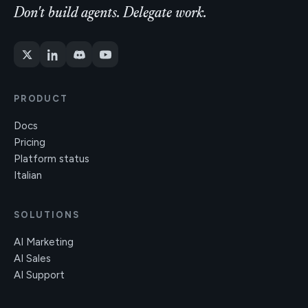
Don't build agents. Delegate work.
PRODUCT
Docs
Pricing
Platform status
Italian
SOLUTIONS
AI Marketing
AI Sales
AI Support