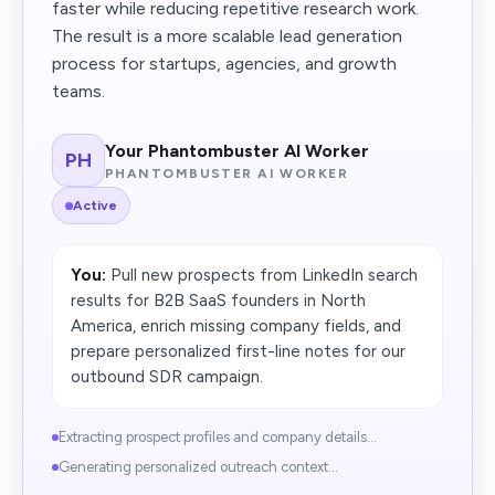
faster while reducing repetitive research work.
The result is a more scalable lead generation
process for startups, agencies, and growth
teams.
Your Phantombuster AI Worker
PH
PHANTOMBUSTER AI WORKER
Active
You:
Pull new prospects from LinkedIn search
results for B2B SaaS founders in North
America, enrich missing company fields, and
prepare personalized first-line notes for our
outbound SDR campaign.
Extracting prospect profiles and company details...
Generating personalized outreach context...