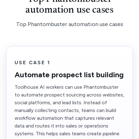
automation use cases
Top Phantombuster automation use cases
USE CASE 1
Automate prospect list building
Toolhouse AI workers can use Phantombuster
to automate prospect sourcing across websites,
social platforms, and lead lists. Instead of
manually collecting contacts, teams can build
workflow automation that captures relevant
data and routes it into sales or operations
systems. This helps sales teams create pipeline