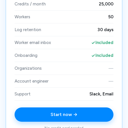
Credits / month
25,000
Workers
50
Log retention
30 days
Worker email inbox
Included
Onboarding
Included
Organizations
—
Account engineer
—
Support
Slack, Email
Start now →