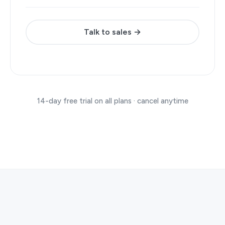
Talk to sales →
14-day free trial on all plans · cancel anytime