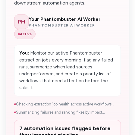
downstream automation agents.
Your Phantombuster AI Worker
PH
PHANTOMBUSTER AI WORKER
Active
You:
Monitor our active Phantombuster
extraction jobs every morning, flag any failed
runs, summarize which lead sources
underperformed, and create a priority list of
workflows that need attention before the
sales t...
Checking extraction job health across active workflows...
Summarizing failures and ranking fixes by impact...
7 automation issues flagged before