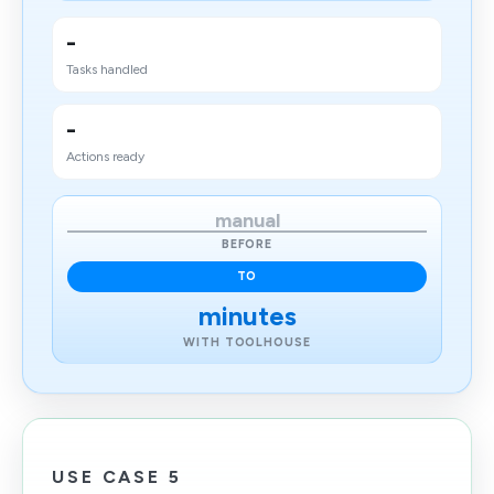
-
Tasks handled
-
Actions ready
manual
BEFORE
TO
minutes
WITH TOOLHOUSE
USE CASE 5