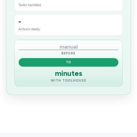
Tasks handled
-
Actions ready
manual
BEFORE
TO
minutes
WITH TOOLHOUSE