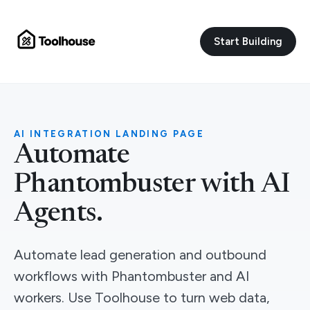
Start Building
AI INTEGRATION LANDING PAGE
Automate
Phantombuster with AI
Agents.
Automate lead generation and outbound
workflows with Phantombuster and AI
workers. Use Toolhouse to turn web data,