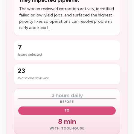
they impacted pipeline.
The worker reviewed extraction activity, identified
failed or low-yield jobs, and surfaced the highest-
priority fixes so operations can resolve problems
early and keep l...
7
Issues detected
23
Workflows reviewed
3 hours daily
BEFORE
TO
8 min
WITH TOOLHOUSE