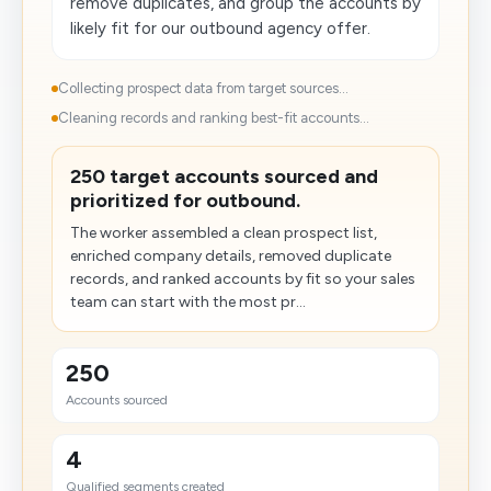
remove duplicates, and group the accounts by
likely fit for our outbound agency offer.
Collecting prospect data from target sources...
Cleaning records and ranking best-fit accounts...
250 target accounts sourced and
prioritized for outbound.
The worker assembled a clean prospect list,
enriched company details, removed duplicate
records, and ranked accounts by fit so your sales
team can start with the most pr...
250
Accounts sourced
4
Qualified segments created