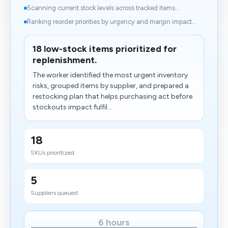
Scanning current stock levels across tracked items...
Ranking reorder priorities by urgency and margin impact...
18 low-stock items prioritized for
replenishment.
The worker identified the most urgent inventory
risks, grouped items by supplier, and prepared a
restocking plan that helps purchasing act before
stockouts impact fulfil...
18
SKUs prioritized
5
Suppliers queued
6 hours