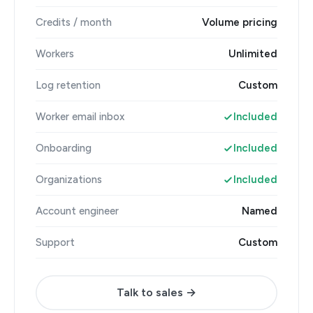
Credits / month
Volume pricing
Workers
Unlimited
Log retention
Custom
Worker email inbox
Included
Onboarding
Included
Organizations
Included
Account engineer
Named
Support
Custom
Talk to sales →