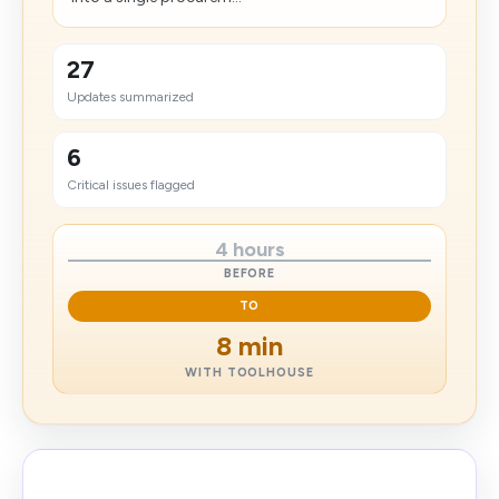
27
Updates summarized
6
Critical issues flagged
4 hours
BEFORE
TO
8 min
WITH TOOLHOUSE