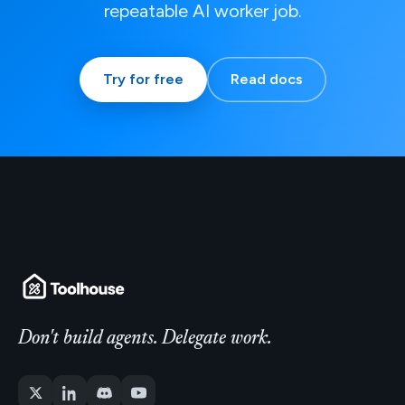
repeatable AI worker job.
Try for free
Read docs
Don't build agents. Delegate work.