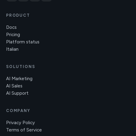
PRODUCT
Docs
Pricing
Platform status
Italian
SOLUTIONS
AI Marketing
AI Sales
AI Support
COMPANY
Privacy Policy
Terms of Service