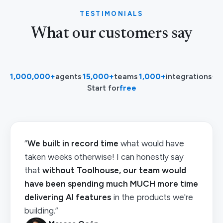
TESTIMONIALS
What our customers say
1,000,000+
agents
·
15,000+
teams
·
1,000+
integrations
·
Start for
free
“
We built in record time
what would have
taken weeks otherwise! I can honestly say
that
without Toolhouse, our team would
have been spending much MUCH more time
delivering AI features
in the products we're
building.”