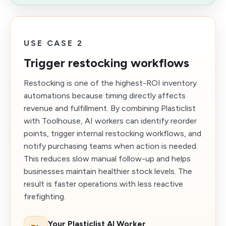
USE CASE 2
Trigger restocking workflows
Restocking is one of the highest-ROI inventory
automations because timing directly affects
revenue and fulfillment. By combining Plasticlist
with Toolhouse, AI workers can identify reorder
points, trigger internal restocking workflows, and
notify purchasing teams when action is needed.
This reduces slow manual follow-up and helps
businesses maintain healthier stock levels. The
result is faster operations with less reactive
firefighting.
Your Plasticlist AI Worker