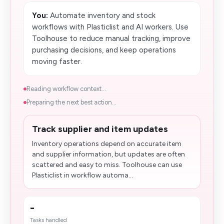
You:
Automate inventory and stock
workflows with Plasticlist and AI workers. Use
Toolhouse to reduce manual tracking, improve
purchasing decisions, and keep operations
moving faster.
Reading workflow context...
Preparing the next best action...
Track supplier and item updates
Inventory operations depend on accurate item
and supplier information, but updates are often
scattered and easy to miss. Toolhouse can use
Plasticlist in workflow automa...
-
Tasks handled