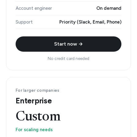
Account engineer
On demand
Support
Priority (Slack, Email, Phone)
Start now →
No credit card needed
For larger companies
Enterprise
Custom
For scaling needs