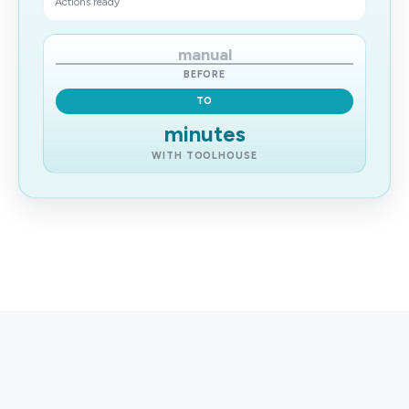
Actions ready
manual
BEFORE
TO
minutes
WITH TOOLHOUSE