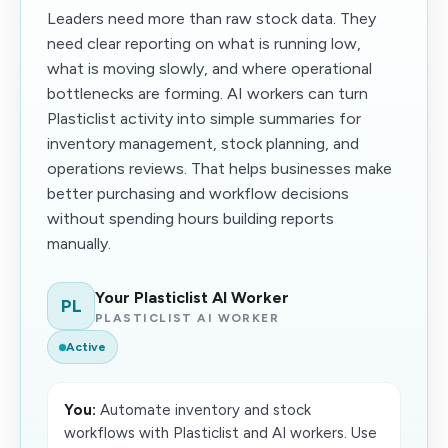
Leaders need more than raw stock data. They
need clear reporting on what is running low,
what is moving slowly, and where operational
bottlenecks are forming. AI workers can turn
Plasticlist activity into simple summaries for
inventory management, stock planning, and
operations reviews. That helps businesses make
better purchasing and workflow decisions
without spending hours building reports
manually.
Your Plasticlist AI Worker
PL
PLASTICLIST AI WORKER
Active
You:
Automate inventory and stock
workflows with Plasticlist and AI workers. Use