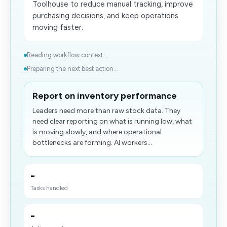
Toolhouse to reduce manual tracking, improve
purchasing decisions, and keep operations
moving faster.
Reading workflow context...
Preparing the next best action...
Report on inventory performance
Leaders need more than raw stock data. They
need clear reporting on what is running low, what
is moving slowly, and where operational
bottlenecks are forming. AI workers...
-
Tasks handled
-