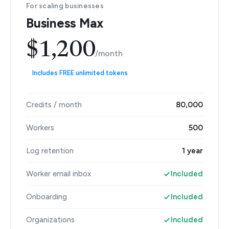
For scaling businesses
Business Max
$1,200
/month
Includes FREE unlimited tokens
Credits / month
80,000
Workers
500
Log retention
1 year
Worker email inbox
Included
Onboarding
Included
Organizations
Included