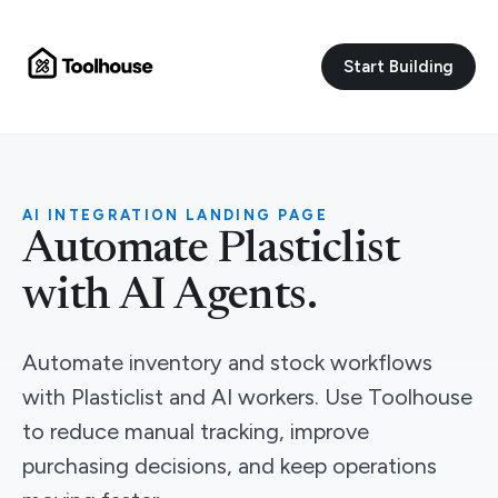
Start Building
AI INTEGRATION LANDING PAGE
Automate Plasticlist
with AI Agents.
Automate inventory and stock workflows
with Plasticlist and AI workers. Use Toolhouse
to reduce manual tracking, improve
purchasing decisions, and keep operations