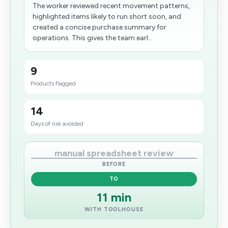
The worker reviewed recent movement patterns,
highlighted items likely to run short soon, and
created a concise purchase summary for
operations. This gives the team earl...
9
Products flagged
14
Days of risk avoided
manual spreadsheet review
BEFORE
TO
11 min
WITH TOOLHOUSE