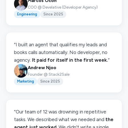
Marcos Ocón
COO @ Develative (Developer Agency)
Engineering
Since 2025
“I built an agent that qualifies my leads and
books calls automatically. No developer, no
agency.
It paid for itself in the first week.
”
Andrew Njoo
Founder @ Stack2Sale
Marketing
Since 2025
“Our team of 12 was drowning in repetitive
tasks. We described what we needed and
the
agent just worked
. We didn't write a single