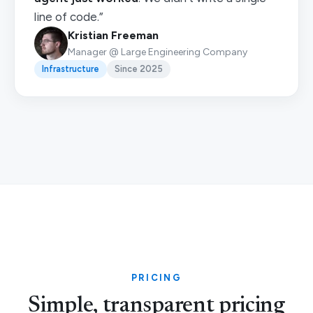
line of code.”
Kristian Freeman
Manager @ Large Engineering Company
Infrastructure
Since 2025
PRICING
Simple, transparent pricing