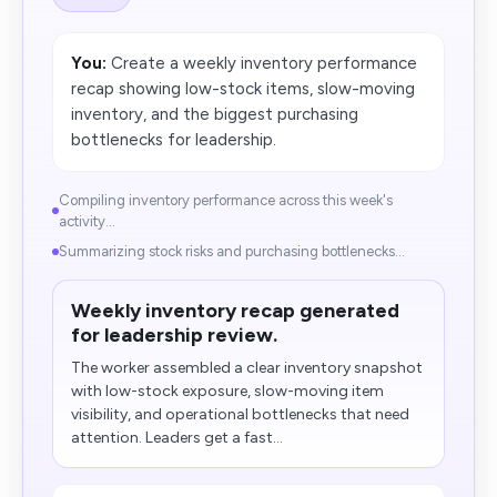
You:
Create a weekly inventory performance
recap showing low-stock items, slow-moving
inventory, and the biggest purchasing
bottlenecks for leadership.
Compiling inventory performance across this week's
activity...
Summarizing stock risks and purchasing bottlenecks...
Weekly inventory recap generated
for leadership review.
The worker assembled a clear inventory snapshot
with low-stock exposure, slow-moving item
visibility, and operational bottlenecks that need
attention. Leaders get a fast...