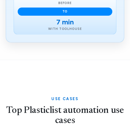
BEFORE
TO
7 min
WITH TOOLHOUSE
USE CASES
Top Plasticlist automation use
cases