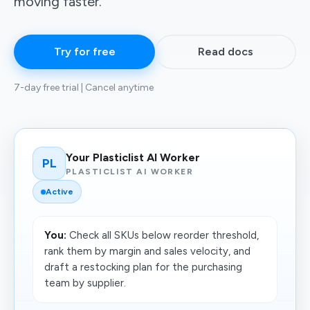
moving faster.
Try for free
Read docs
7-day free trial | Cancel anytime
Your Plasticlist AI Worker
PL
PLASTICLIST AI WORKER
Active
You:
Check all SKUs below reorder threshold,
rank them by margin and sales velocity, and
draft a restocking plan for the purchasing
team by supplier.