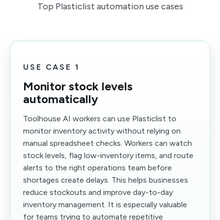
Top Plasticlist automation use cases
USE CASE 1
Monitor stock levels
automatically
Toolhouse AI workers can use Plasticlist to
monitor inventory activity without relying on
manual spreadsheet checks. Workers can watch
stock levels, flag low-inventory items, and route
alerts to the right operations team before
shortages create delays. This helps businesses
reduce stockouts and improve day-to-day
inventory management. It is especially valuable
for teams trying to automate repetitive