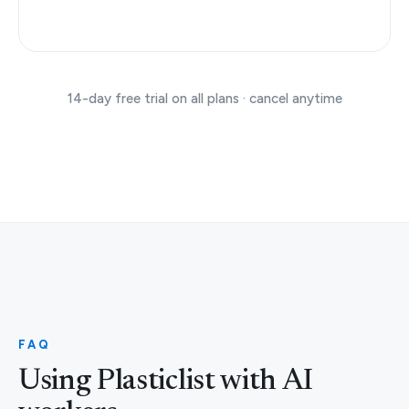
14-day free trial on all plans · cancel anytime
FAQ
Using Plasticlist with AI