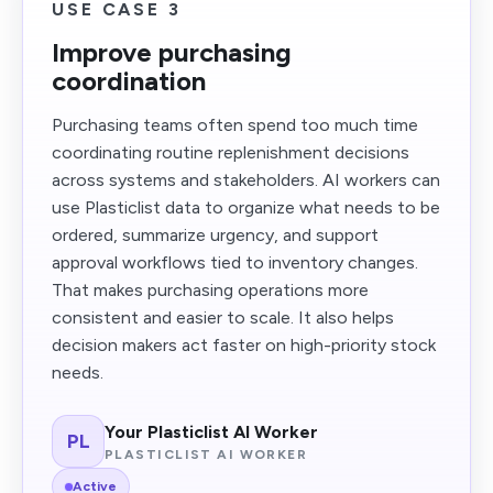
USE CASE 3
Improve purchasing
coordination
Purchasing teams often spend too much time
coordinating routine replenishment decisions
across systems and stakeholders. AI workers can
use Plasticlist data to organize what needs to be
ordered, summarize urgency, and support
approval workflows tied to inventory changes.
That makes purchasing operations more
consistent and easier to scale. It also helps
decision makers act faster on high-priority stock
needs.
Your Plasticlist AI Worker
PL
PLASTICLIST AI WORKER
Active