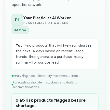
operational work.
Your Plasticlist AI Worker
PL
PLASTICLIST AI WORKER
Active
You:
Find products that will likely run short in
the next 14 days based on recent usage
trends, then generate a purchase-ready
summary for our ops lead.
Analyzing recent inventory movement trends...
Forecasting short-term stock risk and drafting
recommendations...
9 at-risk products flagged before
shortage.