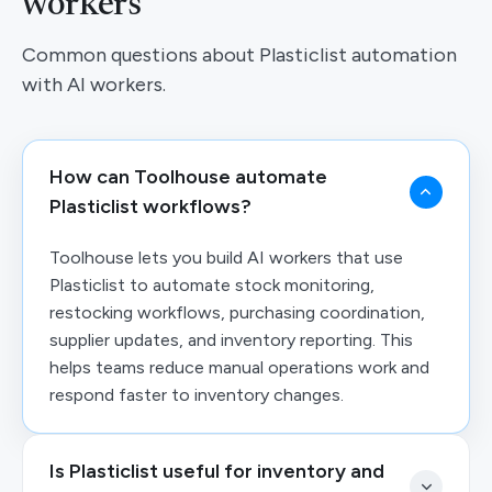
workers
Common questions about Plasticlist automation
with AI workers.
How can Toolhouse automate
Plasticlist workflows?
Toolhouse lets you build AI workers that use
Plasticlist to automate stock monitoring,
restocking workflows, purchasing coordination,
supplier updates, and inventory reporting. This
helps teams reduce manual operations work and
respond faster to inventory changes.
Is Plasticlist useful for inventory and