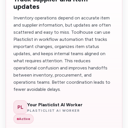
updates
Inventory operations depend on accurate item
and supplier information, but updates are often
scattered and easy to miss. Toolhouse can use
Plasticlist in workflow automation that tracks
important changes, organizes item status
updates, and keeps internal teams aligned on
what requires attention. This reduces
operational confusion and improves handoffs
between inventory, procurement, and
operations teams. Better coordination leads to
fewer avoidable delays.
Your Plasticlist AI Worker
PL
PLASTICLIST AI WORKER
Active