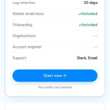
Log retention
30 days
Worker email inbox
Included
Onboarding
Included
Organizations
—
Account engineer
—
Support
Slack, Email
Start now →
No credit card needed