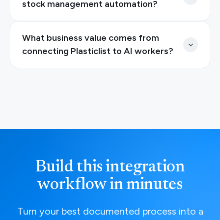
stock management automation?
What business value comes from
connecting Plasticlist to AI workers?
Build this integration
workflow in minutes
Turn your best documented process into a