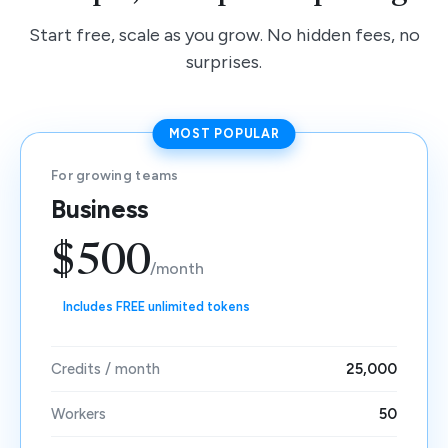
Start free, scale as you grow. No hidden fees, no
surprises.
MOST POPULAR
For growing teams
Business
$500
/month
Includes FREE unlimited tokens
Credits / month
25,000
Workers
50