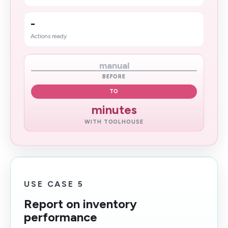
-
Actions ready
manual
BEFORE
TO
minutes
WITH TOOLHOUSE
USE CASE 5
Report on inventory
performance