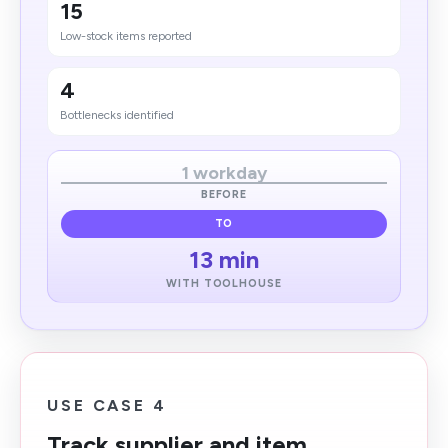
15
Low-stock items reported
4
Bottlenecks identified
1 workday
BEFORE
TO
13 min
WITH TOOLHOUSE
USE CASE 4
Track supplier and item