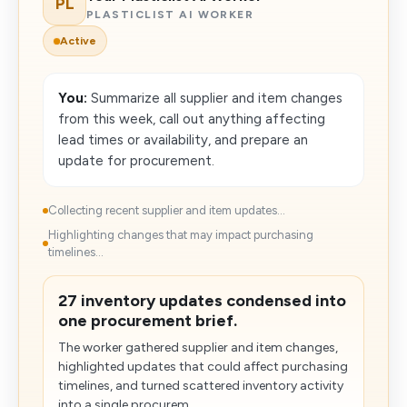
PL
PLASTICLIST AI WORKER
Active
You:
Summarize all supplier and item changes
from this week, call out anything affecting
lead times or availability, and prepare an
update for procurement.
Collecting recent supplier and item updates...
Highlighting changes that may impact purchasing
timelines...
27 inventory updates condensed into
one procurement brief.
The worker gathered supplier and item changes,
highlighted updates that could affect purchasing
timelines, and turned scattered inventory activity
into a single procurem...