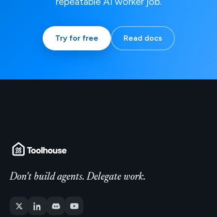
repeatable AI worker job.
Try for free
Read docs
Don't build agents. Delegate work.