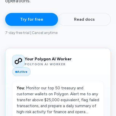
operations.
Try for free
Read docs
7-day free trial | Cancel anytime
Your Polygon AI Worker
POLYGON AI WORKER
Active
You:
Monitor our top 50 treasury and
customer wallets on Polygon. Alert me to any
transfer above $25,000 equivalent, flag failed
transactions, and prepare a daily summary of
high-risk activity for finance and opera...