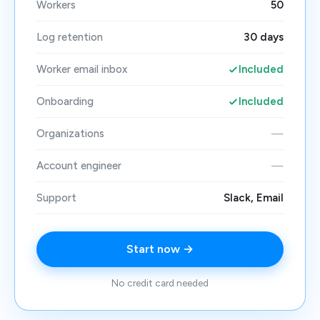
Workers
50
Log retention
30 days
Worker email inbox
Included
Onboarding
Included
Organizations
—
Account engineer
—
Support
Slack, Email
Start now →
No credit card needed