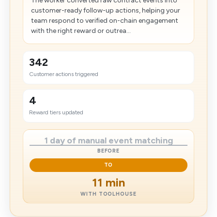
The worker converted raw contract events into
customer-ready follow-up actions, helping your
team respond to verified on-chain engagement
with the right reward or outrea...
342
Customer actions triggered
4
Reward tiers updated
1 day of manual event matching
BEFORE
TO
11 min
WITH TOOLHOUSE