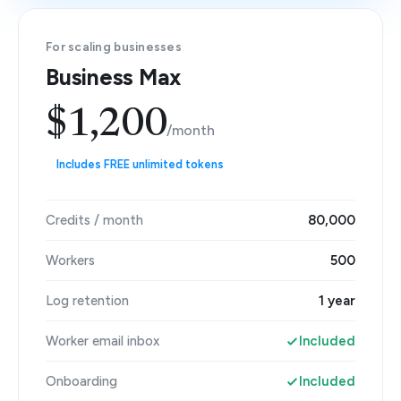
For scaling businesses
Business Max
$1,200
/month
Includes FREE unlimited tokens
Credits / month
80,000
Workers
500
Log retention
1 year
Worker email inbox
Included
Onboarding
Included