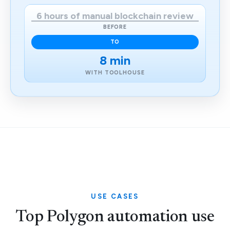
6 hours of manual blockchain review
BEFORE
TO
8 min
WITH TOOLHOUSE
USE CASES
Top Polygon automation use