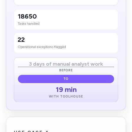
18650
Tasks handled
22
Operational exceptions flagged
3 days of manual analyst work
BEFORE
TO
19 min
WITH TOOLHOUSE