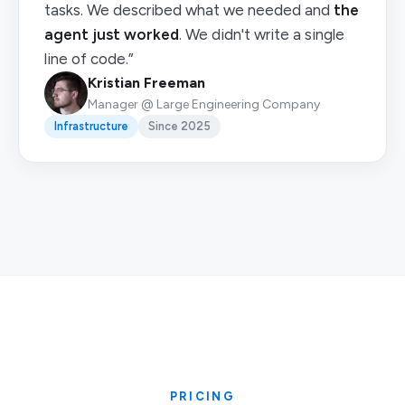
tasks. We described what we needed and
the
agent just worked
. We didn't write a single
line of code.”
Kristian Freeman
Manager @ Large Engineering Company
Infrastructure
Since 2025
PRICING