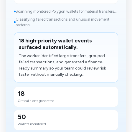
Scanning monitored Polygon wallets for material transfers...
Classifying failed transactions and unusual movement
patterns...
18 high-priority wallet events
surfaced automatically.
The worker identified large transfers, grouped
failed transactions, and generated a finance-
ready summary so your team could review risk
faster without manually checking...
18
Critical alerts generated
50
Wallets monitored