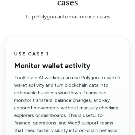
cases
Top Polygon automation use cases
USE CASE 1
Monitor wallet activity
Toolhouse AI workers can use Polygon to watch
wallet activity and turn blockchain data into
actionable business workflows. Teams can
monitor transfers, balance changes, and key
account movements without manually checking
explorers or dashboards. This is useful for
finance, operations, and Web3 support teams
that need faster visibility into on-chain behavior.