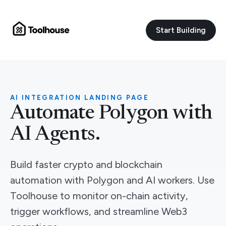
Start Building
AI INTEGRATION LANDING PAGE
Automate Polygon with
AI Agents.
Build faster crypto and blockchain
automation with Polygon and AI workers. Use
Toolhouse to monitor on-chain activity,
trigger workflows, and streamline Web3