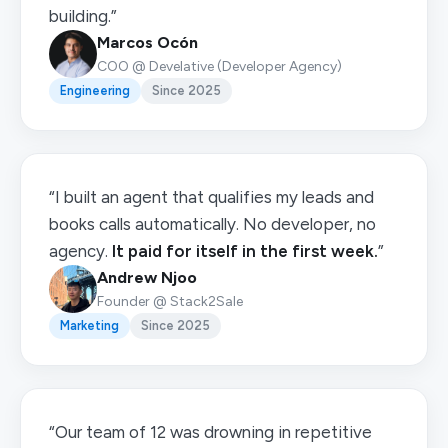
building.”
Marcos Ocón
COO @ Develative (Developer Agency)
Engineering
Since 2025
“I built an agent that qualifies my leads and
books calls automatically. No developer, no
agency.
It paid for itself in the first week.
”
Andrew Njoo
Founder @ Stack2Sale
Marketing
Since 2025
“Our team of 12 was drowning in repetitive