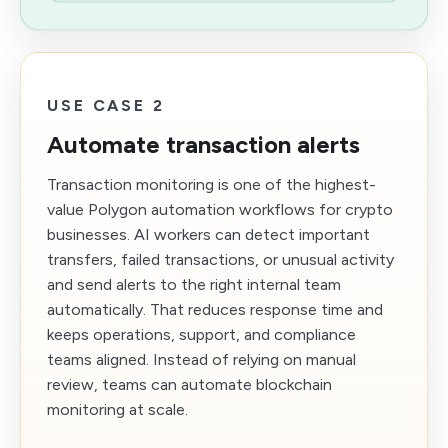
USE CASE 2
Automate transaction alerts
Transaction monitoring is one of the highest-
value Polygon automation workflows for crypto
businesses. AI workers can detect important
transfers, failed transactions, or unusual activity
and send alerts to the right internal team
automatically. That reduces response time and
keeps operations, support, and compliance
teams aligned. Instead of relying on manual
review, teams can automate blockchain
monitoring at scale.