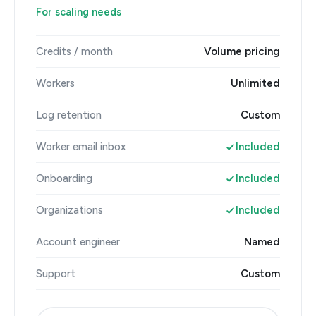
For scaling needs
Credits / month
Volume pricing
Workers
Unlimited
Log retention
Custom
Worker email inbox
Included
Onboarding
Included
Organizations
Included
Account engineer
Named
Support
Custom