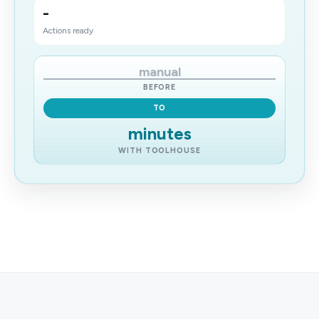
-
Actions ready
manual
BEFORE
TO
minutes
WITH TOOLHOUSE