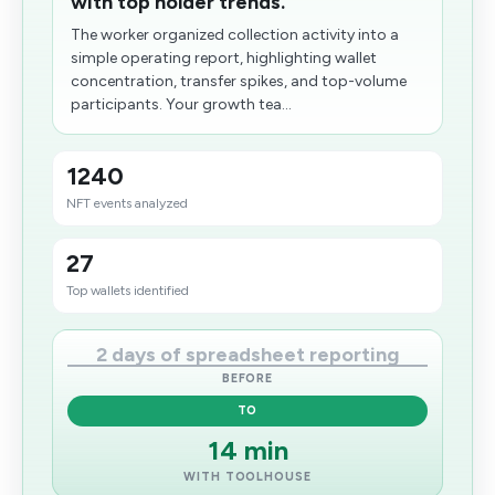
with top holder trends.
The worker organized collection activity into a
simple operating report, highlighting wallet
concentration, transfer spikes, and top-volume
participants. Your growth tea...
1240
NFT events analyzed
27
Top wallets identified
2 days of spreadsheet reporting
BEFORE
TO
14 min
WITH TOOLHOUSE