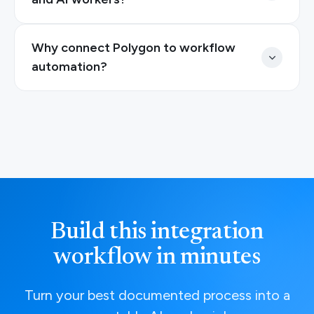
Why connect Polygon to workflow
automation?
Build this integration
workflow in minutes
Turn your best documented process into a