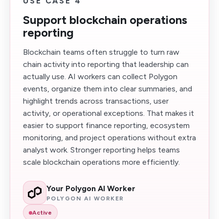
USE CASE 4
Support blockchain operations
reporting
Blockchain teams often struggle to turn raw
chain activity into reporting that leadership can
actually use. AI workers can collect Polygon
events, organize them into clear summaries, and
highlight trends across transactions, user
activity, or operational exceptions. That makes it
easier to support finance reporting, ecosystem
monitoring, and project operations without extra
analyst work. Stronger reporting helps teams
scale blockchain operations more efficiently.
Your Polygon AI Worker
POLYGON AI WORKER
Active