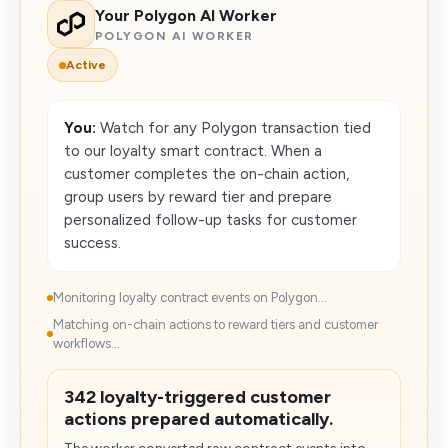
Your Polygon AI Worker
POLYGON AI WORKER
Active
You:
Watch for any Polygon transaction tied
to our loyalty smart contract. When a
customer completes the on-chain action,
group users by reward tier and prepare
personalized follow-up tasks for customer
success.
Monitoring loyalty contract events on Polygon...
Matching on-chain actions to reward tiers and customer
workflows...
342 loyalty-triggered customer
actions prepared automatically.