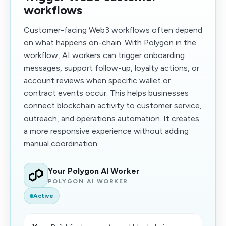
workflows
Customer-facing Web3 workflows often depend
on what happens on-chain. With Polygon in the
workflow, AI workers can trigger onboarding
messages, support follow-up, loyalty actions, or
account reviews when specific wallet or
contract events occur. This helps businesses
connect blockchain activity to customer service,
outreach, and operations automation. It creates
a more responsive experience without adding
manual coordination.
Your Polygon AI Worker
POLYGON AI WORKER
Active