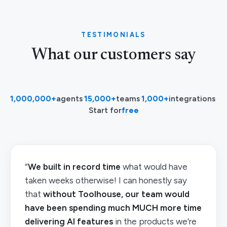
TESTIMONIALS
What our customers say
1,000,000+
agents
·
15,000+
teams
·
1,000+
integrations
·
Start for
free
“
We built in record time
what would have
taken weeks otherwise! I can honestly say
that
without Toolhouse, our team would
have been spending much MUCH more time
delivering AI features
in the products we're