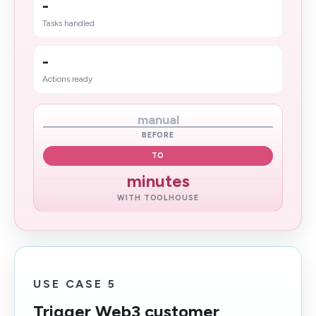
-
Tasks handled
-
Actions ready
manual
BEFORE
TO
minutes
WITH TOOLHOUSE
USE CASE 5
Trigger Web3 customer