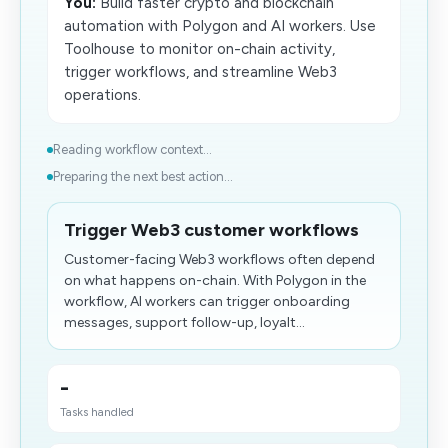
You:
Build faster crypto and blockchain
automation with Polygon and AI workers. Use
Toolhouse to monitor on-chain activity,
trigger workflows, and streamline Web3
operations.
Reading workflow context...
Preparing the next best action...
Trigger Web3 customer workflows
Customer-facing Web3 workflows often depend
on what happens on-chain. With Polygon in the
workflow, AI workers can trigger onboarding
messages, support follow-up, loyalt...
-
Tasks handled