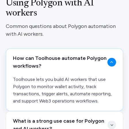
Using Polygon with AI
workers
Common questions about Polygon automation
with AI workers.
How can Toolhouse automate Polygon
workflows?
Toolhouse lets you build AI workers that use
Polygon to monitor wallet activity, track
transactions, trigger alerts, automate reporting,
and support Web3 operations workflows.
What is a strong use case for Polygon
and AI workers?