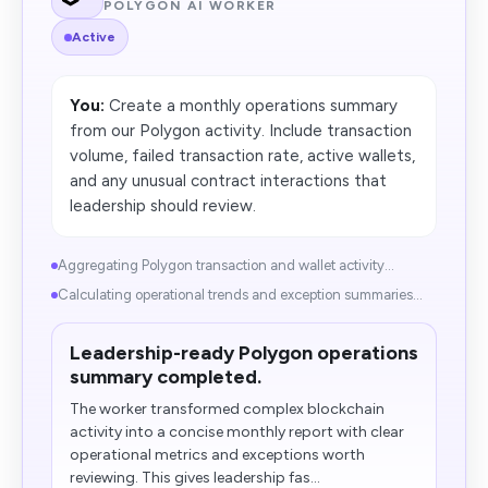
POLYGON AI WORKER
Active
You:
Create a monthly operations summary
from our Polygon activity. Include transaction
volume, failed transaction rate, active wallets,
and any unusual contract interactions that
leadership should review.
Aggregating Polygon transaction and wallet activity...
Calculating operational trends and exception summaries...
Leadership-ready Polygon operations
summary completed.
The worker transformed complex blockchain
activity into a concise monthly report with clear
operational metrics and exceptions worth
reviewing. This gives leadership fas...