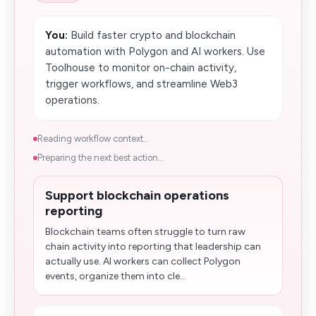
You:
Build faster crypto and blockchain
automation with Polygon and AI workers. Use
Toolhouse to monitor on-chain activity,
trigger workflows, and streamline Web3
operations.
Reading workflow context...
Preparing the next best action...
Support blockchain operations
reporting
Blockchain teams often struggle to turn raw
chain activity into reporting that leadership can
actually use. AI workers can collect Polygon
events, organize them into cle...