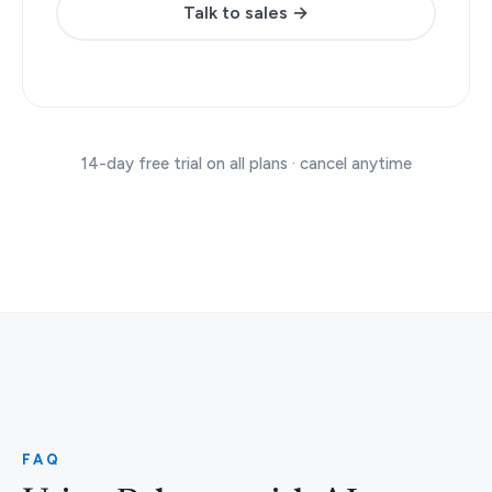
Talk to sales →
14-day free trial on all plans · cancel anytime
FAQ