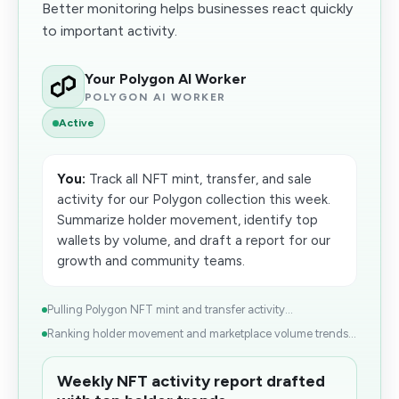
Better monitoring helps businesses react quickly
to important activity.
Your Polygon AI Worker
POLYGON AI WORKER
Active
You:
Track all NFT mint, transfer, and sale
activity for our Polygon collection this week.
Summarize holder movement, identify top
wallets by volume, and draft a report for our
growth and community teams.
Pulling Polygon NFT mint and transfer activity...
Ranking holder movement and marketplace volume trends...
Weekly NFT activity report drafted