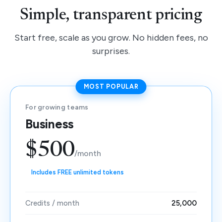
Simple, transparent pricing
Start free, scale as you grow. No hidden fees, no
surprises.
MOST POPULAR
For growing teams
Business
$500
/month
Includes FREE unlimited tokens
Credits / month
25,000