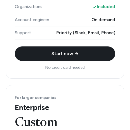
Organizations
Included
Account engineer
On demand
Support
Priority (Slack, Email, Phone)
Start now →
No credit card needed
For larger companies
Enterprise
Custom