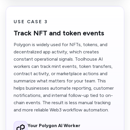
USE CASE 3
Track NFT and token events
Polygon is widely used for NFTs, tokens, and
decentralized app activity, which creates
constant operational signals. Toolhouse AI
workers can track mint events, token transfers,
contract activity, or marketplace actions and
summarize what matters for your team. This
helps businesses automate reporting, customer
notifications, and internal follow-up tied to on-
chain events. The result is less manual tracking
and more reliable Web3 workflow automation.
Your Polygon AI Worker