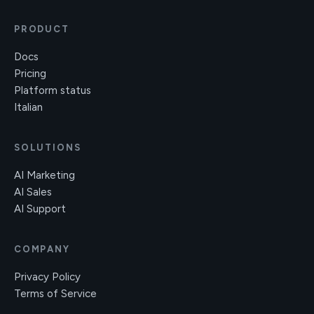
PRODUCT
Docs
Pricing
Platform status
Italian
SOLUTIONS
AI Marketing
AI Sales
AI Support
COMPANY
Privacy Policy
Terms of Service