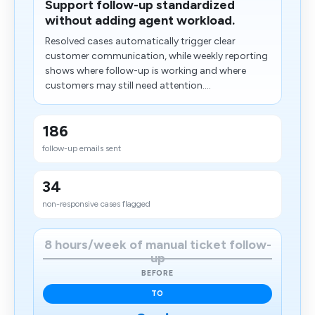
Support follow-up standardized
without adding agent workload.
Resolved cases automatically trigger clear
customer communication, while weekly reporting
shows where follow-up is working and where
customers may still need attention....
186
follow-up emails sent
34
non-responsive cases flagged
8 hours/week of manual ticket follow-
up
BEFORE
TO