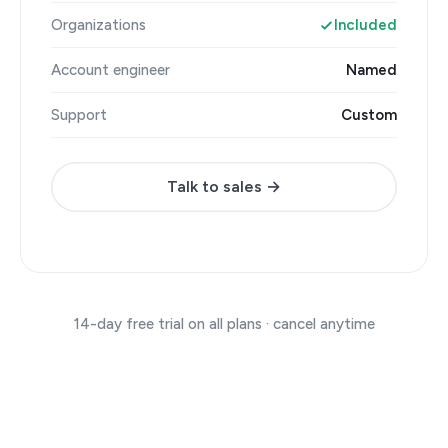
Organizations
Included
Account engineer
Named
Support
Custom
Talk to sales →
14-day free trial on all plans · cancel anytime