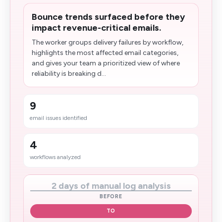
Bounce trends surfaced before they
impact revenue-critical emails.
The worker groups delivery failures by workflow,
highlights the most affected email categories,
and gives your team a prioritized view of where
reliability is breaking d...
9
email issues identified
4
workflows analyzed
2 days of manual log analysis
BEFORE
TO