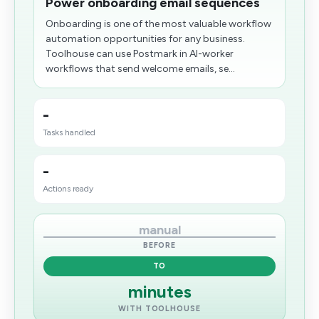
Power onboarding email sequences
Onboarding is one of the most valuable workflow
automation opportunities for any business.
Toolhouse can use Postmark in AI-worker
workflows that send welcome emails, se...
-
Tasks handled
-
Actions ready
manual
BEFORE
TO
minutes
WITH TOOLHOUSE