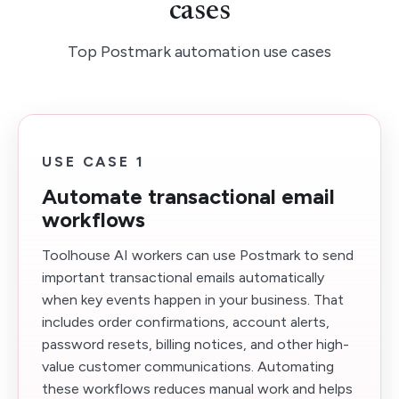
cases
Top Postmark automation use cases
USE CASE 1
Automate transactional email
workflows
Toolhouse AI workers can use Postmark to send
important transactional emails automatically
when key events happen in your business. That
includes order confirmations, account alerts,
password resets, billing notices, and other high-
value customer communications. Automating
these workflows reduces manual work and helps