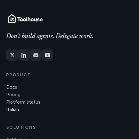
Don't build agents. Delegate work.
PRODUCT
Docs
Pricing
Platform status
Italian
SOLUTIONS