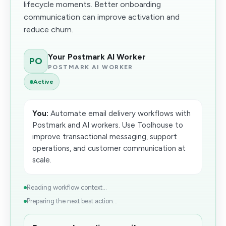
lifecycle moments. Better onboarding
communication can improve activation and
reduce churn.
Your Postmark AI Worker
PO
POSTMARK AI WORKER
Active
You:
Automate email delivery workflows with
Postmark and AI workers. Use Toolhouse to
improve transactional messaging, support
operations, and customer communication at
scale.
Reading workflow context...
Preparing the next best action...