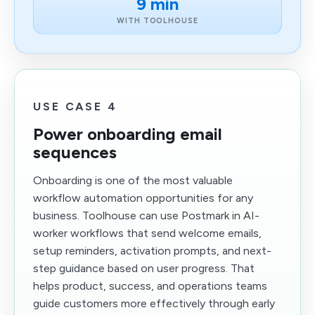
9 min
WITH TOOLHOUSE
USE CASE 4
Power onboarding email
sequences
Onboarding is one of the most valuable
workflow automation opportunities for any
business. Toolhouse can use Postmark in AI-
worker workflows that send welcome emails,
setup reminders, activation prompts, and next-
step guidance based on user progress. That
helps product, success, and operations teams
guide customers more effectively through early