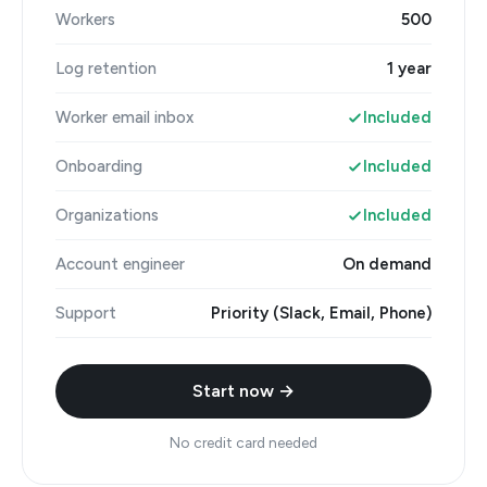
Workers
500
Log retention
1 year
Worker email inbox
Included
Onboarding
Included
Organizations
Included
Account engineer
On demand
Support
Priority (Slack, Email, Phone)
Start now →
No credit card needed