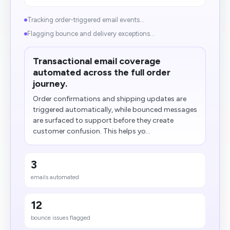
Tracking order-triggered email events...
Flagging bounce and delivery exceptions...
Transactional email coverage
automated across the full order
journey.
Order confirmations and shipping updates are
triggered automatically, while bounced messages
are surfaced to support before they create
customer confusion. This helps yo...
3
emails automated
12
bounce issues flagged