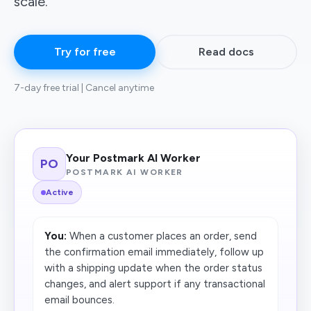
scale.
Try for free
Read docs
7-day free trial | Cancel anytime
Your Postmark AI Worker
PO
POSTMARK AI WORKER
Active
You:
When a customer places an order, send
the confirmation email immediately, follow up
with a shipping update when the order status
changes, and alert support if any transactional
email bounces.