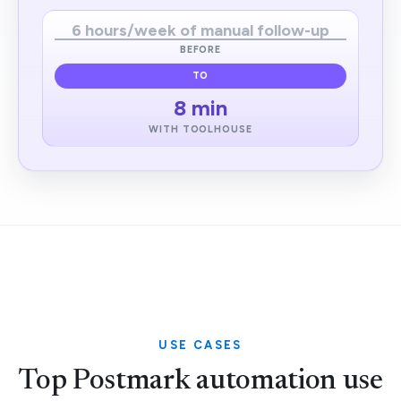
6 hours/week of manual follow-up
BEFORE
TO
8 min
WITH TOOLHOUSE
USE CASES
Top Postmark automation use