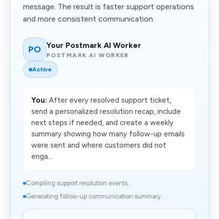
message. The result is faster support operations
and more consistent communication.
Your Postmark AI Worker
PO
POSTMARK AI WORKER
Active
You:
After every resolved support ticket,
send a personalized resolution recap, include
next steps if needed, and create a weekly
summary showing how many follow-up emails
were sent and where customers did not
enga...
Compiling support resolution events...
Generating follow-up communication summary...