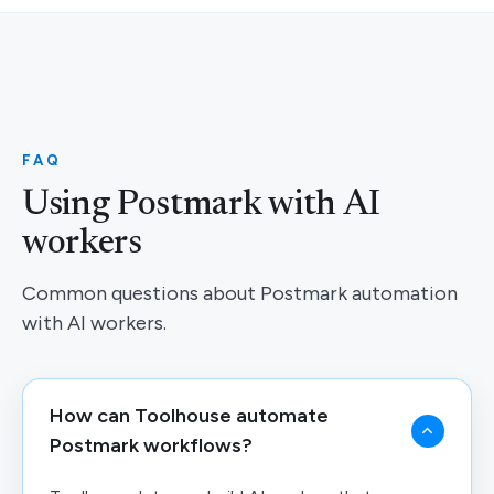
FAQ
Using Postmark with AI
workers
Common questions about Postmark automation
with AI workers.
How can Toolhouse automate
Postmark workflows?