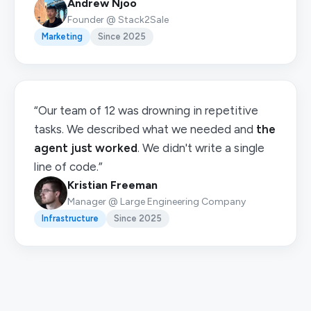
Andrew Njoo
Founder @ Stack2Sale
Marketing
Since 2025
“Our team of 12 was drowning in repetitive
tasks. We described what we needed and
the
agent just worked
. We didn't write a single
line of code.”
Kristian Freeman
Manager @ Large Engineering Company
Infrastructure
Since 2025