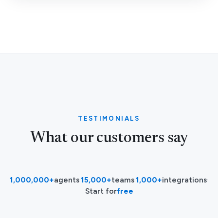
TESTIMONIALS
What our customers say
1,000,000+
agents
·
15,000+
teams
·
1,000+
integrations
·
Start for
free