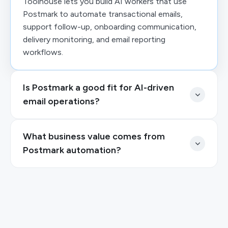
Toolhouse lets you build AI workers that use
Postmark to automate transactional emails,
support follow-up, onboarding communication,
delivery monitoring, and email reporting
workflows.
Is Postmark a good fit for AI-driven
email operations?
What business value comes from
Postmark automation?