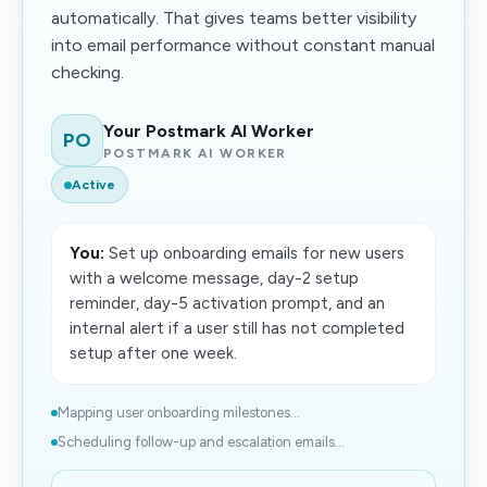
automatically. That gives teams better visibility
into email performance without constant manual
checking.
Your Postmark AI Worker
PO
POSTMARK AI WORKER
Active
You:
Set up onboarding emails for new users
with a welcome message, day-2 setup
reminder, day-5 activation prompt, and an
internal alert if a user still has not completed
setup after one week.
Mapping user onboarding milestones...
Scheduling follow-up and escalation emails...