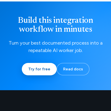
Build this integration
workflow in minutes
Turn your best documented process into a
repeatable AI worker job.
Try for free
Read docs