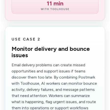
11 min
WITH TOOLHOUSE
USE CASE 2
Monitor delivery and bounce
issues
Email delivery problems can create missed
opportunities and support issues if teams
discover them too late. By combining Postmark
with Toolhouse, AI workers can monitor bounce
activity, delivery failures, and message patterns
that need attention. Workers can summarize
what is happening, flag urgent issues, and route
them into operations or support workflows