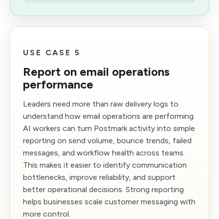
USE CASE 5
Report on email operations
performance
Leaders need more than raw delivery logs to
understand how email operations are performing.
AI workers can turn Postmark activity into simple
reporting on send volume, bounce trends, failed
messages, and workflow health across teams.
This makes it easier to identify communication
bottlenecks, improve reliability, and support
better operational decisions. Strong reporting
helps businesses scale customer messaging with
more control.