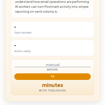
understand how email operations are performing.
AI workers can turn Postmark activity into simple
reporting on send volume, b...
-
Tasks handled
-
Actions ready
manual
BEFORE
TO
minutes
WITH TOOLHOUSE