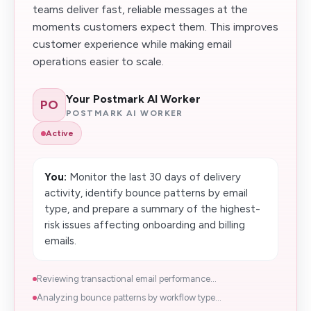
teams deliver fast, reliable messages at the
moments customers expect them. This improves
customer experience while making email
operations easier to scale.
Your Postmark AI Worker
PO
POSTMARK AI WORKER
Active
You:
Monitor the last 30 days of delivery
activity, identify bounce patterns by email
type, and prepare a summary of the highest-
risk issues affecting onboarding and billing
emails.
Reviewing transactional email performance...
Analyzing bounce patterns by workflow type...