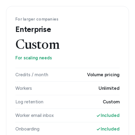
For larger companies
Enterprise
Custom
For scaling needs
Credits / month
Volume pricing
Workers
Unlimited
Log retention
Custom
Worker email inbox
Included
Onboarding
Included