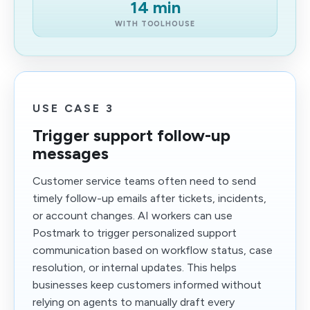
14 min
WITH TOOLHOUSE
USE CASE 3
Trigger support follow-up
messages
Customer service teams often need to send
timely follow-up emails after tickets, incidents,
or account changes. AI workers can use
Postmark to trigger personalized support
communication based on workflow status, case
resolution, or internal updates. This helps
businesses keep customers informed without
relying on agents to manually draft every