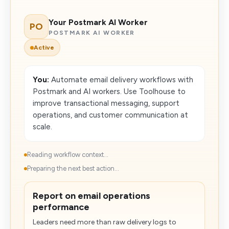
Your Postmark AI Worker
PO
POSTMARK AI WORKER
Active
You:
Automate email delivery workflows with
Postmark and AI workers. Use Toolhouse to
improve transactional messaging, support
operations, and customer communication at
scale.
Reading workflow context...
Preparing the next best action...
Report on email operations
performance
Leaders need more than raw delivery logs to