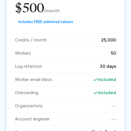
$500
/month
Includes FREE unlimited tokens
Credits / month
25,000
Workers
50
Log retention
30 days
Worker email inbox
Included
Onboarding
Included
Organizations
—
Account engineer
—