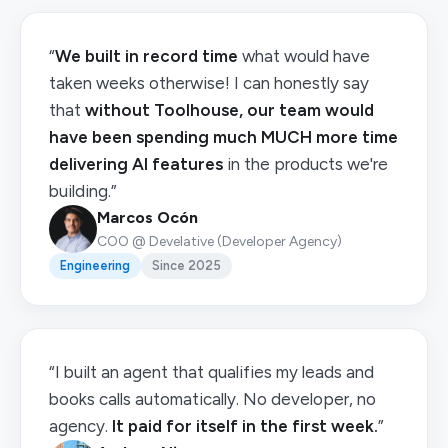
“
We built in record time
what would have
taken weeks otherwise! I can honestly say
that
without Toolhouse, our team would
have been spending much MUCH more time
delivering AI features
in the products we're
building.”
Marcos Ocón
COO @ Develative (Developer Agency)
Engineering
Since 2025
“I built an agent that qualifies my leads and
books calls automatically. No developer, no
agency.
It paid for itself in the first week.
”