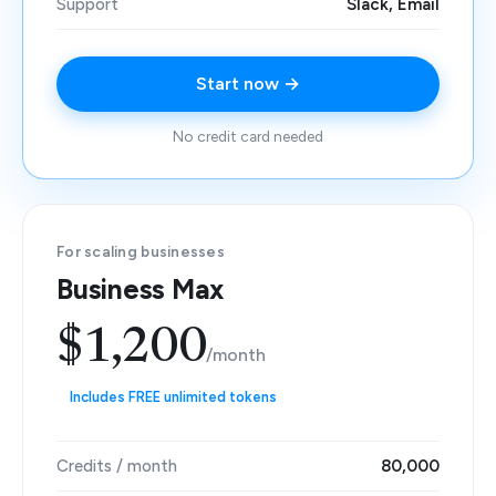
Support
Slack, Email
Start now →
No credit card needed
For scaling businesses
Business Max
$1,200
/month
Includes FREE unlimited tokens
Credits / month
80,000