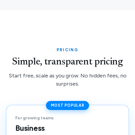
PRICING
Simple, transparent pricing
Start free, scale as you grow. No hidden fees, no
surprises.
MOST POPULAR
For growing teams
Business