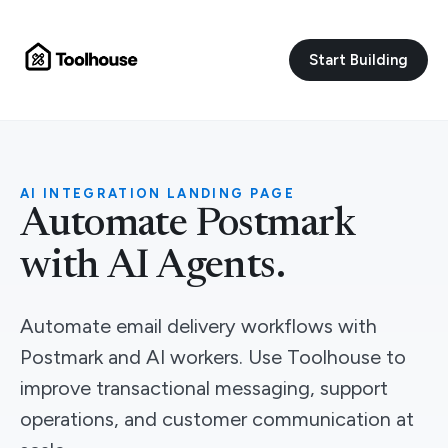
Start Building
AI INTEGRATION LANDING PAGE
Automate Postmark
with AI Agents.
Automate email delivery workflows with
Postmark and AI workers. Use Toolhouse to
improve transactional messaging, support
operations, and customer communication at