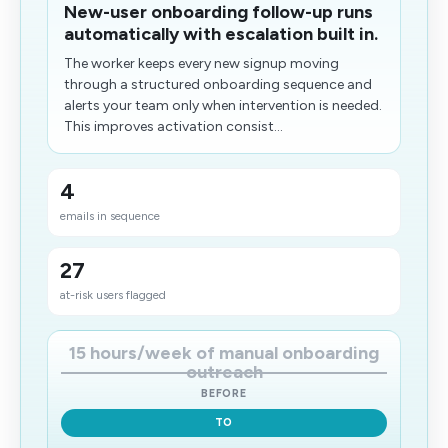
New-user onboarding follow-up runs
automatically with escalation built in.
The worker keeps every new signup moving
through a structured onboarding sequence and
alerts your team only when intervention is needed.
This improves activation consist...
4
emails in sequence
27
at-risk users flagged
15 hours/week of manual onboarding
outreach
BEFORE
TO