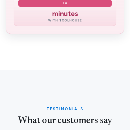
TO
minutes
WITH TOOLHOUSE
TESTIMONIALS
What our customers say