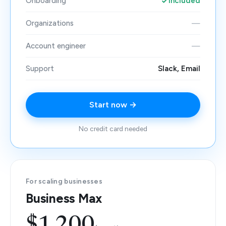
Onboarding
Included
Organizations
—
Account engineer
—
Support
Slack, Email
Start now →
No credit card needed
For scaling businesses
Business Max