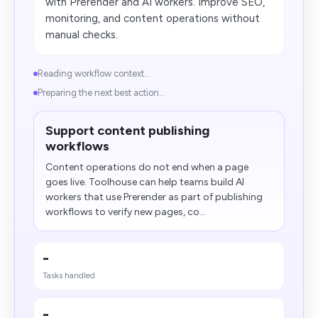
with Prerender and AI workers. Improve SEO,
monitoring, and content operations without
manual checks.
Reading workflow context...
Preparing the next best action...
Support content publishing
workflows
Content operations do not end when a page
goes live. Toolhouse can help teams build AI
workers that use Prerender as part of publishing
workflows to verify new pages, co...
-
Tasks handled
-