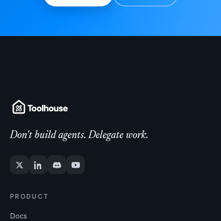
Don't build agents. Delegate work.
PRODUCT
Docs