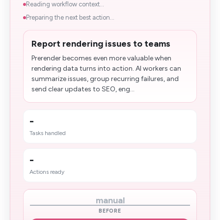
Reading workflow context...
Preparing the next best action...
Report rendering issues to teams
Prerender becomes even more valuable when
rendering data turns into action. AI workers can
summarize issues, group recurring failures, and
send clear updates to SEO, eng...
-
Tasks handled
-
Actions ready
manual
BEFORE