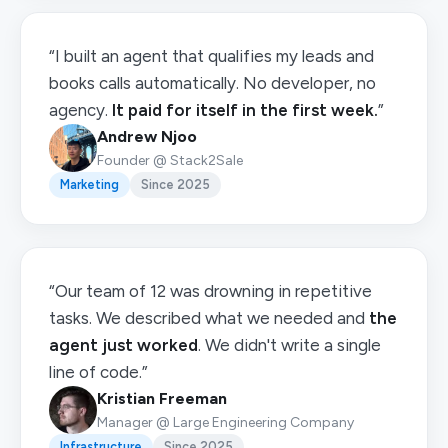
“I built an agent that qualifies my leads and
books calls automatically. No developer, no
agency.
It paid for itself in the first week.
”
Andrew Njoo
Founder @ Stack2Sale
Marketing
Since 2025
“Our team of 12 was drowning in repetitive
tasks. We described what we needed and
the
agent just worked
. We didn't write a single
line of code.”
Kristian Freeman
Manager @ Large Engineering Company
Infrastructure
Since 2025