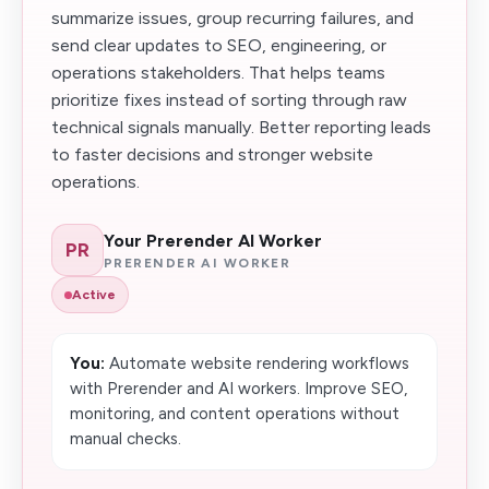
summarize issues, group recurring failures, and
send clear updates to SEO, engineering, or
operations stakeholders. That helps teams
prioritize fixes instead of sorting through raw
technical signals manually. Better reporting leads
to faster decisions and stronger website
operations.
Your Prerender AI Worker
PR
PRERENDER AI WORKER
Active
You:
Automate website rendering workflows
with Prerender and AI workers. Improve SEO,
monitoring, and content operations without
manual checks.