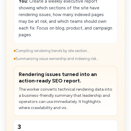
You:
Create a weekly executive report
showing which sections of the site have
rendering issues, how many indexed pages
may be at risk, and which teams should own
each fix. Focus on blog, product, and campaign
pages.
Compiling rendering trends by site section...
Summarizing issue ownership and indexing risk...
Rendering​ issues turned into an
action-ready SEO report.
The worker converts technical rendering data into
a business-friendly summary that leadership and
operators can use immediately. It highlights
where crawlability and vis...
3