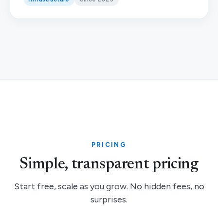
PRICING
Simple, transparent pricing
Start free, scale as you grow. No hidden fees, no
surprises.