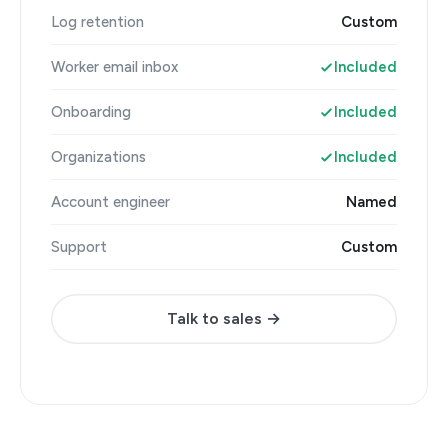
Log retention
Custom
Worker email inbox
Included
Onboarding
Included
Organizations
Included
Account engineer
Named
Support
Custom
Talk to sales →