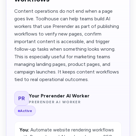
Content operations do not end when a page
goes live. Toolhouse can help teams build AI
workers that use Prerender as part of publishing
workflows to verify new pages, confirm
important content is accessible, and trigger
follow-up tasks when something looks wrong.
This is especially useful for marketing teams
managing landing pages, product pages, and
campaign launches. It keeps content workflows
tied to real operational outcomes.
Your Prerender AI Worker
PR
PRERENDER AI WORKER
Active
You:
Automate website rendering workflows