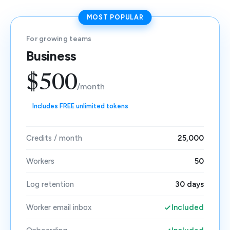
MOST POPULAR
For growing teams
Business
$500
/month
Includes FREE unlimited tokens
Credits / month
25,000
Workers
50
Log retention
30 days
Worker email inbox
Included