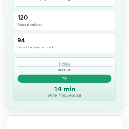
120
Pages monitored
94
Detection time reduced
1 day
BEFORE
TO
14 min
WITH TOOLHOUSE