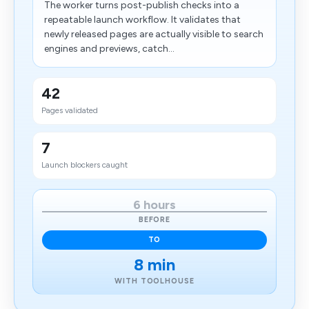
The worker turns post-publish checks into a
repeatable launch workflow. It validates that
newly released pages are actually visible to search
engines and previews, catch...
42
Pages validated
7
Launch blockers caught
6 hours
BEFORE
TO
8 min
WITH TOOLHOUSE