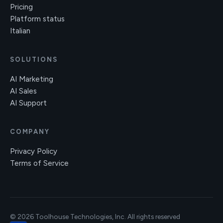
Pricing
Platform status
Italian
SOLUTIONS
AI Marketing
AI Sales
AI Support
COMPANY
Privacy Policy
Terms of Service
© 2026 Toolhouse Technologies, Inc. All rights reserved