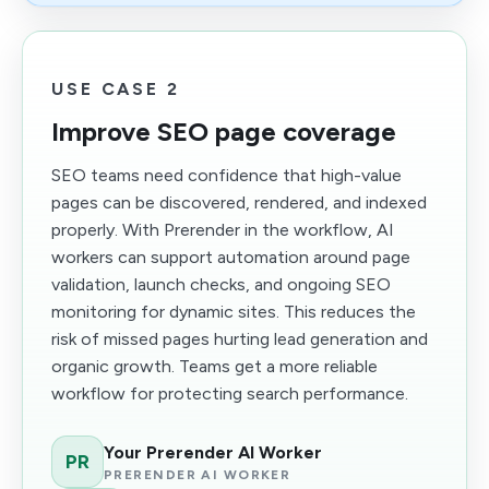
USE CASE 2
Improve SEO page coverage
SEO teams need confidence that high-value
pages can be discovered, rendered, and indexed
properly. With Prerender in the workflow, AI
workers can support automation around page
validation, launch checks, and ongoing SEO
monitoring for dynamic sites. This reduces the
risk of missed pages hurting lead generation and
organic growth. Teams get a more reliable
workflow for protecting search performance.
Your Prerender AI Worker
PR
PRERENDER AI WORKER