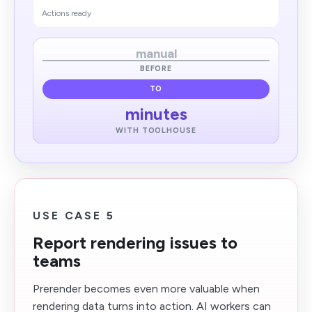
Actions ready
manual
BEFORE
TO
minutes
WITH TOOLHOUSE
USE CASE 5
Report rendering issues to
teams
Prerender becomes even more valuable when
rendering data turns into action. AI workers can