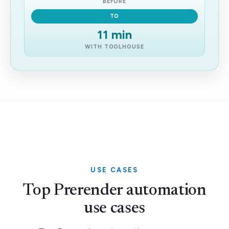
BEFORE
TO
11 min
WITH TOOLHOUSE
USE CASES
Top Prerender automation
use cases