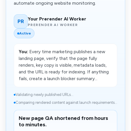
automate ongoing website monitoring.
Your Prerender AI Worker
PR
PRERENDER AI WORKER
Active
You:
Every time marketing publishes a new
landing page, verify that the page fully
renders, key copy is visible, metadata loads,
and the URL is ready for indexing. If anything
fails, create a launch blocker summary...
Validating newly published URLs...
Comparing rendered content against launch requirements...
New page QA shortened from hours
to minutes.