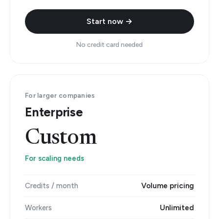
Start now →
No credit card needed
For larger companies
Enterprise
Custom
For scaling needs
Credits / month
Volume pricing
Workers
Unlimited