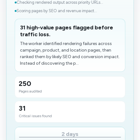
Checking rendered output across priority URLs...
Scoring pages by SEO and revenue impact...
31 high-value pages flagged before
traffic loss.
The worker identified rendering failures across
campaign, product, and location pages, then
ranked them by likely SEO and conversion impact.
Instead of discovering the p...
250
Pages audited
31
Critical issues found
2 days