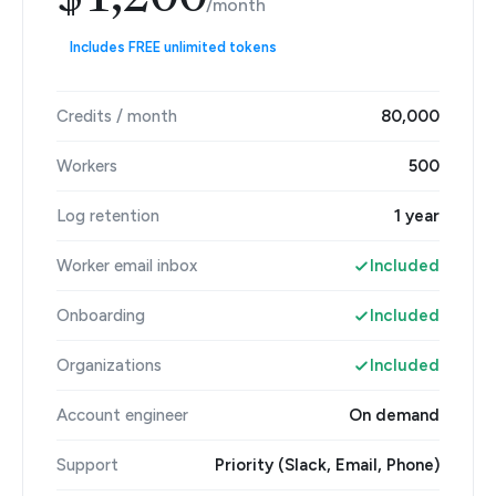
$1,200
/month
Includes FREE unlimited tokens
Credits / month
80,000
Workers
500
Log retention
1 year
Worker email inbox
Included
Onboarding
Included
Organizations
Included
Account engineer
On demand
Support
Priority (Slack, Email, Phone)