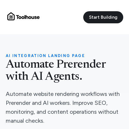
Start Building
AI INTEGRATION LANDING PAGE
Automate Prerender
with AI Agents.
Automate website rendering workflows with
Prerender and AI workers. Improve SEO,
monitoring, and content operations without
manual checks.