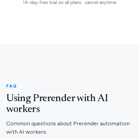
14-day free trial on all plans · cancel anytime
FAQ
Using Prerender with AI
workers
Common questions about Prerender automation
with AI workers.