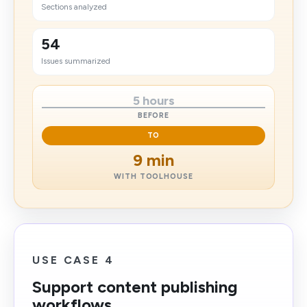
Sections analyzed
54
Issues summarized
5 hours
BEFORE
TO
9 min
WITH TOOLHOUSE
USE CASE 4
Support content publishing
workflows