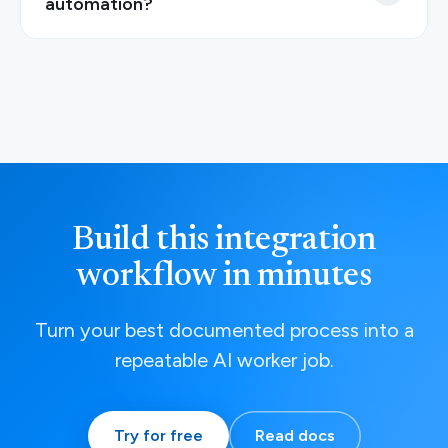
automation?
Build this integration
workflow in minutes
Turn your best documented process into a
repeatable AI worker job.
Try for free
Read docs