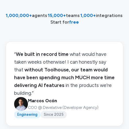
1,000,000+
agents
·
15,000+
teams
·
1,000+
integrations
·
Start for
free
“
We built in record time
what would have
taken weeks otherwise! I can honestly say
that
without Toolhouse, our team would
have been spending much MUCH more time
delivering AI features
in the products we're
building.”
Marcos Ocón
COO @ Develative (Developer Agency)
Engineering
Since 2025