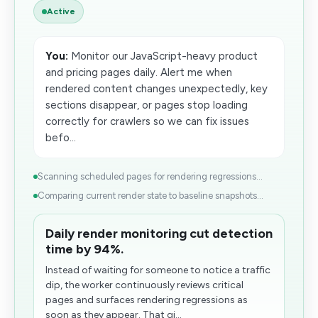
Active
You:
Monitor our JavaScript-heavy product
and pricing pages daily. Alert me when
rendered content changes unexpectedly, key
sections disappear, or pages stop loading
correctly for crawlers so we can fix issues
befo...
Scanning scheduled pages for rendering regressions...
Comparing current render state to baseline snapshots...
Daily render monitoring cut detection
time by 94%.
Instead of waiting for someone to notice a traffic
dip, the worker continuously reviews critical
pages and surfaces rendering regressions as
soon as they appear. That gi...