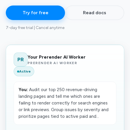
Try for free
Read docs
7-day free trial | Cancel anytime
Your Prerender AI Worker
PR
PRERENDER AI WORKER
Active
You:
Audit our top 250 revenue-driving
landing pages and tell me which ones are
failing to render correctly for search engines
or link previews. Group issues by severity and
prioritize pages tied to active paid and...