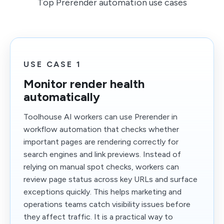
Top Prerender automation use cases
USE CASE 1
Monitor render health
automatically
Toolhouse AI workers can use Prerender in
workflow automation that checks whether
important pages are rendering correctly for
search engines and link previews. Instead of
relying on manual spot checks, workers can
review page status across key URLs and surface
exceptions quickly. This helps marketing and
operations teams catch visibility issues before
they affect traffic. It is a practical way to