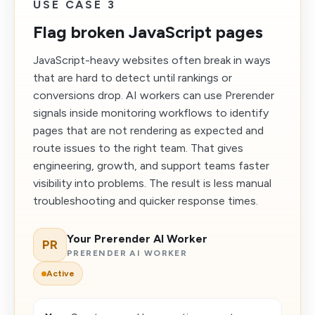
USE CASE 3
Flag broken JavaScript pages
JavaScript-heavy websites often break in ways
that are hard to detect until rankings or
conversions drop. AI workers can use Prerender
signals inside monitoring workflows to identify
pages that are not rendering as expected and
route issues to the right team. That gives
engineering, growth, and support teams faster
visibility into problems. The result is less manual
troubleshooting and quicker response times.
Your Prerender AI Worker
PR
PRERENDER AI WORKER
Active