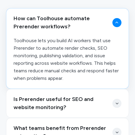
How can Toolhouse automate
Prerender workflows?
Toolhouse lets you build AI workers that use
Prerender to automate render checks, SEO
monitoring, publishing validation, and issue
reporting across website workflows. This helps
teams reduce manual checks and respond faster
when problems appear.
Is Prerender useful for SEO and
website monitoring?
What teams benefit from Prerender