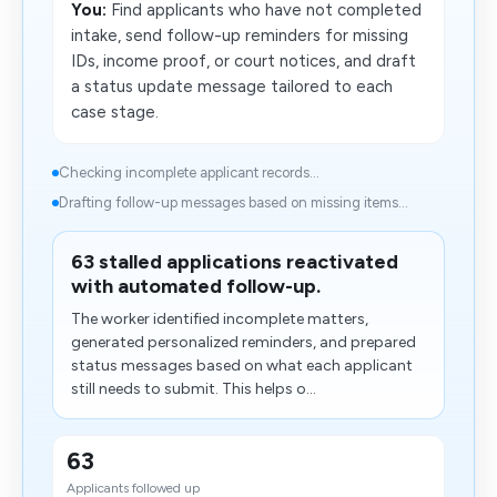
You:
Find applicants who have not completed
intake, send follow-up reminders for missing
IDs, income proof, or court notices, and draft
a status update message tailored to each
case stage.
Checking incomplete applicant records...
Drafting follow-up messages based on missing items...
63 stalled applications reactivated
with automated follow-up.
The worker identified incomplete matters,
generated personalized reminders, and prepared
status messages based on what each applicant
still needs to submit. This helps o...
63
Applicants followed up