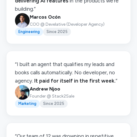
delivering AI features
in the products we're
building.”
Marcos Ocón
COO @ Develative (Developer Agency)
Engineering
Since 2025
“I built an agent that qualifies my leads and
books calls automatically. No developer, no
agency.
It paid for itself in the first week.
”
Andrew Njoo
Founder @ Stack2Sale
Marketing
Since 2025
“Our team of 12 was drowning in repetitive