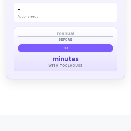
-
Actions ready
manual
BEFORE
TO
minutes
WITH TOOLHOUSE