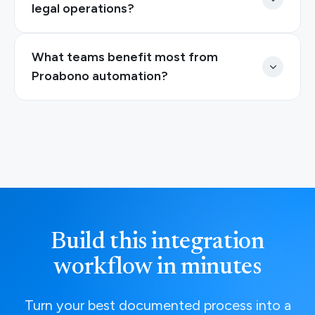
legal operations?
What teams benefit most from
Proabono automation?
Build this integration
workflow in minutes
Turn your best documented process into a