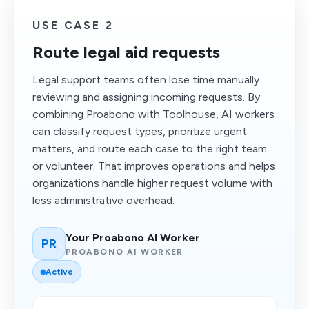
USE CASE 2
Route legal aid requests
Legal support teams often lose time manually
reviewing and assigning incoming requests. By
combining Proabono with Toolhouse, AI workers
can classify request types, prioritize urgent
matters, and route each case to the right team
or volunteer. That improves operations and helps
organizations handle higher request volume with
less administrative overhead.
Your Proabono AI Worker
PR
PROABONO AI WORKER
Active