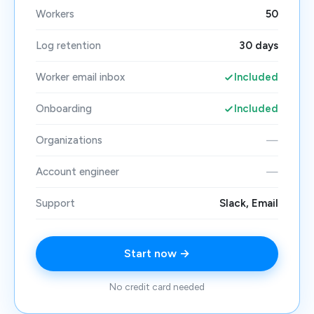
Workers
50
Log retention
30 days
Worker email inbox
Included
Onboarding
Included
Organizations
—
Account engineer
—
Support
Slack, Email
Start now →
No credit card needed