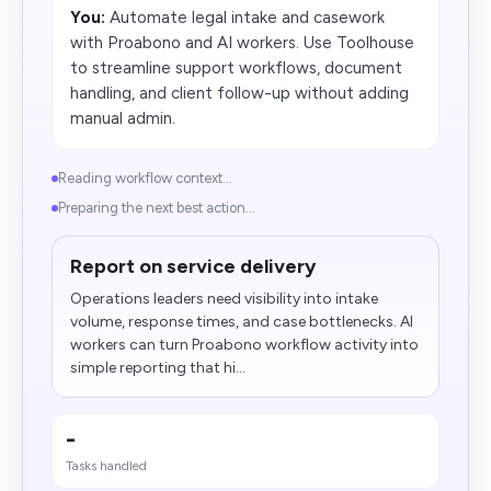
You:
Automate legal intake and casework
with Proabono and AI workers. Use Toolhouse
to streamline support workflows, document
handling, and client follow-up without adding
manual admin.
Reading workflow context...
Preparing the next best action...
Report on service delivery
Operations leaders need visibility into intake
volume, response times, and case bottlenecks. AI
workers can turn Proabono workflow activity into
simple reporting that hi...
-
Tasks handled