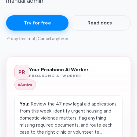
manual admin.
Try for free
Read docs
7-day free trial | Cancel anytime
Your Proabono AI Worker
PR
PROABONO AI WORKER
Active
You:
Review the 47 new legal aid applications
from this week, identify urgent housing and
domestic violence matters, flag anything
missing required documents, and route each
case to the right clinic or volunteer te...