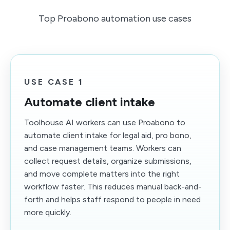
Top Proabono automation use cases
USE CASE 1
Automate client intake
Toolhouse AI workers can use Proabono to
automate client intake for legal aid, pro bono,
and case management teams. Workers can
collect request details, organize submissions,
and move complete matters into the right
workflow faster. This reduces manual back-and-
forth and helps staff respond to people in need
more quickly.