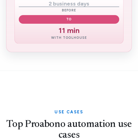
2 business days
BEFORE
TO
11 min
WITH TOOLHOUSE
USE CASES
Top Proabono automation use
cases