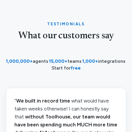
TESTIMONIALS
What our customers say
1,000,000+
agents
·
15,000+
teams
·
1,000+
integrations
·
Start for
free
“
We built in record time
what would have
taken weeks otherwise! I can honestly say
that
without Toolhouse, our team would
have been spending much MUCH more time