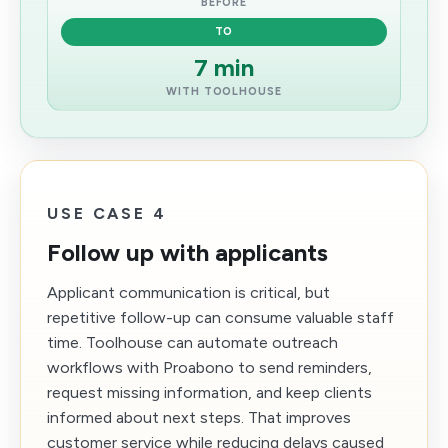
BEFORE
TO
7 min
WITH TOOLHOUSE
USE CASE 4
Follow up with applicants
Applicant communication is critical, but
repetitive follow-up can consume valuable staff
time. Toolhouse can automate outreach
workflows with Proabono to send reminders,
request missing information, and keep clients
informed about next steps. That improves
customer service while reducing delays caused