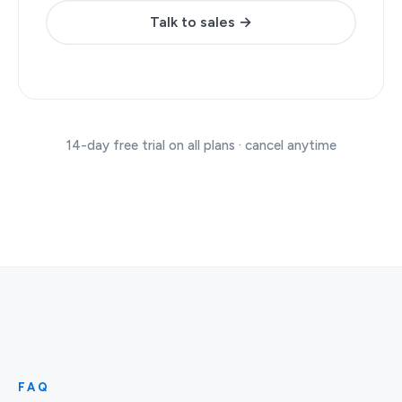
Talk to sales →
14-day free trial on all plans · cancel anytime
FAQ