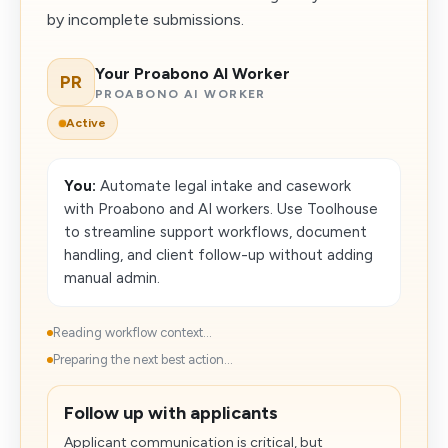
by incomplete submissions.
Your Proabono AI Worker
PR
PROABONO AI WORKER
Active
You:
Automate legal intake and casework
with Proabono and AI workers. Use Toolhouse
to streamline support workflows, document
handling, and client follow-up without adding
manual admin.
Reading workflow context...
Preparing the next best action...
Follow up with applicants
Applicant communication is critical, but