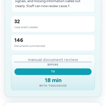
signals, and missing information called out
clearly. Staff can now review cases f...
32
Case briefs created
146
Documents summarized
manual document review
BEFORE
TO
18 min
WITH TOOLHOUSE