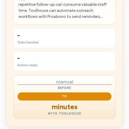
repetitive follow-up can consume valuable staff
time. Toolhouse can automate outreach
workflows with Proabono to send reminders,...
-
Tasks handled
-
Actions ready
manual
BEFORE
TO
minutes
WITH TOOLHOUSE