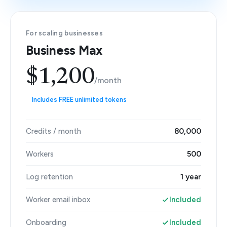
For scaling businesses
Business Max
$1,200
/month
Includes FREE unlimited tokens
Credits / month
80,000
Workers
500
Log retention
1 year
Worker email inbox
Included
Onboarding
Included