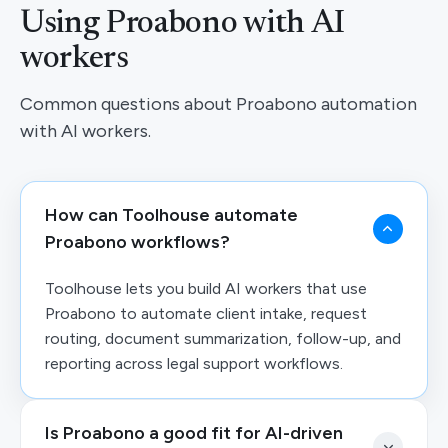
Using Proabono with AI
workers
Common questions about Proabono automation
with AI workers.
How can Toolhouse automate
Proabono workflows?
Toolhouse lets you build AI workers that use
Proabono to automate client intake, request
routing, document summarization, follow-up, and
reporting across legal support workflows.
Is Proabono a good fit for AI-driven