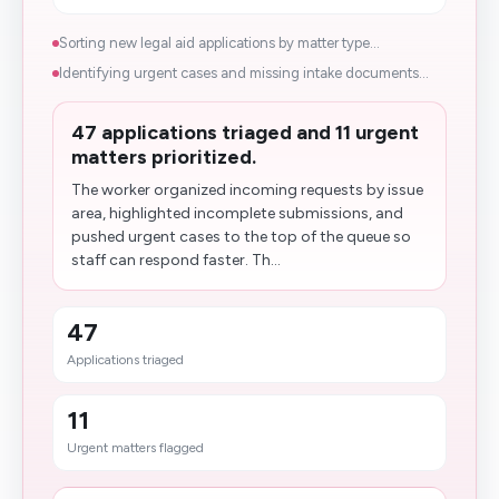
Sorting new legal aid applications by matter type...
Identifying urgent cases and missing intake documents...
47 applications triaged and 11 urgent
matters prioritized.
The worker organized incoming requests by issue
area, highlighted incomplete submissions, and
pushed urgent cases to the top of the queue so
staff can respond faster. Th...
47
Applications triaged
11
Urgent matters flagged