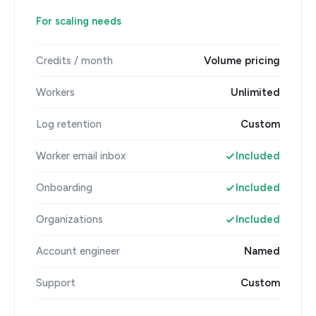
For scaling needs
Credits / month
Volume pricing
Workers
Unlimited
Log retention
Custom
Worker email inbox
Included
Onboarding
Included
Organizations
Included
Account engineer
Named
Support
Custom