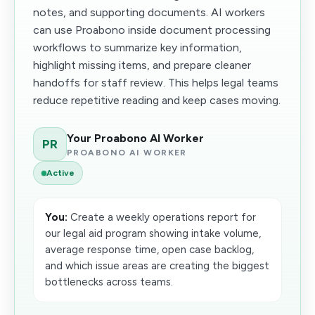
notes, and supporting documents. AI workers
can use Proabono inside document processing
workflows to summarize key information,
highlight missing items, and prepare cleaner
handoffs for staff review. This helps legal teams
reduce repetitive reading and keep cases moving.
Your Proabono AI Worker
PR
PROABONO AI WORKER
Active
You:
Create a weekly operations report for
our legal aid program showing intake volume,
average response time, open case backlog,
and which issue areas are creating the biggest
bottlenecks across teams.