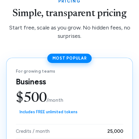
PRICING
Simple, transparent pricing
Start free, scale as you grow. No hidden fees, no
surprises.
MOST POPULAR
For growing teams
Business
$500
/month
Includes FREE unlimited tokens
Credits / month
25,000