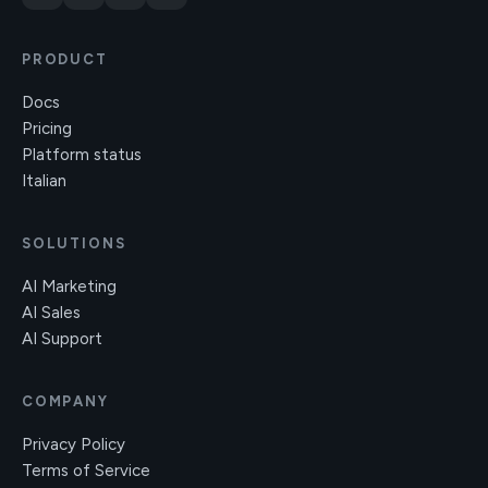
PRODUCT
Docs
Pricing
Platform status
Italian
SOLUTIONS
AI Marketing
AI Sales
AI Support
COMPANY
Privacy Policy
Terms of Service