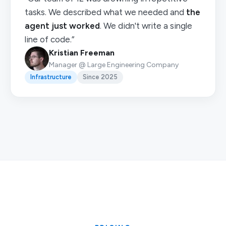
tasks. We described what we needed and
the
agent just worked
. We didn't write a single
line of code.”
Kristian Freeman
Manager @ Large Engineering Company
Infrastructure
Since 2025