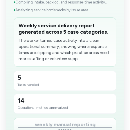
Compiling intake, backlog, and response-time activity...
Analyzing service bottlenecks by issue area...
Weekly service delivery report
generated across 5 case categories.
The worker turned case activity into a clean
operational summary, showing where response
times are slipping and which practice areas need
more staffing or volunteer supp...
5
Tasks handled
14
Operational metrics summarized
weekly manual reporting