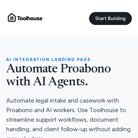
Start Building
AI INTEGRATION LANDING PAGE
Automate Proabono
with AI Agents.
Automate legal intake and casework with
Proabono and AI workers. Use Toolhouse to
streamline support workflows, document
handling, and client follow-up without adding