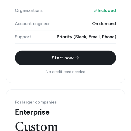
Organizations
Included
Account engineer
On demand
Support
Priority (Slack, Email, Phone)
Start now →
No credit card needed
For larger companies
Enterprise
Custom