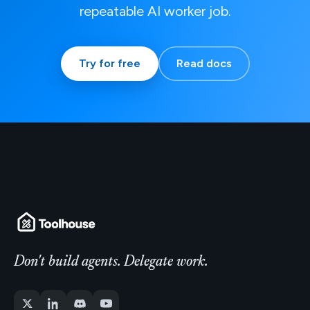
repeatable AI worker job.
Try for free
Read docs
Don't build agents. Delegate work.