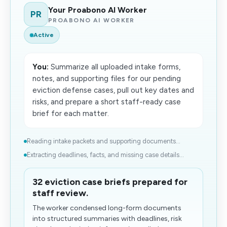
Your Proabono AI Worker
PR
PROABONO AI WORKER
Active
You:
Summarize all uploaded intake forms,
notes, and supporting files for our pending
eviction defense cases, pull out key dates and
risks, and prepare a short staff-ready case
brief for each matter.
Reading intake packets and supporting documents...
Extracting deadlines, facts, and missing case details...
32 eviction case briefs prepared for
staff review.
The worker condensed long-form documents
into structured summaries with deadlines, risk