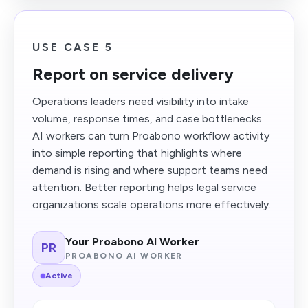
USE CASE 5
Report on service delivery
Operations leaders need visibility into intake
volume, response times, and case bottlenecks.
AI workers can turn Proabono workflow activity
into simple reporting that highlights where
demand is rising and where support teams need
attention. Better reporting helps legal service
organizations scale operations more effectively.
Your Proabono AI Worker
PR
PROABONO AI WORKER
Active