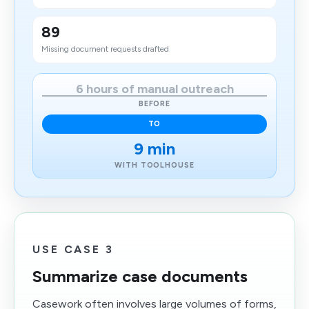
89
Missing document requests drafted
6 hours of manual outreach
BEFORE
TO
9 min
WITH TOOLHOUSE
USE CASE 3
Summarize case documents
Casework often involves large volumes of forms,