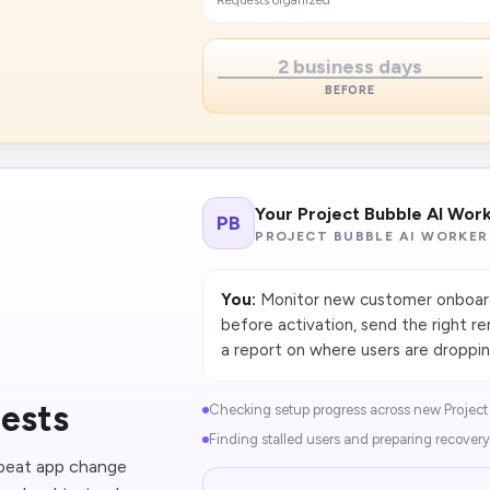
Requests organized
2 business days
BEFORE
Your Project Bubble AI Wor
PB
PROJECT BUBBLE AI WORKER
You:
Monitor new customer onboardi
before activation, send the right 
a report on where users are droppin
uests
Checking setup progress across new Project 
Finding stalled users and preparing recovery 
epeat app change