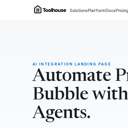
Solutions
Platform
Docs
Pricin
AI INTEGRATION LANDING PAGE
Automate Pr
Bubble with
Agents.