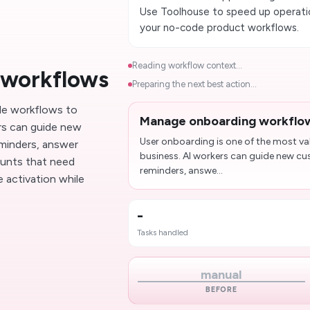
Use Toolhouse to speed up operatio
your no-code product workflows.
Reading workflow context...
 workflows
Preparing the next best action...
le workflows to
Manage onboarding workflo
rs can guide new
User onboarding is one of the most v
eminders, answer
business. AI workers can guide new cu
unts that need
reminders, answe...
 activation while
-
Tasks handled
manual
BEFORE