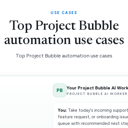
USE CASES
Top Project Bubble
automation use cases
Top Project Bubble automation use cases
Your Project Bubble AI Wor
PB
PROJECT BUBBLE AI WORKER
You:
Take today's incoming support t
feature request, or onboarding issu
queue with recommended next step