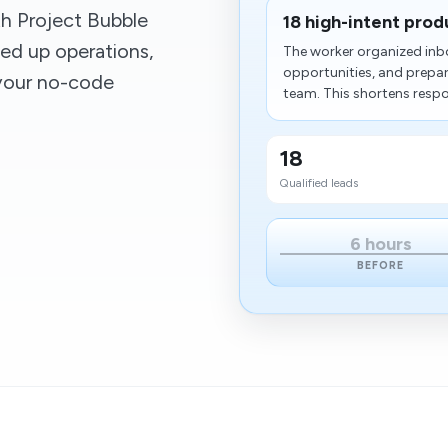
h Project Bubble
18 high-intent prod
ed up operations,
The worker organized inbo
opportunities, and prepar
 your no-code
team. This shortens respo
18
Qualified leads
6 hours
BEFORE