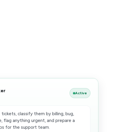
ker
Active
ickets, classify them by billing, bug,
e, flag anything urgent, and prepare a
s for the support team.