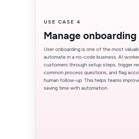
USE CASE 4
Manage onboarding
User onboarding is one of the most valuab
automate in a no-code business. AI worke
customers through setup steps, trigger r
common process questions, and flag acco
human follow-up. This helps teams improve
saving time with automation.