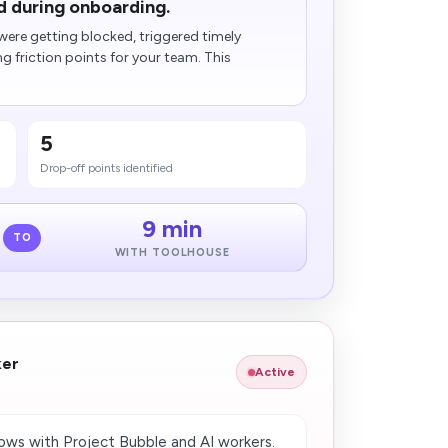
d during onboarding.
ere getting blocked, triggered timely
friction points for your team. This
5
Drop-off points identified
9 min
TO
WITH TOOLHOUSE
ker
Active
ws with Project Bubble and AI workers.