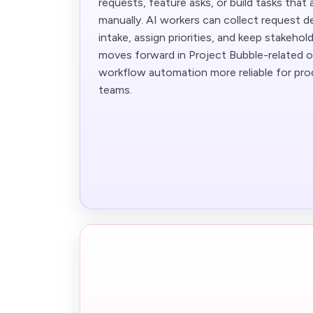
requests, feature asks, or build tasks that 
manually. AI workers can collect request de
intake, assign priorities, and keep stakeho
moves forward in Project Bubble-related o
workflow automation more reliable for pr
teams.