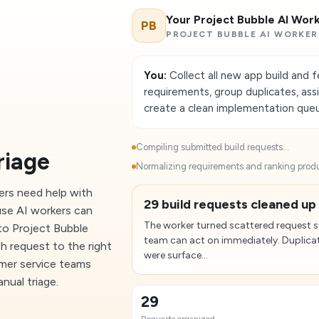
Your Project Bubble AI Wor
PB
PROJECT BUBBLE AI WORKER
You:
Collect all new app build and 
requirements, group duplicates, ass
create a clean implementation que
Compiling submitted build requests...
riage
Normalizing requirements and ranking produ
ers need help with
29 build requests cleaned up 
use AI workers can
The worker turned scattered request 
to Project Bubble
team can act on immediately. Duplicat
h request to the right
were surface...
omer service teams
nual triage.
29