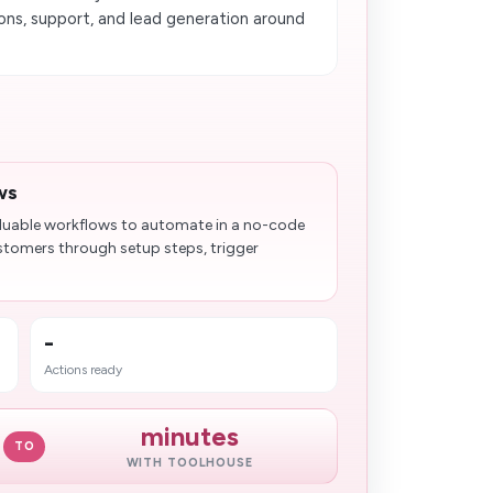
ns, support, and lead generation around
ws
aluable workflows to automate in a no-code
stomers through setup steps, trigger
-
Actions ready
minutes
TO
WITH TOOLHOUSE