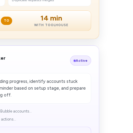
Duplicate requests merged
14 min
TO
WITH TOOLHOUSE
ker
Active
ng progress, identify accounts stuck
reminder based on setup stage, and prepare
g off.
Bubble accounts...
actions...