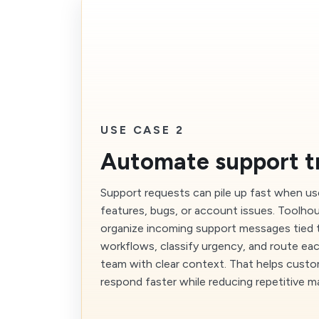
USE CASE 2
Automate support t
Support requests can pile up fast when us
features, bugs, or account issues. Toolho
organize incoming support messages tied 
workflows, classify urgency, and route eac
team with clear context. That helps cust
respond faster while reducing repetitive ma