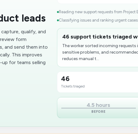
Reading new support requests from Project B
duct leads
Classifying issues and ranking urgent cases.
capture, qualify, and
46 support tickets triaged wi
n review form
The worker sorted incoming requests i
ts, and send them into
sensitive problems, and recommended t
ally. This improves
reduces manual t...
-up for teams selling
46
Tickets triaged
4.5 hours
BEFORE