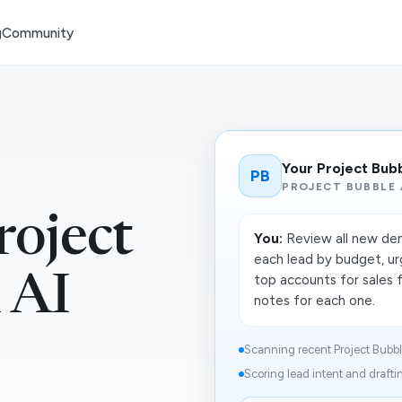
g
Community
Your Project Bub
PB
PROJECT BUBBLE 
oject
You:
Review all new dem
each lead by budget, urg
 AI
top accounts for sales 
notes for each one.
Scanning recent Project Bubble
Scoring lead intent and draftin