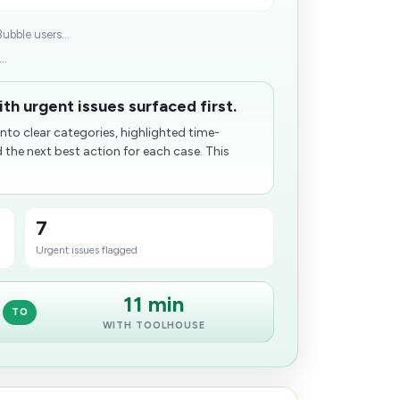
ubble users...
..
th urgent issues surfaced first.
nto clear categories, highlighted time-
he next best action for each case. This
7
Urgent issues flagged
11 min
TO
WITH TOOLHOUSE