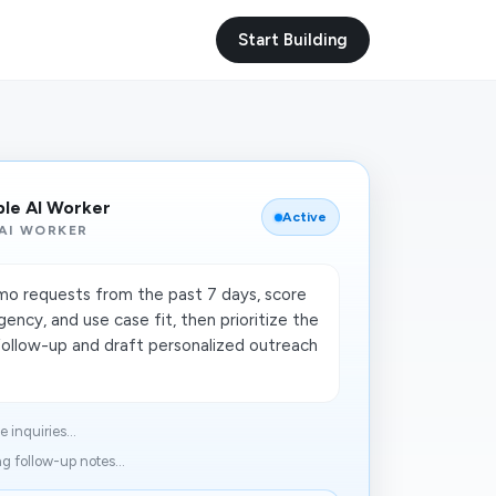
Start Building
ble AI Worker
Active
AI WORKER
o requests from the past 7 days, score
ency, and use case fit, then prioritize the
follow-up and draft personalized outreach
 inquiries...
g follow-up notes...