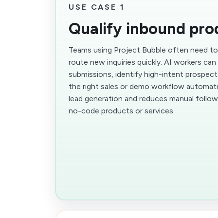
USE CASE 1
Qualify inbound pro
Teams using Project Bubble often need to 
route new inquiries quickly. AI workers ca
submissions, identify high-intent prospec
the right sales or demo workflow automatic
lead generation and reduces manual follow
no-code products or services.