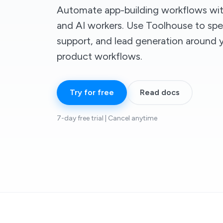
Automate app-building workflows wit
and AI workers. Use Toolhouse to spe
support, and lead generation around
product workflows.
Try for free
Read docs
7-day free trial | Cancel anytime