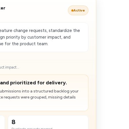
ker
Active
feature change requests, standardize the
ign priority by customer impact, and
ue for the product team.
ct impact...
and prioritized for delivery.
submissions into a structured backlog your
e requests were grouped, missing details
8