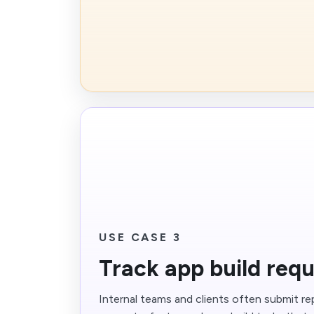
USE CASE 3
Track app build req
Internal teams and clients often submit r