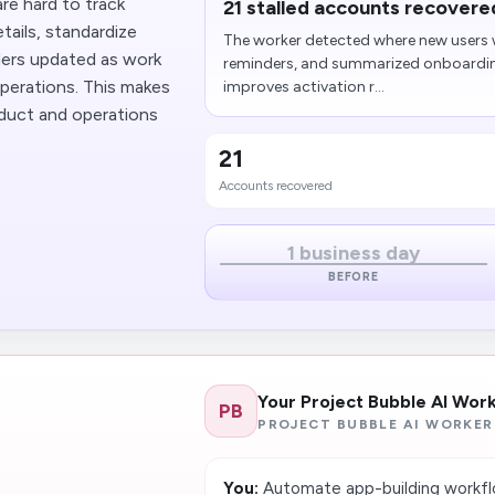
are hard to track
21 stalled accounts recovere
tails, standardize
The worker detected where new users w
lders updated as work
reminders, and summarized onboarding 
perations. This makes
improves activation r...
oduct and operations
21
Accounts recovered
1 business day
BEFORE
Your Project Bubble AI Wor
PB
PROJECT BUBBLE AI WORKER
You:
Automate app-building workflo