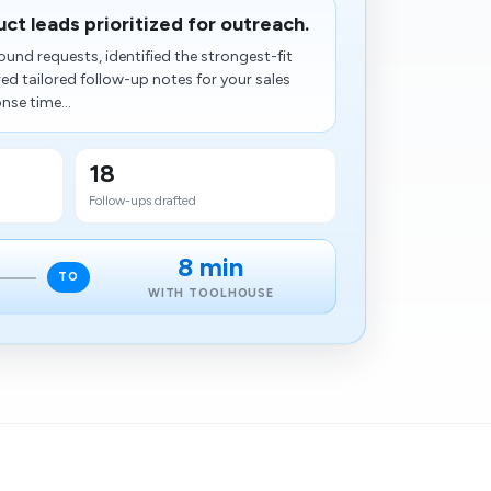
uct leads prioritized for outreach.
und requests, identified the strongest-fit
ed tailored follow-up notes for your sales
nse time...
18
Follow-ups drafted
8 min
TO
WITH TOOLHOUSE