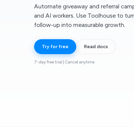
Automate giveaway and referral camp
and AI workers. Use Toolhouse to turn
follow-up into measurable growth.
Try for free
Read docs
7-day free trial | Cancel anytime