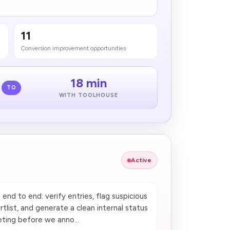
11
Conversion improvement opportunities
18 min
TO
WITH TOOLHOUSE
Active
nd to end: verify entries, flag suspicious
tlist, and generate a clean internal status
eting before we anno...