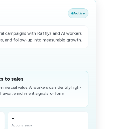
Active
l campaigns with Rafflys and AI workers.
es, and follow-up into measurable growth.
s to sales
mercial value. AI workers can identify high-
avior, enrichment signals, or form
-
Actions ready