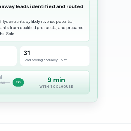
eaway leads identified and routed
lys entrants by likely revenue potential,
pants from qualified prospects, and prepared
. Sale...
31
Lead scoring accuracy uplift
l
9 min
ew
TO
WITH TOOLHOUSE