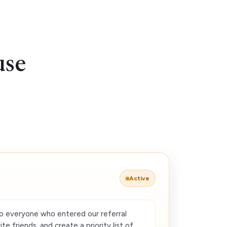
use
Active
o everyone who entered our referral
e friends, and create a priority list of