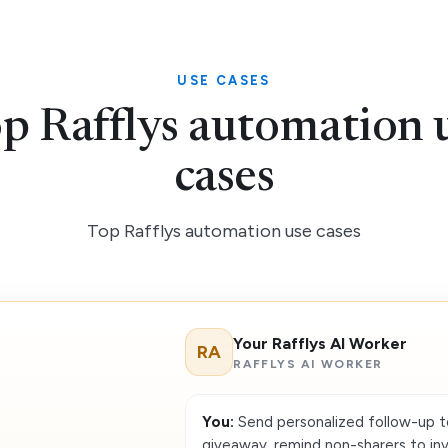
USE CASES
p Rafflys automation 
cases
Top Rafflys automation use cases
Your Rafflys AI Worker
RA
RAFFLYS AI WORKER
You:
Send personalized follow-up t
giveaway, remind non-sharers to invit