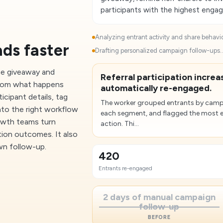
participants with the highest enga
Analyzing entrant activity and share behavior
ads faster
Drafting personalized campaign follow-ups..
me giveaway and
Referral participation incre
 from what happens
automatically re-engaged.
icipant details, tag
The worker grouped entrants by campai
into the right workflow
each segment, and flagged the most 
rowth teams turn
action. Thi...
tion outcomes. It also
wn follow-up.
420
Entrants re-engaged
2 days of manual campaign
follow-up
BEFORE