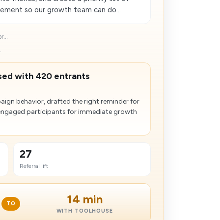
gement so our growth team can do...
...
.
ased with 420 entrants
gn behavior, drafted the right reminder for
engaged participants for immediate growth
27
Referral lift
14 min
TO
WITH TOOLHOUSE