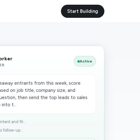
Start Building
Worker
Active
ER
eaway entrants from this week, score
sed on job title, company size, and
uestion, then send the top leads to sales
into t...
tent and fit...
s follow-up...