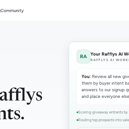
g
Community
Your Rafflys AI 
RA
RAFFLYS AI WORK
You:
Review all new giv
them by buyer intent ba
answers to our signup q
fflys
and place everyone else 
nts.
Scoring giveaway entrants by in
Routing top prospects into sale