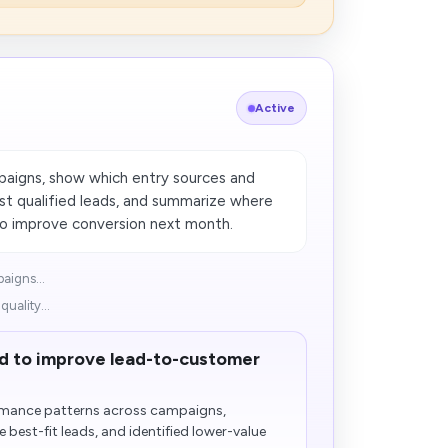
Active
paigns, show which entry sources and
st qualified leads, and summarize where
to improve conversion next month.
aigns...
uality...
d to improve lead-to-customer
rmance patterns across campaigns,
 best-fit leads, and identified lower-value