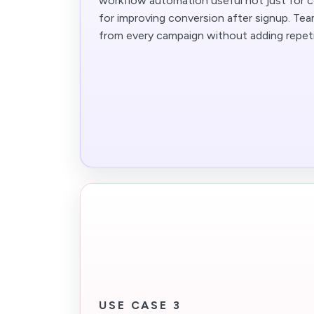
workflow automation useful not just for co
for improving conversion after signup. Te
from every campaign without adding repeti
USE CASE 3