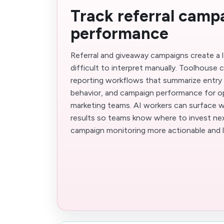
Track referral camp
performance
Referral and giveaway campaigns create a lo
difficult to interpret manually. Toolhouse 
reporting workflows that summarize entry t
behavior, and campaign performance for o
marketing teams. AI workers can surface wh
results so teams know where to invest nex
campaign monitoring more actionable and 