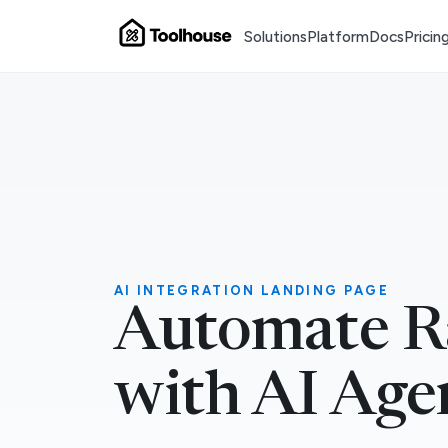
Solutions
Platform
Docs
Pricin
AI INTEGRATION LANDING PAGE
Automate Ra
with AI Age