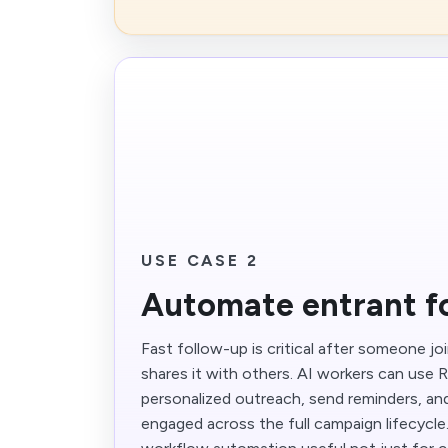
USE CASE 2
Automate entrant f
Fast follow-up is critical after someone jo
shares it with others. AI workers can use R
personalized outreach, send reminders, and
engaged across the full campaign lifecycl