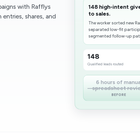
aigns with Rafflys
148 high-intent giv
to sales.
 entries, shares, and
The worker sorted new Raff
separated low-fit partici
segmented follow-up paths
148
Qualified leads routed
6 hours of manua
spreadsheet revi
BEFORE