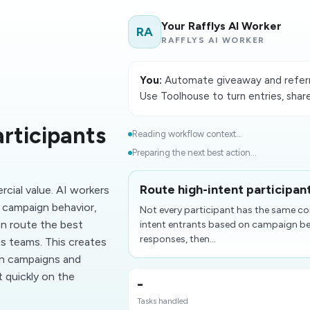
Your Rafflys AI Worker
RA
RAFFLYS AI WORKER
You:
Automate giveaway and referra
Use Toolhouse to turn entries, shar
rticipants
Reading workflow context...
Preparing the next best action...
Route high-intent participant
cial value. AI workers
n campaign behavior,
Not every participant has the same com
en route the best
intent entrants based on campaign beh
responses, then...
s teams. This creates
on campaigns and
 quickly on the
-
Tasks handled