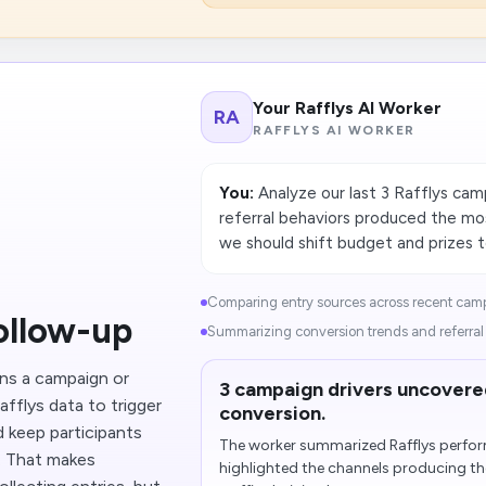
Your Rafflys AI Worker
RA
RAFFLYS AI WORKER
You:
Analyze our last 3 Rafflys cam
referral behaviors produced the mo
we should shift budget and prizes 
Comparing entry sources across recent camp
ollow-up
Summarizing conversion trends and referral q
ins a campaign or
3 campaign drivers uncovere
afflys data to trigger
conversion.
 keep participants
The worker summarized Rafflys perfo
e. That makes
highlighted the channels producing the