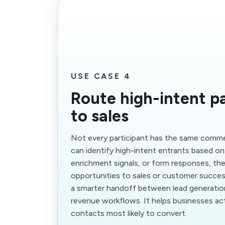
USE CASE 4
Route high-intent pa
to sales
Not every participant has the same commer
can identify high-intent entrants based o
enrichment signals, or form responses, th
opportunities to sales or customer succes
a smarter handoff between lead generati
revenue workflows. It helps businesses act
contacts most likely to convert.