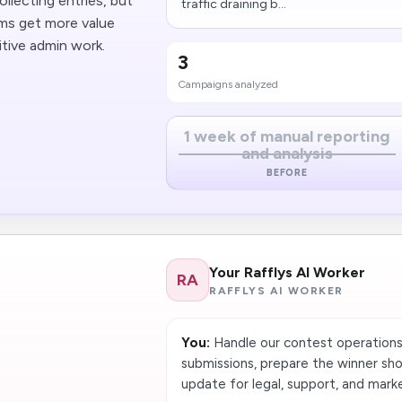
llecting entries, but
traffic draining b...
ams get more value
tive admin work.
3
Campaigns analyzed
1 week of manual reporting
and analysis
BEFORE
Your Rafflys AI Worker
RA
RAFFLYS AI WORKER
You:
Handle our contest operations e
submissions, prepare the winner shor
update for legal, support, and mark