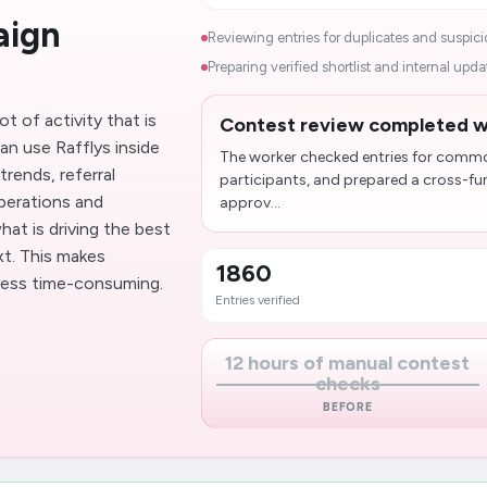
aign
Reviewing entries for duplicates and suspiciou
Preparing verified shortlist and internal updat
t of activity that is
Contest review completed wi
can use Rafflys inside
The worker checked entries for common 
rends, referral
participants, and prepared a cross-fu
perations and
approv...
at is driving the best
t. This makes
1860
less time-consuming.
Entries verified
12 hours of manual contest
checks
BEFORE