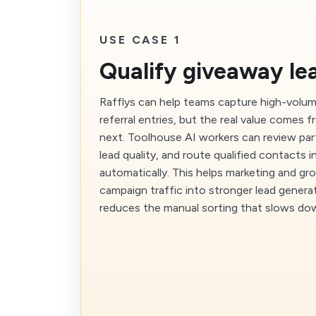
USE CASE 1
Qualify giveaway le
Rafflys can help teams capture high-volu
referral entries, but the real value comes
next. Toolhouse AI workers can review part
lead quality, and route qualified contacts 
automatically. This helps marketing and g
campaign traffic into stronger lead genera
reduces the manual sorting that slows do