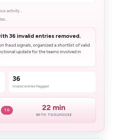
s activity...
es...
th 36 invalid entries removed.
fraud signals, organized a shortlist of valid
nctional update for the teams involved in
36
Invalid entries flagged
22 min
TO
WITH TOOLHOUSE