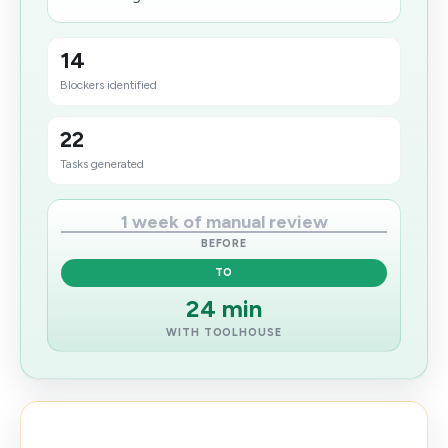
14
Blockers identified
22
Tasks generated
1 week of manual review
BEFORE
TO
24 min
WITH TOOLHOUSE