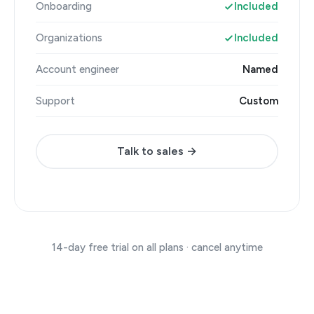
Onboarding
Included
Organizations
Included
Account engineer
Named
Support
Custom
Talk to sales →
14-day free trial on all plans · cancel anytime