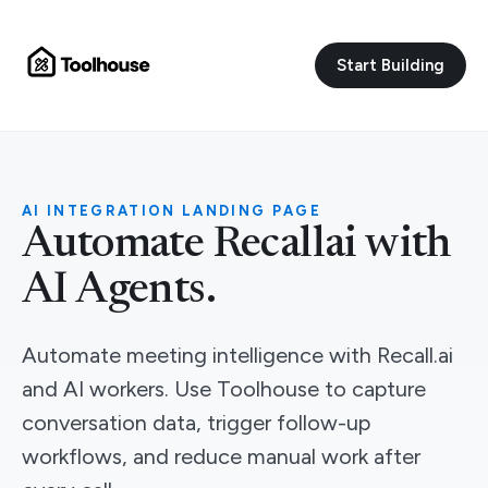
Start Building
AI INTEGRATION LANDING PAGE
Automate Recallai with
AI Agents.
Automate meeting intelligence with Recall.ai
and AI workers. Use Toolhouse to capture
conversation data, trigger follow-up
workflows, and reduce manual work after