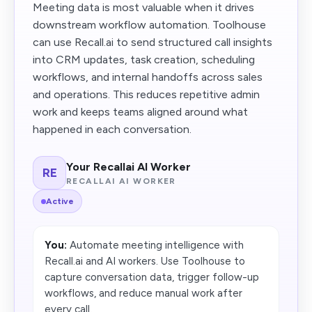
Meeting data is most valuable when it drives
downstream workflow automation. Toolhouse
can use Recall.ai to send structured call insights
into CRM updates, task creation, scheduling
workflows, and internal handoffs across sales
and operations. This reduces repetitive admin
work and keeps teams aligned around what
happened in each conversation.
Your Recallai AI Worker
RE
RECALLAI AI WORKER
Active
You:
Automate meeting intelligence with
Recall.ai and AI workers. Use Toolhouse to
capture conversation data, trigger follow-up
workflows, and reduce manual work after
every call.