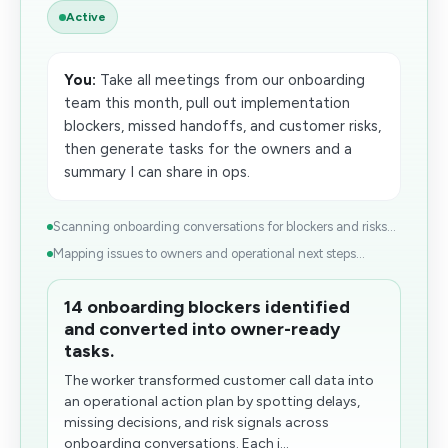
Active
You:
Take all meetings from our onboarding
team this month, pull out implementation
blockers, missed handoffs, and customer risks,
then generate tasks for the owners and a
summary I can share in ops.
Scanning onboarding conversations for blockers and risks...
Mapping issues to owners and operational next steps...
14 onboarding blockers identified
and converted into owner-ready
tasks.
The worker transformed customer call data into
an operational action plan by spotting delays,
missing decisions, and risk signals across
onboarding conversations. Each i...