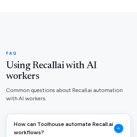
FAQ
Using Recallai with AI
workers
Common questions about Recall.ai automation
with AI workers.
How can Toolhouse automate Recall.ai
workflows?