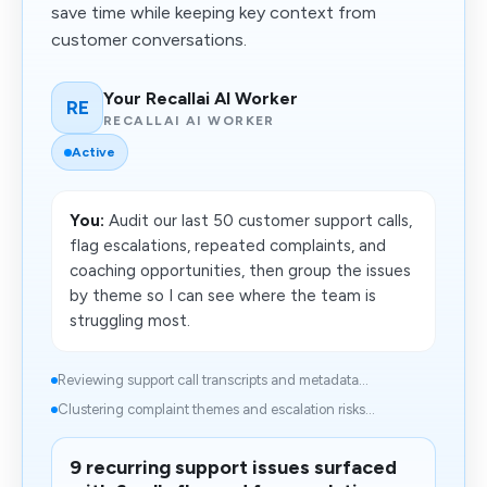
save time while keeping key context from
customer conversations.
Your Recallai AI Worker
RE
RECALLAI AI WORKER
Active
You:
Audit our last 50 customer support calls,
flag escalations, repeated complaints, and
coaching opportunities, then group the issues
by theme so I can see where the team is
struggling most.
Reviewing support call transcripts and metadata...
Clustering complaint themes and escalation risks...
9 recurring support issues surfaced