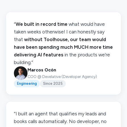
“
We built in record time
what would have
taken weeks otherwise! I can honestly say
that
without Toolhouse, our team would
have been spending much MUCH more time
delivering AI features
in the products we're
building.”
Marcos Ocón
COO @ Develative (Developer Agency)
Engineering
Since 2025
“I built an agent that qualifies my leads and
books calls automatically. No developer, no