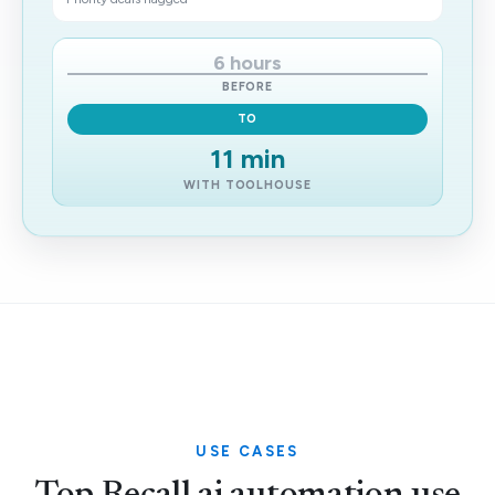
6 hours
BEFORE
TO
11 min
WITH TOOLHOUSE
USE CASES