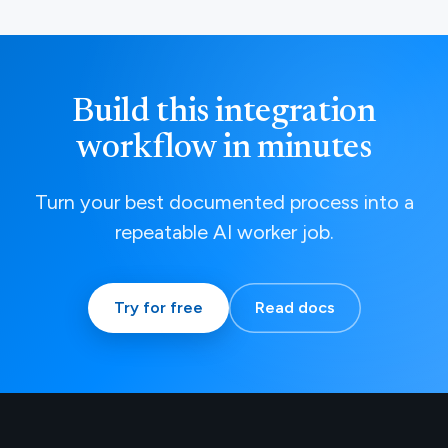
Build this integration
workflow in minutes
Turn your best documented process into a
repeatable AI worker job.
Try for free
Read docs