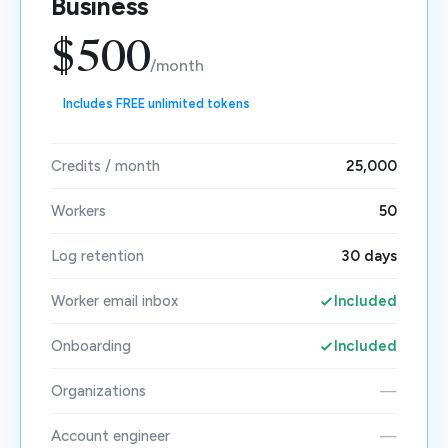
Business
$500
/month
Includes FREE unlimited tokens
Credits / month
25,000
Workers
50
Log retention
30 days
Worker email inbox
Included
Onboarding
Included
Organizations
—
Account engineer
—