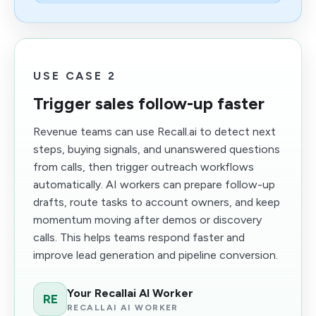
USE CASE 2
Trigger sales follow-up faster
Revenue teams can use Recall.ai to detect next
steps, buying signals, and unanswered questions
from calls, then trigger outreach workflows
automatically. AI workers can prepare follow-up
drafts, route tasks to account owners, and keep
momentum moving after demos or discovery
calls. This helps teams respond faster and
improve lead generation and pipeline conversion.
Your Recallai AI Worker
RE
RECALLAI AI WORKER