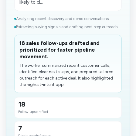
likely to cl...
Analyzing recent discovery and demo conversations...
Extracting buying signals and drafting next-step outreach...
18 sales follow-ups drafted and
prioritized for faster pipeline
movement.
The worker summarized recent customer calls,
identified clear next steps, and prepared tailored
outreach for each active deal. It also highlighted
the highest-intent opp...
18
Follow-ups drafted
7
Priority deals flagged