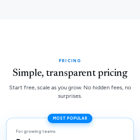
PRICING
Simple, transparent pricing
Start free, scale as you grow. No hidden fees, no
surprises.
MOST POPULAR
For growing teams