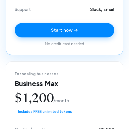
Support
Slack, Email
Start now →
No credit card needed
For scaling businesses
Business Max
$1,200
/month
Includes FREE unlimited tokens