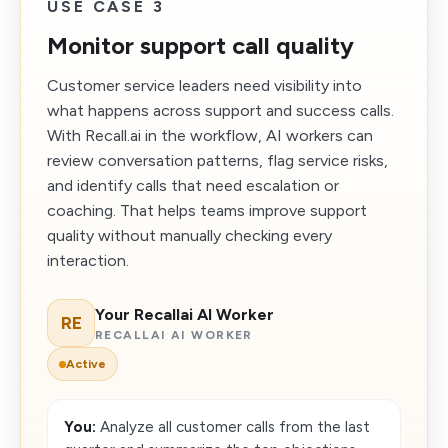
USE CASE 3
Monitor support call quality
Customer service leaders need visibility into
what happens across support and success calls.
With Recall.ai in the workflow, AI workers can
review conversation patterns, flag service risks,
and identify calls that need escalation or
coaching. That helps teams improve support
quality without manually checking every
interaction.
Your Recallai AI Worker
RE
RECALLAI AI WORKER
Active
You:
Analyze all customer calls from the last