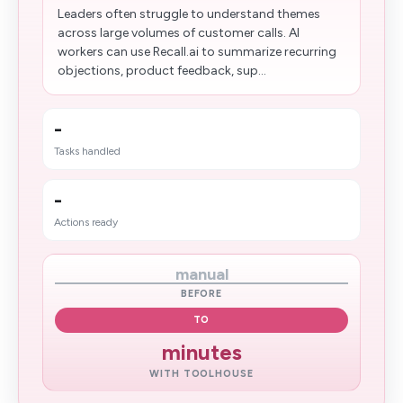
Leaders often struggle to understand themes
across large volumes of customer calls. AI
workers can use Recall.ai to summarize recurring
objections, product feedback, sup...
-
Tasks handled
-
Actions ready
manual
BEFORE
TO
minutes
WITH TOOLHOUSE