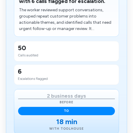
with 6 calls flagged for escalation.
The worker reviewed support conversations,
grouped repeat customer problems into
actionable themes, and identified calls that need
urgent follow-up or manager review. It...
50
Calls audited
6
Escalations flagged
2 business days
BEFORE
TO
18 min
WITH TOOLHOUSE