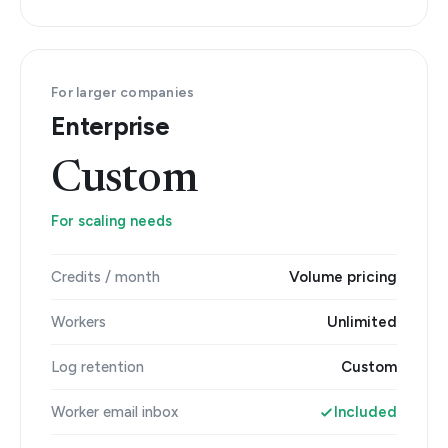
For larger companies
Enterprise
Custom
For scaling needs
Credits / month
Volume pricing
Workers
Unlimited
Log retention
Custom
Worker email inbox
Included