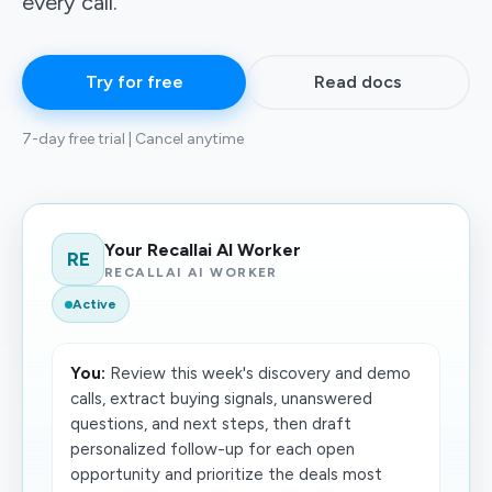
every call.
Try for free
Read docs
7-day free trial | Cancel anytime
Your Recallai AI Worker
RE
RECALLAI AI WORKER
Active
You:
Review this week's discovery and demo
calls, extract buying signals, unanswered
questions, and next steps, then draft
personalized follow-up for each open
opportunity and prioritize the deals most