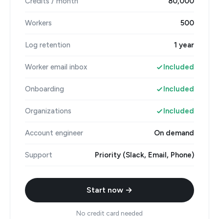
Credits / month
80,000
Workers
500
Log retention
1 year
Worker email inbox
Included
Onboarding
Included
Organizations
Included
Account engineer
On demand
Support
Priority (Slack, Email, Phone)
Start now →
No credit card needed