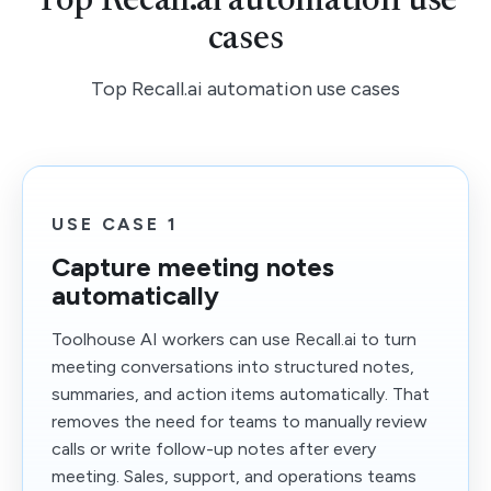
Top Recall.ai automation use
cases
Top Recall.ai automation use cases
USE CASE 1
Capture meeting notes
automatically
Toolhouse AI workers can use Recall.ai to turn
meeting conversations into structured notes,
summaries, and action items automatically. That
removes the need for teams to manually review
calls or write follow-up notes after every
meeting. Sales, support, and operations teams