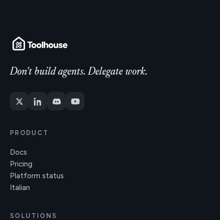
Don't build agents. Delegate work.
PRODUCT
Docs
Pricing
Platform status
Italian
SOLUTIONS