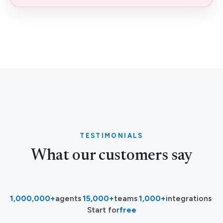
TESTIMONIALS
What our customers say
1,000,000+
agents
·
15,000+
teams
·
1,000+
integrations
·
Start for
free