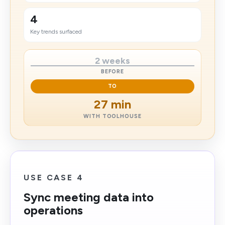
4
Key trends surfaced
2 weeks
BEFORE
TO
27 min
WITH TOOLHOUSE
USE CASE 4
Sync meeting data into
operations