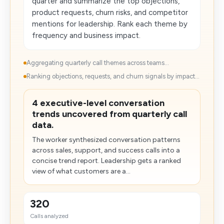
quarter and summarize the top objections,
product requests, churn risks, and competitor
mentions for leadership. Rank each theme by
frequency and business impact.
Aggregating quarterly call themes across teams...
Ranking objections, requests, and churn signals by impact...
4 executive-level conversation
trends uncovered from quarterly call
data.
The worker synthesized conversation patterns
across sales, support, and success calls​ into a
concise trend report. Leadership gets a ranked
view of what customers are a...
320
Calls analyzed