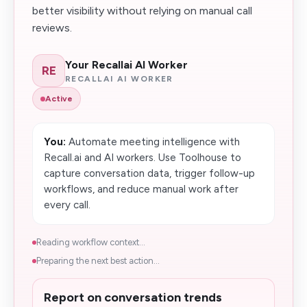
better visibility without relying on manual call
reviews.
Your Recallai AI Worker
RE
RECALLAI AI WORKER
Active
You:
Automate meeting intelligence with
Recall.ai and AI workers. Use Toolhouse to
capture conversation data, trigger follow-up
workflows, and reduce manual work after
every call.
Reading workflow context...
Preparing the next best action...
Report on conversation trends