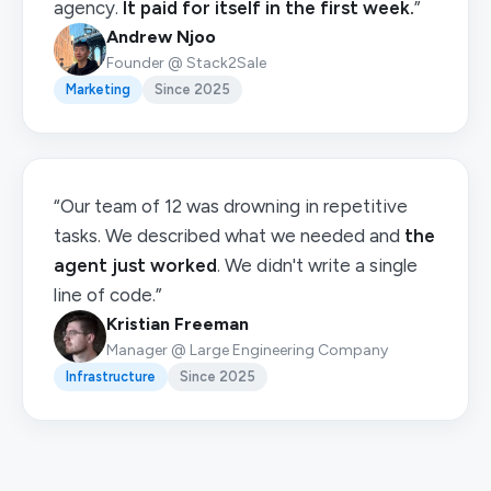
agency.
It paid for itself in the first week.
”
Andrew Njoo
Founder @ Stack2Sale
Marketing
Since 2025
“Our team of 12 was drowning in repetitive
tasks. We described what we needed and
the
agent just worked
. We didn't write a single
line of code.”
Kristian Freeman
Manager @ Large Engineering Company
Infrastructure
Since 2025