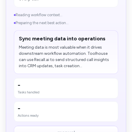
Reading workflow context...
Preparing the next best action...
Sync meeting data into operations
Meeting data is most valuable when it drives
downstream workflow automation. Toolhouse
can use Recall.ai to send structured call insights
into CRM updates, task creation...
-
Tasks handled
-
Actions ready