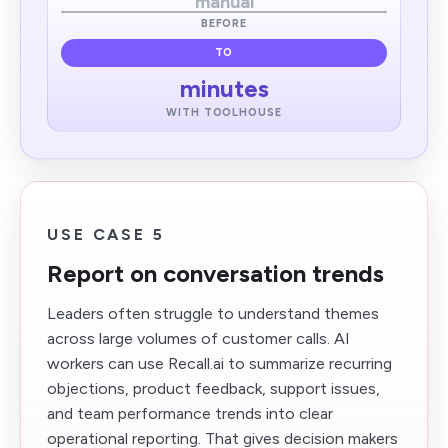
manual
BEFORE
TO
minutes
WITH TOOLHOUSE
USE CASE 5
Report on conversation trends
Leaders often struggle to understand themes
across large volumes of customer calls. AI
workers can use Recall.ai to summarize recurring
objections, product feedback, support issues,
and team performance trends into clear
operational reporting. That gives decision makers