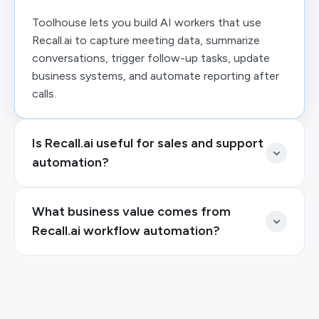
Toolhouse lets you build AI workers that use
Recall.ai to capture meeting data, summarize
conversations, trigger follow-up tasks, update
business systems, and automate reporting after
calls.
Is Recall.ai useful for sales and support
automation?
What business value comes from
Recall.ai workflow automation?