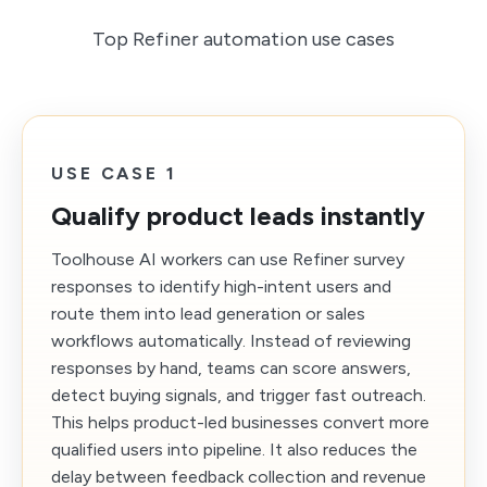
Top Refiner automation use cases
USE CASE 1
Qualify product leads instantly
Toolhouse AI workers can use Refiner survey
responses to identify high-intent users and
route them into lead generation or sales
workflows automatically. Instead of reviewing
responses by hand, teams can score answers,
detect buying signals, and trigger fast outreach.
This helps product-led businesses convert more
qualified users into pipeline. It also reduces the
delay between feedback collection and revenue