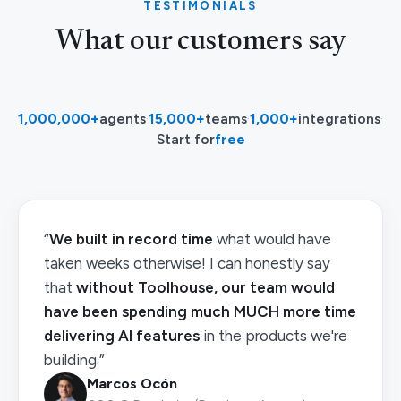
TESTIMONIALS
What our customers say
1,000,000+
agents
·
15,000+
teams
·
1,000+
integrations
·
Start for
free
“
We built in record time
what would have
taken weeks otherwise! I can honestly say
that
without Toolhouse, our team would
have been spending much MUCH more time
delivering AI features
in the products we're
building.”
Marcos Ocón