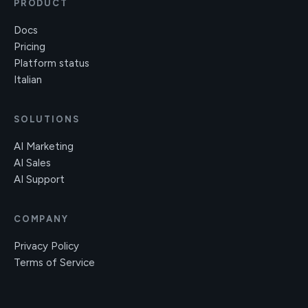
PRODUCT
Docs
Pricing
Platform status
Italian
SOLUTIONS
AI Marketing
AI Sales
AI Support
COMPANY
Privacy Policy
Terms of Service