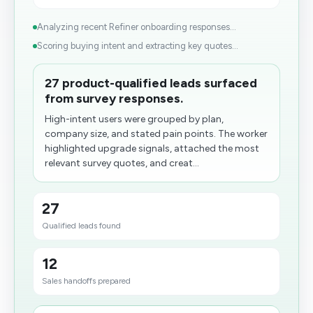
Analyzing recent Refiner onboarding responses...
Scoring buying intent and extracting key quotes...
27 product-qualified leads surfaced
from survey responses.
High-intent users were grouped by plan,
company size, and stated pain points. The worker
highlighted upgrade signals, attached the most
relevant survey quotes, and creat...
27
Qualified leads found
12
Sales handoffs prepared