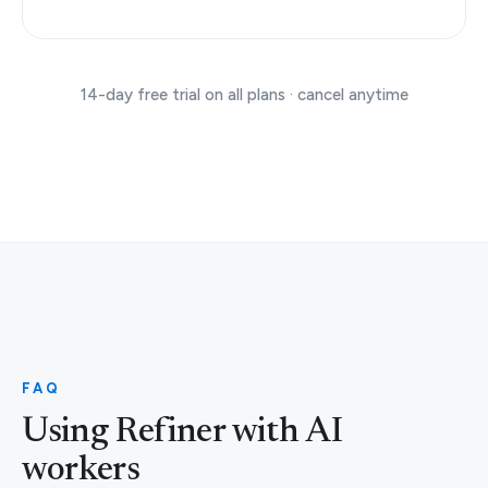
14-day free trial on all plans · cancel anytime
FAQ
Using Refiner with AI
workers