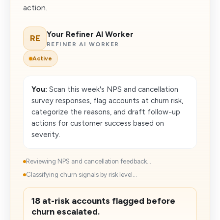
action.
Your Refiner AI Worker
RE
REFINER AI WORKER
Active
You:
Scan this week's NPS and cancellation
survey responses, flag accounts at churn risk,
categorize the reasons, and draft follow-up
actions for customer success based on
severity.
Reviewing NPS and cancellation feedback...
Classifying churn signals by risk level...
18 at-risk accounts flagged before
churn escalated.