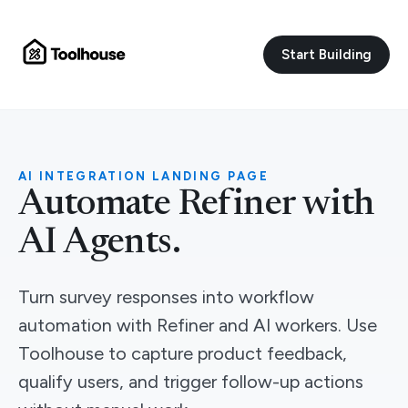
Start Building
AI INTEGRATION LANDING PAGE
Automate Refiner with
AI Agents.
Turn survey responses into workflow
automation with Refiner and AI workers. Use
Toolhouse to capture product feedback,
qualify users, and trigger follow-up actions