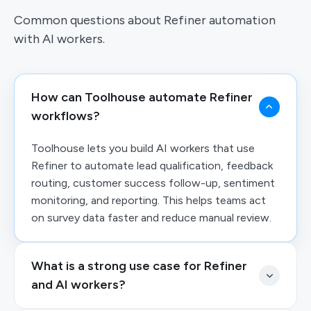
Common questions about Refiner automation
with AI workers.
How can Toolhouse automate Refiner
workflows?
Toolhouse lets you build AI workers that use
Refiner to automate lead qualification, feedback
routing, customer success follow-up, sentiment
monitoring, and reporting. This helps teams act
on survey data faster and reduce manual review.
What is a strong use case for Refiner
and AI workers?