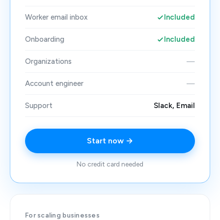
Worker email inbox
Included
Onboarding
Included
Organizations
—
Account engineer
—
Support
Slack, Email
Start now →
No credit card needed
For scaling businesses