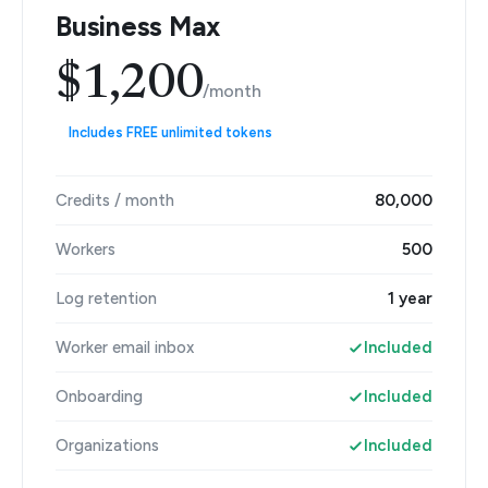
Business Max
$1,200
/month
Includes FREE unlimited tokens
Credits / month
80,000
Workers
500
Log retention
1 year
Worker email inbox
Included
Onboarding
Included
Organizations
Included