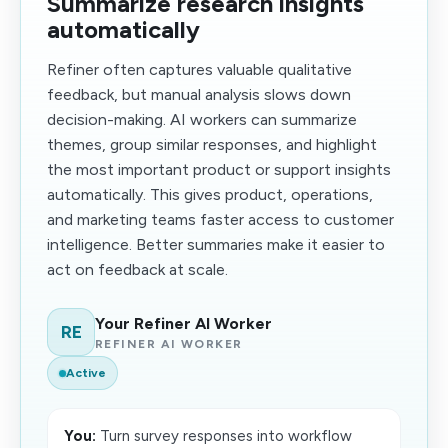
Summarize research insights
automatically
Refiner often captures valuable qualitative
feedback, but manual analysis slows down
decision-making. AI workers can summarize
themes, group similar responses, and highlight
the most important product or support insights
automatically. This gives product, operations,
and marketing teams faster access to customer
intelligence. Better summaries make it easier to
act on feedback at scale.
Your Refiner AI Worker
RE
REFINER AI WORKER
Active
You:
Turn survey responses into workflow