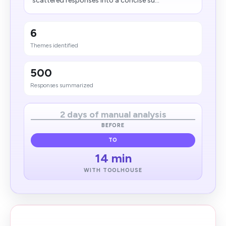
scattered responses into a concise su...
6
Themes identified
500
Responses summarized
2 days of manual analysis
BEFORE
TO
14 min
WITH TOOLHOUSE