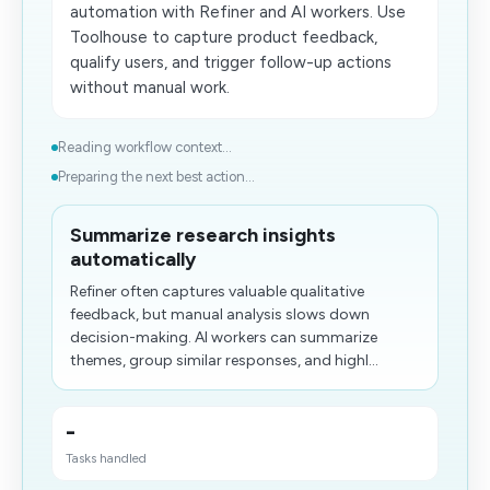
automation with Refiner and AI workers. Use
Toolhouse to capture product feedback,
qualify users, and trigger follow-up actions
without manual work.
Reading workflow context...
Preparing the next best action...
Summarize research insights
automatically
Refiner often captures valuable qualitative
feedback, but manual analysis slows down
decision-making. AI workers can summarize
themes, group similar responses, and highl...
-
Tasks handled