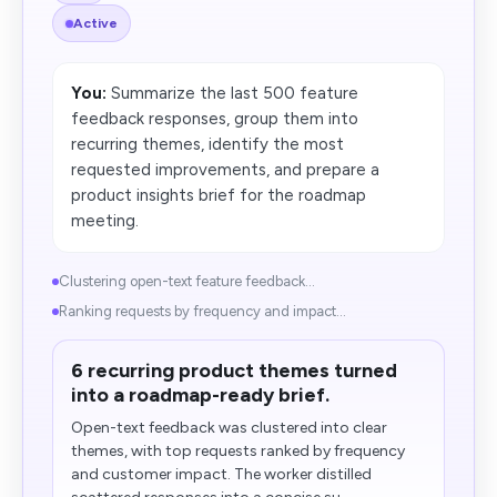
Active
You:
Summarize the last 500 feature
feedback responses, group them into
recurring themes, identify the most
requested improvements, and prepare a
product insights brief for the roadmap
meeting.
Clustering open-text feature feedback...
Ranking requests by frequency and impact...
6 recurring product themes turned
into a roadmap-ready brief.
Open-text feedback was clustered into clear
themes, with top requests ranked by frequency
and customer impact. The worker distilled