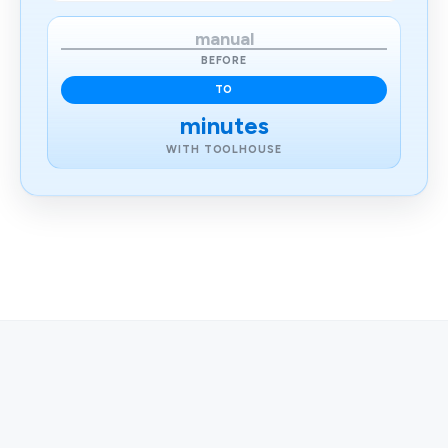
manual
BEFORE
TO
minutes
WITH TOOLHOUSE