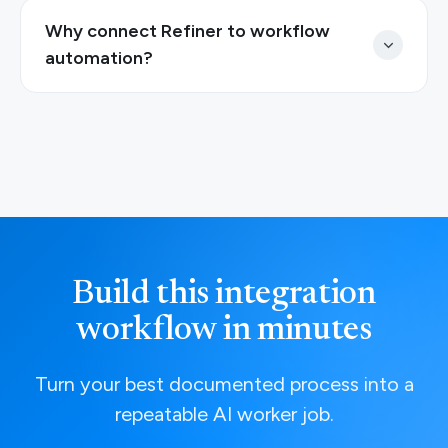
Why connect Refiner to workflow
automation?
Build this integration
workflow in minutes
Turn your best documented process into a
repeatable AI worker job.