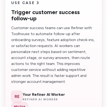
USE CASE 3
Trigger customer success
follow-up
Customer success teams can use Refiner with
Toolhouse to automate follow-up after
onboarding surveys, feature adoption check-ins,
or satisfaction requests. AI workers can
personalize next steps based on sentiment,
account stage, or survey answers, then route
actions to the right team. This improves
customer service without adding repetitive
admin work. The result is faster support and
stronger account management.
Your Refiner AI Worker
RE
REFINER AI WORKER
Active