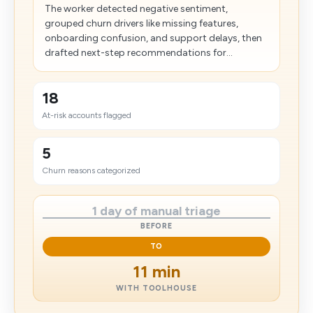
The worker detected negative sentiment,
grouped churn drivers like missing features,
onboarding confusion, and support delays, then
drafted next-step recommendations for...
18
At-risk accounts flagged
5
Churn reasons categorized
1 day of manual triage
BEFORE
TO
11 min
WITH TOOLHOUSE