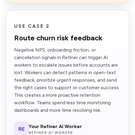
USE CASE 2
Route churn risk feedback
Negative NPS, onboarding friction, or
cancellation signals in Refiner can trigger AI
workers to escalate issues before accounts are
lost. Workers can detect patterns in open-text
feedback, prioritize urgent responses, and send
the right cases to support or customer success.
This creates a more proactive retention
workflow. Teams spend less time monitoring
dashboards and more time resolving risk.
Your Refiner AI Worker
RE
REFINER AI WORKER