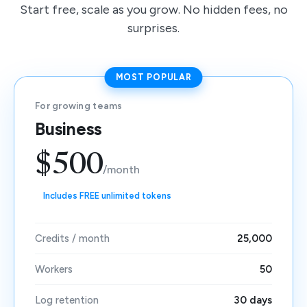
Start free, scale as you grow. No hidden fees, no
surprises.
MOST POPULAR
For growing teams
Business
$500
/month
Includes FREE unlimited tokens
Credits / month
25,000
Workers
50
Log retention
30 days