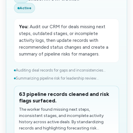
Active
You:
Audit our CRM for deals missing next
steps, outdated stages, or incomplete
activity logs, then update records with
recommended status changes and create a
summary of pipeline risks for managers.
Auditing deal records for gaps and inconsistencies...
Summarizing pipeline risk for leadership review...
63 pipeline records cleaned and risk
flags surfaced.
The worker found missing next steps,
inconsistent stages, and incomplete activity
history across active deals. By standardizing
records and highlighting forecasting risk...