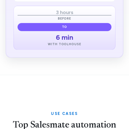
3 hours
BEFORE
TO
6 min
WITH TOOLHOUSE
USE CASES
Top Salesmate automation