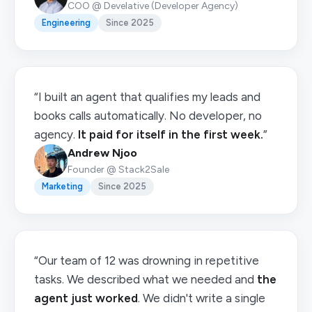
COO @ Develative (Developer Agency)
Engineering
Since 2025
“I built an agent that qualifies my leads and
books calls automatically. No developer, no
agency.
It paid for itself in the first week.
”
Andrew Njoo
Founder @ Stack2Sale
Marketing
Since 2025
“Our team of 12 was drowning in repetitive
tasks. We described what we needed and
the
agent just worked
. We didn't write a single