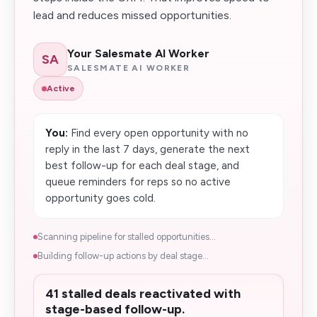
lead and reduces missed opportunities.
Your Salesmate AI Worker
SA
SALESMATE AI WORKER
Active
You:
Find every open opportunity with no
reply in the last 7 days, generate the next
best follow-up for each deal stage, and
queue reminders for reps so no active
opportunity goes cold.
Scanning pipeline for stalled opportunities...
Building follow-up actions by deal stage...
41 stalled deals reactivated with
stage-based follow-up.