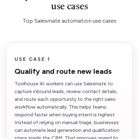
use cases
Top Salesmate automation use cases
USE CASE 1
Qualify and route new leads
Toolhouse AI workers can use Salesmate to
capture inbound leads, review contact details,
and route each opportunity to the right sales
workflow automatically. This helps teams
respond faster when buying intent is highest.
Instead of relying on manual triage, businesses
can automate lead generation and qualification
steps inside the CRM. That improves speed to