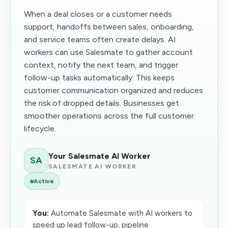
When a deal closes or a customer needs
support, handoffs between sales, onboarding,
and service teams often create delays. AI
workers can use Salesmate to gather account
context, notify the next team, and trigger
follow-up tasks automatically. This keeps
customer communication organized and reduces
the risk of dropped details. Businesses get
smoother operations across the full customer
lifecycle.
Your Salesmate AI Worker
SA
SALESMATE AI WORKER
Active
You:
Automate Salesmate with AI workers to
speed up lead follow-up, pipeline