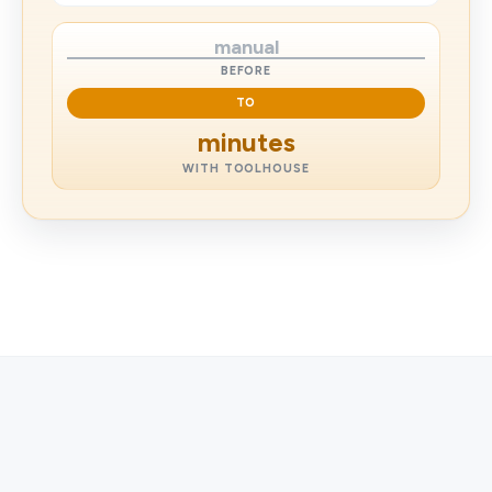
manual
BEFORE
TO
minutes
WITH TOOLHOUSE