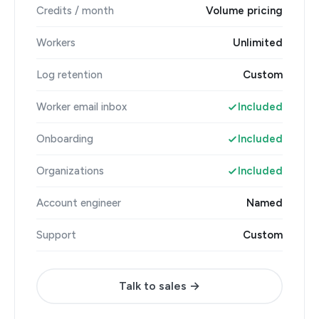
Credits / month
Volume pricing
Workers
Unlimited
Log retention
Custom
Worker email inbox
Included
Onboarding
Included
Organizations
Included
Account engineer
Named
Support
Custom
Talk to sales →