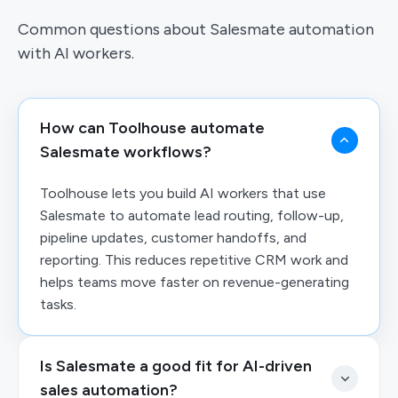
Common questions about Salesmate automation
with AI workers.
How can Toolhouse automate
Salesmate workflows?
Toolhouse lets you build AI workers that use
Salesmate to automate lead routing, follow-up,
pipeline updates, customer handoffs, and
reporting. This reduces repetitive CRM work and
helps teams move faster on revenue-generating
tasks.
Is Salesmate a good fit for AI-driven
sales automation?