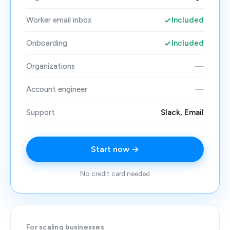
Worker email inbox
Included
Onboarding
Included
Organizations
—
Account engineer
—
Support
Slack, Email
Start now →
No credit card needed
For scaling businesses