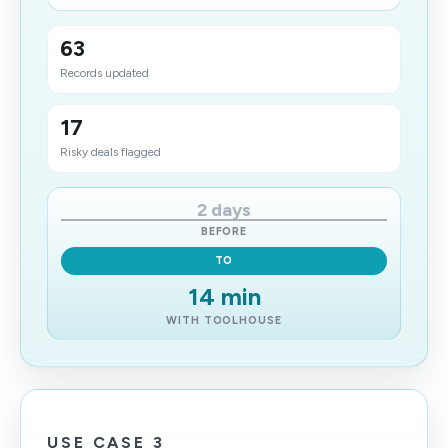
63
Records updated
17
Risky deals flagged
2 days
BEFORE
TO
14 min
WITH TOOLHOUSE
USE CASE 3