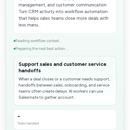
management, and customer communication.
Turn CRM activity into workflow automation
that helps sales teams close more deals with
less manu...
Reading workflow context...
Preparing the next best action...
Support sales and customer service
handoffs
When a deal closes or a customer needs support,
handoffs between sales, onboarding, and service
teams often create delays. AI workers can use
Salesmate to gather account...
-
Tasks handled