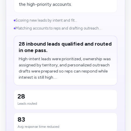
the high-priority accounts.
Scoring new leads by intent and fit...
Matching accounts to reps and drafting outreach...
28 inbound leads qualified and routed
in one pass.
High-intent leads were prioritized, ownership was
assigned by territory, and personalized outreach
drafts were prepared so reps can respond while
interest is still high....
28
Leads routed
83
Avg response time reduced