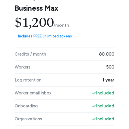
Business Max
$1,200
/month
Includes FREE unlimited tokens
Credits / month
80,000
Workers
500
Log retention
1 year
Worker email inbox
Included
Onboarding
Included
Organizations
Included