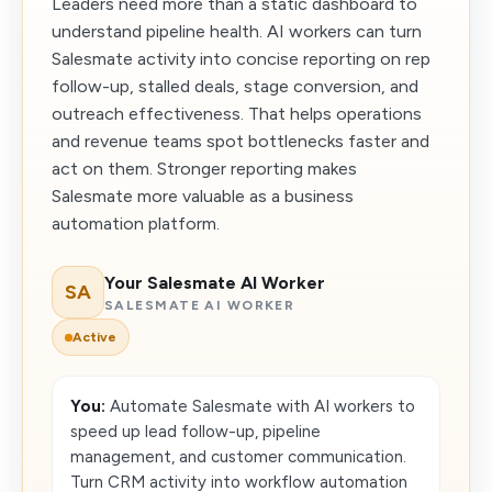
Leaders need more than a static dashboard to
understand pipeline health. AI workers can turn
Salesmate activity into concise reporting on rep
follow-up, stalled deals, stage conversion, and
outreach effectiveness. That helps operations
and revenue teams spot bottlenecks faster and
act on them. Stronger reporting makes
Salesmate more valuable as a business
automation platform.
Your Salesmate AI Worker
SA
SALESMATE AI WORKER
Active
You:
Automate Salesmate with AI workers to
speed up lead follow-up, pipeline
management, and customer communication.
Turn CRM activity into workflow automation