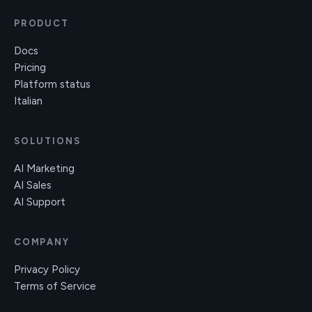
PRODUCT
Docs
Pricing
Platform status
Italian
SOLUTIONS
AI Marketing
AI Sales
AI Support
COMPANY
Privacy Policy
Terms of Service