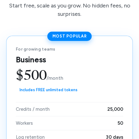
Start free, scale as you grow. No hidden fees, no
surprises.
MOST POPULAR
For growing teams
Business
$500
/month
Includes FREE unlimited tokens
Credits / month
25,000
Workers
50
Log retention
30 days