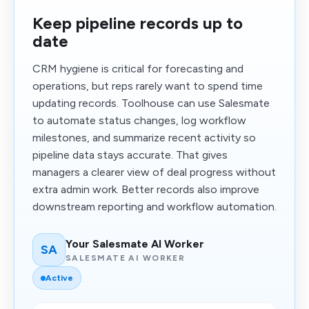
Keep pipeline records up to
date
CRM hygiene is critical for forecasting and
operations, but reps rarely want to spend time
updating records. Toolhouse can use Salesmate
to automate status changes, log workflow
milestones, and summarize recent activity so
pipeline data stays accurate. That gives
managers a clearer view of deal progress without
extra admin work. Better records also improve
downstream reporting and workflow automation.
Your Salesmate AI Worker
SA
SALESMATE AI WORKER
Active