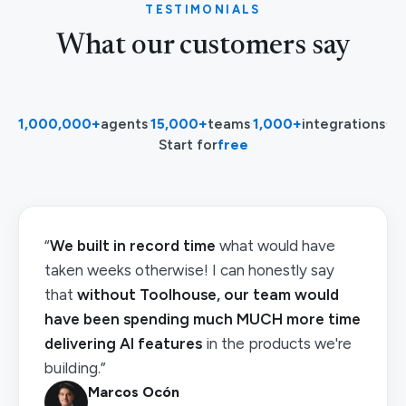
TESTIMONIALS
What our customers say
1,000,000+
agents
·
15,000+
teams
·
1,000+
integrations
·
Start for
free
“
We built in record time
what would have
taken weeks otherwise! I can honestly say
that
without Toolhouse, our team would
have been spending much MUCH more time
delivering AI features
in the products we're
building.”
Marcos Ocón