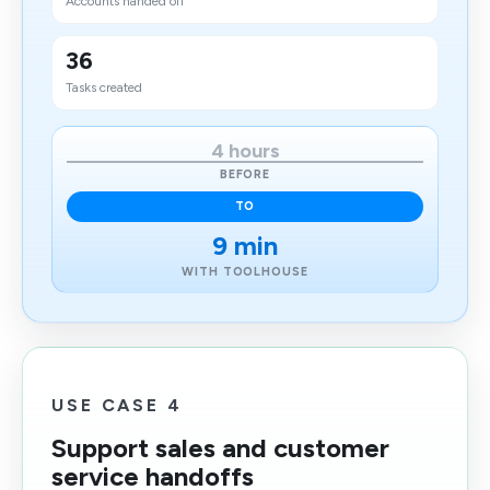
Accounts handed off
36
Tasks created
4 hours
BEFORE
TO
9 min
WITH TOOLHOUSE
USE CASE 4
Support sales and customer
service handoffs