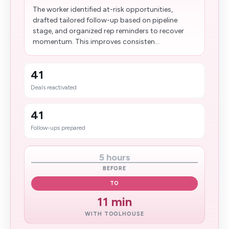
The worker identified at-risk opportunities,
drafted tailored follow-up based on pipeline
stage, and organized rep reminders to recover
momentum. This improves consisten...
41
Deals reactivated
41
Follow-ups prepared
5 hours
BEFORE
TO
11 min
WITH TOOLHOUSE