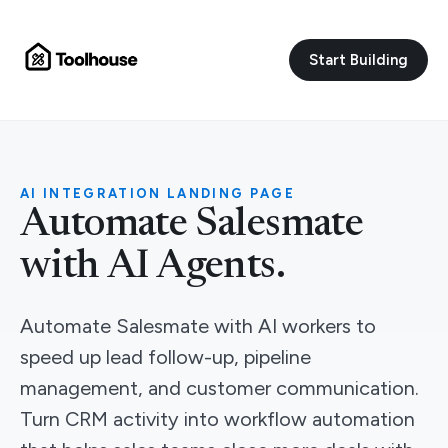
Start Building
AI INTEGRATION LANDING PAGE
Automate Salesmate
with AI Agents.
Automate Salesmate with AI workers to
speed up lead follow-up, pipeline
management, and customer communication.
Turn CRM activity into workflow automation