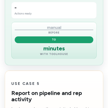
-
Actions ready
manual
BEFORE
TO
minutes
WITH TOOLHOUSE
USE CASE 5
Report on pipeline and rep
activity