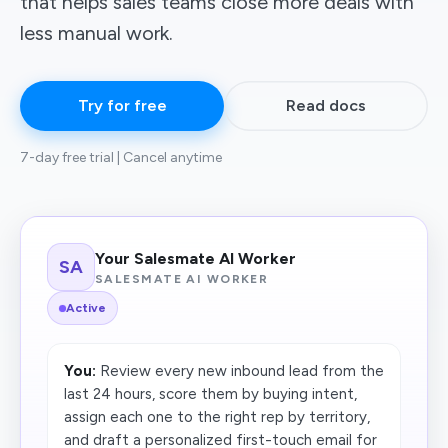
that helps sales teams close more deals with
less manual work.
Try for free
Read docs
7-day free trial | Cancel anytime
Your Salesmate AI Worker
SA
SALESMATE AI WORKER
Active
You:
Review every new inbound lead from the
last 24 hours, score them by buying intent,
assign each one to the right rep by territory,
and draft a personalized first-touch email for