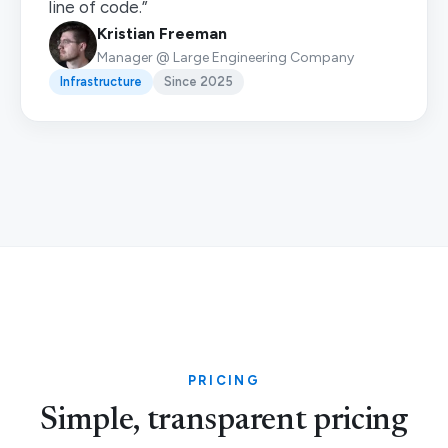
line of code.”
Kristian Freeman
Manager @ Large Engineering Company
Infrastructure
Since 2025
PRICING
Simple, transparent pricing