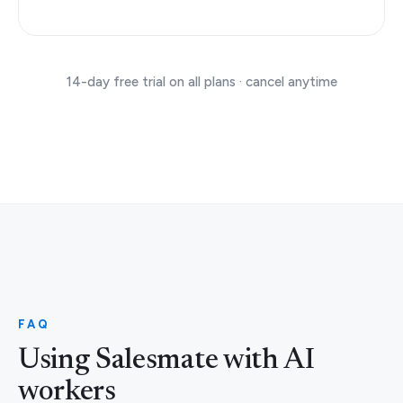
14-day free trial on all plans · cancel anytime
FAQ
Using Salesmate with AI
workers