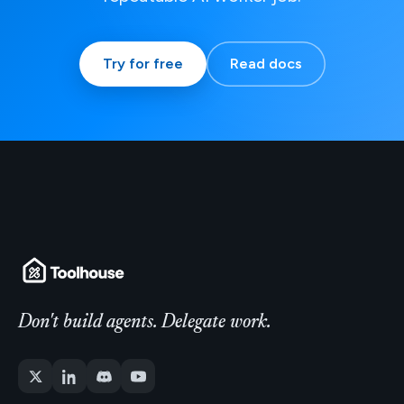
Try for free
Read docs
Don't build agents. Delegate work.