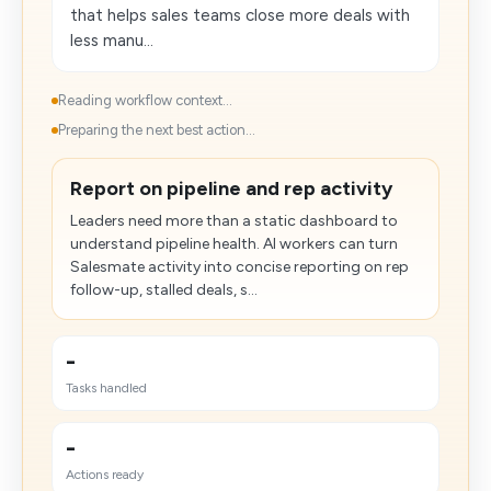
that helps sales teams close more deals with
less manu...
Reading workflow context...
Preparing the next best action...
Report on pipeline and rep activity
Leaders need more than a static dashboard to
understand pipeline health. AI workers can turn
Salesmate activity into concise reporting on rep
follow-up, stalled deals, s...
-
Tasks handled
-
Actions ready