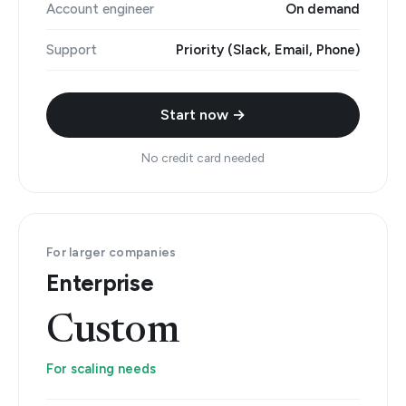
Account engineer
On demand
Support
Priority (Slack, Email, Phone)
Start now →
No credit card needed
For larger companies
Enterprise
Custom
For scaling needs