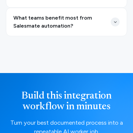
What teams benefit most from
Salesmate automation?
Build this integration
workflow in minutes
Turn your best documented process into a
repeatable AI worker job.