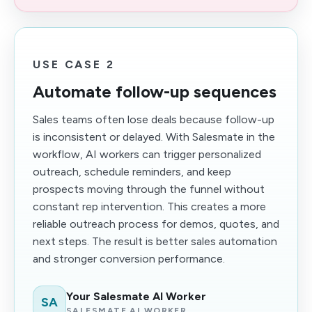
USE CASE 2
Automate follow-up sequences
Sales teams often lose deals because follow-up
is inconsistent or delayed. With Salesmate in the
workflow, AI workers can trigger personalized
outreach, schedule reminders, and keep
prospects moving through the funnel without
constant rep intervention. This creates a more
reliable outreach process for demos, quotes, and
next steps. The result is better sales automation
and stronger conversion performance.
Your Salesmate AI Worker
SA
SALESMATE AI WORKER