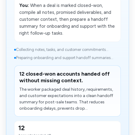
You:
When a deal is marked closed-won,
compile all notes, promised deliverables, and
customer context, then prepare a handoff
summary for onboarding and support with the
right follow-up tasks.
Collecting notes, tasks, and customer commitments...
Preparing onboarding and support handoff summaries...
12 closed-won accounts handed off
without missing context.
The worker packaged deal history, requirements,
and customer expectations into a clean handoff
summary for post-sale teams. That reduces
onboarding delays, prevents drop...
12