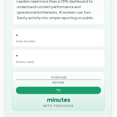
Leaders need more than a CMS dashboard to
understand content performance and
operational bottlenecks. AI workers can turn
Sanity activity into simple reporting on publis...
-
Tasks handled
-
Actions ready
manual
BEFORE
TO
minutes
WITH TOOLHOUSE