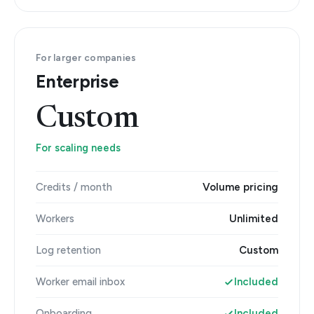
For larger companies
Enterprise
Custom
For scaling needs
Credits / month
Volume pricing
Workers
Unlimited
Log retention
Custom
Worker email inbox
Included
Onboarding
Included