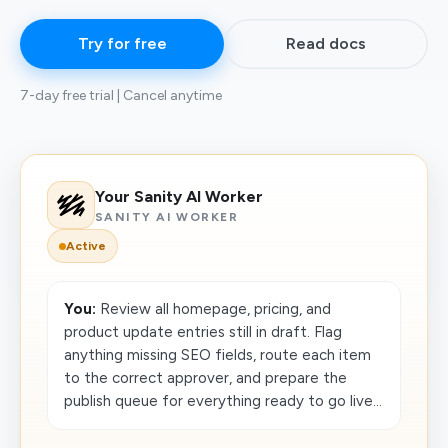
Try for free
Read docs
7-day free trial | Cancel anytime
Your Sanity AI Worker
SANITY AI WORKER
Active
You:
Review all homepage, pricing, and
product update entries still in draft. Flag
anything missing SEO fields, route each item
to the correct approver, and prepare the
publish queue for everything ready to go live...