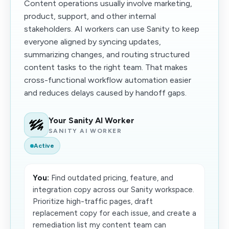
Content operations usually involve marketing,
product, support, and other internal
stakeholders. AI workers can use Sanity to keep
everyone aligned by syncing updates,
summarizing changes, and routing structured
content tasks to the right team. That makes
cross-functional workflow automation easier
and reduces delays caused by handoff gaps.
Your Sanity AI Worker
SANITY AI WORKER
Active
You:
Find outdated pricing, feature, and
integration copy across our Sanity workspace.
Prioritize high-traffic pages, draft
replacement copy for each issue, and create a
remediation list my content team can