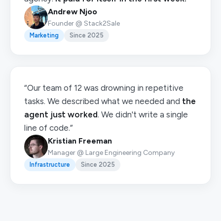
Andrew Njoo
Founder @ Stack2Sale
Marketing
Since 2025
“Our team of 12 was drowning in repetitive
tasks. We described what we needed and
the
agent just worked
. We didn't write a single
line of code.”
Kristian Freeman
Manager @ Large Engineering Company
Infrastructure
Since 2025