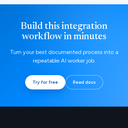
Build this integration
workflow in minutes
Turn your best documented process into a
repeatable AI worker job.
Try for free
Read docs