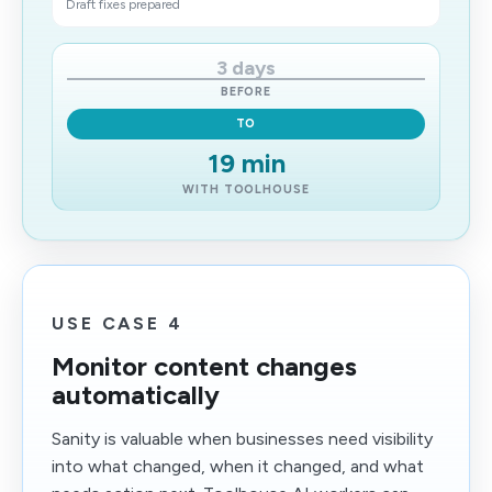
Draft fixes prepared
3 days
BEFORE
TO
19 min
WITH TOOLHOUSE
USE CASE 4
Monitor content changes
automatically
Sanity is valuable when businesses need visibility
into what changed, when it changed, and what