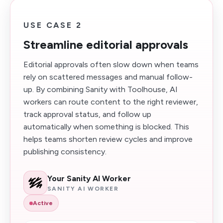
USE CASE 2
Streamline editorial approvals
Editorial approvals often slow down when teams
rely on scattered messages and manual follow-
up. By combining Sanity with Toolhouse, AI
workers can route content to the right reviewer,
track approval status, and follow up
automatically when something is blocked. This
helps teams shorten review cycles and improve
publishing consistency.
Your Sanity AI Worker
SANITY AI WORKER
Active