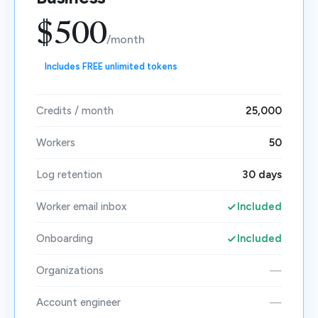
$500
/month
Includes FREE unlimited tokens
Credits / month
25,000
Workers
50
Log retention
30 days
Worker email inbox
Included
Onboarding
Included
Organizations
—
Account engineer
—