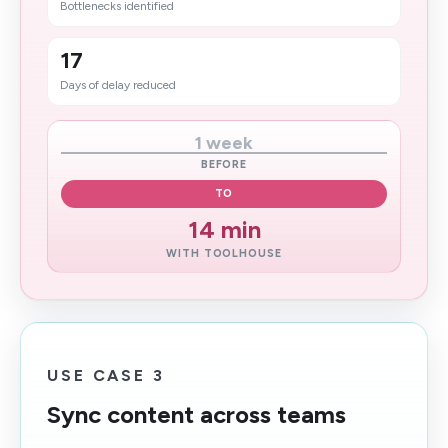
Bottlenecks identified
17
Days of delay reduced
1 week
BEFORE
TO
14 min
WITH TOOLHOUSE
USE CASE 3
Sync content across teams