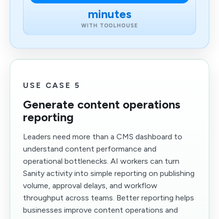
minutes
WITH TOOLHOUSE
USE CASE 5
Generate content operations
reporting
Leaders need more than a CMS dashboard to
understand content performance and
operational bottlenecks. AI workers can turn
Sanity activity into simple reporting on publishing
volume, approval delays, and workflow
throughput across teams. Better reporting helps
businesses improve content operations and