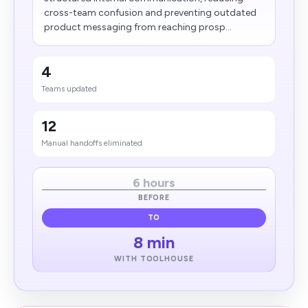
cross-team confusion and preventing outdated
product messaging from reaching prosp...
4
Teams updated
12
Manual handoffs eliminated
6 hours
BEFORE
TO
8 min
WITH TOOLHOUSE