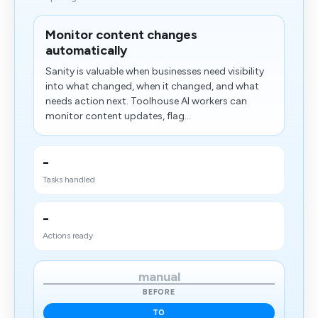
Monitor content changes
automatically
Sanity is valuable when businesses need visibility
into what changed, when it changed, and what
needs action next. Toolhouse AI workers can
monitor content updates, flag...
-
Tasks handled
-
Actions ready
manual
BEFORE
TO