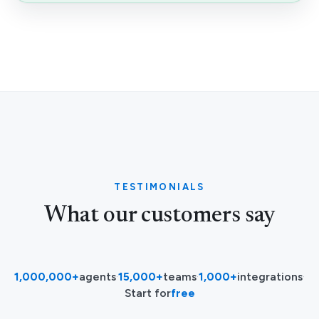
TESTIMONIALS
What our customers say
1,000,000+
agents
·
15,000+
teams
·
1,000+
integrations
·
Start for
free