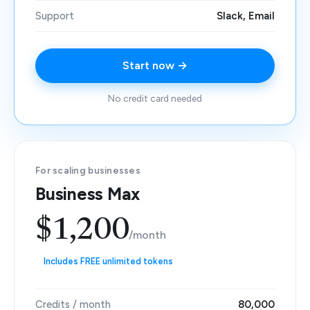
Support
Slack, Email
Start now →
No credit card needed
For scaling businesses
Business Max
$1,200
/month
Includes FREE unlimited tokens
Credits / month
80,000