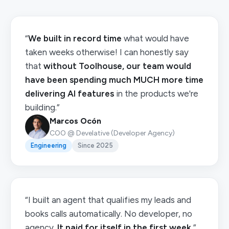
“
We built in record time
what would have
taken weeks otherwise! I can honestly say
that
without Toolhouse, our team would
have been spending much MUCH more time
delivering AI features
in the products we're
building.”
Marcos Ocón
COO @ Develative (Developer Agency)
Engineering
Since 2025
“I built an agent that qualifies my leads and
books calls automatically. No developer, no
agency.
It paid for itself in the first week.
”