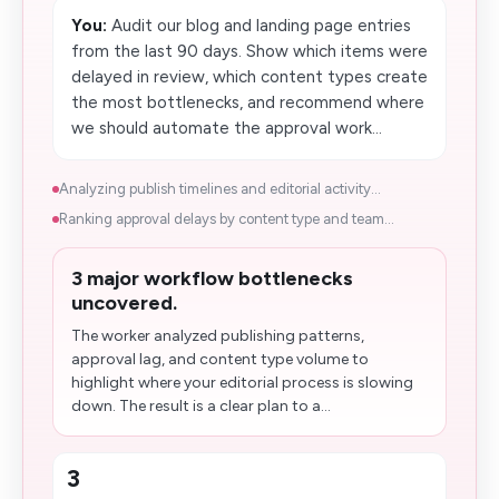
You:
Audit our blog and landing page entries
from the last 90 days. Show which items were
delayed in review, which content types create
the most bottlenecks, and recommend where
we should automate the approval work...
Analyzing publish timelines and editorial activity...
Ranking approval delays by content type and team...
3 major workflow bottlenecks
uncovered.
The worker analyzed publishing patterns,
approval lag, and content type volume to
highlight where your editorial process is slowing
down. The result is a clear plan to a...
3