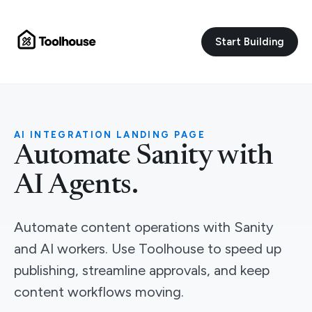
Start Building
AI INTEGRATION LANDING PAGE
Automate Sanity with
AI Agents.
Automate content operations with Sanity
and AI workers. Use Toolhouse to speed up
publishing, streamline approvals, and keep
content workflows moving.