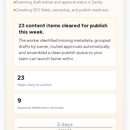
Scanning draft entries and approval status in Sanity...
Checking SEO fields, ownership, and publish readiness...
23 content items cleared for publish
this week.
The worker identified missing metadata, grouped
drafts by owner, routed approvals automatically,
and assembled a clean publish queue so your
team can launch faster witho...
23
Pages ready to publish
9
Approval bottlenecks removed
2 days