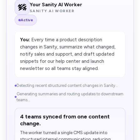
Your Sanity AI Worker
SANITY AI WORKER
Active
You:
Every time a product description
changes in Sanity, summarize what changed,
notify sales and support, and draft updated
snippets for our help center and launch
newsletter so all teams stay aligned.
Detecting recent structured content changes in Sanity...
Generating summaries and routing updates to downstream
teams...
4 teams synced from one content
change.
The worker turned a single CMS update into
structured internal communication, reducing