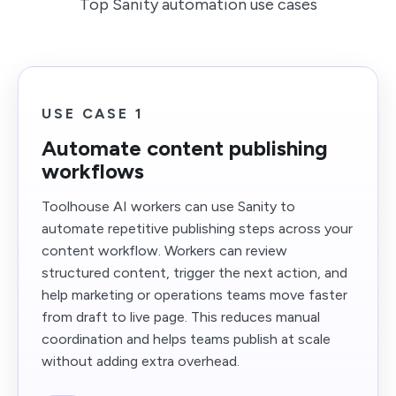
Top Sanity automation use cases
USE CASE 1
Automate content publishing
workflows
Toolhouse AI workers can use Sanity to
automate repetitive publishing steps across your
content workflow. Workers can review
structured content, trigger the next action, and
help marketing or operations teams move faster
from draft to live page. This reduces manual
coordination and helps teams publish at scale
without adding extra overhead.