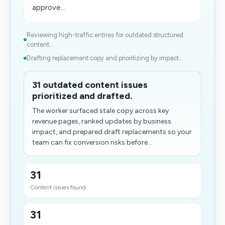
approve...
Reviewing high-traffic entries for outdated structured
content...
Drafting replacement copy and prioritizing by impact...
31 outdated content issues
prioritized and drafted.
The worker surfaced stale copy across key
revenue pages, ranked updates by business
impact, and prepared draft replacements so your
team can fix conversion risks before...
31
Content issues found
31