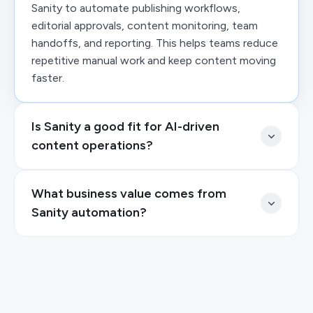
Sanity to automate publishing workflows,
editorial approvals, content monitoring, team
handoffs, and reporting. This helps teams reduce
repetitive manual work and keep content moving
faster.
Is Sanity a good fit for AI-driven
content operations?
What business value comes from
Sanity automation?