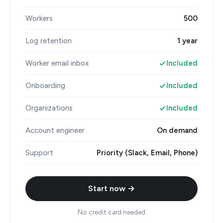
Workers
500
Log retention
1 year
Worker email inbox
Included
Onboarding
Included
Organizations
Included
Account engineer
On demand
Support
Priority (Slack, Email, Phone)
Start now →
No credit card needed