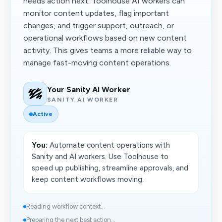
needs action next. Toolhouse AI workers can
monitor content updates, flag important
changes, and trigger support, outreach, or
operational workflows based on new content
activity. This gives teams a more reliable way to
manage fast-moving content operations.
Your Sanity AI Worker
SANITY AI WORKER
Active
You:
Automate content operations with
Sanity and AI workers. Use Toolhouse to
speed up publishing, streamline approvals, and
keep content workflows moving.
Reading workflow context...
Preparing the next best action...