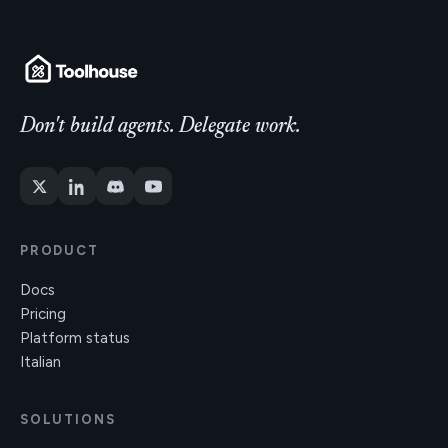
Don't build agents. Delegate work.
PRODUCT
Docs
Pricing
Platform status
Italian
SOLUTIONS