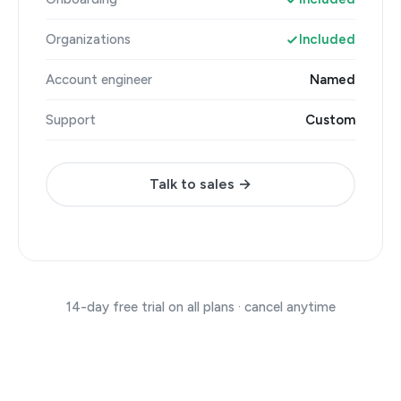
Organizations
Included
Account engineer
Named
Support
Custom
Talk to sales →
14-day free trial on all plans · cancel anytime