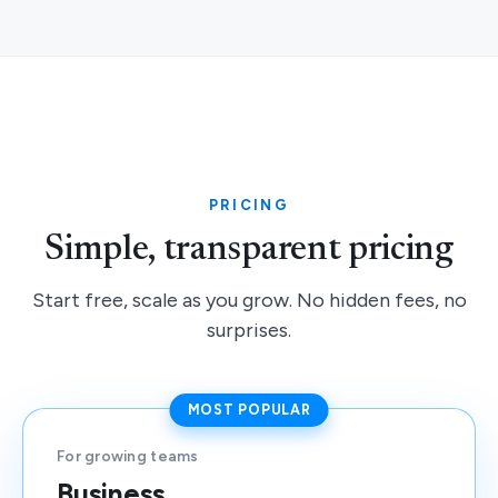
PRICING
Simple, transparent pricing
Start free, scale as you grow. No hidden fees, no
surprises.
MOST POPULAR
For growing teams
Business