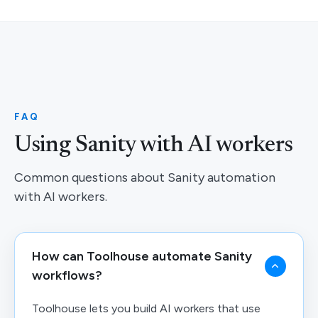
FAQ
Using Sanity with AI workers
Common questions about Sanity automation
with AI workers.
How can Toolhouse automate Sanity
workflows?
Toolhouse lets you build AI workers that use