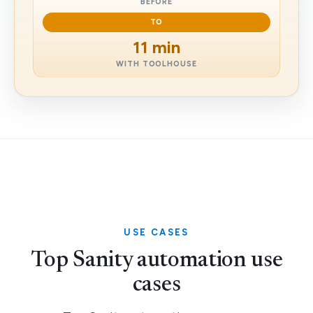
BEFORE
TO
11 min
WITH TOOLHOUSE
USE CASES
Top Sanity automation use
cases