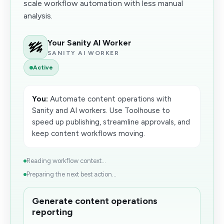
scale workflow automation with less manual
analysis.
Your Sanity AI Worker
SANITY AI WORKER
Active
You:
Automate content operations with
Sanity and AI workers. Use Toolhouse to
speed up publishing, streamline approvals, and
keep content workflows moving.
Reading workflow context...
Preparing the next best action...
Generate content operations
reporting