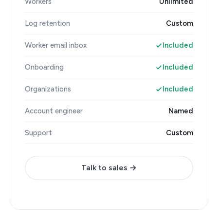
Workers
Unlimited
Log retention
Custom
Worker email inbox
Included
Onboarding
Included
Organizations
Included
Account engineer
Named
Support
Custom
Talk to sales →