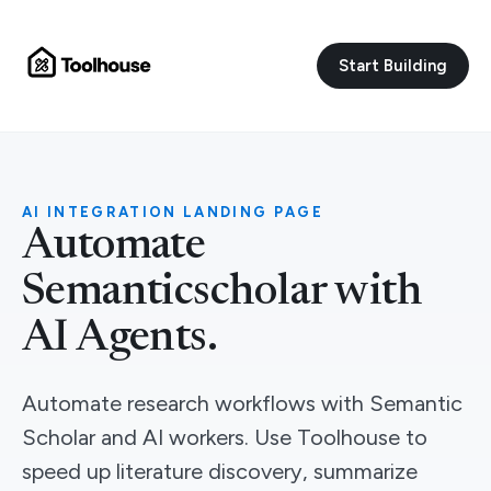
Start Building
AI INTEGRATION LANDING PAGE
Automate
Semanticscholar with
AI Agents.
Automate research workflows with Semantic
Scholar and AI workers. Use Toolhouse to
speed up literature discovery, summarize