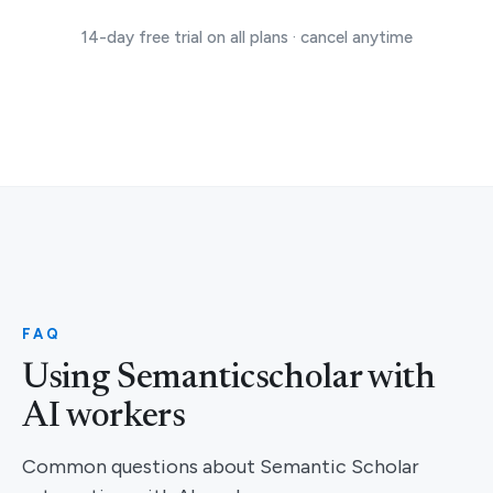
14-day free trial on all plans · cancel anytime
FAQ
Using Semanticscholar with
AI workers
Common questions about Semantic Scholar