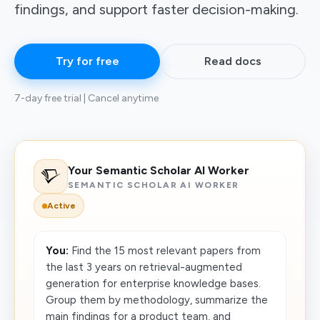
findings, and support faster decision-making.
Try for free
Read docs
7-day free trial | Cancel anytime
Your Semantic Scholar AI Worker
SEMANTIC SCHOLAR AI WORKER
Active
You:
Find the 15 most relevant papers from
the last 3 years on retrieval-augmented
generation for enterprise knowledge bases.
Group them by methodology, summarize the
main findings for a product team, and