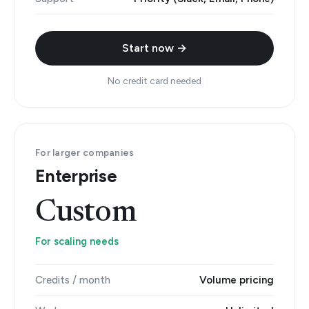
Start now →
No credit card needed
For larger companies
Enterprise
Custom
For scaling needs
Credits / month
Volume pricing