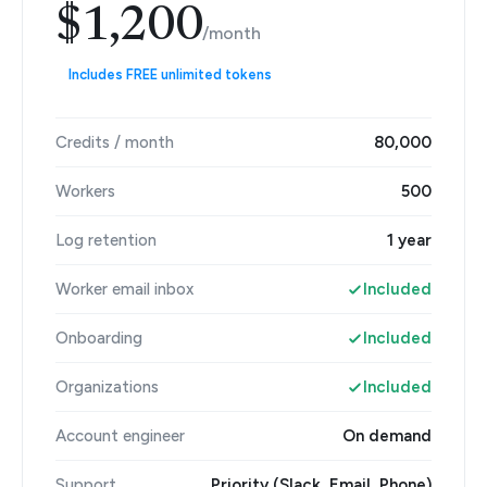
$1,200
/month
Includes FREE unlimited tokens
Credits / month
80,000
Workers
500
Log retention
1 year
Worker email inbox
Included
Onboarding
Included
Organizations
Included
Account engineer
On demand
Support
Priority (Slack, Email, Phone)