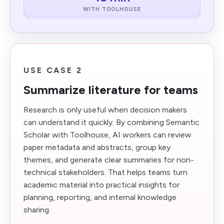
WITH TOOLHOUSE
USE CASE 2
Summarize literature for teams
Research is only useful when decision makers
can understand it quickly. By combining Semantic
Scholar with Toolhouse, AI workers can review
paper metadata and abstracts, group key
themes, and generate clear summaries for non-
technical stakeholders. That helps teams turn
academic material into practical insights for
planning, reporting, and internal knowledge
sharing.