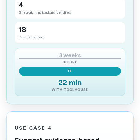
4
Strategic implications identified
18
Papers reviewed
3 weeks
BEFORE
TO
22 min
WITH TOOLHOUSE
USE CASE 4