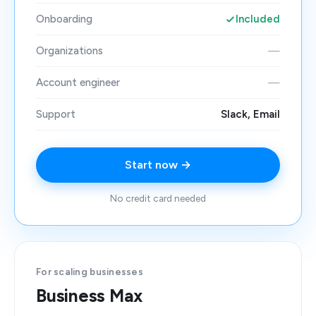
Onboarding
Included
Organizations
—
Account engineer
—
Support
Slack, Email
Start now →
No credit card needed
For scaling businesses
Business Max