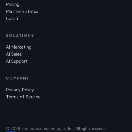
Pricing
Platform status
Italian
SOLUTIONS
AI Marketing
AI Sales
AI Support
COMPANY
Privacy Policy
Terms of Service
© 2026 Toolhouse Technologies, Inc. All rights reserved