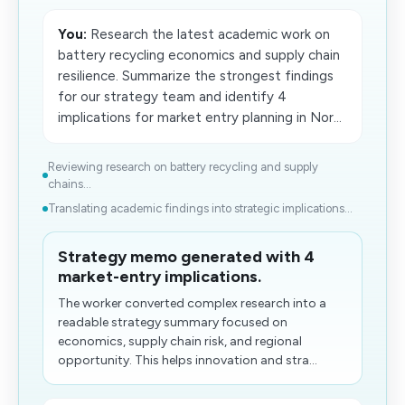
You:
Research the latest academic work on
battery recycling economics and supply chain
resilience. Summarize the strongest findings
for our strategy team and identify 4
implications for market entry planning in Nor...
Reviewing research on battery recycling and supply
chains...
Translating academic findings into strategic implications...
Strategy memo generated with 4
market-entry implications.
The​ worker converted complex research into a
readable strategy summary focused on
economics, supply chain risk, and regional
opportunity. This helps innovation and stra...