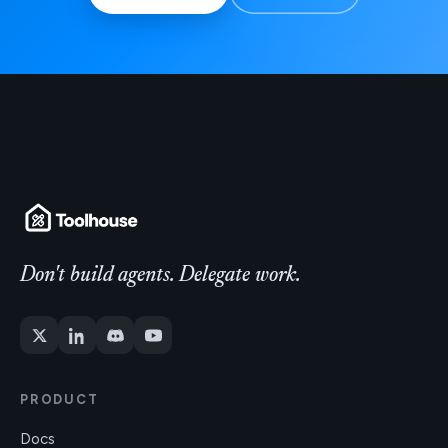
Don't build agents. Delegate work.
PRODUCT
Docs