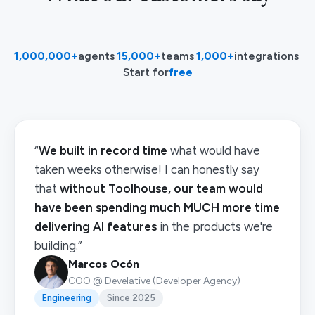
1,000,000+
agents
·
15,000+
teams
·
1,000+
integrations
·
Start for
free
“
We built in record time
what would have
taken weeks otherwise! I can honestly say
that
without Toolhouse, our team would
have been spending much MUCH more time
delivering AI features
in the products we're
building.”
Marcos Ocón
COO @ Develative (Developer Agency)
Engineering
Since 2025