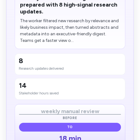
prepared with 8 high-signal research
updates.
The worker filtered new research by relevance and
likely business impact, then turned abstracts and
metadata into an executive-friendly digest.
Teams get a faster view o...
8
Research updates delivered
14
Stakeholder hours saved
weekly manual review
BEFORE
TO
18 min