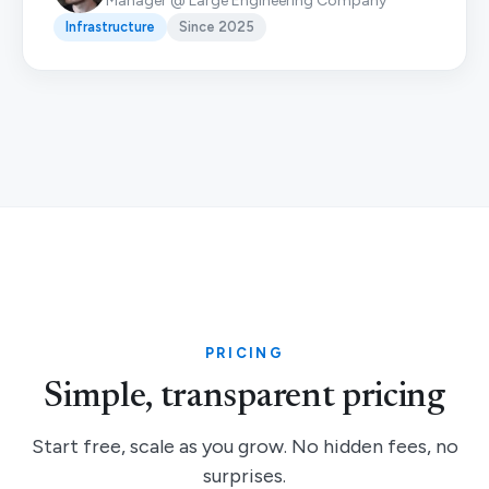
Manager @ Large Engineering Company
Infrastructure
Since 2025
PRICING
Simple, transparent pricing
Start free, scale as you grow. No hidden fees, no
surprises.