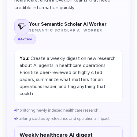
credible information quickly.
Your Semantic Scholar AI Worker
SEMANTIC SCHOLAR AI WORKER
Active
You:
Create a weekly digest on new research
about AI agents in healthcare operations.
Prioritize peer-reviewed or highly cited
papers, summarize what matters for an
operations leader, and flag anything that
could i...
Monitoring newly indexed healthcare research...
Ranking studies by relevance and operational impact...
Weekly healthcare AI digest