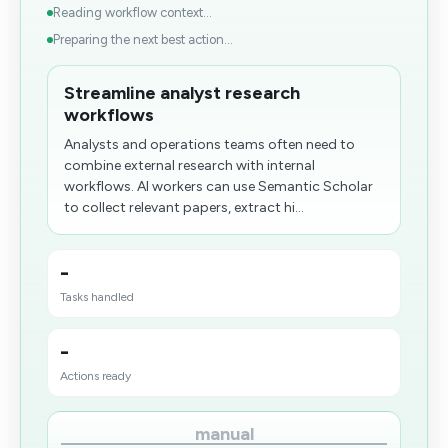
Reading workflow context...
Preparing the next best action...
Streamline analyst research
workflows
Analysts and operations teams often need to
combine external research with internal
workflows. AI workers can use Semantic Scholar
to collect relevant papers, extract hi...
-
Tasks handled
-
Actions ready
manual