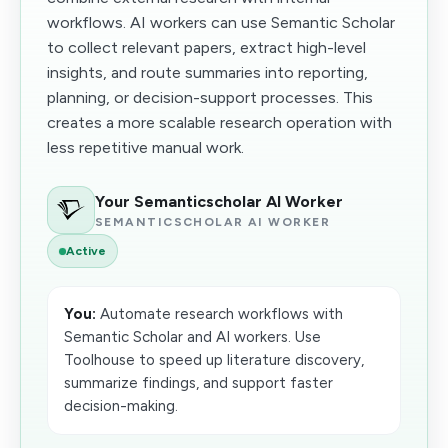
workflows. AI workers can use Semantic Scholar
to collect relevant papers, extract high-level
insights, and route summaries into reporting,
planning, or decision-support processes. This
creates a more scalable research operation with
less repetitive manual work.
Your Semanticscholar AI Worker
SEMANTICSCHOLAR AI WORKER
Active
You:
Automate research workflows with
Semantic Scholar and AI workers. Use
Toolhouse to speed up literature discovery,
summarize findings, and support faster
decision-making.