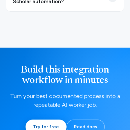
Scholar automation?
Build this integration
workflow in minutes
Turn your best documented process into a
repeatable AI worker job.
Try for free
Read docs