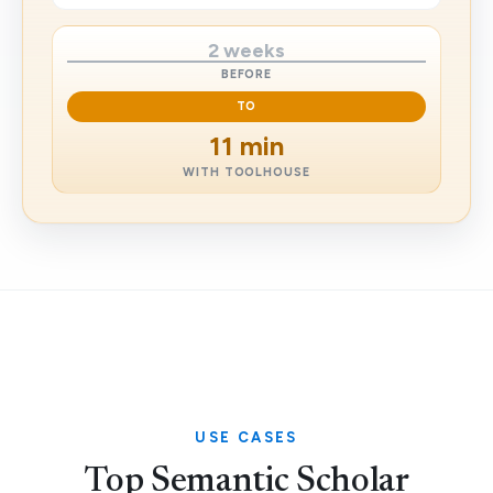
2 weeks
BEFORE
TO
11 min
WITH TOOLHOUSE
USE CASES
Top Semantic Scholar