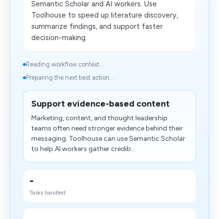
Semantic Scholar and AI workers. Use
Toolhouse to speed up literature discovery,
summarize findings, and support faster
decision-making.
Reading workflow context...
Preparing the next best action...
Support evidence-based content
Marketing, content, and thought leadership
teams often need stronger evidence behind their
messaging. Toolhouse can use Semantic Scholar
to help AI workers gather credib...
-
Tasks handled