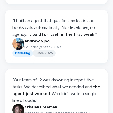
“I built an agent that qualifies my leads and
books calls automatically. No developer, no
agency.
It paid for itself in the first week.
”
Andrew Njoo
Founder @ Stack2Sale
Marketing
Since 2025
“Our team of 12 was drowning in repetitive
tasks. We described what we needed and
the
agent just worked
. We didn't write a single
line of code.”
Kristian Freeman