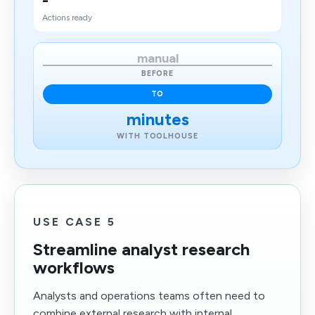
-
Actions ready
manual
BEFORE
TO
minutes
WITH TOOLHOUSE
USE CASE 5
Streamline analyst research
workflows
Analysts and operations teams often need to
combine external research with internal