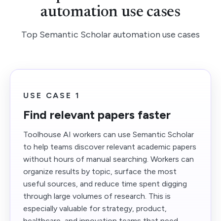
automation use cases
Top Semantic Scholar automation use cases
USE CASE 1
Find relevant papers faster
Toolhouse AI workers can use Semantic Scholar
to help teams discover relevant academic papers
without hours of manual searching. Workers can
organize results by topic, surface the most
useful sources, and reduce time spent digging
through large volumes of research. This is
especially valuable for strategy, product,
healthcare, and innovation teams that need