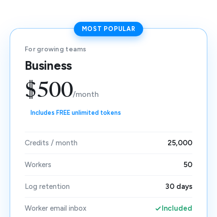
MOST POPULAR
For growing teams
Business
$500
/month
Includes FREE unlimited tokens
Credits / month
25,000
Workers
50
Log retention
30 days
Worker email inbox
Included