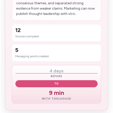
consensus themes, and separated strong
evidence from weaker claims. Marketing can now
publish thought leadership with stro...
12
Sources compiled
5
Messaging points created
4 days
BEFORE
TO
9 min
WITH TOOLHOUSE