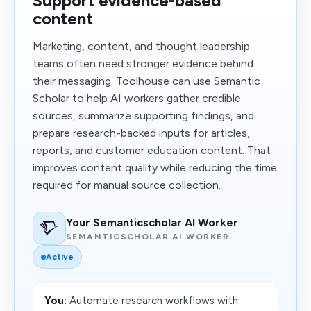
Support evidence-based
content
Marketing, content, and thought leadership
teams often need stronger evidence behind
their messaging. Toolhouse can use Semantic
Scholar to help AI workers gather credible
sources, summarize supporting findings, and
prepare research-backed inputs for articles,
reports, and customer education content. That
improves content quality while reducing the time
required for manual source collection.
Your Semanticscholar AI Worker
SEMANTICSCHOLAR AI WORKER
Active
You:
Automate research workflows with