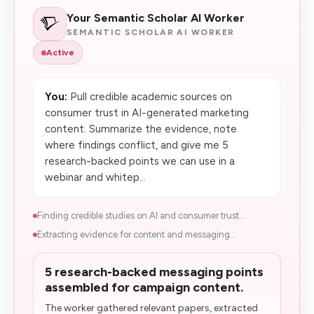
Your Semantic Scholar AI Worker
SEMANTIC SCHOLAR AI WORKER
Active
You:
Pull credible academic sources on
consumer trust in AI-generated marketing
content. Summarize the evidence, note
where findings conflict, and give me 5
research-backed points we can use in a
webinar and whitep...
Finding credible studies on AI and consumer trust...
Extracting evidence for content and messaging...
5 research-backed messaging points
assembled for campaign content.
The worker gathered relevant papers, extracted