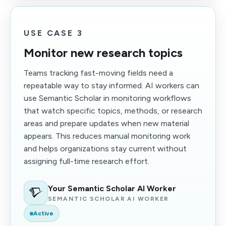
USE CASE 3
Monitor new research topics
Teams tracking fast-moving fields need a
repeatable way to stay informed. AI workers can
use Semantic Scholar in monitoring workflows
that watch specific topics, methods, or research
areas and prepare updates when new material
appears. This reduces manual monitoring work
and helps organizations stay current without
assigning full-time research effort.
Your Semantic Scholar AI Worker
SEMANTIC SCHOLAR AI WORKER
Active