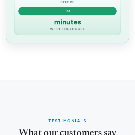
BEFORE
TO
minutes
WITH TOOLHOUSE
TESTIMONIALS
What our customers say