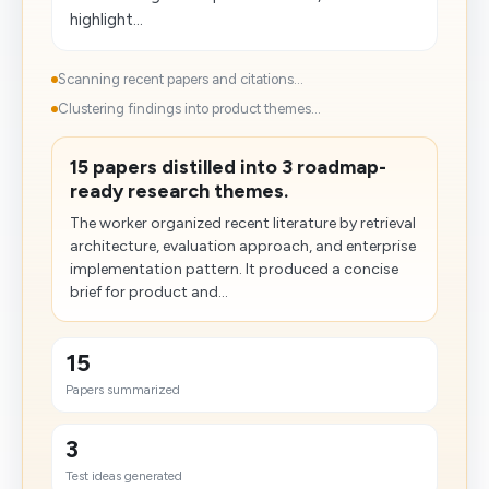
highlight...
Scanning recent papers and citations...
Clustering findings into product themes...
15 papers distilled into 3 roadmap-
ready research themes.
The worker organized recent literature by retrieval
architecture, evaluation approach, and enterprise
implementation pattern. It produced a concise
brief for product and...
15
Papers summarized
3
Test ideas generated