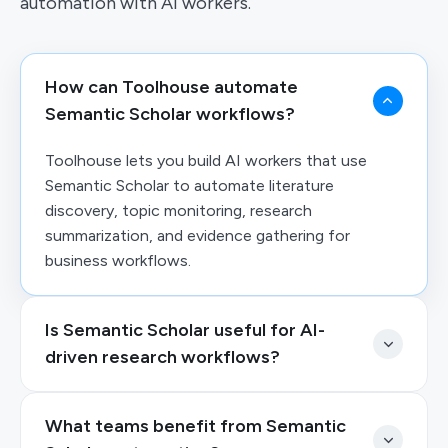
automation with AI workers.
How can Toolhouse automate
Semantic Scholar workflows?
Toolhouse lets you build AI workers that use
Semantic Scholar to automate literature
discovery, topic monitoring, research
summarization, and evidence gathering for
business workflows.
Is Semantic Scholar useful for AI-
driven research workflows?
What teams benefit from Semantic