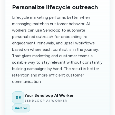
Personalize lifecycle outreach
Lifecycle marketing performs better when
messaging matches customer behavior. AI
workers can use Sendloop to automate
personalized outreach for onboarding, re-
engagement, renewals, and upsell workflows
based on where each contact is in the journey.
That gives marketing and customer teams a
scalable way to stay relevant without constantly
building campaigns by hand. The result is better
retention and more efficient customer
communication.
Your Sendloop AI Worker
SE
SENDLOOP AI WORKER
Active