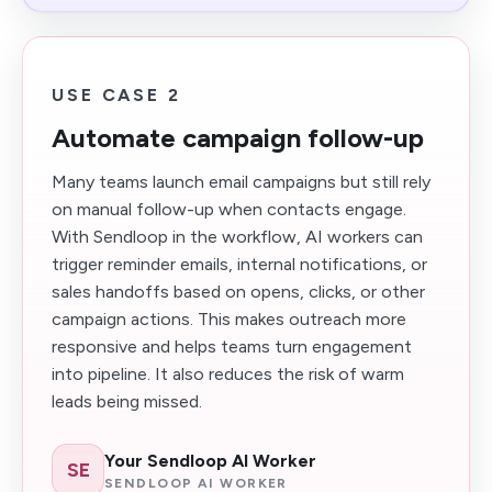
USE CASE 2
Automate campaign follow-up
Many teams launch email campaigns but still rely
on manual follow-up when contacts engage.
With Sendloop in the workflow, AI workers can
trigger reminder emails, internal notifications, or
sales handoffs based on opens, clicks, or other
campaign actions. This makes outreach more
responsive and helps teams turn engagement
into pipeline. It also reduces the risk of warm
leads being missed.
Your Sendloop AI Worker
SE
SENDLOOP AI WORKER