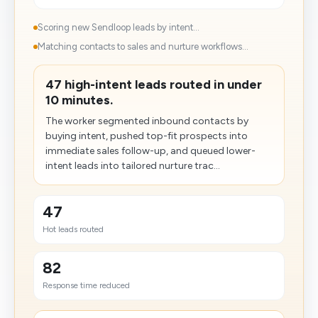
Scoring new Sendloop leads by intent...
Matching contacts to sales and nurture workflows...
47 high-intent leads routed in under
10 minutes.
The worker segmented inbound contacts by
buying intent, pushed top-fit prospects into
immediate sales follow-up, and queued lower-
intent leads into tailored nurture trac...
47
Hot leads routed
82
Response time reduced