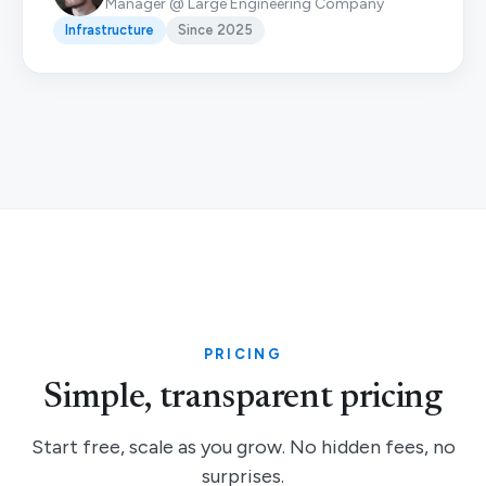
Manager @ Large Engineering Company
Infrastructure
Since 2025
PRICING
Simple, transparent pricing
Start free, scale as you grow. No hidden fees, no
surprises.