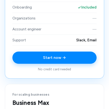
Onboarding
Included
Organizations
—
Account engineer
—
Support
Slack, Email
Start now →
No credit card needed
For scaling businesses
Business Max