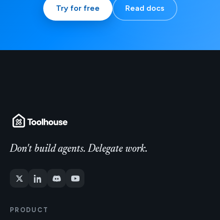
Try for free
Read docs
Don't build agents. Delegate work.
PRODUCT