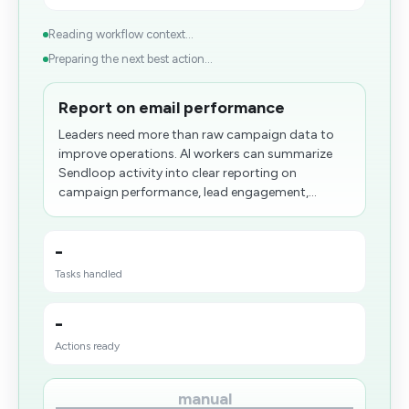
Reading workflow context...
Preparing the next best action...
Report on email performance
Leaders need more than raw campaign data to
improve operations. AI workers can summarize
Sendloop activity into clear reporting on
campaign performance, lead engagement,...
-
Tasks handled
-
Actions ready
manual