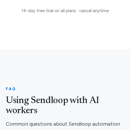
14-day free trial on all plans · cancel anytime
FAQ
Using Sendloop with AI
workers
Common questions about Sendloop automation