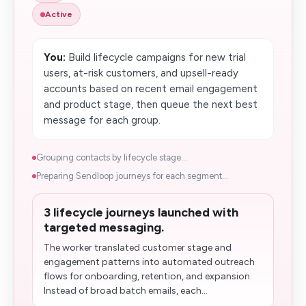
Active
You:
Build lifecycle campaigns for new trial
users, at-risk customers, and upsell-ready
accounts based on recent email engagement
and product stage, then queue the next best
message for each group.
Grouping contacts by lifecycle stage...
Preparing Sendloop journeys for each segment...
3 lifecycle journeys launched with
targeted messaging.
The worker translated customer stage and
engagement patterns into automated outreach
flows for onboarding, retention, and expansion.
Instead of broad batch emails, each...