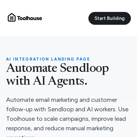
Start Building
AI INTEGRATION LANDING PAGE
Automate Sendloop
with AI Agents.
Automate email marketing and customer
follow-up with Sendloop and AI workers. Use
Toolhouse to scale campaigns, improve lead
response, and reduce manual marketing