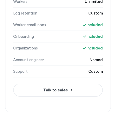
Workers
Unlimited
Log retention
Custom
Worker email inbox
Included
Onboarding
Included
Organizations
Included
Account engineer
Named
Support
Custom
Talk to sales →