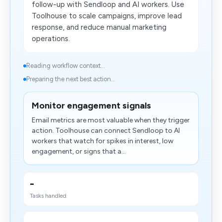
follow-up with Sendloop and AI workers. Use
Toolhouse to scale campaigns, improve lead
response, and reduce manual marketing
operations.
Reading workflow context...
Preparing the next best action...
Monitor engagement signals
Email metrics are most valuable when they trigger
action. Toolhouse can connect Sendloop to AI
workers that watch for spikes in interest, low
engagement, or signs that a...
-
Tasks handled