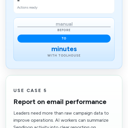
-
Actions ready
manual
BEFORE
TO
minutes
WITH TOOLHOUSE
USE CASE 5
Report on email performance
Leaders need more than raw campaign data to
improve operations. AI workers can summarize
Sendloop activity into clear reporting on