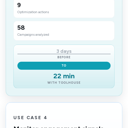
9
Optimization actions
58
Campaigns analyzed
3 days
BEFORE
TO
22 min
WITH TOOLHOUSE
USE CASE 4