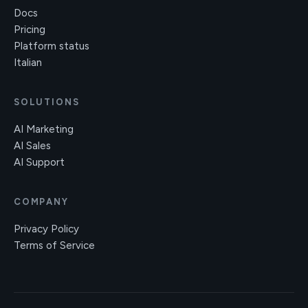
Docs
Pricing
Platform status
Italian
SOLUTIONS
AI Marketing
AI Sales
AI Support
COMPANY
Privacy Policy
Terms of Service