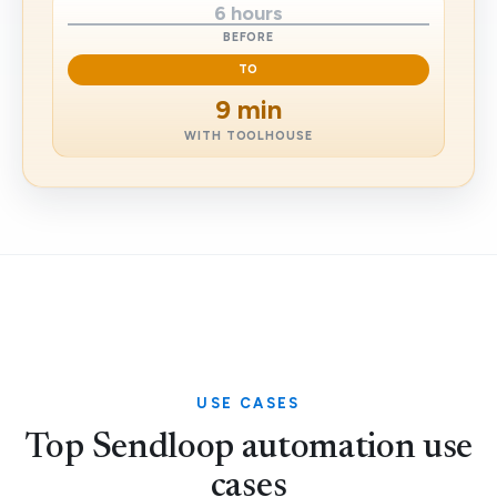
6 hours
BEFORE
TO
9 min
WITH TOOLHOUSE
USE CASES
Top Sendloop automation use
cases