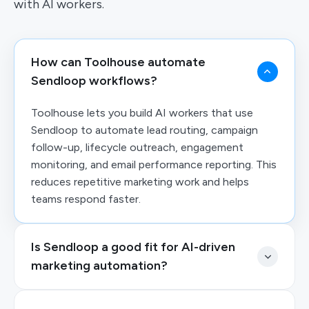
with AI workers.
How can Toolhouse automate
Sendloop workflows?
Toolhouse lets you build AI workers that use
Sendloop to automate lead routing, campaign
follow-up, lifecycle outreach, engagement
monitoring, and email performance reporting. This
reduces repetitive marketing work and helps
teams respond faster.
Is Sendloop a good fit for AI-driven
marketing automation?