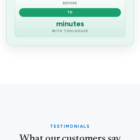
BEFORE
TO
minutes
WITH TOOLHOUSE
TESTIMONIALS
What our customers say