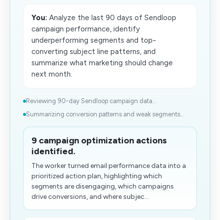
You:
Analyze the last 90 days of Sendloop
campaign performance, identify
underperforming segments and top-
converting subject line patterns, and
summarize what marketing should change
next month.
Reviewing 90-day Sendloop campaign data...
Summarizing conversion patterns and weak segments...
9 campaign optimization actions
identified.
The worker turned email performance data into a
prioritized action plan, highlighting which
segments are disengaging, which campaigns
drive conversions, and where subjec...