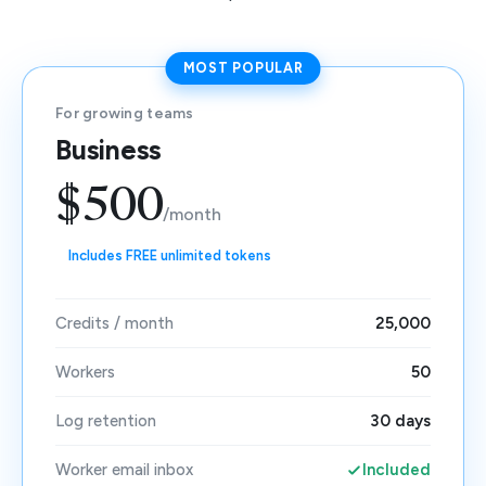
MOST POPULAR
For growing teams
Business
$500
/month
Includes FREE unlimited tokens
Credits / month
25,000
Workers
50
Log retention
30 days
Worker email inbox
Included