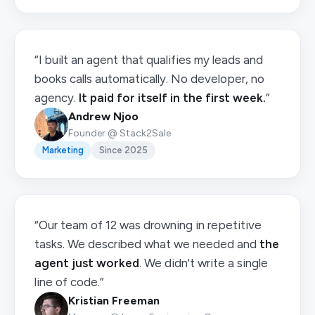
“I built an agent that qualifies my leads and
books calls automatically. No developer, no
agency.
It paid for itself in the first week.
”
Andrew Njoo
Founder @ Stack2Sale
Marketing
Since 2025
“Our team of 12 was drowning in repetitive
tasks. We described what we needed and
the
agent just worked
. We didn't write a single
line of code.”
Kristian Freeman