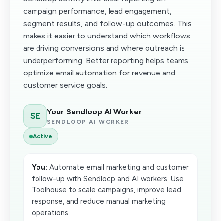
campaign performance, lead engagement,
segment results, and follow-up outcomes. This
makes it easier to understand which workflows
are driving conversions and where outreach is
underperforming. Better reporting helps teams
optimize email automation for revenue and
customer service goals.
Your Sendloop AI Worker
SE
SENDLOOP AI WORKER
Active
You:
Automate email marketing and customer
follow-up with Sendloop and AI workers. Use
Toolhouse to scale campaigns, improve lead
response, and reduce manual marketing
operations.