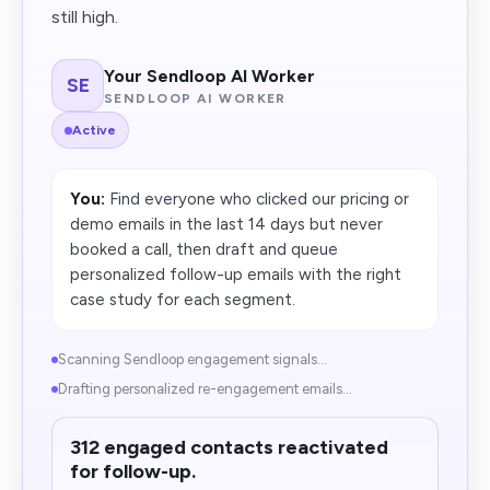
still high.
Your Sendloop AI Worker
SE
SENDLOOP AI WORKER
Active
You:
Find everyone who clicked our pricing or
demo emails in the last 14 days but never
booked a call, then draft and queue
personalized follow-up emails with the right
case study for each segment.
Scanning Sendloop engagement signals...
Drafting personalized re-engagement emails...
312 engaged contacts reactivated
for follow-up.