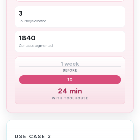
3
Journeys created
1840
Contacts segmented
1 week
BEFORE
TO
24 min
WITH TOOLHOUSE
USE CASE 3