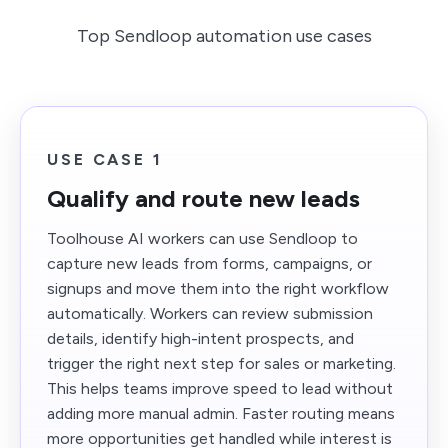
Top Sendloop automation use cases
USE CASE 1
Qualify and route new leads
Toolhouse AI workers can use Sendloop to
capture new leads from forms, campaigns, or
signups and move them into the right workflow
automatically. Workers can review submission
details, identify high-intent prospects, and
trigger the right next step for sales or marketing.
This helps teams improve speed to lead without
adding more manual admin. Faster routing means
more opportunities get handled while interest is