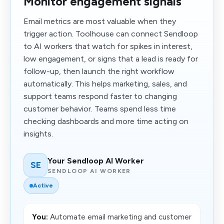
Monitor engagement signals
Email metrics are most valuable when they
trigger action. Toolhouse can connect Sendloop
to AI workers that watch for spikes in interest,
low engagement, or signs that a lead is ready for
follow-up, then launch the right workflow
automatically. This helps marketing, sales, and
support teams respond faster to changing
customer behavior. Teams spend less time
checking dashboards and more time acting on
insights.
Your Sendloop AI Worker
SE
SENDLOOP AI WORKER
Active
You:
Automate email marketing and customer