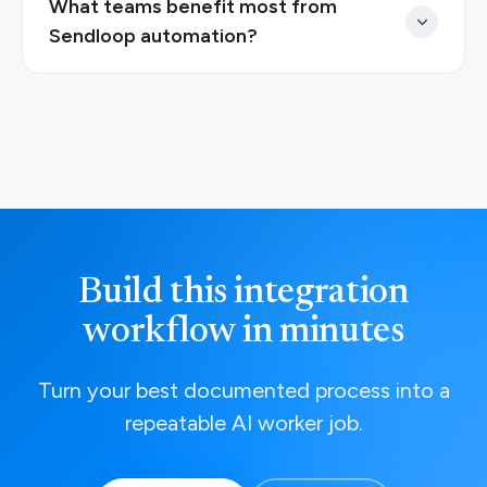
What teams benefit most from
Sendloop automation?
Build this integration
workflow in minutes
Turn your best documented process into a
repeatable AI worker job.