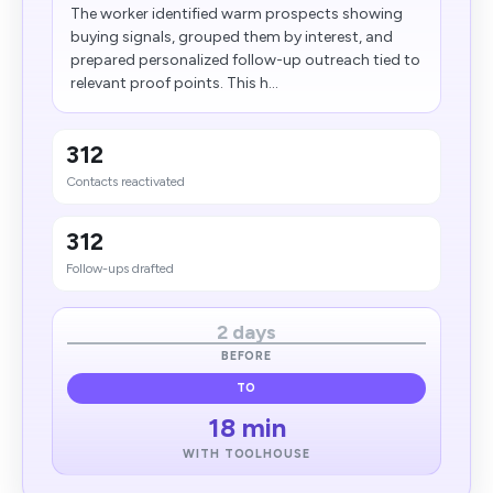
The worker identified warm prospects showing
buying signals, grouped them by interest, and
prepared personalized follow-up outreach tied to
relevant proof points. This h...
312
Contacts reactivated
312
Follow-ups drafted
2 days
BEFORE
TO
18 min
WITH TOOLHOUSE