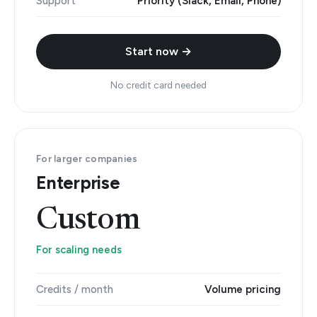
Support
Priority (Slack, Email, Phone)
Start now →
No credit card needed
For larger companies
Enterprise
Custom
For scaling needs
Credits / month
Volume pricing