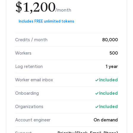
$1,200
/month
Includes FREE unlimited tokens
Credits / month
80,000
Workers
500
Log retention
1 year
Worker email inbox
Included
Onboarding
Included
Organizations
Included
Account engineer
On demand