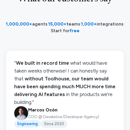
1,000,000+
agents
·
15,000+
teams
·
1,000+
integrations
·
Start for
free
“
We built in record time
what would have
taken weeks otherwise! I can honestly say
that
without Toolhouse, our team would
have been spending much MUCH more time
delivering AI features
in the products we're
building.”
Marcos Ocón
COO @ Develative (Developer Agency)
Engineering
Since 2025