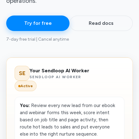
operations.
Try for free
Read docs
7-day free trial | Cancel anytime
Your Sendloop AI Worker
SE
SENDLOOP AI WORKER
Active
You:
Review every new lead from our ebook
and webinar forms this week, score intent
based on job title and page activity, then
route hot leads to sales and put everyone
else into the right nurture sequence.