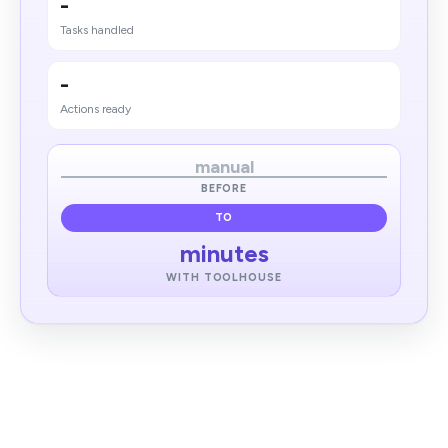
-
Tasks handled
-
Actions ready
manual
BEFORE
TO
minutes
WITH TOOLHOUSE