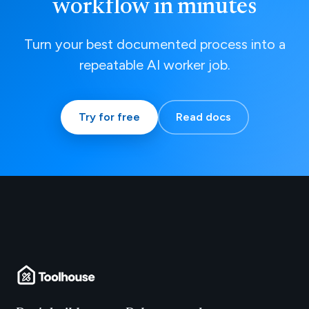
workflow in minutes
Turn your best documented process into a
repeatable AI worker job.
Try for free
Read docs