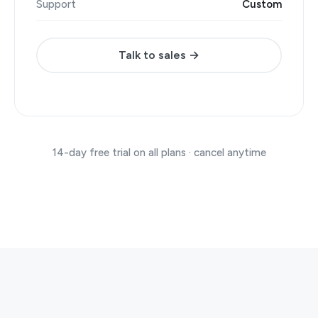
Support
Custom
Talk to sales →
14-day free trial on all plans · cancel anytime