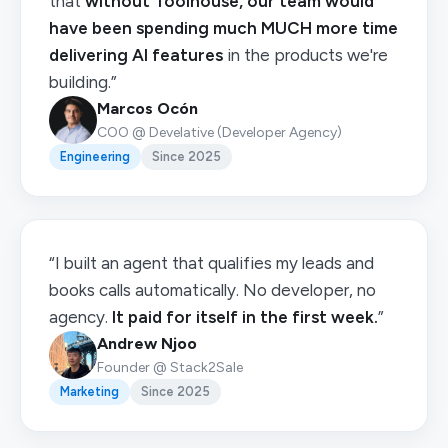
that
without Toolhouse, our team would
have been spending much MUCH more time
delivering AI features
in the products we're
building.”
Marcos Ocón
COO @ Develative (Developer Agency)
Engineering
Since 2025
“I built an agent that qualifies my leads and
books calls automatically. No developer, no
agency.
It paid for itself in the first week.
”
Andrew Njoo
Founder @ Stack2Sale
Marketing
Since 2025