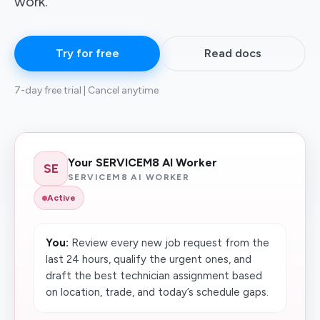
work.
Try for free
Read docs
7-day free trial | Cancel anytime
Your SERVICEM8 AI Worker
SE
SERVICEM8 AI WORKER
Active
You:
Review every new job request from the
last 24 hours, qualify the urgent ones, and
draft the best technician assignment based
on location, trade, and today’s schedule gaps.