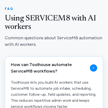
FAQ
Using SERVICEM8 with AI
workers
Common questions about ServiceM8 automation
with AI workers.
How can Toolhouse automate
ServiceM8 workflows?
Toolhouse lets you build AI workers that use
ServiceM8 to automate job intake, scheduling,
customer follow-up, field updates, and reporting.
This reduces repetitive admin work and keeps
service workflows moving faster.