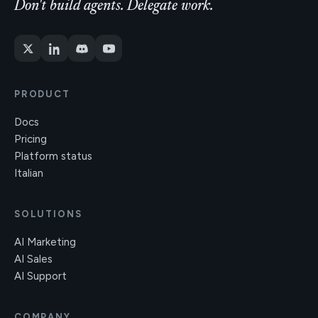
Don't build agents. Delegate work.
PRODUCT
Docs
Pricing
Platform status
Italian
SOLUTIONS
AI Marketing
AI Sales
AI Support
COMPANY