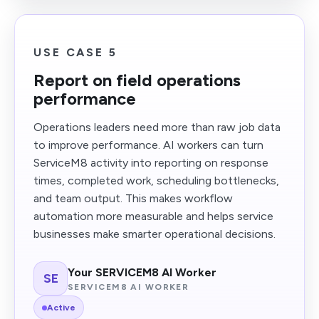
USE CASE 5
Report on field operations
performance
Operations leaders need more than raw job data
to improve performance. AI workers can turn
ServiceM8 activity into reporting on response
times, completed work, scheduling bottlenecks,
and team output. This makes workflow
automation more measurable and helps service
businesses make smarter operational decisions.
Your SERVICEM8 AI Worker
SE
SERVICEM8 AI WORKER
Active