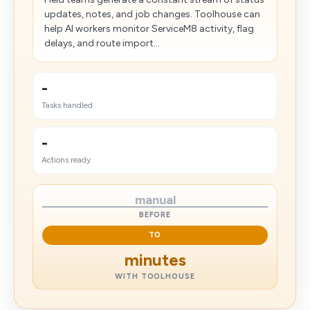
updates, notes, and job changes. Toolhouse can
help AI workers monitor ServiceM8 activity, flag
delays, and route import...
-
Tasks handled
-
Actions ready
manual
BEFORE
TO
minutes
WITH TOOLHOUSE