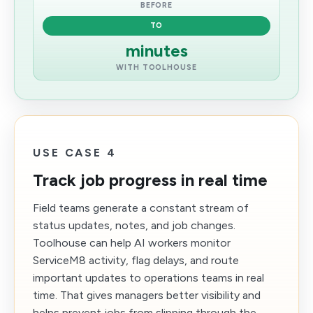
BEFORE
TO
minutes
WITH TOOLHOUSE
USE CASE 4
Track job progress in real time
Field teams generate a constant stream of
status updates, notes, and job changes.
Toolhouse can help AI workers monitor
ServiceM8 activity, flag delays, and route
important updates to operations teams in real
time. That gives managers better visibility and
helps prevent jobs from slipping through the