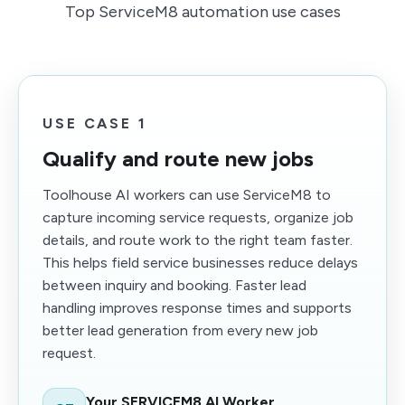
Top ServiceM8 automation use cases
USE CASE 1
Qualify and route new jobs
Toolhouse AI workers can use ServiceM8 to
capture incoming service requests, organize job
details, and route work to the right team faster.
This helps field service businesses reduce delays
between inquiry and booking. Faster lead
handling improves response times and supports
better lead generation from every new job
request.
Your SERVICEM8 AI Worker