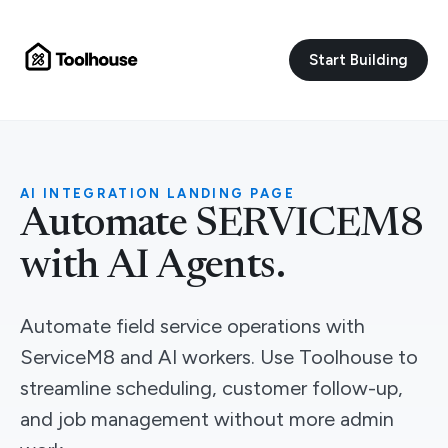
Start Building
AI INTEGRATION LANDING PAGE
Automate SERVICEM8
with AI Agents.
Automate field service operations with
ServiceM8 and AI workers. Use Toolhouse to
streamline scheduling, customer follow-up,
and job management without more admin