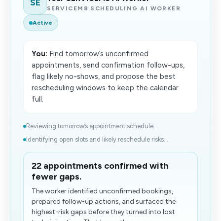
SE
SERVICEM8 SCHEDULING AI WORKER
Active
You:
Find tomorrow’s unconfirmed
appointments, send confirmation follow-ups,
flag likely no-shows, and propose the best
rescheduling windows to keep the calendar
full.
Reviewing tomorrow’s appointment schedule...
Identifying open slots and likely reschedule risks...
22 appointments confirmed with
fewer gaps.
The worker identified unconfirmed bookings,
prepared follow-up actions, and surfaced the
highest-risk gaps before they turned into lost