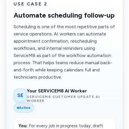
USE CASE 2
Automate scheduling follow-up
Scheduling is one of the most repetitive parts of
service operations. AI workers can automate
appointment confirmation, rescheduling
workflows, and internal reminders using
ServiceM8 as part of the workflow automation
process. That helps teams reduce manual back-
and-forth while keeping calendars full and
technicians productive.
Your SERVICEM8 AI Worker
SE
SERVICEM8 CUSTOMER UPDATE AI
WORKER
Active
You:
For every job in progress today, draft