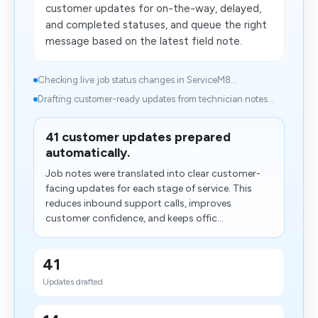
customer updates for on-the-way, delayed,
and completed statuses, and queue the right
message based on the latest field note.
Checking live job status changes in ServiceM8...
Drafting customer-ready updates from technician notes...
41 customer updates prepared
automatically.
Job notes were translated into clear customer-
facing updates for each stage of service. This
reduces inbound support calls, improves
customer confidence, and keeps offic...
41
Updates drafted