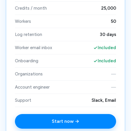
Credits / month
25,000
Workers
50
Log retention
30 days
Worker email inbox
Included
Onboarding
Included
Organizations
—
Account engineer
—
Support
Slack, Email
Start now →