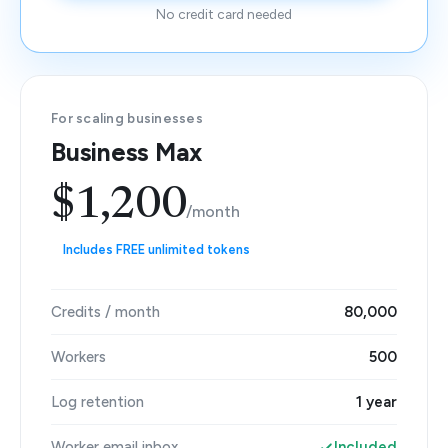
No credit card needed
For scaling businesses
Business Max
$1,200
/month
Includes FREE unlimited tokens
Credits / month
80,000
Workers
500
Log retention
1 year
Worker email inbox
Included