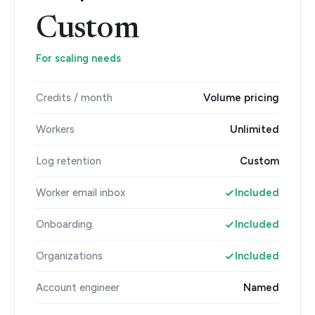
Custom
For scaling needs
Credits / month
Volume pricing
Workers
Unlimited
Log retention
Custom
Worker email inbox
Included
Onboarding
Included
Organizations
Included
Account engineer
Named