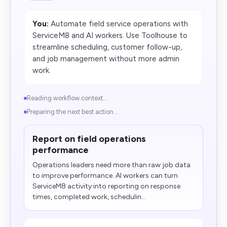
You:
Automate field service operations with
ServiceM8 and AI workers. Use Toolhouse to
streamline scheduling, customer follow-up,
and job management without more admin
work.
Reading workflow context...
Preparing the next best action...
Report on field operations
performance
Operations leaders need more than raw job data
to improve performance. AI workers can turn
ServiceM8 activity into reporting on response
times, completed work, schedulin...