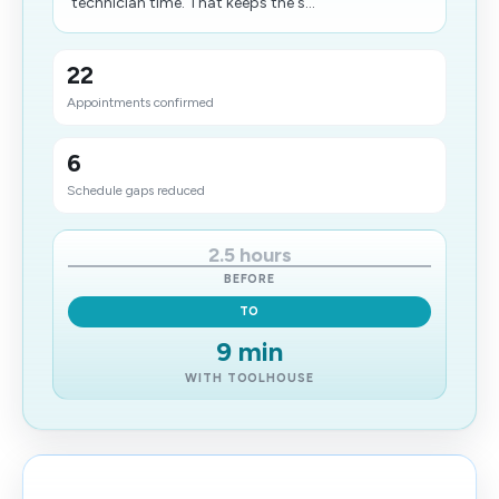
technician time. That keeps the s...
22
Appointments confirmed
6
Schedule gaps reduced
2.5 hours
BEFORE
TO
9 min
WITH TOOLHOUSE