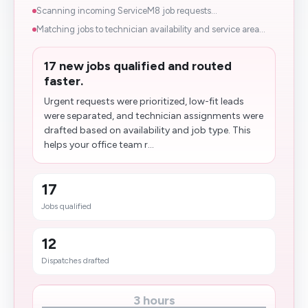
Scanning incoming ServiceM8 job requests...
Matching jobs to technician availability and service area...
17 new jobs qualified and routed
faster.
Urgent requests were prioritized, low-fit leads
were separated, and technician assignments were
drafted based on availability and job type. This
helps your office team r...
17
Jobs qualified
12
Dispatches drafted
3 hours