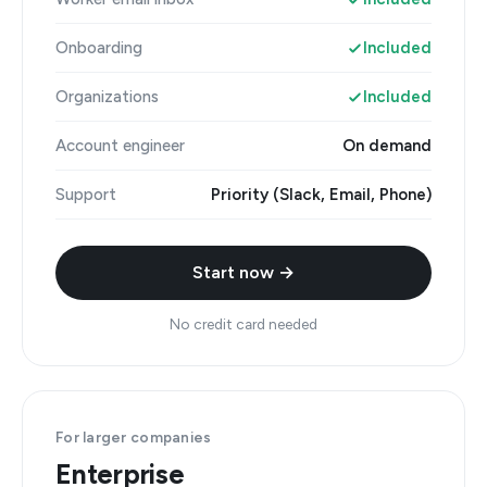
Onboarding
Included
Organizations
Included
Account engineer
On demand
Support
Priority (Slack, Email, Phone)
Start now →
No credit card needed
For larger companies
Enterprise