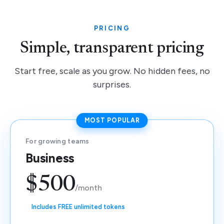
PRICING
Simple, transparent pricing
Start free, scale as you grow. No hidden fees, no
surprises.
MOST POPULAR
For growing teams
Business
$500
/month
Includes FREE unlimited tokens