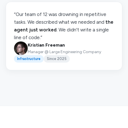
“Our team of 12 was drowning in repetitive
tasks. We described what we needed and
the
agent just worked
. We didn't write a single
line of code.”
Kristian Freeman
Manager @ Large Engineering Company
Infrastructure
Since 2025