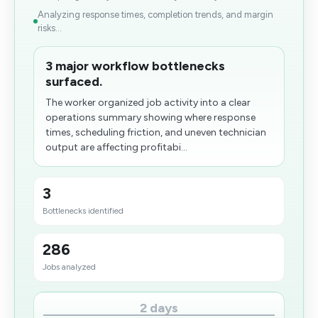
Analyzing response times, completion trends, and margin
risks...
3 major workflow bottlenecks
surfaced.
The worker organized job activity into a clear
operations summary showing where response
times, scheduling friction, and uneven technician
output are affecting profitabi...
3
Bottlenecks identified
286
Jobs analyzed
2 days