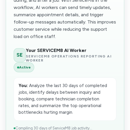
during, and after a job. With ServiceM8 in the
workflow, AI workers can send timely updates,
summarize appointment details, and trigger
follow-up messages automatically. This improves
customer service while reducing the support
load on office staff.
Your SERVICEM8 AI Worker
SE
SERVICEM8 OPERATIONS REPORTING AI
WORKER
Active
You:
Analyze the last 30 days of completed
jobs, identify delays between inquiry and
booking, compare technician completion
rates, and summarize the top operational
bottlenecks hurting margin.
Compiling 30 days of ServiceM8 job activity...