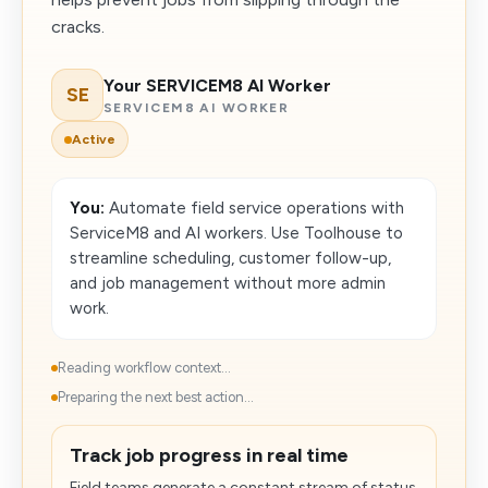
cracks.
Your SERVICEM8 AI Worker
SE
SERVICEM8 AI WORKER
Active
You:
Automate field service operations with
ServiceM8 and AI workers. Use Toolhouse to
streamline scheduling, customer follow-up,
and job management without more admin
work.
Reading workflow context...
Preparing the next best action...
Track job progress in real time
Field teams generate a constant stream of status