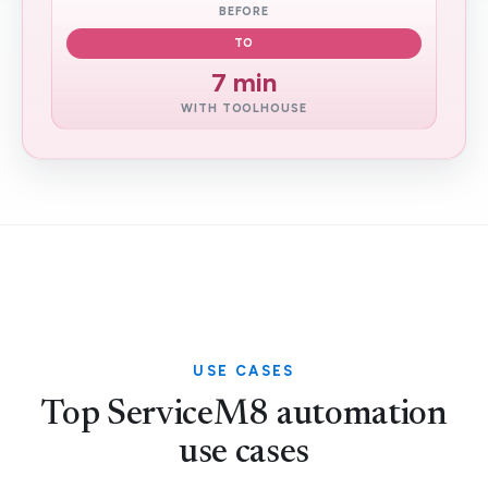
BEFORE
TO
7 min
WITH TOOLHOUSE
USE CASES
Top ServiceM8 automation
use cases