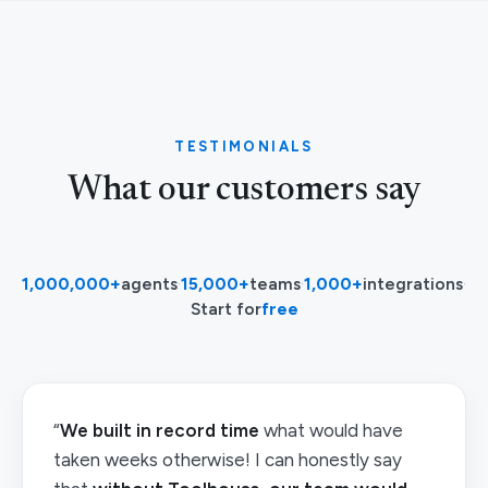
TESTIMONIALS
What our customers say
1,000,000+
agents
·
15,000+
teams
·
1,000+
integrations
·
Start for
free
“
We built in record time
what would have
taken weeks otherwise! I can honestly say