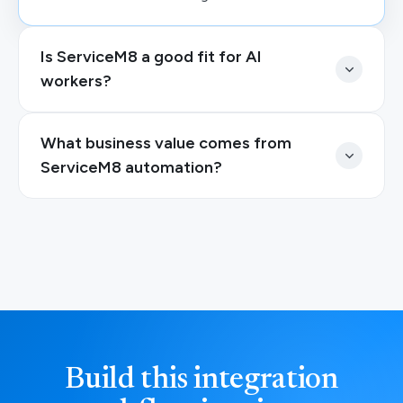
Is ServiceM8 a good fit for AI
workers?
What business value comes from
ServiceM8 automation?
Build this integration