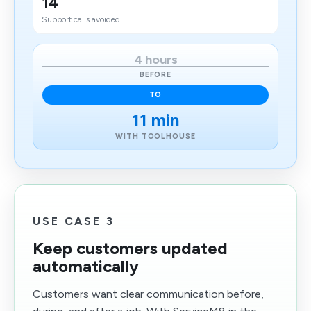
14
Support calls avoided
4 hours
BEFORE
TO
11 min
WITH TOOLHOUSE
USE CASE 3
Keep customers updated
automatically
Customers want clear communication before,